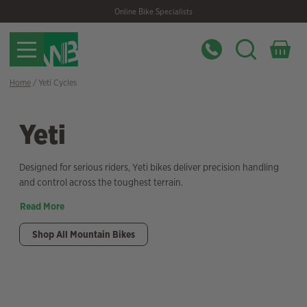
Skip
Skip
Online Bike Specialists
to
to
navigation
content
Home
/ Yeti Cycles
Yeti
Designed for serious riders, Yeti bikes deliver precision handling
and control across the toughest terrain.
Read More
Shop All Mountain Bikes
Filter