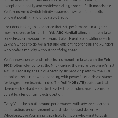
aggressive downhill descents and technical terrain, offering
exceptional stability and confidence at high speed. Both models use
Yeti’s renowned Switch Infinity suspension system for smooth,
efficient pedalling and unbeatable traction.
For riders looking to experience that Yeti performance in a lighter,
more responsive format, the
Yeti ARC Hardtail
offers a modern take
on a classic cross-country design. It blends agility and stiffness with
29-inch wheels to deliver a fast and efficient ride for trail and XC riders
who prefer simplicity without sacrificing speed.
Yeti’s innovation extends into electric mountain bikes, with the
Yeti
160E
(often referred to as the MTe) leading the way as the brand’s first
e-MTB. Featuring the unique Sixfinity suspension platform, the 160E
combines Yeti’s renowned handling with powerful electric assistance
for longer, more technical rides. The
Yeti 140E (LTE)
builds on that
design with a slightly shorter travel setup for riders seeking a more
versatile, all-mountain electric option.
Every Yeti bike is built around performance, with advanced carbon
construction, precise geometry, and rider-focused design. At
Wheelbase, the Yeti range is available for riders who want to push