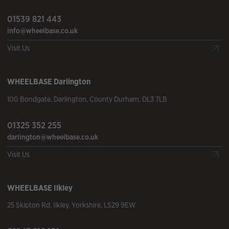
01539 821 443
info@wheelbase.co.uk
Visit Us
WHEELBASE
Darlington
100 Bondgate
,
Darlington
,
County Durham
,
DL3 7LB
01325 352 255
darlington@wheelbase.co.uk
Visit Us
WHEELBASE
Ilkley
25 Skipton Rd
,
Ilkley
,
Yorkshire
,
LS29 9EW