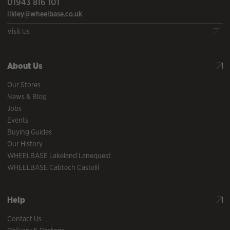
01943 816 101
ilkley@wheelbase.co.uk
Visit Us
About Us
Our Stores
News & Blog
Jobs
Events
Buying Guides
Our History
WHEELBASE Lakeland Lanequest
WHEELBASE Cabtech Castelli
Help
Contact Us