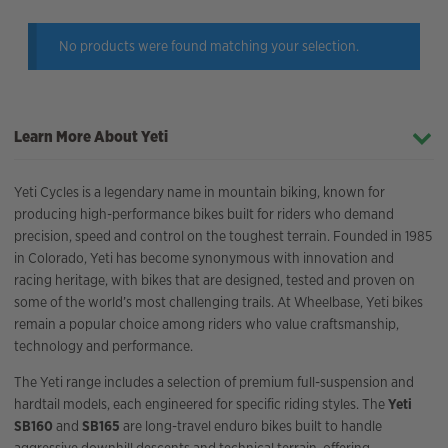
No products were found matching your selection.
Learn More About Yeti
Yeti Cycles is a legendary name in mountain biking, known for
producing high-performance bikes built for riders who demand
precision, speed and control on the toughest terrain. Founded in 1985
in Colorado, Yeti has become synonymous with innovation and
racing heritage, with bikes that are designed, tested and proven on
some of the world’s most challenging trails. At Wheelbase, Yeti bikes
remain a popular choice among riders who value craftsmanship,
technology and performance.
The Yeti range includes a selection of premium full-suspension and
hardtail models, each engineered for specific riding styles. The
Yeti
SB160
and
SB165
are long-travel enduro bikes built to handle