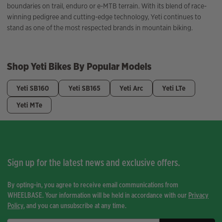
boundaries on trail, enduro or e-MTB terrain. With its blend of race-
winning pedigree and cutting-edge technology, Yeti continues to
stand as one of the most respected brands in mountain biking.
Shop Yeti Bikes By Popular Models
Yeti SB160
Yeti SB165
Yeti Arc
Yeti LTe
Yeti MTe
Sign up for the latest news and exclusive offers.
By opting-in, you agree to receive email communications from
WHEELBASE. Your information will be held in accordance with our
Privacy
Policy
, and you can unsubscribe at any time.