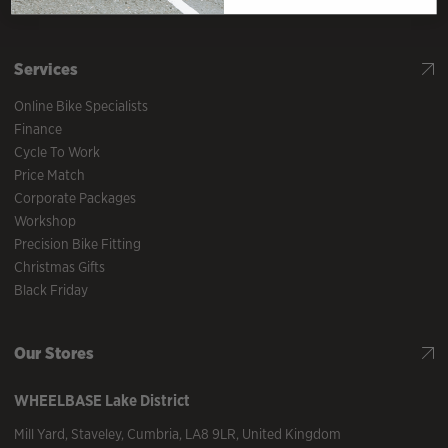
What our customers say
Services
Online Bike Specialists
Finance
Cycle To Work
Price Match
Corporate Packages
Workshop
Precision Bike Fitting
Christmas Gifts
Black Friday
Our Stores
WHEELBASE
Lake District
Mill Yard
,
Staveley
,
Cumbria
,
LA8 9LR
,
United Kingdom