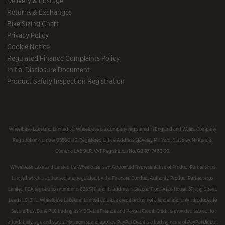
Delivery & Postage
Returns & Exchanges
Bike Sizing Chart
Privacy Policy
Cookie Notice
Regulated Finance Complaints Policy
Initial Disclosure Document
Product Safety Inspection Registration
Wheelbase Lakeland Limited t/a Wheelbase is a company registered in England and Wales, Company
Registration Number 05560143, Registered Office Address Staveley Mill Yard, Staveley, Nr Kendal
Cumbria LA8 9LR. VAT Registration No. GB 871 7463 00.
Wheelbase Lakeland Limited t/a Wheelbase is an Appointed Representative of Product Partnerships
Limited which is authorised and regulated by the Financial Conduct Authority. Product Partnerships
Limited FCA registration number is 626349 and its address is Second Floor, Atlas House, 31 King Street,
Leeds LS1 2HL. Wheelbase Lakeland Limited acts as a credit broker not a lender and only introduces to
Secure Trust Bank PLC trading as V12 Retail Finance and Paypal Credit. Credit is provided subject to
affordability, age and status. Minimum spend applies. PayPal Credit is a trading name of PayPal UK Ltd,