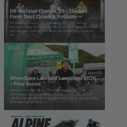
DH National Champs ’26 | Stacked
Field, Dust Clouds & Podiums
DH National Champs ’26 | Revolution Bike Park Delivers
Revolution Bike Park provided the goods over the weekend,
with a hugely stacked field, blown up corners and 2 podiums
for...
Wheelbase Lakeland Lanequest 2026
– Final Round
Staveley. Tuesday 7th July The final round of the 2026
Wheelbase Lakeland Lanequest series brought the curtain
down on another fantastic summer of evening adventure riding,
with riders gathering at...