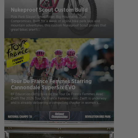
Nukeproof Scout Custom Build
Pink Park Slayer! Small Rider. Big Mountains. Zero
Compromises. Built for a week of alpine bike park laps and
mountain adventures, this custom Nukeproof Scout proves that
great bikes aren’t...
Tour De France Femmes Starring
Cannondale SuperSix EVO
EF Education-Oatly take on the Tour De France Femmes Avec
Zwift The 2026 Tour de France Femmes avec Zwift is underway
and is already delivering a compelling chapter in women’s...