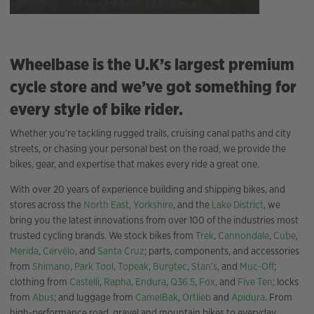
Wheelbase is the U.K’s largest premium
cycle store and we’ve got something for
every style of bike rider.
Whether you’re tackling rugged trails, cruising canal paths and city
streets, or chasing your personal best on the road, we provide the
bikes, gear, and expertise that makes every ride a great one.
With over 20 years of experience building and shipping bikes, and
stores across the
North East
,
Yorkshire
, and the
Lake District
, we
bring you the latest innovations from over 100 of the industries most
trusted cycling brands. We stock bikes from
Trek
,
Cannondale
,
Cube
,
Merida
,
Cervélo
, and
Santa Cruz
; parts, components, and accessories
from
Shimano
,
Park Tool
,
Topeak
,
Burgtec
,
Stan’s
, and
Muc-Off
;
clothing from
Castelli
,
Rapha
,
Endura
,
Q36.5
,
Fox
, and
Five Ten
; locks
from
Abus
; and luggage from
CamelBak
,
Ortlieb
and
Apidura
. From
high-performance road, gravel and mountain bikes to everyday