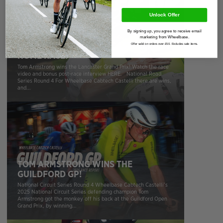
Unlock Offer
By signing up, you agree to receive email
marketing from Wheelbase.
WHEELBASE CABTECH CASTELLI WIN
Offer valid on orders over £50. Excludes sale items.
HOME RACE!
Tom Armstrong wins the Lancaster Grand Prix! Watch the race
video and bonus post-race interview HERE. National Road
Series Round 4 For Wheelbase Cabtech Castelli there are wins,
and...
TOM ARMSTRONG WINS THE
GUILDFORD GP!
National Circuit Series Round 4 Wheelbase Cabtech Castelli’s
2025 National Circuit Series defending champion Tom
Armstrong got the monkey off his back at the Guildford Open
Grand Prix, by winning...