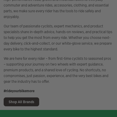
commuter and adventure rides, accessories, clothing, and essential
parts, we make sure every rider has the tools to ride safely and
enjoyably.
Our team of passionate cyclists, expert mechanics, and product
specialists share in-depth advice, hands-on reviews, and practical tips
to help you get the most from every ride. Whether you choose next-
day delivery, click-and-collect, or our white-glove service, we prepare
every bike to the highest standard.
We are here for every rider – from first-time cyclists to seasoned pros
– supporting your journey on two wheels with expert guidance,
premium products, and a shared love of cycling. No shortcuts, no
compromises, just passion, experience, and the very best bikes and
gear the industry has to offer.
#rideyourbikemore
Shop All Brands