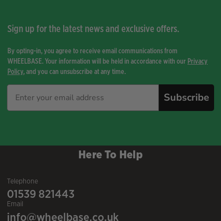
Sign up for the latest news and exclusive offers.
By opting-in, you agree to receive email communications from
WHEELBASE. Your information will be held in accordance with our
Privacy
Policy
, and you can unsubscribe at any time.
Subscribe
Here To Help
Telephone
01539 821443
Email
info@wheelbase.co.uk