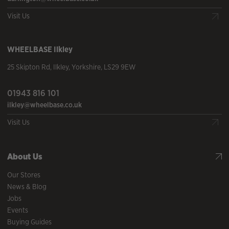
Visit Us
WHEELBASE
Ilkley
25 Skipton Rd
,
Ilkley
,
Yorkshire
,
LS29 9EW
01943 816 101
ilkley@wheelbase.co.uk
Visit Us
About Us
Our Stores
News & Blog
Jobs
Events
Buying Guides