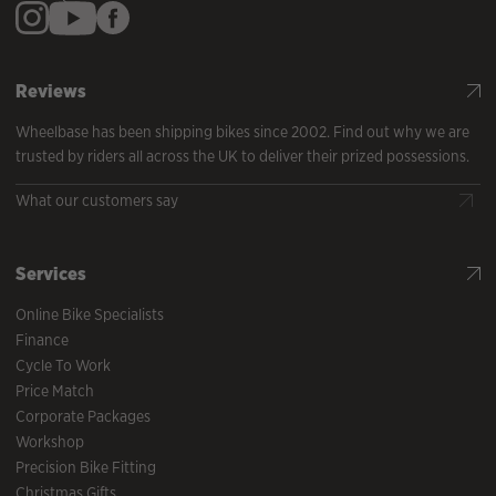
Reviews
Wheelbase has been shipping bikes since 2002. Find out why we are
trusted by riders all across the UK to deliver their prized possessions.
What our customers say
Services
Online Bike Specialists
Finance
Cycle To Work
Price Match
Corporate Packages
Workshop
Precision Bike Fitting
Christmas Gifts