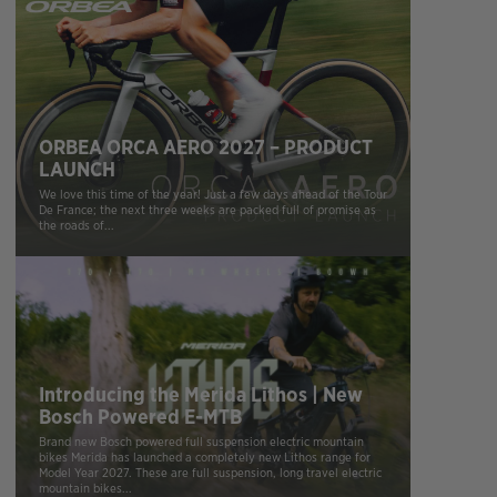
ORBEA ORCA AERO 2027 – PRODUCT
LAUNCH
We love this time of the year! Just a few days ahead of the Tour
De France; the next three weeks are packed full of promise as
the roads of...
Introducing the Merida Lithos | New
Bosch Powered E-MTB
Brand new Bosch powered full suspension electric mountain
bikes Merida has launched a completely new Lithos range for
Model Year 2027. These are full suspension, long travel electric
mountain bikes...