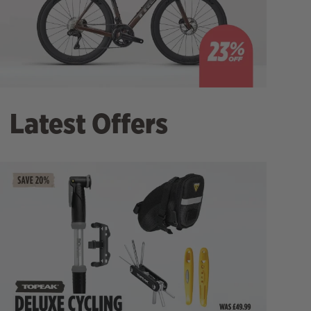
Latest Offers