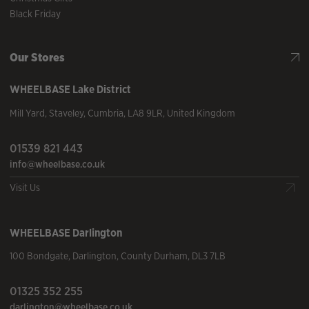
Black Friday
Our Stores
WHEELBASE
Lake District
Mill Yard
,
Staveley
,
Cumbria
,
LA8 9LR
,
United Kingdom
01539 821 443
info@wheelbase.co.uk
Visit Us
WHEELBASE
Darlington
100 Bondgate
,
Darlington
,
County Durham
,
DL3 7LB
01325 352 255
darlington@wheelbase.co.uk