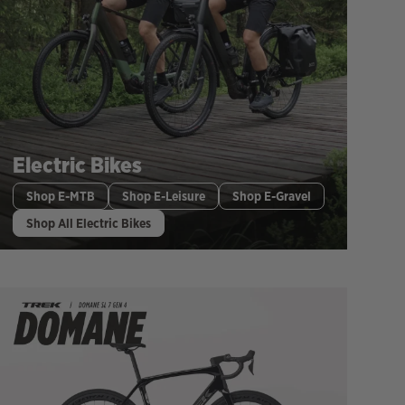
Electric Bikes
Shop E-MTB
Shop E-Leisure
Shop E-Gravel
Shop All Electric Bikes