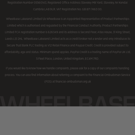
Registration Number 05560143, Registered Office Address Staveley Mill Yard, Staveley, Nr Kendal
Cumbria LA8 9LR. VAT Registration No. GB 871 7463 00.
Wheelbase Lakeland Limited t/a Wheelbase is an Appointed Representative of Product Partnerships
Limited which is authorised and regulated by the Financial Conduct Authority. Product Partnerships
Limited FCA registration number is 626349 and its address is Second Floor, Atlas House, 31 King Street,
Leeds LS1 2HL. Wheelbase Lakeland Limited acts as a credit broker not a lender and only introduces to
Secure Trust Bank PLC trading as V12 Retail Finance and Paypal Credit. Credit is provided subject to
affordability, age and status. Minimum spend applies. PayPal Credit is a trading name of PayPal UK Ltd,
5 Fleet Place, London, United Kingdom, EC4M 7RD.
If you would like to know how we handle complaints, please ask for a copy of our complaints handling
process. You can also find information about referring a complaint to the Financial Ombudsman Service
(FOS) at financial-ombudsman.org.uk