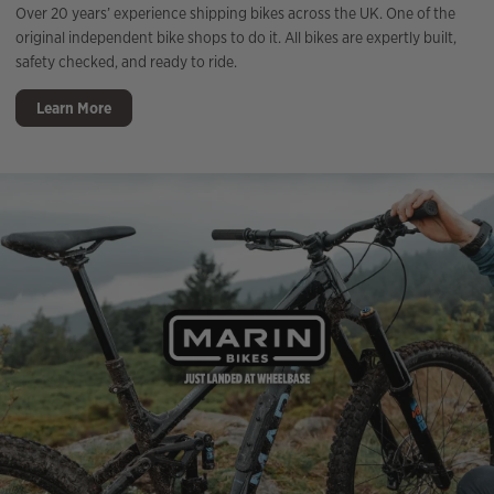
Over 20 years’ experience shipping bikes across the UK. One of the
original independent bike shops to do it. All bikes are expertly built,
safety checked, and ready to ride.
Learn More