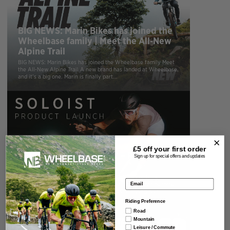
BIG NEWS: Marin Bikes has joined the
Wheelbase family | Meet the All‑New
Alpine Trail
BIG NEWS: Marin Bikes has joined the Wheelbase family Meet
the All‑New Alpine Trail A new brand has landed at Wheelbase,
and it’s a big one. Marin is finally part...
£5 off your
first order
CERVELO SOLOIST 2027 – PRODUCT
Sign up for special offers and updates
LAUNCH
Here at Wheelbase we love road bikes that refuse to be
Email address
pigeonholed. Over the last few years road cycling has become
increasingly specialised. Need the lightest climbing bike
possible? There’s...
Riding Preference
Road
Mountain
Leisure / Commute