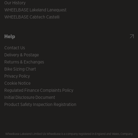
Our History
WHEELBASE Lakeland Lanequest
WHEELBASE Cabtech Castelli
Help
Contact Us
Delivery & Postage
Returns & Exchanges
Bike Sizing Chart
Privacy Policy
Cookie Notice
Regulated Finance Complaints Policy
Initial Disclosure Document
Product Safety Inspection Registration
Wheelbase Lakeland Limited t/a Wheelbase is a company registered in England and Wales, Company