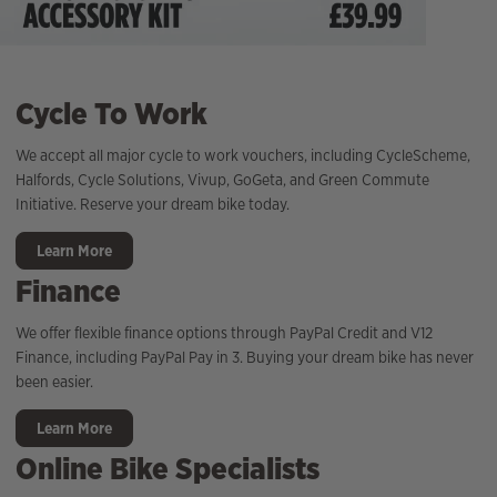
Cycle To Work
We accept all major cycle to work vouchers, including CycleScheme,
Halfords, Cycle Solutions, Vivup, GoGeta, and Green Commute
Initiative. Reserve your dream bike today.
Learn More
Finance
We offer flexible finance options through PayPal Credit and V12
Finance, including PayPal Pay in 3. Buying your dream bike has never
been easier.
Learn More
Online Bike Specialists