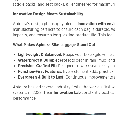
saddle packs, and seat packs, all engineered for maximum 
Innovative Design Meets Sustainability
Apidura’s design philosophy blends
innovation with env
manufacturing partners to ensure each bag is durable, wa
impacts, and ensure a long-lasting product life. This foc
What Makes Apidura Bike Luggage Stand Out
Lightweight & Balanced:
Keeps your bike agile while ca
Waterproof & Durable:
Protects gear in rain, mud, and
Precision-Crafted Fit:
Designed to work seamlessly on 
Function-First Features:
Every element adds practical
Evergreen & Built to Last:
Continuous improvements and
Apidura has led several industry firsts: the world’s firs
systems in 2022. Their
Innovation Lab
constantly pushes 
performance.