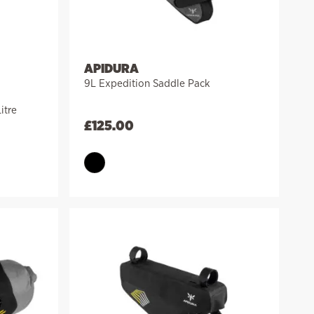
APIDURA
9L Expedition Saddle Pack
itre
£
125.00