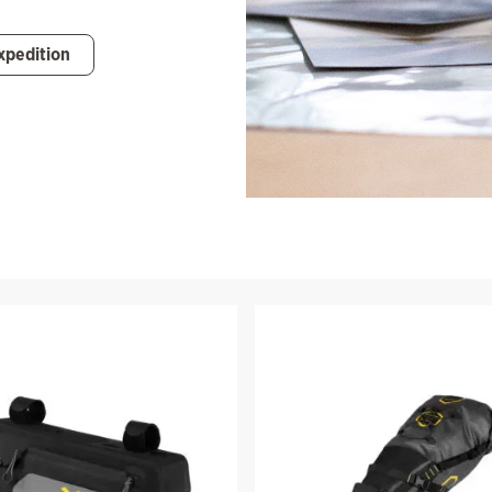
xpedition