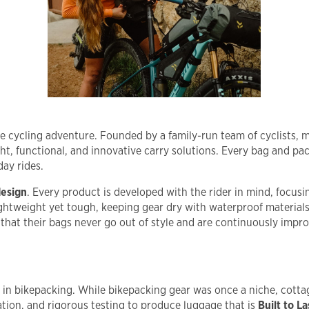
ble cycling adventure. Founded by a family-run team of cyclists,
ht, functional, and innovative carry solutions. Every bag and pack
day rides.
design
. Every product is developed with the rider in mind, focusing
lightweight yet tough, keeping gear dry with waterproof material
hat their bags never go out of style and are continuously impro
o in bikepacking. While bikepacking gear was once a niche, cotta
ion, and rigorous testing to produce luggage that is
Built to La