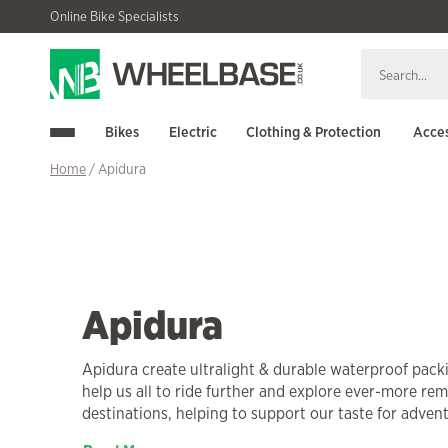
Skip
Skip
Online Bike Specialists
to
to
navigation
content
Bikes
Electric
Clothing & Protection
Acces
Home
/ Apidura
Apidura
Apidura create ultralight & durable waterproof pac
help us all to ride further and explore ever-more re
destinations, helping to support our taste for adven