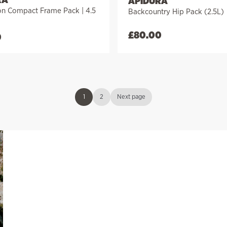
APIDURA
on Compact Frame Pack | 4.5
Backcountry Hip Pack (2.5L)
£
80.00
0
1
2
Next page