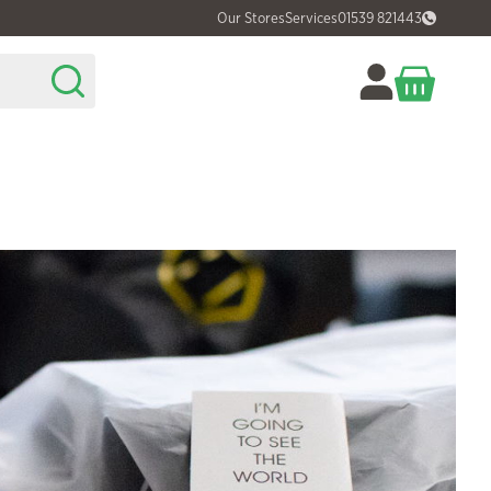
Our Stores
Services
01539 821443