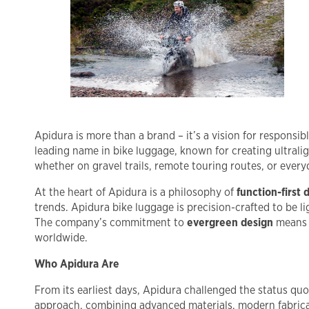
Apidura is more than a brand – it’s a vision for responsi
leading name in bike luggage, known for creating ultralig
whether on gravel trails, remote touring routes, or every
At the heart of Apidura is a philosophy of
function-first 
trends. Apidura bike luggage is precision-crafted to be 
The company’s commitment to
evergreen design
means t
worldwide.
Who Apidura Are
From its earliest days, Apidura challenged the status qu
approach, combining advanced materials, modern fabricat