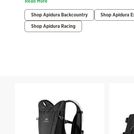
Read More
Shop Apidura Backcountry
Shop Apidura E
Shop Apidura Racing
Filter