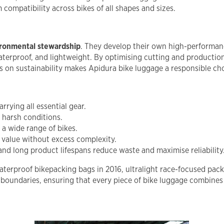
compatibility across bikes of all shapes and sizes.
ironmental stewardship
. They develop their own high-performanc
terproof, and lightweight. By optimising cutting and production
us on sustainability makes Apidura bike luggage a responsible ch
rrying all essential gear.
 harsh conditions.
a wide range of bikes.
 value without excess complexity.
 long product lifespans reduce waste and maximise reliability
t waterproof bikepacking bags in 2016, ultralight race-focused pa
boundaries, ensuring that every piece of bike luggage combines t