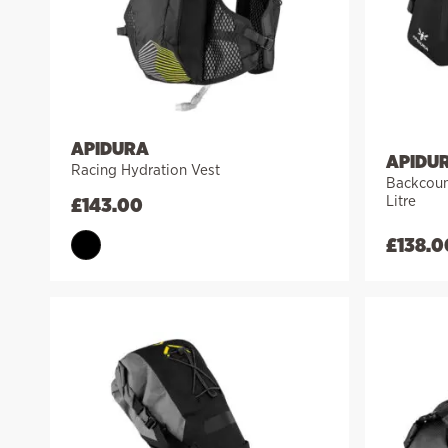
APIDURA
APIDU
Racing Hydration Vest
Backcount
Litre
£
143.00
£
138.0