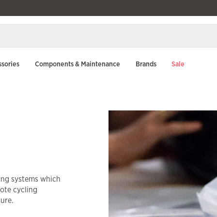
sories
Components & Maintenance
Brands
Sale
king systems which
mote cycling
ture.