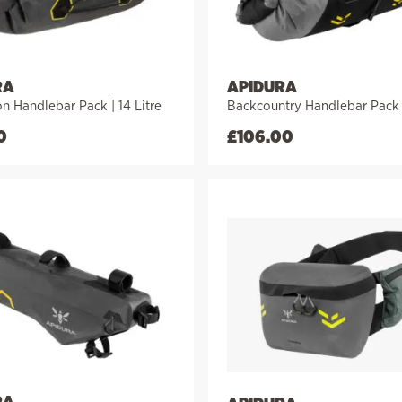
RA
APIDURA
n Handlebar Pack | 14 Litre
Backcountry Handlebar Pack | 
0
£
106.00
RA