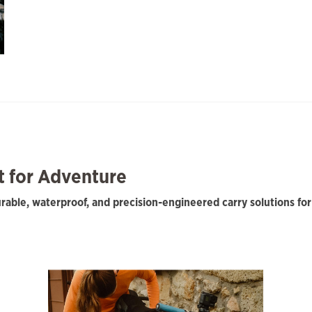
lt for Adventure
durable, waterproof, and precision-engineered carry solutions f