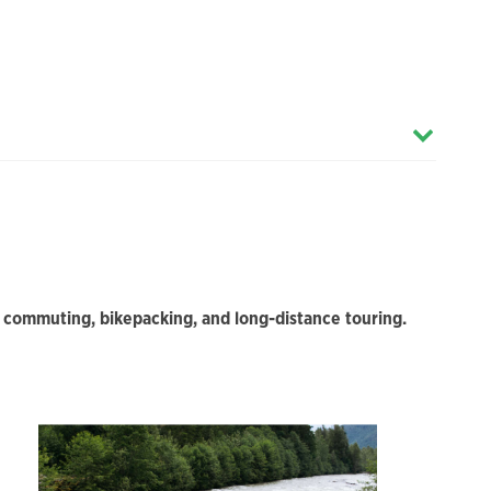
or commuting, bikepacking, and long-distance touring.