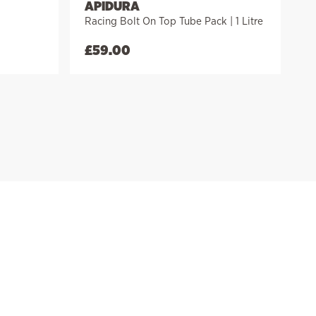
APIDURA
Racing Bolt On Top Tube Pack | 1 Litre
£
59.00