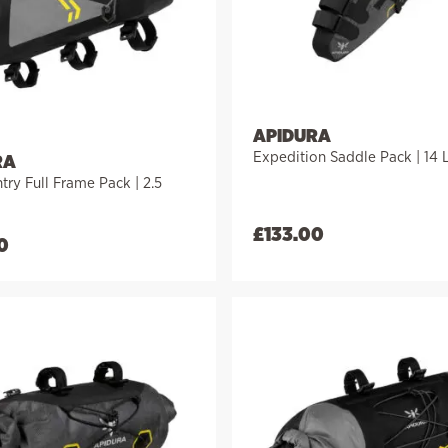
APIDURA
Expedition Saddle Pack | 14 L
RA
ry Full Frame Pack | 2.5
£
133.00
0