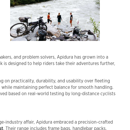
 makers, and problem solvers, Apidura has grown into a
 is designed to help riders take their adventures further,
 on practicality, durability, and usability over fleeting
s while maintaining perfect balance for smooth handling.
ved based on real-world testing by long-distance cyclists
ge-industry affair, Apidura embraced a precision-crafted
st
. Their range includes frame bags, handlebar packs,