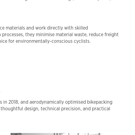
e materials and work directly with skilled
 processes, they minimise material waste, reduce freight
oice for environmentally-conscious cyclists.
.
cks in 2018, and aerodynamically optimised bikepacking
houghtful design, technical precision, and practical