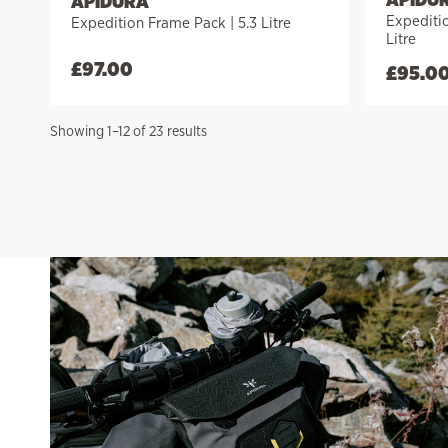
APIDURA
Expediti
Expedition Frame Pack | 5.3 Litre
Litre
£
97.00
£
95.0
Sorted
Showing 1–12 of 23 results
by
price:
high
to
low