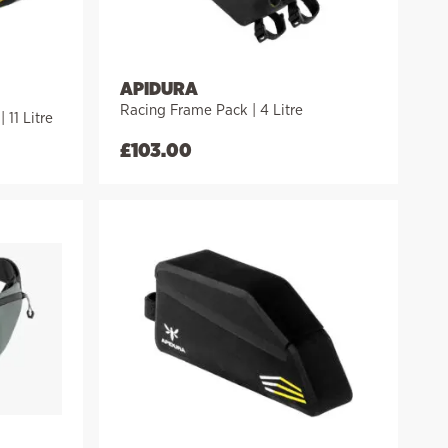
APIDURA
Racing Frame Pack | 4 Litre
11 Litre
£
103.00