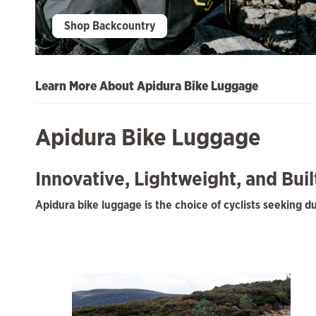
Shop Backcountry
Learn More About Apidura Bike Luggage
Apidura Bike Luggage
Innovative, Lightweight, and Bui
Apidura bike luggage is the choice of cyclists seeking 