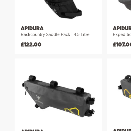
APIDURA
APIDU
Backcountry Saddle Pack | 4.5 Litre
Expeditio
£
122.00
£
107.0
APIDU