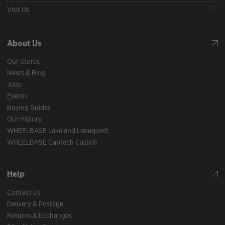
Visit Us
About Us
Our Stores
News & Blog
Jobs
Events
Buying Guides
Our History
WHEELBASE Lakeland Lanequest
WHEELBASE Cabtech Castelli
Help
Contact Us
Delivery & Postage
Returns & Exchanges