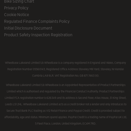
Bike Sizing Chart
Privacy Policy
Cookie Notice
Regulated Finance Complaints Policy
Initial Disclosure Document
Product Safety Inspection Registration
Wheelbase Lakeland Limited t/a Wheelbase is a company registered in England and Wales, Company
Registration Number 05560143, Registered Office Address Staveley Mill Yard, Staveley, Nr Kendal
Cumbria LA8 9LR. VAT Registration No. GB 871 7463 00.
Wheelbase Lakeland Limited t/a Wheelbase is an Appointed Representative of Product Partnerships
Limited which is authorised and regulated by the Financial Conduct Authority. Product Partnerships
Limited FCA registration number is 626349 and its address is Second Floor, Atlas House, 31 King Street,
Leeds LS1 2HL. Wheelbase Lakeland Limited acts as a credit broker not a lender and only introduces to
Secure Trust Bank PLC trading as V12 Retail Finance and Paypal Credit. Credit is provided subject to
affordability, age and status. Minimum spend applies. PayPal Credit is a trading name of PayPal UK Ltd,
5 Fleet Place, London, United Kingdom, EC4M 7RD.