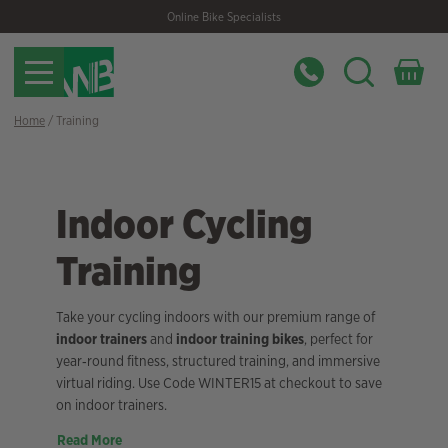
Skip
Skip
Online Bike Specialists
to
to
navigation
content
Home
/ Training
Indoor Cycling
Training
Take your cycling indoors with our premium range of
indoor trainers
and
indoor training bikes
, perfect for
year‑round fitness, structured training, and immersive
virtual riding. Use Code WINTER15 at checkout to save
on indoor trainers.
Read More