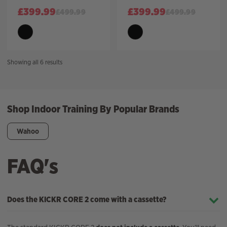
£
399.99
£
399.99
£
499.99
£
499.99
Sorted
Showing all 6 results
by
price:
high
to
Shop Indoor Training By Popular Brands
low
Wahoo
FAQ's
Does the KICKR CORE 2 come with a cassette?