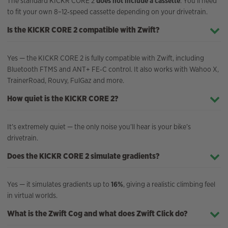
The standard KICKR CORE 2
does not include a cassette
. You’ll need
to fit your own 8–12‑speed cassette depending on your drivetrain.
Is the KICKR CORE 2 compatible with Zwift?
Yes — the KICKR CORE 2 is fully compatible with Zwift, including
Bluetooth FTMS and ANT+ FE‑C control. It also works with Wahoo X,
TrainerRoad, Rouvy, FulGaz and more.
How quiet is the KICKR CORE 2?
It’s extremely quiet — the only noise you’ll hear is your bike’s
drivetrain.
Does the KICKR CORE 2 simulate gradients?
Yes — it simulates gradients up to
16%
, giving a realistic climbing feel
in virtual worlds.
What is the Zwift Cog and what does Zwift Click do?