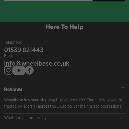
Here To Help
Telephone
01539 821443
Email
info@wheelbase.co.uk
Reviews
Wheelbase has been shipping bikes since 2002. Find out why we are
trusted by riders all across the UK to deliver their prized possessions.
What our customers say