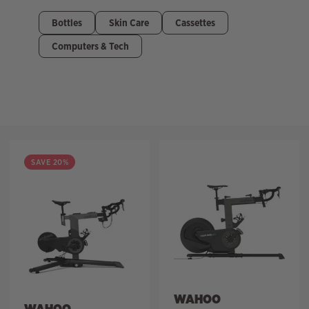
Bottles
Skin Care
Cassettes
Computers & Tech
Filter
SAVE 20%
WAHOO
WAHOO