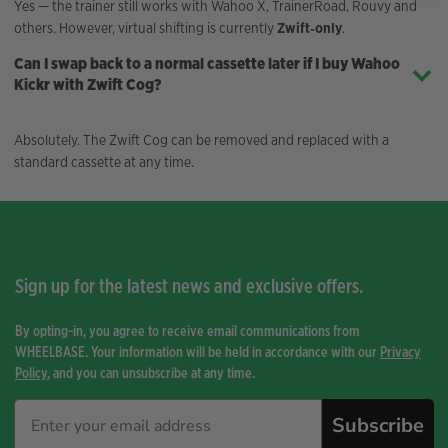
Yes — the trainer still works with Wahoo X, TrainerRoad, Rouvy and
others. However, virtual shifting is currently
Zwift‑only
.
Can I swap back to a normal cassette later if I buy Wahoo
Kickr with Zwift Cog?
Absolutely. The Zwift Cog can be removed and replaced with a
standard cassette at any time.
Sign up for the latest news and exclusive offers.
By opting-in, you agree to receive email communications from
WHEELBASE. Your information will be held in accordance with our
Privacy
Policy
, and you can unsubscribe at any time.
Subscribe