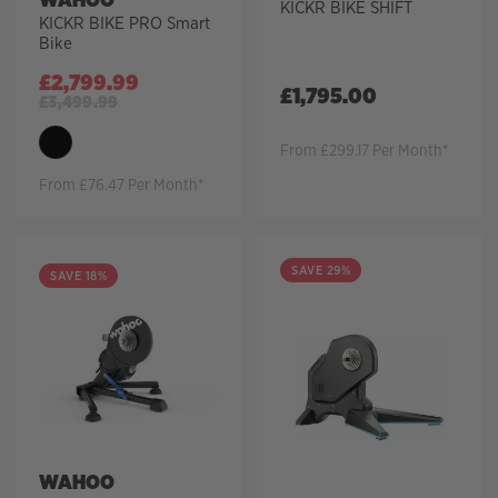
KICKR BIKE SHIFT
KICKR BIKE PRO Smart
Bike
£
2,799.99
£
1,795.00
£
3,499.99
From £299.17 Per Month*
From £76.47 Per Month*
SAVE 29%
SAVE 18%
WAHOO