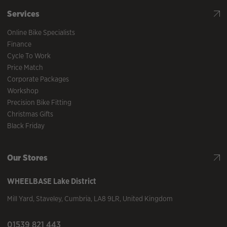
Services
Online Bike Specialists
Finance
Cycle To Work
Price Match
Corporate Packages
Workshop
Precision Bike Fitting
Christmas Gifts
Black Friday
Our Stores
WHEELBASE
Lake District
Mill Yard
,
Staveley
,
Cumbria
,
LA8 9LR
,
United Kingdom
01539 821 443