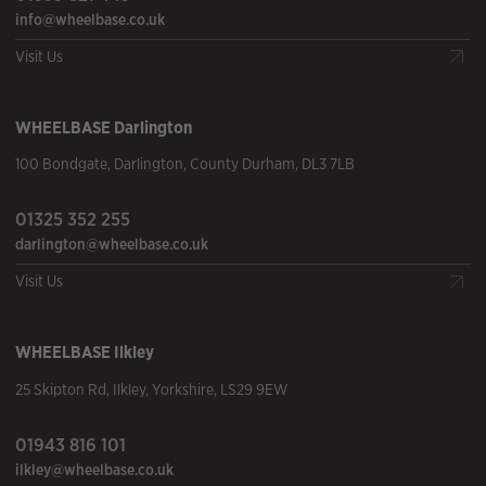
info@wheelbase.co.uk
Visit Us
WHEELBASE
Darlington
100 Bondgate
,
Darlington
,
County Durham
,
DL3 7LB
01325 352 255
darlington@wheelbase.co.uk
Visit Us
WHEELBASE
Ilkley
25 Skipton Rd
,
Ilkley
,
Yorkshire
,
LS29 9EW
01943 816 101
ilkley@wheelbase.co.uk