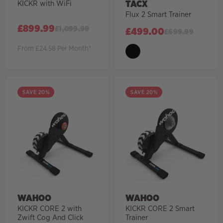
TACX
KICKR with WiFi
Flux 2 Smart Trainer
£
899.99
£
1,099.99
£
499.00
£
699.99
From £24.58 Per Month*
SAVE 20%
SAVE 20%
WAHOO
WAHOO
KICKR CORE 2 with
KICKR CORE 2 Smart
Zwift Cog And Click
Trainer