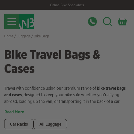
Skip
Skip
Online Bike Specialists
to
to
navigation
content
Home
/
Luggage
/ Bike Bags
Bike Travel Bags &
Cases
Travel with confidence using our premium range of
bike travel bags
and cases
, designed to keep your bike safe whether you’re flying
abroad, loading up the van, or transporting it in the back of a car.
Read More
Car Racks
All Luggage