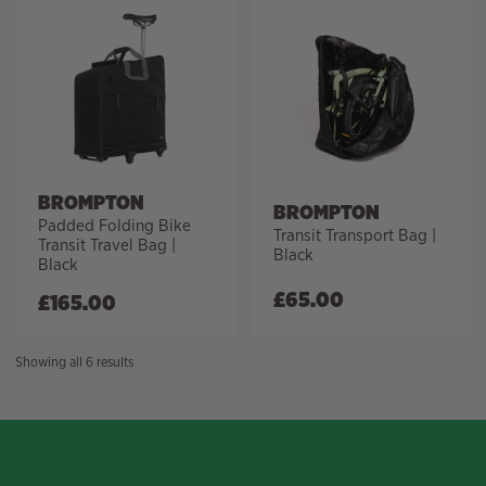
BROMPTON
BROMPTON
Padded Folding Bike
Transit Transport Bag |
Transit Travel Bag |
Black
Black
£
65.00
£
165.00
Sorted
Showing all 6 results
by
price:
high
to
low