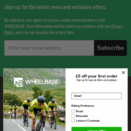
Sign up for the latest news and exclusive offers.
By opting-in, you agree to receive email communications from
WHEELBASE. Your information will be held in accordance with our
Privacy
Policy
, and you can unsubscribe at any time.
Subscribe
£5 off your
first order
Here To Help
Sign up for special offers and updates
Email address
Telephone
01539 821443
Riding Preference
Email
Road
info@wheelbase.co.uk
Mountain
Leisure / Commute
Unlock Offer