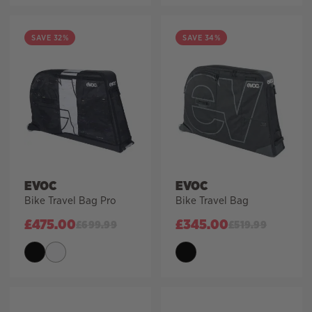
SAVE 32%
SAVE 34%
EVOC
EVOC
Bike Travel Bag Pro
Bike Travel Bag
£
475.00
£
345.00
£
699.99
£
519.99