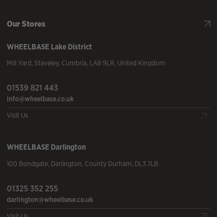
Our Stores
WHEELBASE
Lake District
Mill Yard
,
Staveley
,
Cumbria
,
LA8 9LR
,
United Kingdom
01539 821 443
info@wheelbase.co.uk
Visit Us
WHEELBASE
Darlington
100 Bondgate
,
Darlington
,
County Durham
,
DL3 7LB
01325 352 255
darlington@wheelbase.co.uk
Visit Us