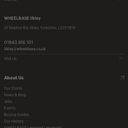
WHEELBASE
Ilkley
25 Skipton Rd
,
Ilkley
,
Yorkshire
,
LS29 9EW
01943 816 101
ilkley@wheelbase.co.uk
Visit Us
About Us
Our Stores
News & Blog
Jobs
Events
Buying Guides
Our History
WHEELBASE Lakeland Lanequest