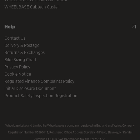
WHEELBASE Cabtech Castelli
Help
Contact Us
Delivery & Postage
Returns & Exchanges
Bike Sizing Chart
Privacy Policy
Cookie Notice
Regulated Finance Complaints Policy
Initial Disclosure Document
Product Safety Inspection Registration
Wheelbase Lakeland Limited t/a Wheelbase is a company registered in England and Wales, Company
Registration Number 05560143, Registered Office Address Staveley Mill Yard, Staveley, Nr Kendal
Cumbria LA8 9LR. VAT Registration No. GB 871 7463 00.