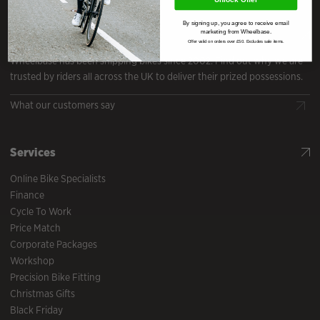
By signing up, you agree to receive email
Reviews
marketing from Wheelbase.
Offer valid on orders over £50. Excludes sale items.
Wheelbase has been shipping bikes since 2002. Find out why we are
trusted by riders all across the UK to deliver their prized possessions.
What our customers say
Services
Online Bike Specialists
Finance
Cycle To Work
Price Match
Corporate Packages
Workshop
Precision Bike Fitting
Christmas Gifts
Black Friday