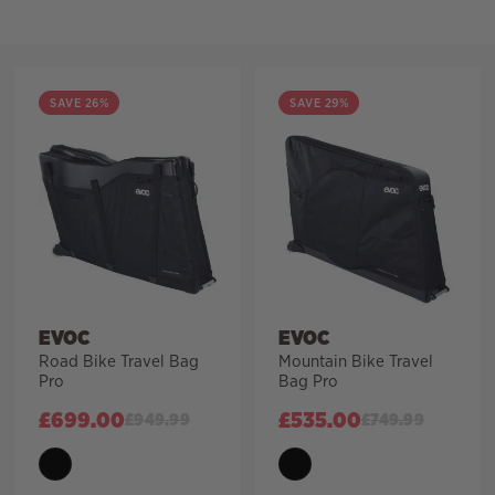
Filter
SAVE 26%
SAVE 29%
EVOC
EVOC
Road Bike Travel Bag
Mountain Bike Travel
Pro
Bag Pro
£
699.00
£
535.00
£
949.99
£
749.99