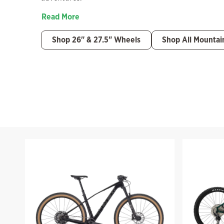
Read More
Shop 26" & 27.5" Wheels
Shop All Mountai
Filter