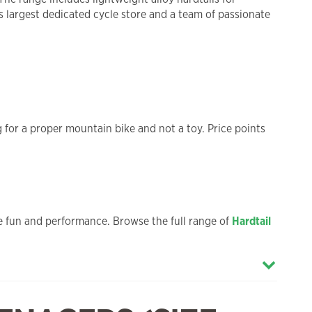
’s largest dedicated cycle store and a team of passionate
ng for a proper mountain bike and not a toy. Price points
ble fun and performance. Browse the full range of
Hardtail