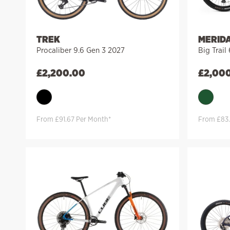
TREK
MERID
Procaliber 9.6 Gen 3 2027
Big Trail
£
2,200.00
£
2,00
From £91.67 Per Month*
From £83.