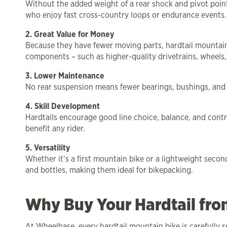
Without the added weight of a rear shock and pivot points
who enjoy fast cross-country loops or endurance events.
2. Great Value for Money
Because they have fewer moving parts, hardtail mountain b
components – such as higher-quality drivetrains, wheels,
3. Lower Maintenance
No rear suspension means fewer bearings, bushings, and sea
4. Skill Development
Hardtails encourage good line choice, balance, and contro
benefit any rider.
5. Versatility
Whether it’s a first mountain bike or a lightweight secon
and bottles, making them ideal for bikepacking.
Why Buy Your Hardtail fr
At Wheelbase, every hardtail mountain bike is carefully s