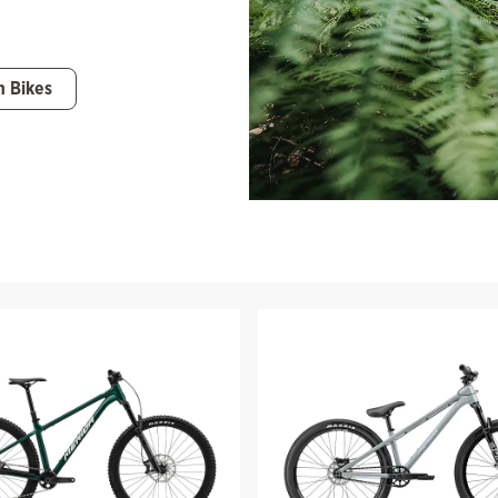
n Bikes