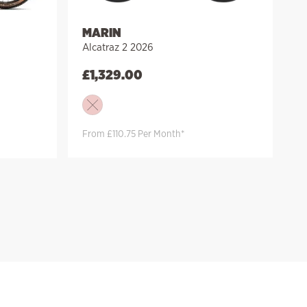
MARIN
Alcatraz 2 2026
£
1,329.00
From £110.75 Per Month*