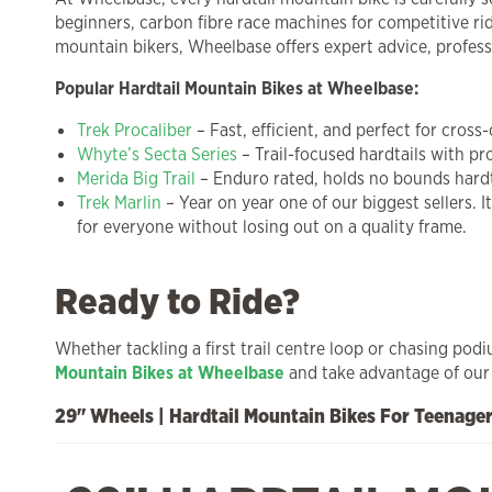
beginners, carbon fibre race machines for competitive rid
mountain bikers, Wheelbase offers expert advice, professi
Popular Hardtail Mountain Bikes at Wheelbase:
Trek Procaliber
– Fast, efficient, and perfect for cross
Whyte’s Secta Series
– Trail-focused hardtails with p
Merida Big Trail
– Enduro rated, holds no bounds hardtai
Trek Marlin
– Year on year one of our biggest sellers. I
for everyone without losing out on a quality frame.
Ready to Ride?
Whether tackling a first trail centre loop or chasing pod
Mountain Bikes at Wheelbase
and take advantage of our 5
29" Wheels | Hardtail Mountain Bikes For Teenage