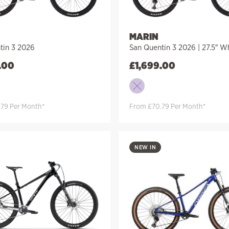
MARIN
tin 3 2026
San Quentin 3 2026 | 27.5″ W
.00
£
1,699.00
79 Per Month*
From £70.79 Per Month*
NEW IN