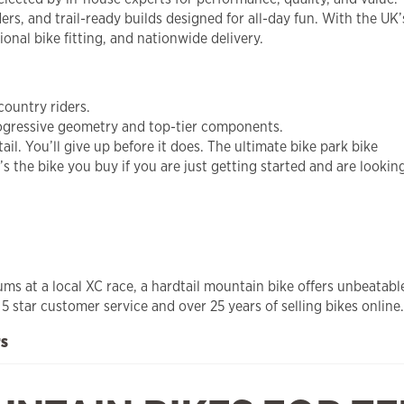
ers, and trail-ready builds designed for all-day fun. With the UK
onal bike fitting, and nationwide delivery.
-country riders.
rogressive geometry and top-tier components.
l. You’ll give up before it does. The ultimate bike park bike
t’s the bike you buy if you are just getting started and are looki
iums at a local XC race, a hardtail mountain bike offers unbeata
 star customer service and over 25 years of selling bikes online.
rs