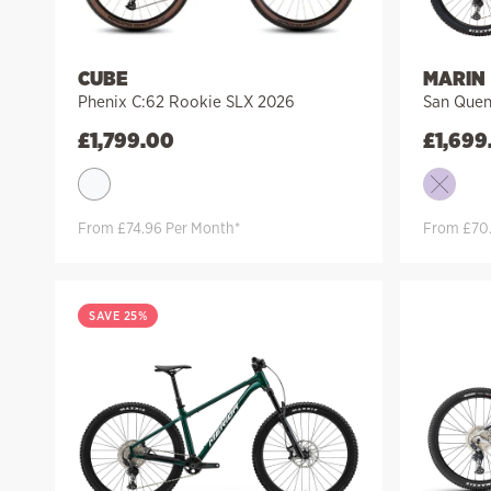
CUBE
MARIN
Phenix C:62 Rookie SLX 2026
San Quen
£
1,799.00
£
1,699
From £74.96 Per Month*
From £70.
SAVE 25%