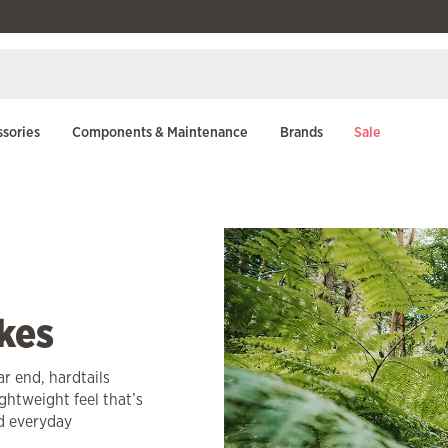
sories
Components & Maintenance
Brands
Sale
kes
ar end, hardtails
ightweight feel that’s
nd everyday