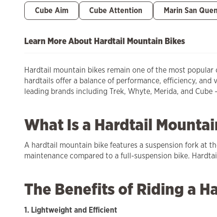
Cube Aim
Cube Attention
Marin San Quen
Learn More About Hardtail Mountain Bikes
Hardtail mountain bikes remain one of the most popular ch
hardtails offer a balance of performance, efficiency, and 
leading brands including Trek, Whyte, Merida, and Cube – a
What Is a Hardtail Mountai
A hardtail mountain bike features a suspension fork at th
maintenance compared to a full-suspension bike. Hardtails
The Benefits of Riding a Ha
1. Lightweight and Efficient