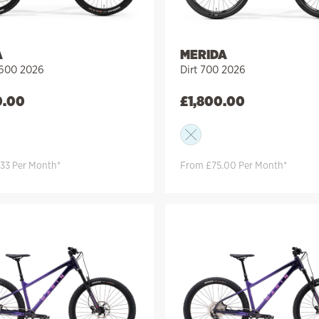
A
MERIDA
 600 2026
Dirt 700 2026
0.00
£
1,800.00
33 Per Month*
From £75.00 Per Month*