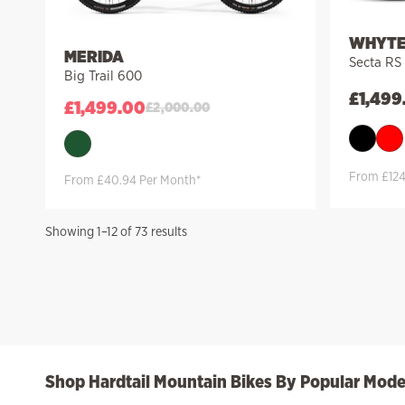
WHYT
MERIDA
Secta RS
Big Trail 600
£
1,499
£
1,499.00
£
2,000.00
From £124
From £40.94 Per Month*
Sorted
Showing 1–12 of 73 results
by
price:
high
to
low
Shop Hardtail Mountain Bikes By Popular Mode