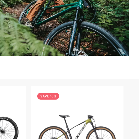
SAVE 18%