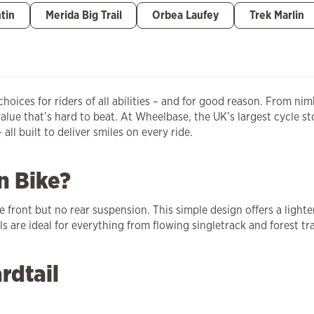
tin
Merida Big Trail
Orbea Laufey
Trek Marlin
oices for riders of all abilities – and for good reason. From nim
value that’s hard to beat. At Wheelbase, the UK’s largest cycle s
ll built to deliver smiles on every ride.
n Bike?
e front but no rear suspension. This simple design offers a ligh
 are ideal for everything from flowing singletrack and forest tra
rdtail