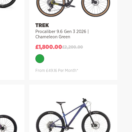
TREK
Procaliber 9.6 Gen 3 2026 |
Chameleon Green
£
1,800.00
£
2,200.00
From £49.16 Per Month*