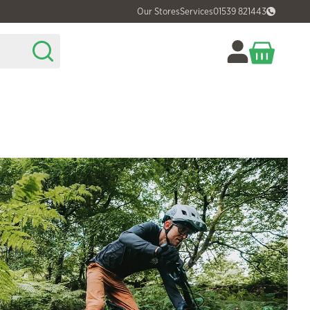
Our Stores
Services
01539 821443