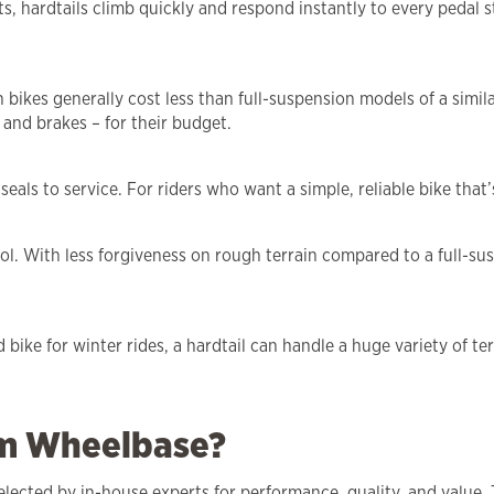
, hardtails climb quickly and respond instantly to every pedal s
ikes generally cost less than full-suspension models of a simila
 and brakes – for their budget.
ls to service. For riders who want a simple, reliable bike that’s 
l. With less forgiveness on rough terrain compared to a full-suspe
d bike for winter rides, a hardtail can handle a huge variety of t
om Wheelbase?
elected by in-house experts for performance, quality, and value. 