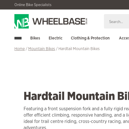
Skip
Skip
Online Bike Specialists
to
to
navigation
content
Bikes
Electric
Clothing & Protection
Acces
Home
/
Mountain Bikes
/ Hardtail Mountain Bikes
Hardtail Mountain Bi
Featuring a front suspension fork and a fully rigid re
offer efficient climbing, responsive handling, and a l
ideal for trail centre riding, cross-country racing, a
adventures.