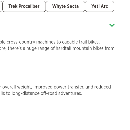
Trek Procaliber
Whyte Secta
Yeti Arc
ble cross-country machines to capable trail bikes,
tore, there’s a huge range of hardtail mountain bikes from
ter overall weight, improved power transfer, and reduced
ils to long-distance off-road adventures.