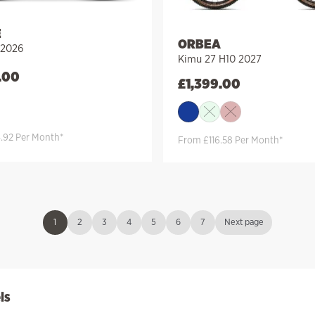
E
ORBEA
 2026
Kimu 27 H10 2027
.00
£
1,399.00
.92 Per Month*
From £116.58 Per Month*
1
2
3
4
5
6
7
Next page
ls