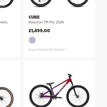
CUBE
heels
Reaction TM Pro 2026
£
1,499.00
From £124.92 Per Month*