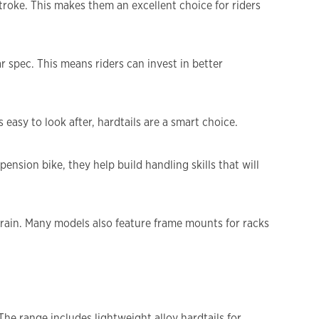
troke. This makes them an excellent choice for riders
r spec. This means riders can invest in better
easy to look after, hardtails are a smart choice.
nsion bike, they help build handling skills that will
errain. Many models also feature frame mounts for racks
The range includes lightweight alloy hardtails for