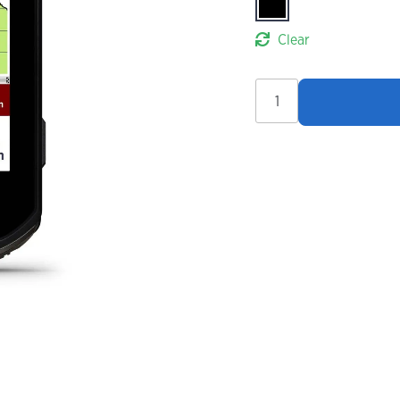
Clear
Garmin
Edge
850
GPS
Bike
Computer
quantity