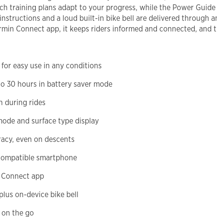
ch training plans adapt to your progress, while the Power Gui
nstructions and a loud built-in bike bell are delivered through 
rmin Connect app, it keeps riders informed and connected, and t
for easy use in any conditions
 to 30 hours in battery saver mode
n during rides
mode and surface type display
racy, even on descents
 compatible smartphone
n Connect app
plus on-device bike bell
 on the go