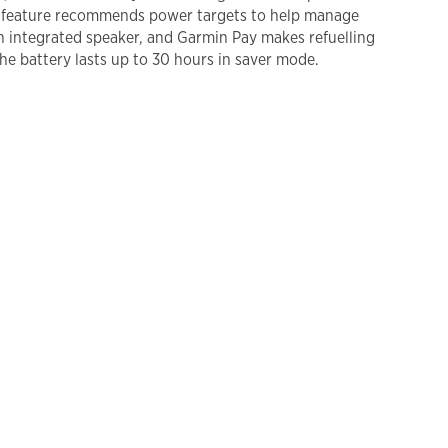
de feature recommends power targets to help manage
an integrated speaker, and Garmin Pay makes refuelling
he battery lasts up to 30 hours in saver mode.