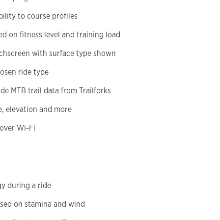
lity to course profiles
d on fitness level and training load
uchscreen with surface type shown
hosen ride type
e MTB trail data from Trailforks
e, elevation and more
over Wi-Fi
y during a ride
sed on stamina and wind