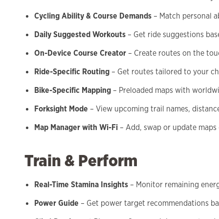
Cycling Ability & Course Demands
– Match personal abi
Daily Suggested Workouts
– Get ride suggestions base
On-Device Course Creator
– Create routes on the to
Ride-Specific Routing
– Get routes tailored to your c
Bike-Specific Mapping
– Preloaded maps with worldwid
Forksight Mode
– View upcoming trail names, distanc
Map Manager with Wi-Fi
– Add, swap or update maps 
Train & Perform
Real-Time Stamina Insights
– Monitor remaining energ
Power Guide
– Get power target recommendations ba