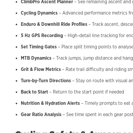
ClimbPro Ascent Planner
– See remaining ascent and g
Cycling Dynamics
– Advanced performance metrics fro
Enduro & Downhill Ride Profiles
– Track ascent, desce
5 Hz GPS Recording
– High-detail line tracking for en
Set Timing Gates
– Place split timing points to analy
MTB Dynamics
– Track jumps, jump distance and hang
Grit & Flow Metrics
– Rate trail difficulty and riding 
Turn-by-Turn Directions
– Stay on route with visual a
Back to Start
– Return to the start point if needed
Nutrition & Hydration Alerts
– Timely prompts to eat 
Gear Ratio Analysis
– See time spent in each gear post