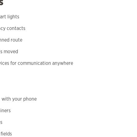
s
rt lights
ncy contacts
anned route
 is moved
devices for communication anywhere
d with your phone
ainers
es
fields