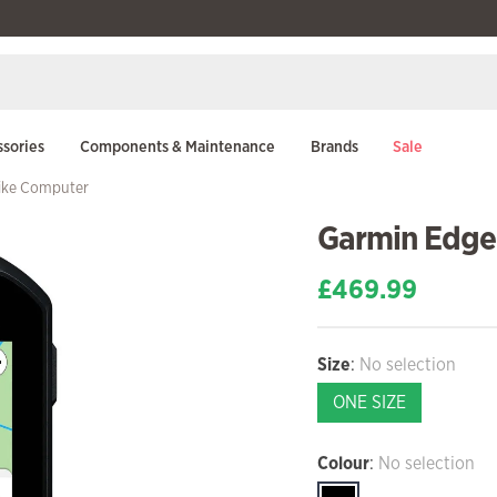
sories
Components & Maintenance
Brands
Sale
ike Computer
Garmin Edge
£
469.99
Size
:
No selection
ONE SIZE
Colour
:
No selection