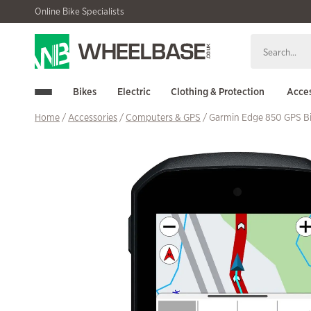
Skip
Skip
Online Bike Specialists
to
to
navigation
content
Bikes
Electric
Clothing & Protection
Acces
Home
/
Accessories
/
Computers & GPS
/ Garmin Edge 850 GPS B