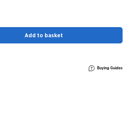
Add to basket
Buying Guides