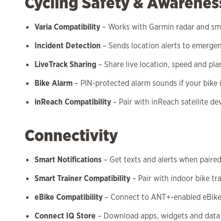
Cycling Safety & Awarenes
Varia Compatibility
– Works with Garmin radar and sma
Incident Detection
– Sends location alerts to emerge
LiveTrack Sharing
– Share live location, speed and pl
Bike Alarm
– PIN-protected alarm sounds if your bike
inReach Compatibility
– Pair with inReach satellite 
Connectivity
Smart Notifications
– Get texts and alerts when paire
Smart Trainer Compatibility
– Pair with indoor bike tr
eBike Compatibility
– Connect to ANT+-enabled eBik
Connect IQ Store
– Download apps, widgets and data 