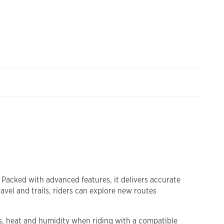
 Packed with advanced features, it delivers accurate
vel and trails, riders can explore new routes
s, heat and humidity when riding with a compatible