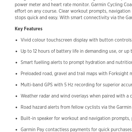
power meter and heart rate monitor. Garmin Cycling Coa
effort on any course. Clear workout prompts, navigation i
stops quick and easy. With smart connectivity via the Ga
Key Features
Vivid colour touchscreen display with button controls 
Up to 12 hours of battery life in demanding use, or up
Smart fuelling alerts to prompt hydration and nutritio
Preloaded road, gravel and trail maps with Forksight 
Multi-band GPS with 5 Hz recording for superior accu
Weather radar and wind overlays when paired with a
Road hazard alerts from fellow cyclists via the Garmi
Built-in speaker for workout and navigation prompts, 
Garmin Pay contactless payments for quick purchases