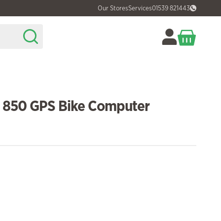
Our Stores
Services
01539 821443
 850 GPS Bike Computer