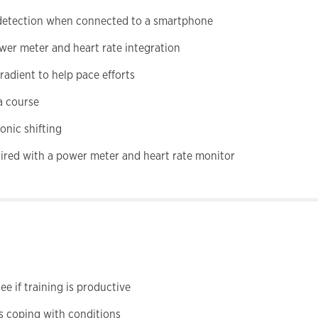
t detection when connected to a smartphone
wer meter and heart rate integration
adient to help pace efforts
a course
onic shifting
ired with a power meter and heart rate monitor
e if training is productive
s coping with conditions