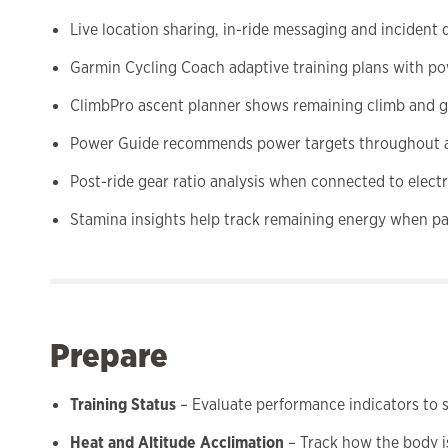
Live location sharing, in-ride messaging and inciden
Garmin Cycling Coach adaptive training plans with po
ClimbPro ascent planner shows remaining climb and gr
Power Guide recommends power targets throughout 
Post-ride gear ratio analysis when connected to electr
Stamina insights help track remaining energy when pa
Prepare
Training Status
– Evaluate performance indicators to se
Heat and Altitude Acclimation
– Track how the body i