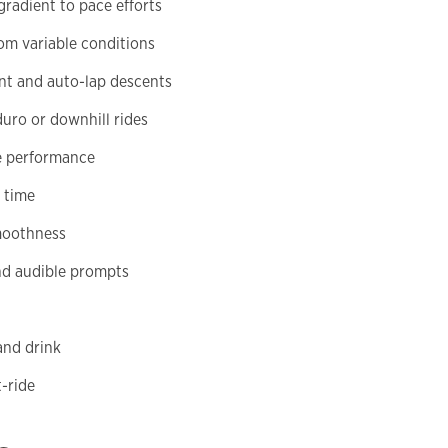
radient to pace efforts
m variable conditions
nt and auto-lap descents
duro or downhill rides
se performance
 time
smoothness
nd audible prompts
and drink
-ride