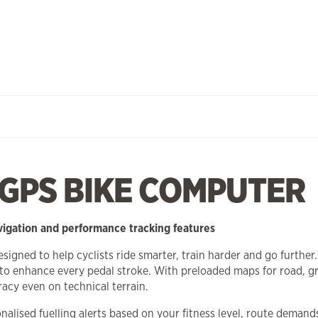
 GPS BIKE COMPUTER
vigation and performance tracking features
ned to help cyclists ride smarter, train harder and go further.
to enhance every pedal stroke. With preloaded maps for road, gra
acy even on technical terrain.
lised fuelling alerts based on your fitness level, route demand