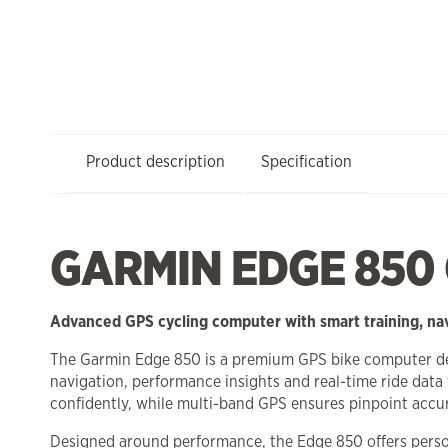
Product description
Specification
GARMIN EDGE 850
Advanced GPS cycling computer with smart training, na
The Garmin Edge 850 is a premium GPS bike computer desig
navigation, performance insights and real-time ride data 
confidently, while multi-band GPS ensures pinpoint accur
Designed around performance, the Edge 850 offers persona