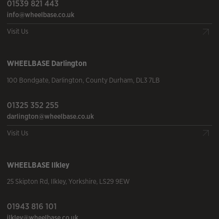
01539 821 443
info@wheelbase.co.uk
Visit Us
WHEELBASE
Darlington
100 Bondgate
,
Darlington
,
County Durham
,
DL3 7LB
01325 352 255
darlington@wheelbase.co.uk
Visit Us
WHEELBASE
Ilkley
25 Skipton Rd
,
Ilkley
,
Yorkshire
,
LS29 9EW
01943 816 101
ilkley@wheelbase.co.uk