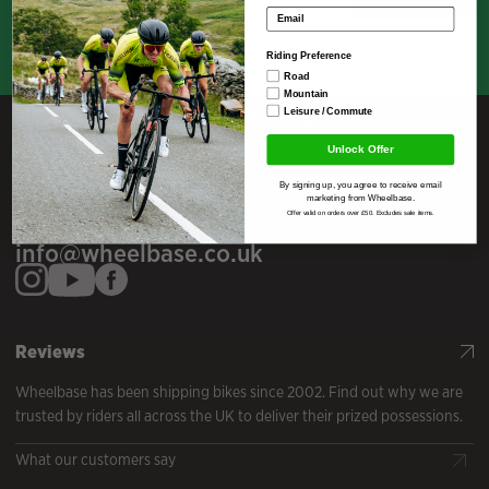
Email address
Riding Preference
Road
Mountain
Here To Help
Leisure / Commute
Unlock Offer
Telephone
By signing up, you agree to receive email
01539 821443
marketing from Wheelbase.
Offer valid on orders over £50. Excludes sale items.
Email
info@wheelbase.co.uk
Reviews
Wheelbase has been shipping bikes since 2002. Find out why we are
trusted by riders all across the UK to deliver their prized possessions.
What our customers say