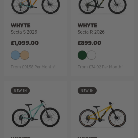
WHYTE
WHYTE
Secta S 2026
Secta R 2026
£
1,099.00
£
899.00
From £91.58 Per Month*
From £74.92 Per Month*
NEW IN
NEW IN