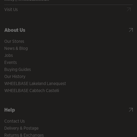
Visit Us
About Us
Our Stores
News & Blog
Jobs
Events
Buying Guides
Our History
WHEELBASE Lakeland Lanequest
WHEELBASE Cabtech Castelli
Help
Contact Us
Delivery & Postage
Returns & Exchanges