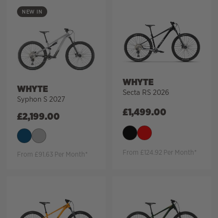
NEW IN
WHYTE
WHYTE
Secta RS 2026
Syphon S 2027
£
1,499.00
£
2,199.00
From £124.92 Per Month*
From £91.63 Per Month*