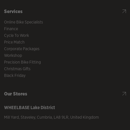
Services
Online Bike Specialists
Finance
Cycle To Work
Price Match
Corporate Packages
Workshop
Precision Bike Fitting
Christmas Gifts
Black Friday
Our Stores
WHEELBASE
Lake District
Mill Yard
,
Staveley
,
Cumbria
,
LA8 9LR
,
United Kingdom