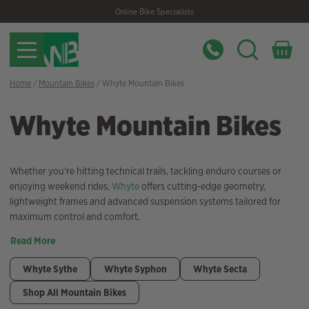
Skip
Skip
Online Bike Specialists
to
to
navigation
content
Home
/
Mountain Bikes
/ Whyte Mountain Bikes
Whyte Mountain Bikes
Whether you’re hitting technical trails, tackling enduro courses or
enjoying weekend rides,
Whyte
offers cutting-edge geometry,
lightweight frames and advanced suspension systems tailored for
maximum control and comfort.
Read More
Whyte Sythe
Whyte Syphon
Whyte Secta
Shop All Mountain Bikes