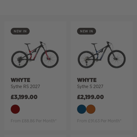
Filter
NEW IN
NEW IN
WHYTE
WHYTE
Sythe RS 2027
Sythe S 2027
£
3,199.00
£
2,199.00
From £88.86 Per Month*
From £91.63 Per Month*