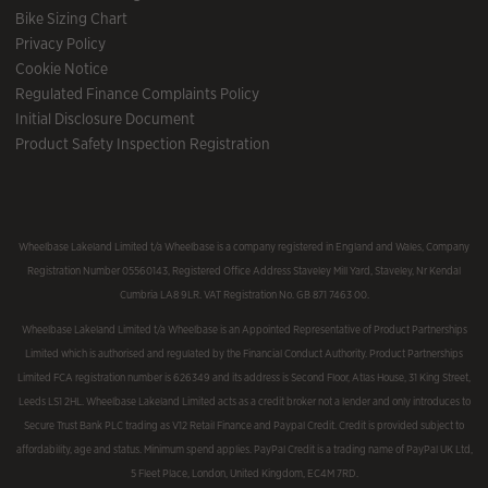
Bike Sizing Chart
Privacy Policy
Cookie Notice
Regulated Finance Complaints Policy
Initial Disclosure Document
Product Safety Inspection Registration
Wheelbase Lakeland Limited t/a Wheelbase is a company registered in England and Wales, Company
Registration Number 05560143, Registered Office Address Staveley Mill Yard, Staveley, Nr Kendal
Cumbria LA8 9LR. VAT Registration No. GB 871 7463 00.
Wheelbase Lakeland Limited t/a Wheelbase is an Appointed Representative of Product Partnerships
Limited which is authorised and regulated by the Financial Conduct Authority. Product Partnerships
Limited FCA registration number is 626349 and its address is Second Floor, Atlas House, 31 King Street,
Leeds LS1 2HL. Wheelbase Lakeland Limited acts as a credit broker not a lender and only introduces to
Secure Trust Bank PLC trading as V12 Retail Finance and Paypal Credit. Credit is provided subject to
affordability, age and status. Minimum spend applies. PayPal Credit is a trading name of PayPal UK Ltd,
5 Fleet Place, London, United Kingdom, EC4M 7RD.