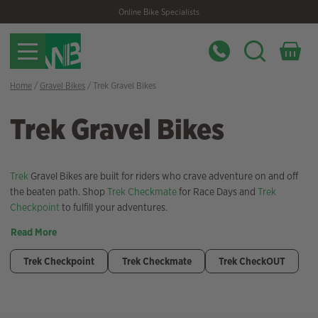
Skip
Skip
Online Bike Specialists
to
to
navigation
content
Home
/
Gravel Bikes
/ Trek Gravel Bikes
Trek Gravel Bikes
Trek
Gravel Bikes are built for riders who crave adventure on and off
the beaten path. Shop
Trek Checkmate
for Race Days and
Trek
Checkpoint
to fulfill your adventures.
Read More
Trek Checkpoint
Trek Checkmate
Trek CheckOUT
Filter