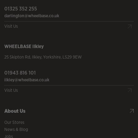
01325 352 255
darlington@wheelbase.co.uk
Visit Us
WHEELBASE
Ilkley
25 Skipton Rd
,
Ilkley
,
Yorkshire
,
LS29 9EW
01943 816 101
ilkley@wheelbase.co.uk
Visit Us
About Us
Our Stores
News & Blog
Jobs