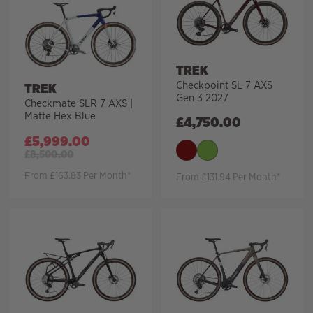
TREK
Checkpoint SL 7 AXS
TREK
Gen 3 2027
Checkmate SLR 7 AXS |
Matte Hex Blue
£
4,750.00
£
5,999.00
£
8,500.00
From £163.83 Per Month*
From £131.94 Per Month*