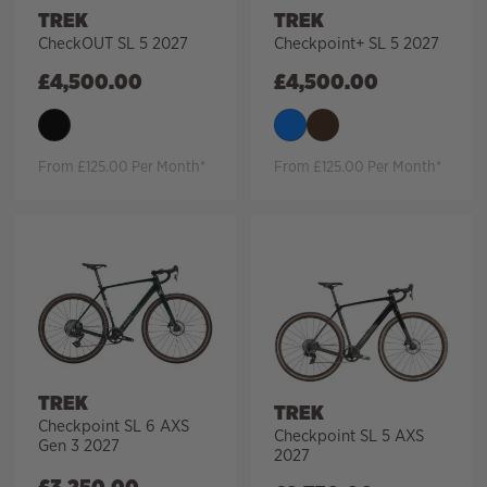
TREK
TREK
CheckOUT SL 5 2027
Checkpoint+ SL 5 2027
£
4,500.00
£
4,500.00
From £125.00 Per Month*
From £125.00 Per Month*
TREK
TREK
Checkpoint SL 6 AXS
Checkpoint SL 5 AXS
Gen 3 2027
2027