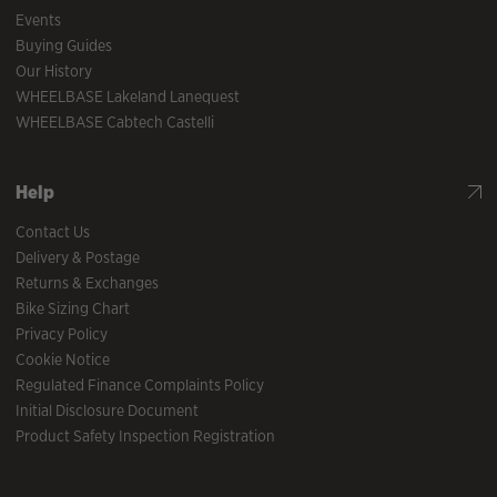
Events
Buying Guides
Our History
WHEELBASE Lakeland Lanequest
WHEELBASE Cabtech Castelli
Help
Contact Us
Delivery & Postage
Returns & Exchanges
Bike Sizing Chart
Privacy Policy
Cookie Notice
Regulated Finance Complaints Policy
Initial Disclosure Document
Product Safety Inspection Registration