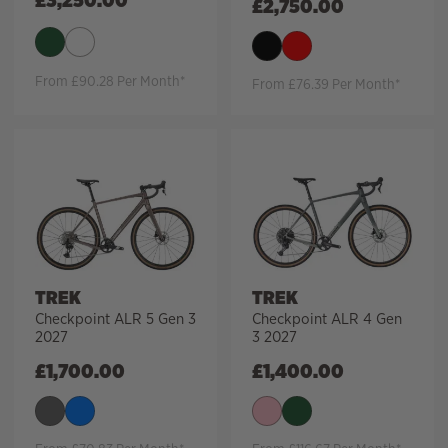
£
3,250.00
£
2,750.00
From £90.28 Per Month*
From £76.39 Per Month*
TREK
TREK
Checkpoint ALR 5 Gen 3
Checkpoint ALR 4 Gen
2027
3 2027
£
1,700.00
£
1,400.00