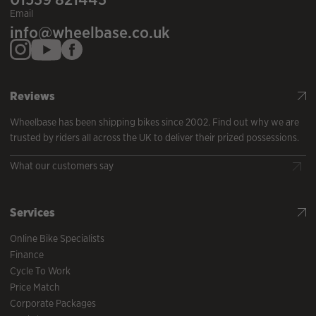
Email
info@wheelbase.co.uk
Reviews
Wheelbase has been shipping bikes since 2002. Find out why we are
trusted by riders all across the UK to deliver their prized possessions.
What our customers say
Services
Online Bike Specialists
Finance
Cycle To Work
Price Match
Corporate Packages