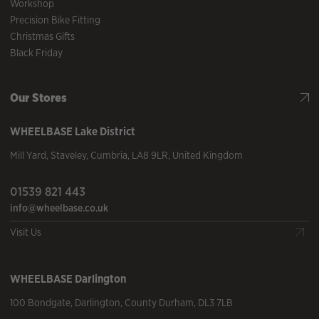
Workshop
Precision Bike Fitting
Christmas Gifts
Black Friday
Our Stores
WHEELBASE
Lake District
Mill Yard
,
Staveley
,
Cumbria
,
LA8 9LR
,
United Kingdom
01539 821 443
info@wheelbase.co.uk
Visit Us
WHEELBASE
Darlington
100 Bondgate
,
Darlington
,
County Durham
,
DL3 7LB