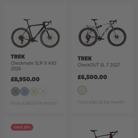
TREK
TREK
Checkmate SLR 9 AXS
CheckOUT SL 7 2027
2026
£
6,500.00
£
8,950.00
From £180.56 Per Month*
From £248.61 Per Month*
SAVE 29%