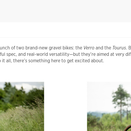
aunch of two brand-new gravel bikes: the
Verro
and the
Tourus
. 
 spec, and real-world versatility—but they’re aimed at very dif
it all, there’s something here to get excited about.