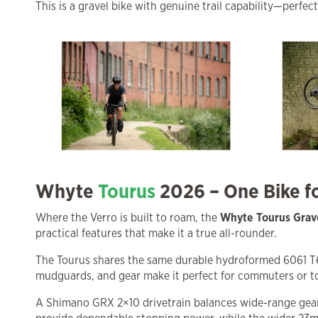
This is a gravel bike with genuine trail capability—perfec
Whyte
Tourus
2026 – One Bike 
Where the Verro is built to roam, the
Whyte Tourus Grav
practical features that make it a true all-rounder.
The Tourus shares the same durable hydroformed 6061 T6 a
mudguards, and gear make it perfect for commuters or tou
A Shimano GRX 2×10 drivetrain balances wide-range gearin