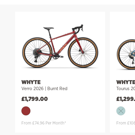
WHYTE
WHYT
Verro 2026 | Burnt Red
Tourus 20
£
1,799.00
£
1,299
From £74.96 Per Month*
From £108