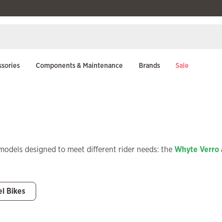
sories
Components & Maintenance
Brands
Sale
models designed to meet different rider needs: the
Whyte Verro
el Bikes