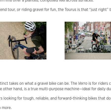
 rims offer a planted, composed feel across surfaces.
 tour, or riding gravel for fun, the Tourus is that “just right” b
tinct takes on what a gravel bike can be. The
Verro
is for riders
he other hand, is a true multi-purpose machine—ideal for daily d
 looking for tough, reliable, and forward-thinking bikes that don
n more.