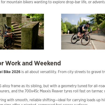
t for mountain bikers wanting to explore drop-bar life, or advent
for Work and Weekend
el Bike 2026
is all about versatility. From city streets to grave
lloy frame as its sibling, but with a geometry tuned for all-roa
rers, and the 700x45c Maxxis Reaver tyres roll fast on tarmac w
g with smooth, reliable shifting—ideal for carrying loads up hil