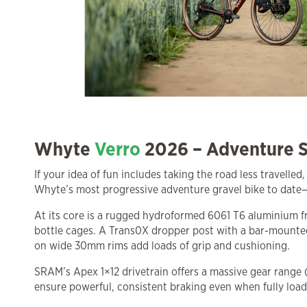
Whyte
Verro
2026 – Adventure S
If your idea of fun includes taking the road less travelled
Whyte’s most progressive adventure gravel bike to date—
At its core is a rugged hydroformed 6061 T6 aluminium fr
bottle cages. A Trans0X dropper post with a bar-mounted
on wide 30mm rims add loads of grip and cushioning.
SRAM’s Apex 1×12 drivetrain offers a massive gear range
ensure powerful, consistent braking even when fully load