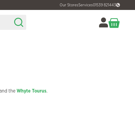
Our Stores
Services
01539 821443
and the
Whyte Tourus
.