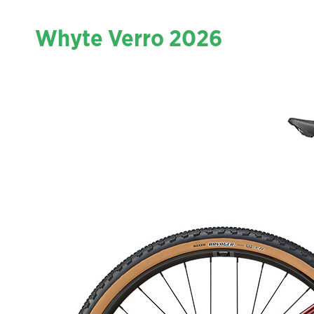
Whyte Verro 2026