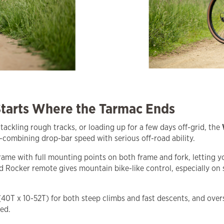
tarts Where the Tarmac Ends
, tackling rough tracks, or loading up for a few days off-grid, the
combining drop-bar speed with serious off-road ability.
ame with full mounting points on both frame and fork, letting y
 Rocker remote gives mountain bike-like control, especially on
 (40T x 10-52T) for both steep climbs and fast descents, and ov
ed.