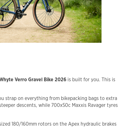
Whyte Verro Gravel Bike 2026
is built for you. This is
ou strap on everything from bikepacking bags to extra
 steeper descents, while 700x50c Maxxis Ravager tyres
ersized 180/160mm rotors on the Apex hydraulic brakes