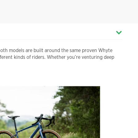
Both models are built around the same proven Whyte
ferent kinds of riders. Whether you’re venturing deep