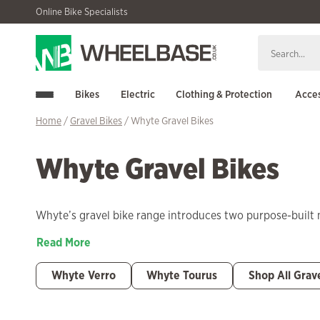
Skip
Skip
Online Bike Specialists
to
to
navigation
content
Bikes
Electric
Clothing & Protection
Acces
Home
/
Gravel Bikes
/ Whyte Gravel Bikes
Whyte Gravel Bikes
Whyte’s gravel bike range introduces two purpose-built 
Read More
Whyte Verro
Whyte Tourus
Shop All Grav
Filter