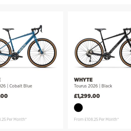
E
WHYTE
26 | Cobalt Blue
Tourus 2026 | Black
.00
£
1,299.00
.25 Per Month*
From £108.25 Per Month*