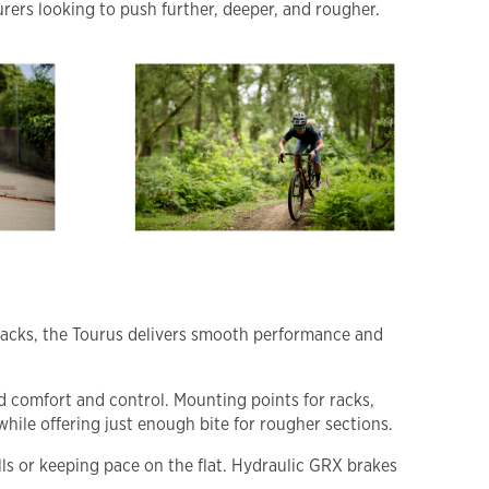
urers looking to push further, deeper, and rougher.
l tracks, the Tourus delivers smooth performance and
d comfort and control. Mounting points for racks,
hile offering just enough bite for rougher sections.
ls or keeping pace on the flat. Hydraulic GRX brakes