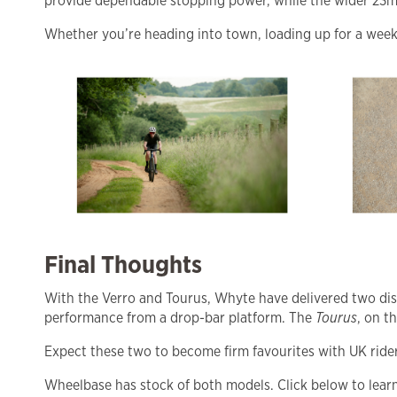
provide dependable stopping power, while the wider 23mm
Whether you’re heading into town, loading up for a weekend
Final Thoughts
With the Verro and Tourus, Whyte have delivered two dis
performance from a drop-bar platform. The
Tourus
, on t
Expect these two to become firm favourites with UK riders
Wheelbase has stock of both models. Click below to lear