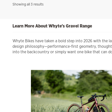
Sorted
Showing all 3 results
by
price:
high
Learn More About Whyte's Gravel Range
to
low
Whyte Bikes have taken a bold step into 2026 with the l
design philosophy—performance-first geometry, thoughtful
into the backcountry or simply want one bike that can do 