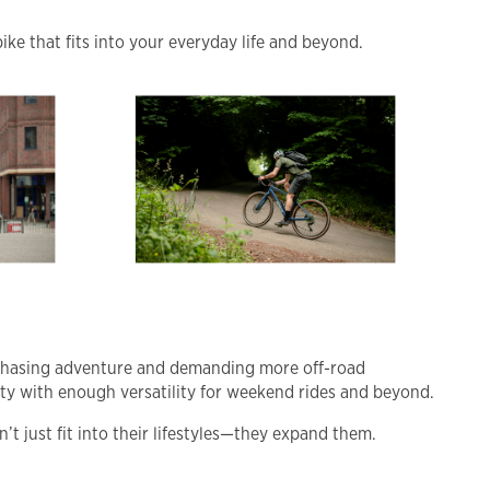
ike that fits into your everyday life and beyond.
 chasing adventure and demanding more off-road
uty with enough versatility for weekend rides and beyond.
’t just fit into their lifestyles—they expand them.