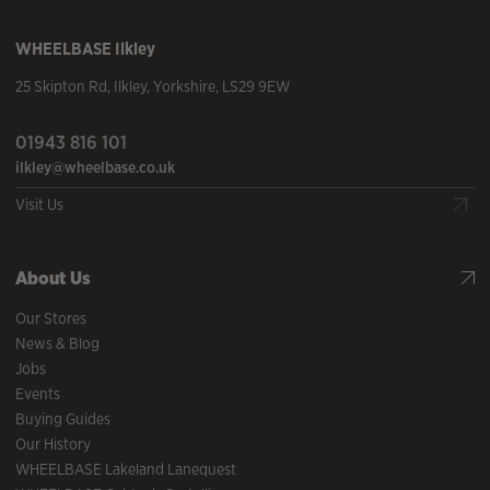
WHEELBASE
Ilkley
25 Skipton Rd
,
Ilkley
,
Yorkshire
,
LS29 9EW
01943 816 101
ilkley@wheelbase.co.uk
Visit Us
About Us
Our Stores
News & Blog
Jobs
Events
Buying Guides
Our History
WHEELBASE Lakeland Lanequest