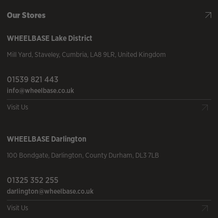
Our Stores
WHEELBASE
Lake District
Mill Yard
,
Staveley
,
Cumbria
,
LA8 9LR
,
United Kingdom
01539 821 443
info@wheelbase.co.uk
Visit Us
WHEELBASE
Darlington
100 Bondgate
,
Darlington
,
County Durham
,
DL3 7LB
01325 352 255
darlington@wheelbase.co.uk
Visit Us