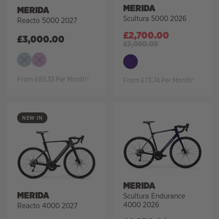
MERIDA
MERIDA
Scultura 5000 2026
Reacto 5000 2027
£
2,700.00
£
3,000.00
£
3,000.00
From £83.33 Per Month*
From £73.74 Per Month*
NEW IN
MERIDA
MERIDA
Scultura Endurance
4000 2026
Reacto 4000 2027