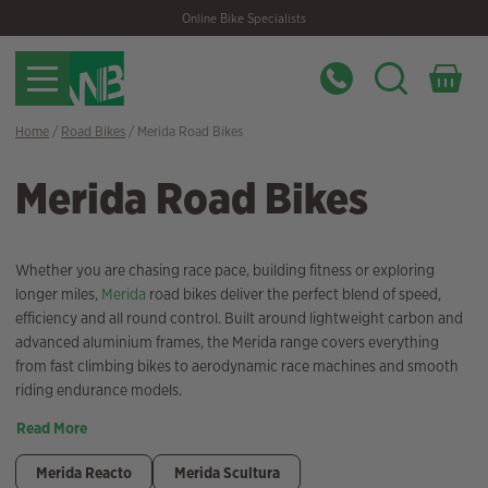
Skip
Skip
Online Bike Specialists
to
to
navigation
content
Home
/
Road Bikes
/ Merida Road Bikes
Merida Road Bikes
Whether you are chasing race pace, building fitness or exploring
longer miles,
Merida
road bikes deliver the perfect blend of speed,
efficiency and all round control. Built around lightweight carbon and
advanced aluminium frames, the Merida range covers everything
from fast climbing bikes to aerodynamic race machines and smooth
riding endurance models.
Read More
Merida Reacto
Merida Scultura