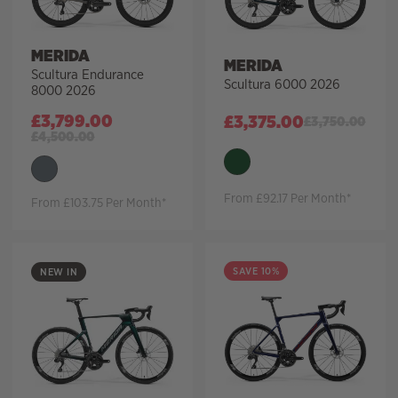
MERIDA
MERIDA
Scultura Endurance
Scultura 6000 2026
8000 2026
£
3,799.00
£
3,375.00
£
3,750.00
£
4,500.00
From £92.17 Per Month*
From £103.75 Per Month*
SAVE 10%
NEW IN