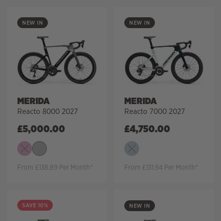
NEW IN
NEW IN
MERIDA
MERIDA
Reacto 8000 2027
Reacto 7000 2027
£
5,000.00
£
4,750.00
From £138.89 Per Month*
From £131.94 Per Month*
SAVE 10%
NEW IN