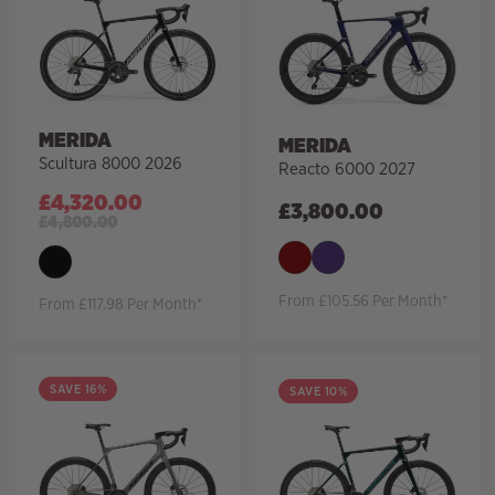
MERIDA
MERIDA
Scultura 8000 2026
Reacto 6000 2027
£
4,320.00
£
3,800.00
£
4,800.00
From £105.56 Per Month*
From £117.98 Per Month*
SAVE 16%
SAVE 10%