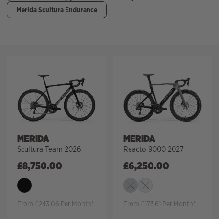
Merida Scultura Endurance
Filter
MERIDA
MERIDA
Scultura Team 2026
Reacto 9000 2027
£
8,750.00
£
6,250.00
From £243.06 Per Month*
From £173.61 Per Month*