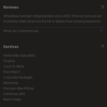
Reviews
Wheelbase has been shipping bikes since 2002. Find out why we are
trusted by riders all across the UK to deliver their prized possessions.
What our customers say
Services
Online Bike Specialists
Finance
Cycle To Work
Price Match
Corporate Packages
Workshop
Precision Bike Fitting
Christmas Gifts
Black Friday