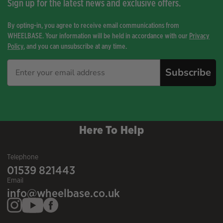
Sign up for the latest news and exclusive offers.
By opting-in, you agree to receive email communications from
WHEELBASE. Your information will be held in accordance with our
Privacy
Policy
, and you can unsubscribe at any time.
Subscribe
Here To Help
Telephone
01539 821443
Email
info@wheelbase.co.uk