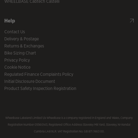
WHEELBASE Cabtech Castelli
Help
Contact Us
Delivery & Postage
Returns & Exchanges
Bike Sizing Chart
Privacy Policy
Cookie Notice
Regulated Finance Complaints Policy
Initial Disclosure Document
Product Safety Inspection Registration
Wheelbase Lakeland Limited t/a Wheelbase is a company registered in England and Wales, Company
Registration Number 05560143, Registered Office Address Staveley Mill Yard, Staveley, Nr Kendal
Cumbria LA8 9LR. VAT Registration No. GB 871 7463 00.