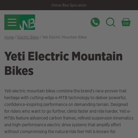
Skip
Skip
Online Bike Specialists
to
to
navigation
content
Home
/
Electric Bikes
/ Yeti Electric Mountain Bikes
Yeti Electric Mountain
Bikes
Yeti electric mountain bikes combine the brand’s race-proven trail
heritage with cutting-edge e-MTB technology to deliver powerful,
confidence-inspiring performance on demanding terrain. Designed
for riders who want to go further, climb faster and ride harder, Yeti e-
MTBs feature advanced carbon frames, refined suspension kinematics
and high-performance electric drive systems that amplify effort
without compromising the natural ride feel Yeti is known for.