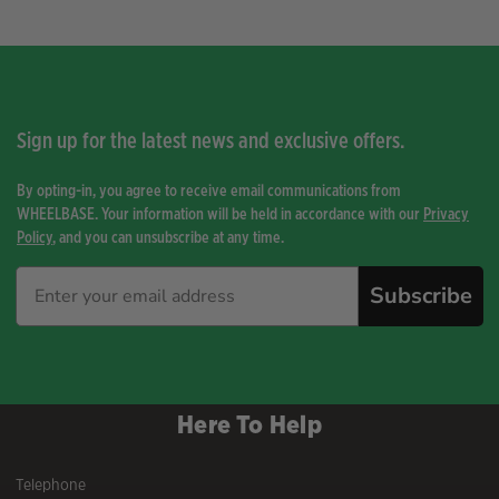
by
price:
high
to
low
Sign up for the latest news and exclusive offers.
By opting-in, you agree to receive email communications from
WHEELBASE. Your information will be held in accordance with our
Privacy
Policy
, and you can unsubscribe at any time.
Subscribe
Here To Help
Telephone