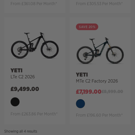
From £361.08 Per Month*
From £305.53 Per Month*
SAVE 20%
YETI
YETI
LTe C2 2026
MTe C2 Factory 2026
£
9,499.00
£
7,199.00
£
8,999.00
From £263.86 Per Month*
From £196.60 Per Month*
Sorted
Showing all 4 results