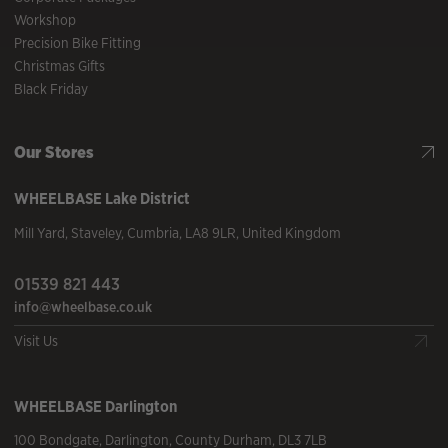
Workshop
Precision Bike Fitting
Christmas Gifts
Black Friday
Our Stores
WHEELBASE
Lake District
Mill Yard
,
Staveley
,
Cumbria
,
LA8 9LR
,
United Kingdom
01539 821 443
info@wheelbase.co.uk
Visit Us
WHEELBASE
Darlington
100 Bondgate
,
Darlington
,
County Durham
,
DL3 7LB