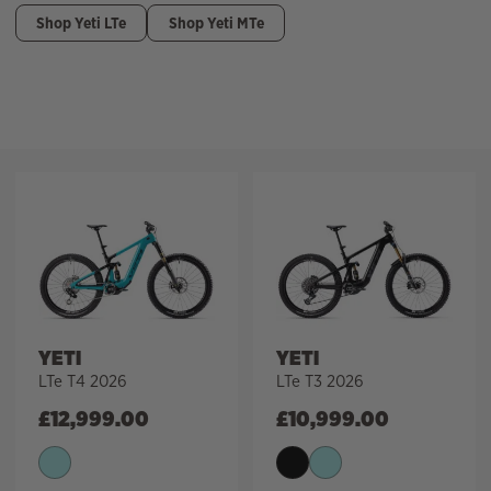
Shop Yeti LTe
Shop Yeti MTe
Filter
YETI
YETI
LTe T4 2026
LTe T3 2026
£
12,999.00
£
10,999.00