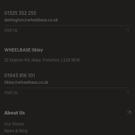
01325 352 255
darlington@wheelbase.co.uk
Visit Us
WHEELBASE
Ilkley
25 Skipton Rd
,
Ilkley
,
Yorkshire
,
LS29 9EW
01943 816 101
ilkley@wheelbase.co.uk
Visit Us
About Us
Our Stores
News & Blog