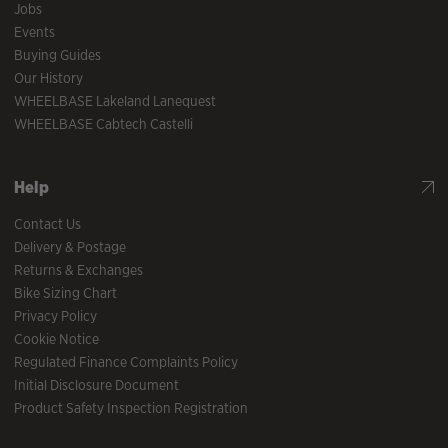
Jobs
Events
Buying Guides
Our History
WHEELBASE Lakeland Lanequest
WHEELBASE Cabtech Castelli
Help
Contact Us
Delivery & Postage
Returns & Exchanges
Bike Sizing Chart
Privacy Policy
Cookie Notice
Regulated Finance Complaints Policy
Initial Disclosure Document
Product Safety Inspection Registration