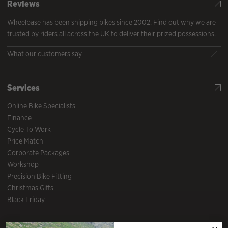
Reviews
Wheelbase has been shipping bikes since 2002. Find out why we are
trusted by riders all across the UK to deliver their prized possessions.
What our customers say
Services
Online Bike Specialists
Finance
Cycle To Work
Price Match
Corporate Packages
Workshop
Precision Bike Fitting
Christmas Gifts
Black Friday