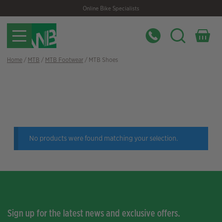
Skip
Skip
Online Bike Specialists
to
to
navigation
content
Home
/
MTB
/
MTB Footwear
/ MTB Shoes
Filter
No products were found matching your selection.
Sign up for the latest news and exclusive offers.