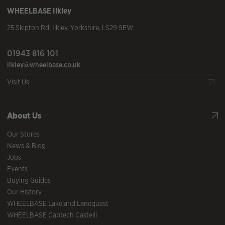
WHEELBASE
Ilkley
25 Skipton Rd
,
Ilkley
,
Yorkshire
,
LS29 9EW
01943 816 101
ilkley@wheelbase.co.uk
Visit Us
About Us
Our Stores
News & Blog
Jobs
Events
Buying Guides
Our History
WHEELBASE Lakeland Lanequest
WHEELBASE Cabtech Castelli