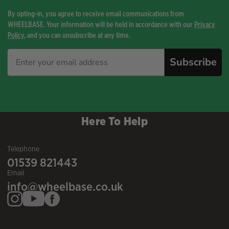
By opting-in, you agree to receive email communications from
WHEELBASE. Your information will be held in accordance with our
Privacy
Policy
, and you can unsubscribe at any time.
Subscribe
Here To Help
Telephone
01539 821443
Email
info@wheelbase.co.uk