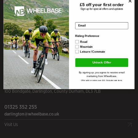
Our Stores
£5 off your
first order
Sign up for special offers and updates
WHEELBASE
Lake District
Email address
Mill Yard
,
Staveley
,
Cumbria
,
LA8 9LR
,
United Kingdom
Riding Preference
01539 821 443
Road
Mountain
info@wheelbase.co.uk
Leisure / Commute
Visit Us
Unlock Offer
By signing up, you agree to receive email
marketing from Wheelbase.
WHEELBASE
Darlington
Offer valid on orders over £50. Excludes sale items.
100 Bondgate
,
Darlington
,
County Durham
,
DL3 7LB
01325 352 255
darlington@wheelbase.co.uk
Visit Us