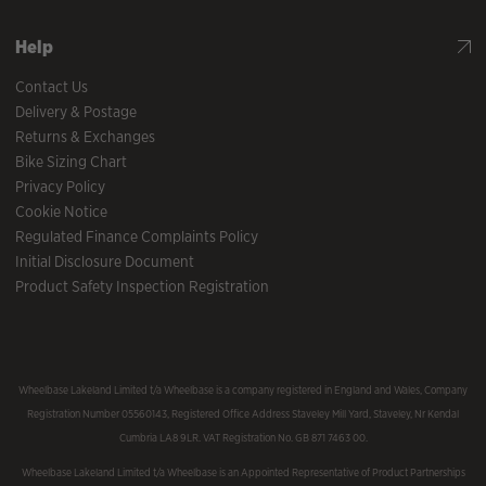
Help
Contact Us
Delivery & Postage
Returns & Exchanges
Bike Sizing Chart
Privacy Policy
Cookie Notice
Regulated Finance Complaints Policy
Initial Disclosure Document
Product Safety Inspection Registration
Wheelbase Lakeland Limited t/a Wheelbase is a company registered in England and Wales, Company
Registration Number 05560143, Registered Office Address Staveley Mill Yard, Staveley, Nr Kendal
Cumbria LA8 9LR. VAT Registration No. GB 871 7463 00.
Wheelbase Lakeland Limited t/a Wheelbase is an Appointed Representative of Product Partnerships