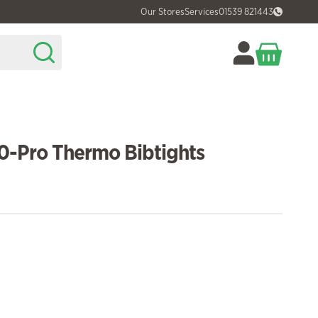
Our Stores
Services
01539 821443
0-Pro Thermo Bibtights