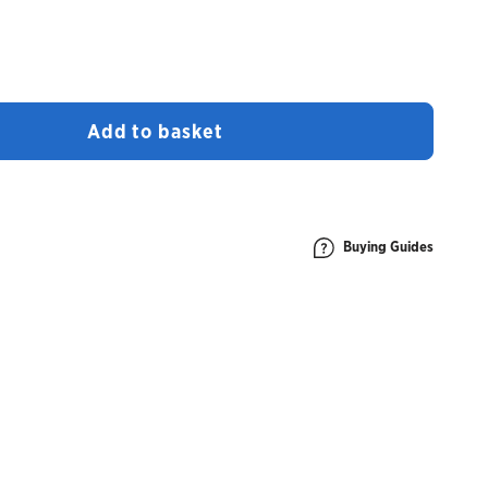
Add to basket
Buying Guides