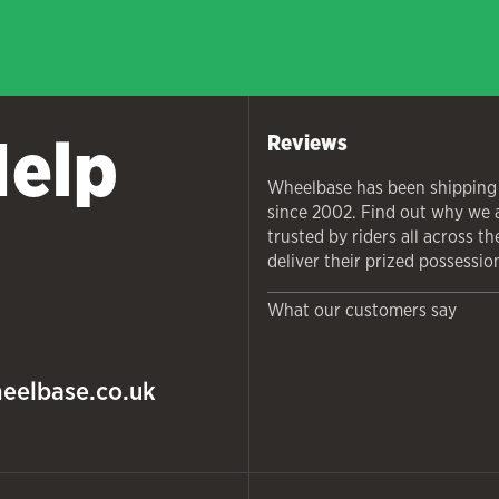
Help
Reviews
Wheelbase has been shipping
since 2002. Find out why we 
trusted by riders all across t
deliver their prized possessio
What our customers say
eelbase.co.uk