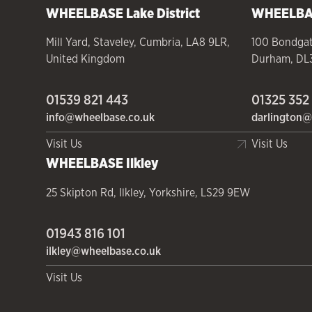
WHEELBASE
Lake District
WHEELB
Mill Yard
,
Staveley
,
Cumbria
,
LA8 9LR
,
100 Bondga
United Kingdom
Durham
,
DL
01539 821 443
01325 352
info@wheelbase.co.uk
darlington@
Visit Us
Visit Us
WHEELBASE
Ilkley
25 Skipton Rd
,
Ilkley
,
Yorkshire
,
LS29 9EW
01943 816 101
ilkley@wheelbase.co.uk
Visit Us