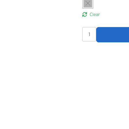
Clear
Endura
FS260-
Pro
Thermo
Bibtights
quantity