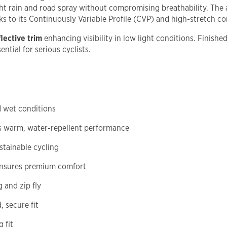
ht rain and road spray without compromising breathability. The
nks to its Continuously Variable Profile (CVP) and high-stretch co
lective trim
enhancing visibility in low light conditions. Finishe
ntial for serious cyclists.
d wet conditions
 warm, water-repellent performance
stainable cycling
ensures premium comfort
 and zip fly
, secure fit
 fit