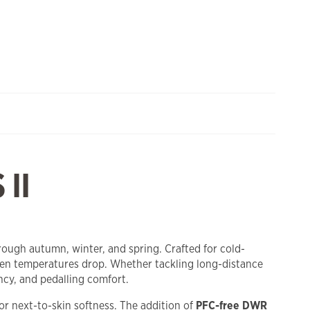
II
ough autumn, winter, and spring. Crafted for cold-
when temperatures drop. Whether tackling long-distance
cy, and pedalling comfort.
for next-to-skin softness. The addition of
PFC-free DWR