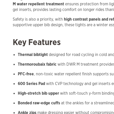
M water repellent treatment
ensures protection from lig
gel inserts, provides lasting comfort on longer rides tha
Safety is also a priority, with
high contrast panels and ref
supportive upper bib design, these tights are a winter esse
Key Features
Thermal bibtight
designed for road cycling in cold an
Thermoroubaix fabric
with DWR M treatment provides
PFC-free
, non-toxic water repellent finish supports su
600 Series Pad
with CVP technology and gel inserts 
High-stretch bib upper
with soft-touch y-form binding
Bonded raw-edge cuffs
at the ankles for a streamlined
Ankle zips
make dressing easier without compromising