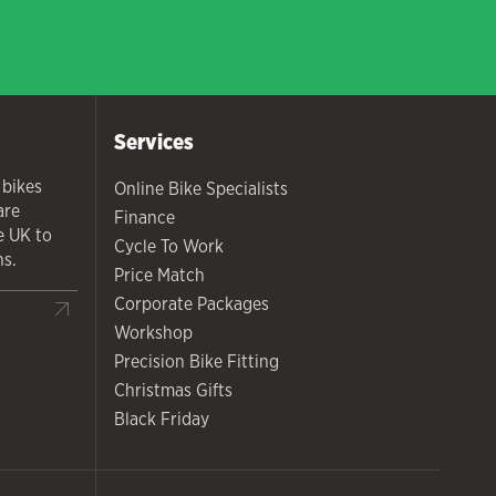
Services
 bikes
Online Bike Specialists
are
Finance
he UK to
Cycle To Work
ns.
Price Match
Corporate Packages
Workshop
Precision Bike Fitting
Christmas Gifts
Black Friday