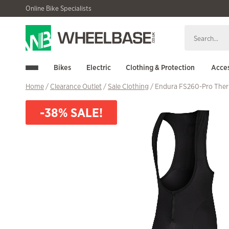
Skip
Skip
Online Bike Specialists
to
to
navigation
content
Bikes
Electric
Clothing & Protection
Acces
Home
/
Clearance Outlet
/
Sale Clothing
/ Endura FS260-Pro Ther
-38% SALE!