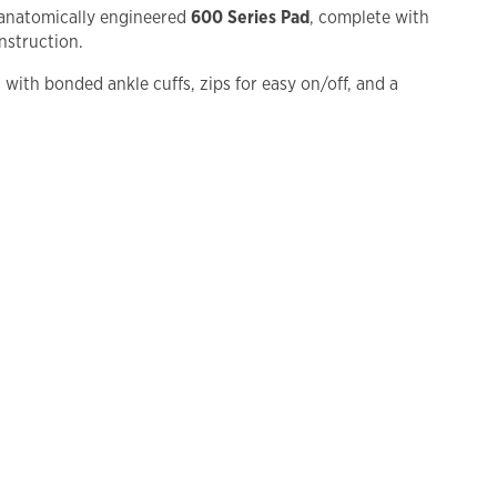
 anatomically engineered
600 Series Pad
, complete with
nstruction.
d with bonded ankle cuffs, zips for easy on/off, and a