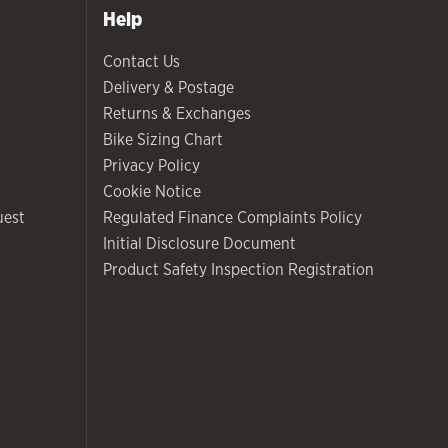
Help
Contact Us
Delivery & Postage
Returns & Exchanges
Bike Sizing Chart
Privacy Policy
Cookie Notice
uest
Regulated Finance Complaints Policy
Initial Disclosure Document
Product Safety Inspection Registration