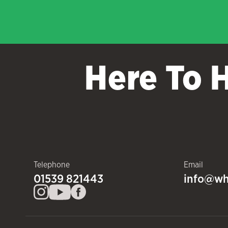
Here To 
Telephone
Email
01539 821443
info@wh