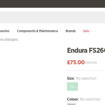
sories
Components & Maintenance
Brands
Sale
mo Bibtights
Endura FS26
£
75.00
£
120.00
Original
Current
price
price
was:
is:
Size
:
No selection
£120.00.
£75.00.
XL
Colour
:
No selection