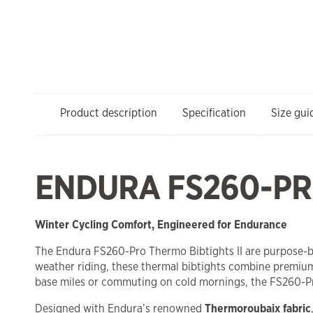
Product description
Specification
Size gui
ENDURA FS260-PRO
Winter Cycling Comfort, Engineered for Endurance
The Endura FS260-Pro Thermo Bibtights II are purpose-bui
weather riding, these thermal bibtights combine premium
base miles or commuting on cold mornings, the FS260-Pro
Designed with Endura’s renowned
Thermoroubaix fabric