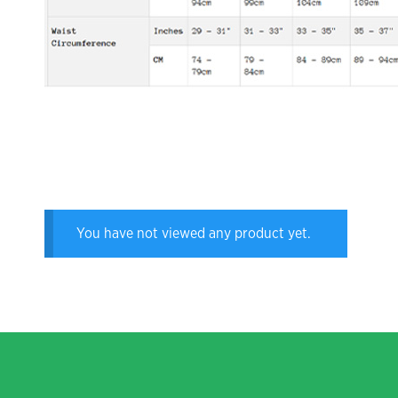
You have not viewed any product yet.