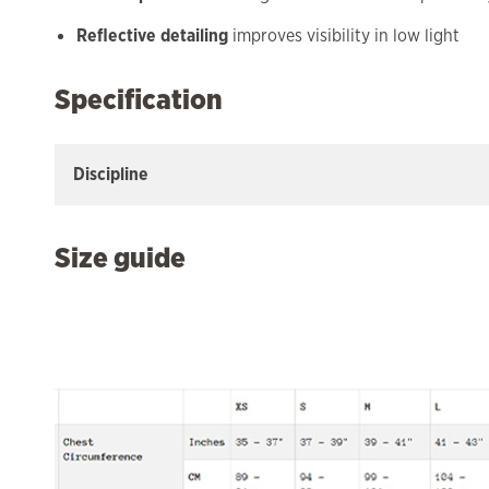
Reflective detailing
improves visibility in low light
Specification
Discipline
Size guide