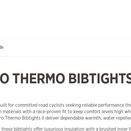
de
 THERMO BIBTIGHTS 
lt for committed road cyclists seeking reliable performance thr
 materials with a race-proven fit to keep comfort levels high 
 Thermo Bibtights II deliver dependable warmth, water repellen
, these bibtights offer luxurious insulation with a brushed inner 