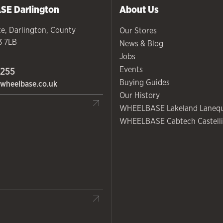
ASE
Darlington
About Us
te
,
Darlington
,
County
Our Stores
3 7LB
News & Blog
Jobs
Events
 255
Buying Guides
wheelbase.co.uk
Our History
WHEELBASE Lakeland Laneq
WHEELBASE Cabtech Castelli