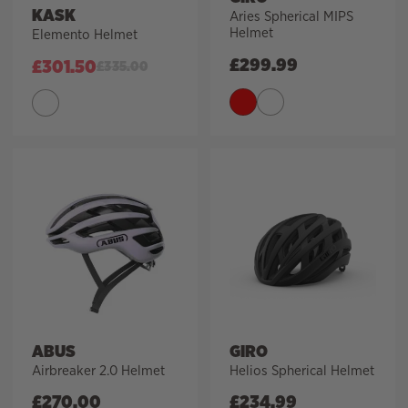
KASK
Aries Spherical MIPS
Helmet
Elemento Helmet
£
299.99
£
301.50
£
335.00
ABUS
GIRO
Airbreaker 2.0 Helmet
Helios Spherical Helmet
£
270.00
£
234.99