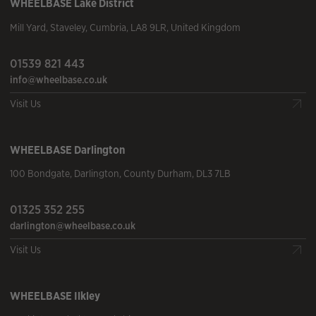
WHEELBASE
Lake District
Mill Yard
,
Staveley
,
Cumbria
,
LA8 9LR
,
United Kingdom
01539 821 443
info@wheelbase.co.uk
Visit Us
WHEELBASE
Darlington
100 Bondgate
,
Darlington
,
County Durham
,
DL3 7LB
01325 352 255
darlington@wheelbase.co.uk
Visit Us
WHEELBASE
Ilkley