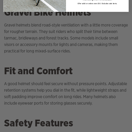
Offer valid on orders over £50. Excludes sale items.
Gravel Bike Helmets
Gravel helmets blend road‑style ventilation with a little more coverage
for rougher terrain. They suit riders who split their time between
tarmac, bridleways and forest tracks. Some models include small
visors or accessory mounts for lights and cameras, making them
practical for long mixed‑surface rides.
Fit and Comfort
A good helmet should feel secure without pressure points. Adjustable
retention systems help you dial in the fit, while lightweight straps and
soft padding improve comfort on long rides. Many helmets also
include eyewear ports for storing glasses securely.
Safety Features