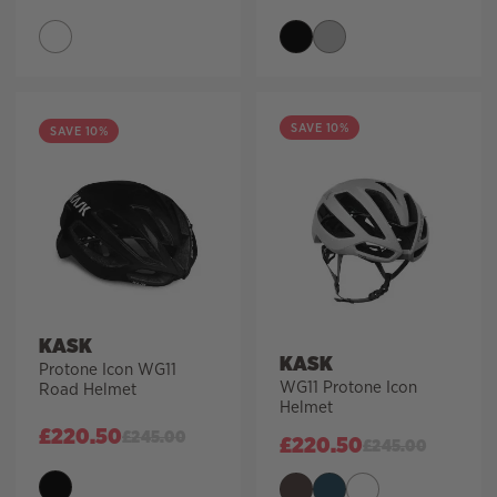
SAVE 10%
SAVE 10%
KASK
KASK
Protone Icon WG11
WG11 Protone Icon
Road Helmet
Helmet
£
220.50
£
245.00
£
220.50
£
245.00