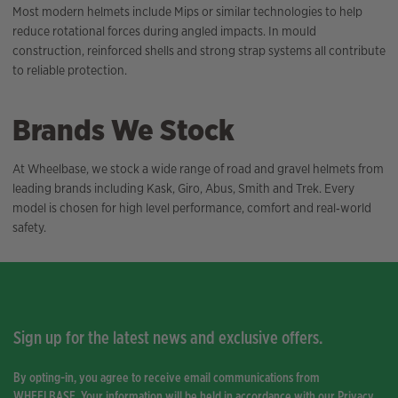
Most modern helmets include Mips or similar technologies to help
reduce rotational forces during angled impacts. In mould
construction, reinforced shells and strong strap systems all contribute
to reliable protection.
Brands We Stock
At Wheelbase, we stock a wide range of road and gravel helmets from
leading brands including Kask, Giro, Abus, Smith and Trek. Every
model is chosen for high level performance, comfort and real‑world
safety.
Sign up for the latest news and exclusive offers.
By opting-in, you agree to receive email communications from
WHEELBASE. Your information will be held in accordance with our
Privacy