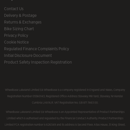
Contact Us
Delivery & Postage
Returns & Exchanges
Bike Sizing Chart
Privacy Policy
Cookie Notice
Regulated Finance Complaints Policy
Initial Disclosure Document
Product Safety Inspection Registration
Wheelbase Lakeland Limited t/a Wheelbase is a company registered in England and Wales, Company
Registration Number 05560143, Registered Office Address Staveley Mill Yard, Staveley, Nr Kendal
Cumbria LA8 9LR. VAT Registration No. GB 871 7463 00.
Wheelbase Lakeland Limited t/a Wheelbase is an Appointed Representative of Product Partnerships
Limited which is authorised and regulated by the Financial Conduct Authority. Product Partnerships
Limited FCA registration number is 626349 and its address is Second Floor, Atlas House, 31 King Street,