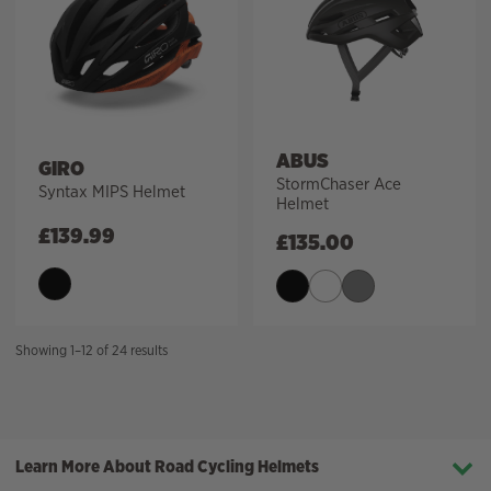
ABUS
GIRO
StormChaser Ace
Syntax MIPS Helmet
Helmet
£
139.99
£
135.00
Sorted
Showing 1–12 of 24 results
by
price:
high
to
Learn More About Road Cycling Helmets
low