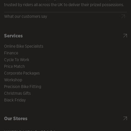
trusted by riders all across the UK to deliver their prized possessions.
What our customers say
Services
Online Bike Specialists
Finance
Cycle To Work
Price Match
Corporate Packages
Workshop
Precision Bike Fitting
Christmas Gifts
Black Friday
Our Stores