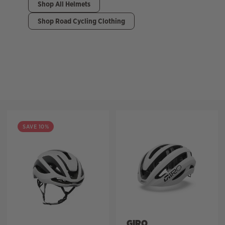
Shop All Helmets
Shop Road Cycling Clothing
Filter
SAVE 10%
GIRO