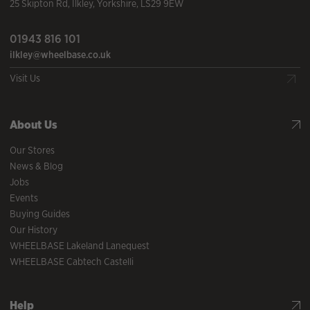
25 Skipton Rd
,
Ilkley
,
Yorkshire
,
LS29 9EW
01943 816 101
ilkley@wheelbase.co.uk
Visit Us
About Us
Our Stores
News & Blog
Jobs
Events
Buying Guides
Our History
WHEELBASE Lakeland Lanequest
WHEELBASE Cabtech Castelli
Help