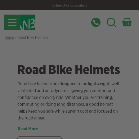
Skip
Skip
Online Bike Specialists
to
to
navigation
content
Home
/ Road Bike Helmets
Road Bike Helmets
Road bike helmets are designed to be lightweight, well
ventilated and aerodynamic, giving you comfort and
confidence on every ride. Whether you are training,
commuting or riding long distances, a good helmet
helps keep you safe while staying cool and focused on
the road ahead.
Read More