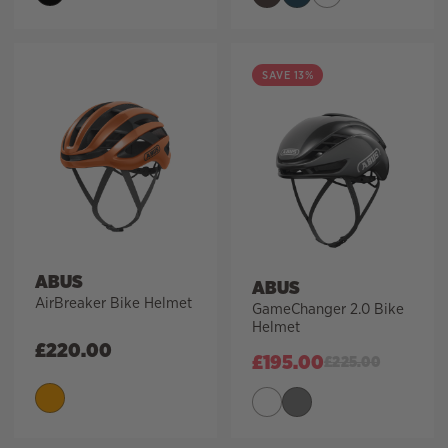
SAVE 13%
ABUS
ABUS
AirBreaker Bike Helmet
GameChanger 2.0 Bike
Helmet
£
220.00
£
195.00
£
225.00