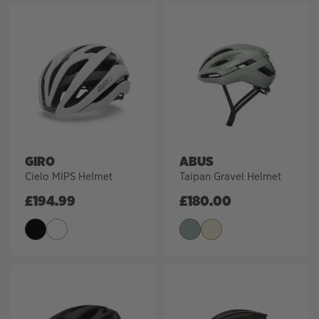
GIRO
ABUS
Cielo MIPS Helmet
Taipan Gravel Helmet
£
194.99
£
180.00