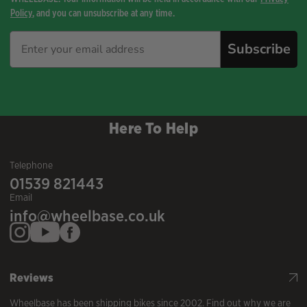
Policy
, and you can unsubscribe at any time.
Subscribe
Here To Help
Telephone
01539 821443
Email
info@wheelbase.co.uk
Reviews
Wheelbase has been shipping bikes since 2002. Find out why we are