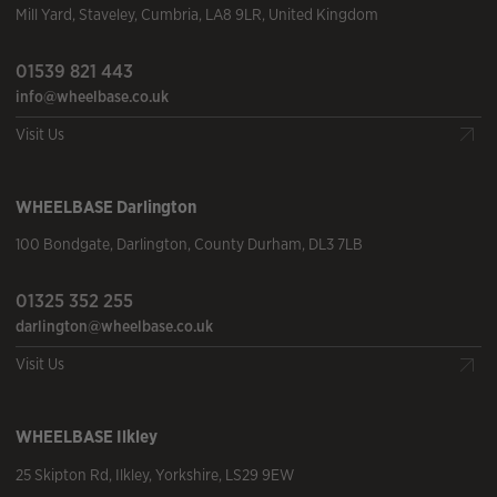
Mill Yard
,
Staveley
,
Cumbria
,
LA8 9LR
,
United Kingdom
01539 821 443
info@wheelbase.co.uk
Visit Us
WHEELBASE
Darlington
100 Bondgate
,
Darlington
,
County Durham
,
DL3 7LB
01325 352 255
darlington@wheelbase.co.uk
Visit Us
WHEELBASE
Ilkley
25 Skipton Rd
,
Ilkley
,
Yorkshire
,
LS29 9EW