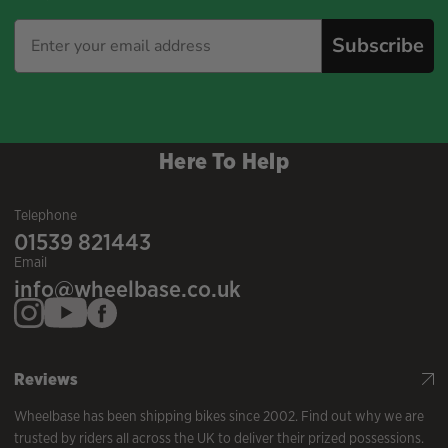
Subscribe
Here To Help
Telephone
01539 821443
Email
info@wheelbase.co.uk
Reviews
Wheelbase has been shipping bikes since 2002. Find out why we are
trusted by riders all across the UK to deliver their prized possessions.