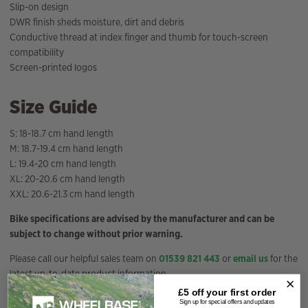
Slip-on design
DWR finish sheds moisture, dirt and debris
Conductive thread at index finger and thumb for touch-screen
compatibility
Screen-printed logos
Size Guide
S: 18-18.7 cm hand length
M: 18.7-19.4 cm hand length
L: 19.4-20 cm hand length
XL: 20-20.6 cm hand length
XXL: 20.6-21.3 cm hand length
Bike specifications are advised by the manufacturer and can be
subject to change without prior warning.
Please call our helpful sales team on
01539 821 443
or
email us
for the
latest up-to-date product information.
£5 off your
first order
Sign up for special offers and updates