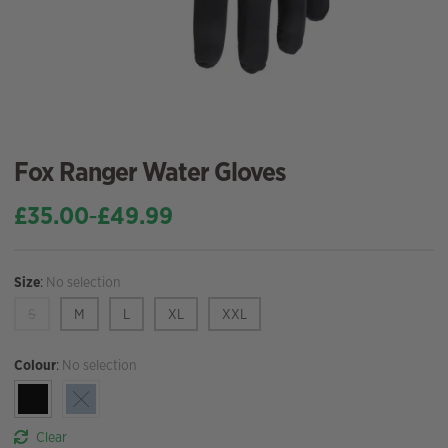
Fox Ranger Water Gloves
£
35.00
£
49.99
–
Price
range:
£35.00
Size
:
No selection
through
£49.99
S
M
L
XL
XXL
Colour
:
No selection
Clear