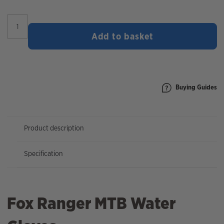
Fox
Ranger
Add to basket
Water
Gloves
quantity
Buying Guides
Product description
Specification
Fox Ranger MTB Water