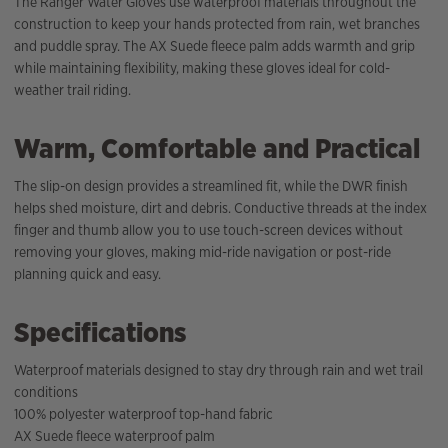
The Ranger Water Gloves use waterproof materials throughout the
construction to keep your hands protected from rain, wet branches
and puddle spray. The AX Suede fleece palm adds warmth and grip
while maintaining flexibility, making these gloves ideal for cold-
weather trail riding.
Warm, Comfortable and Practical
The slip-on design provides a streamlined fit, while the DWR finish
helps shed moisture, dirt and debris. Conductive threads at the index
finger and thumb allow you to use touch-screen devices without
removing your gloves, making mid-ride navigation or post-ride
planning quick and easy.
Specifications
Waterproof materials designed to stay dry through rain and wet trail
conditions
100% polyester waterproof top-hand fabric
AX Suede fleece waterproof palm