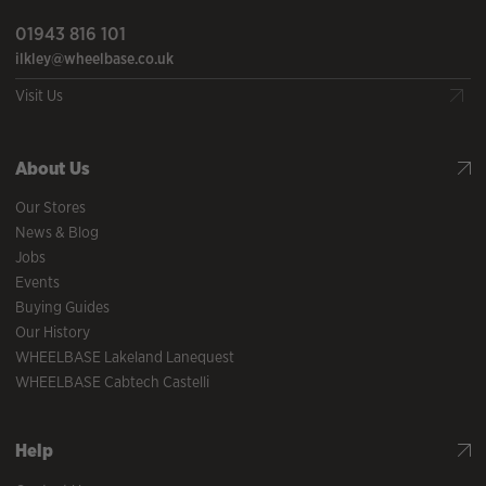
01943 816 101
ilkley@wheelbase.co.uk
Visit Us
About Us
Our Stores
News & Blog
Jobs
Events
Buying Guides
Our History
WHEELBASE Lakeland Lanequest
WHEELBASE Cabtech Castelli
Help