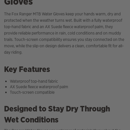
Gloves
The Fox Ranger MTB Water Gloves keep your hands warm, dry and
protected when the weather turns wet. Built with a fully waterproof
top-hand fabric and an AX Suede fleece waterproof palm, they
provide reliable performance in rain, cold conditions and on muddy
trails. Touch-screen compatibility ensures you stay connected on the
move, while the slip-on design delivers a clean, comfortable fit for all-
day riding.
Key Features
Waterproof top-hand fabric
AX Suede fleece waterproof palm
Touch-screen compatible
Designed to Stay Dry Through
Wet Conditions