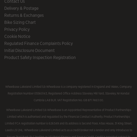
Contact Us
Delivery & Postage
Returns & Exchanges
Bike Sizing Chart
Privacy Policy
Cookie Notice
Regulated Finance Complaints Policy
Initial Disclosure Document
Product Safety Inspection Registration
Wheelbase Lakeland Limited t/a Wheelbase is a company registered in England and Wales, Company
Registration Number 05560143, Registered Office Address Staveley Mill Yard, Staveley, Nr Kendal
Cumbria LA8 9LR. VAT Registration No. GB 871 7463 00.
Wheelbase Lakeland Limited t/a Wheelbase is an Appointed Representative of Product Partnerships
Limited which is authorised and regulated by the Financial Conduct Authority. Product Partnerships
Limited FCA registration number is 626349 and its address is Second Floor, Atlas House, 31 King Street,
Leeds LS1 2HL. Wheelbase Lakeland Limited acts as a credit broker not a lender and only introduces to
Secure Trust Bank PLC trading as V12 Retail Finance and Paypal Credit. Credit is provided subject to