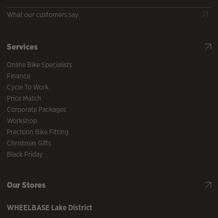
What our customers say
Services
Online Bike Specialists
Finance
Cycle To Work
Price Match
Corporate Packages
Workshop
Precision Bike Fitting
Christmas Gifts
Black Friday
Our Stores
WHEELBASE
Lake District