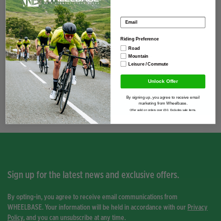
Specification
Email address
Discipline
MTB
Riding Preference
Road
Season
2026
Mountain
Leisure / Commute
Unlock Offer
By signing up, you agree to receive email
You have not viewed any product yet.
marketing from Wheelbase.
Offer valid on orders over £50. Excludes sale items.
Sign up for the latest news and exclusive offers.
By opting-in, you agree to receive email communications from
WHEELBASE. Your information will be held in accordance with our
Privacy
Policy
, and you can unsubscribe at any time.