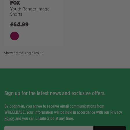
FOX
Youth Ranger Image
Shorts
£
64.99
Showing the single result
Sign up for the latest news and exclusive offers.
By opting-in, you agree to receive email communications from
WHEELBASE. Your information will be held in accordance with our
Privacy
Policy
, and you can unsubscribe at any time.