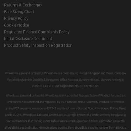
Returns & Exchanges
Bike Sizing Chart
Privacy Policy
Cookie Notice
Regulated Finance Complaints Policy
Initial Disclosure Document
Product Safety Inspection Registration
Wheelbase Lakeland Limited t/a Wheelbase is a company registered in England and Wales, Company
Registration Number 05560143, Registered Office Address Staveley Mill Yard, Staveley, Nr Kendal
Cumbria LA8 9LR. VAT Registration No. GB 871 7463 00.
Wheelbase Lakeland Limited t/a Wheelbase is an Appointed Representative of Product Partnerships
Limited which is authorised and regulated by the Financial Conduct Authority. Product Partnerships
Limited FCA registration number is 626349 and its address is Second Floor, Atlas House, 31 King Street,
Leeds LS1 2HL. Wheelbase Lakeland Limited acts as a credit broker not a lender and only introduces to
Secure Trust Bank PLC trading as V12 Retail Finance and Paypal Credit. Credit is provided subject to
affordability, age and status. Minimum spend applies. PayPal Credit is a trading name of PayPal UK Ltd,