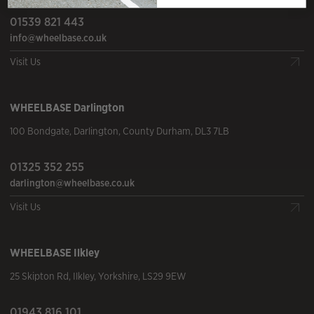
01539 821 443
info@wheelbase.co.uk
Visit Us
WHEELBASE
Darlington
100 Bondgate
,
Darlington
,
County Durham
,
DL3 7LB
01325 352 255
darlington@wheelbase.co.uk
Visit Us
WHEELBASE
Ilkley
25 Skipton Rd
,
Ilkley
,
Yorkshire
,
LS29 9EW
01943 816 101