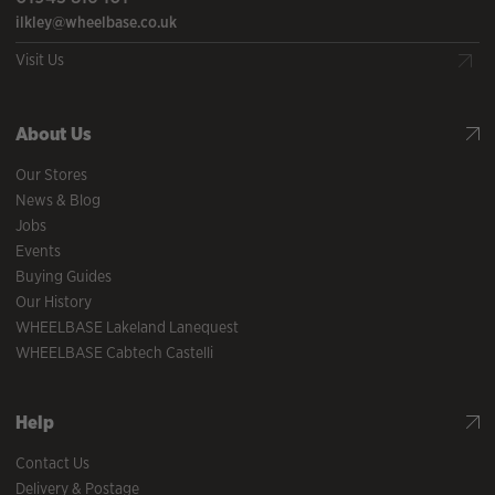
ilkley@wheelbase.co.uk
Visit Us
About Us
Our Stores
News & Blog
Jobs
Events
Buying Guides
Our History
WHEELBASE Lakeland Lanequest
WHEELBASE Cabtech Castelli
Help
Contact Us
Delivery & Postage