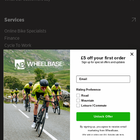
Services
Online Bike Specialists
Finance
Cycle To Work
Price Match
£5 off your
first order
Corporate Packages
Sign up for special offers and updates
Workshop
Precision Bike Fitting
Email address
Christmas Gifts
Black Friday
Riding Preference
Road
Mountain
Leisure / Commute
Our Stores
Unlock Offer
WHEELBASE
Lake District
By signing up, you agree to receive email
marketing from Wheelbase.
Mill Yard
,
Staveley
,
Cumbria
,
LA8 9LR
,
United Kingdom
Offer valid on orders over £50. Excludes sale items.