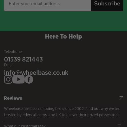
Subscribe
Here To Help
Telephone
01539 821443
Email
info@wheelbase.co.uk
Reviews
Wheelbase has been shipping bikes since 2002. Find out why we are
trusted by riders all across the UK to deliver their prized possessions.
What our customers say