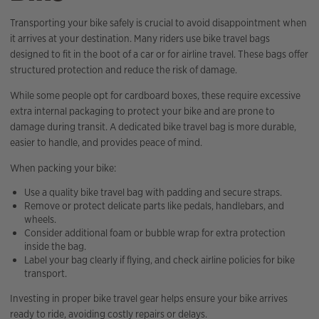
Transporting your bike safely is crucial to avoid disappointment when
it arrives at your destination. Many riders use bike travel bags
designed to fit in the boot of a car or for airline travel. These bags offer
structured protection and reduce the risk of damage.
While some people opt for cardboard boxes, these require excessive
extra internal packaging to protect your bike and are prone to
damage during transit. A dedicated bike travel bag is more durable,
easier to handle, and provides peace of mind.
When packing your bike:
Use a quality bike travel bag with padding and secure straps.
Remove or protect delicate parts like pedals, handlebars, and
wheels.
Consider additional foam or bubble wrap for extra protection
inside the bag.
Label your bag clearly if flying, and check airline policies for bike
transport.
Investing in proper bike travel gear helps ensure your bike arrives
ready to ride, avoiding costly repairs or delays.