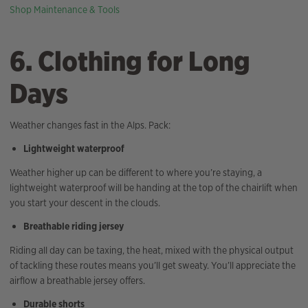
Shop Maintenance & Tools
6. Clothing for Long
Days
Weather changes fast in the Alps. Pack:
Lightweight waterproof
Weather higher up can be different to where you’re staying, a
lightweight waterproof will be handing at the top of the chairlift when
you start your descent in the clouds.
Breathable riding jersey
Riding all day can be taxing, the heat, mixed with the physical output
of tackling these routes means you’ll get sweaty. You’ll appreciate the
airflow a breathable jersey offers.
Durable shorts