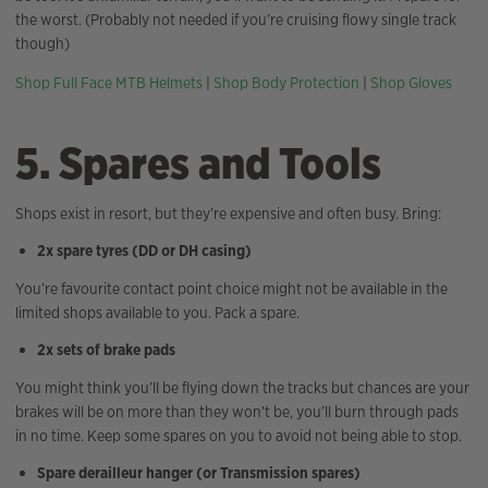
the worst. (Probably not needed if you’re cruising flowy single track
though)
Shop Full Face MTB Helmets
|
Shop Body Protection
|
Shop Gloves
5. Spares and Tools
Shops exist in resort, but they’re expensive and often busy. Bring:
2x spare tyres (DD or DH casing)
You’re favourite contact point choice might not be available in the
limited shops available to you. Pack a spare.
2x sets of brake pads
You might think you’ll be flying down the tracks but chances are your
brakes will be on more than they won’t be, you’ll burn through pads
in no time. Keep some spares on you to avoid not being able to stop.
Spare derailleur hanger (or Transmission spares)