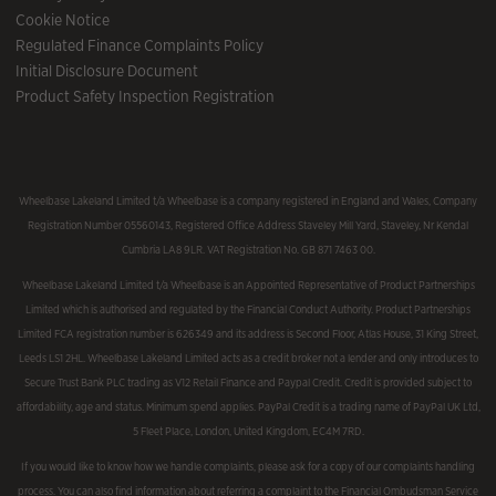
Cookie Notice
Regulated Finance Complaints Policy
Initial Disclosure Document
Product Safety Inspection Registration
Wheelbase Lakeland Limited t/a Wheelbase is a company registered in England and Wales, Company
Registration Number 05560143, Registered Office Address Staveley Mill Yard, Staveley, Nr Kendal
Cumbria LA8 9LR. VAT Registration No. GB 871 7463 00.
Wheelbase Lakeland Limited t/a Wheelbase is an Appointed Representative of Product Partnerships
Limited which is authorised and regulated by the Financial Conduct Authority. Product Partnerships
Limited FCA registration number is 626349 and its address is Second Floor, Atlas House, 31 King Street,
Leeds LS1 2HL. Wheelbase Lakeland Limited acts as a credit broker not a lender and only introduces to
Secure Trust Bank PLC trading as V12 Retail Finance and Paypal Credit. Credit is provided subject to
affordability, age and status. Minimum spend applies. PayPal Credit is a trading name of PayPal UK Ltd,
5 Fleet Place, London, United Kingdom, EC4M 7RD.
If you would like to know how we handle complaints, please ask for a copy of our complaints handling
process. You can also find information about referring a complaint to the Financial Ombudsman Service