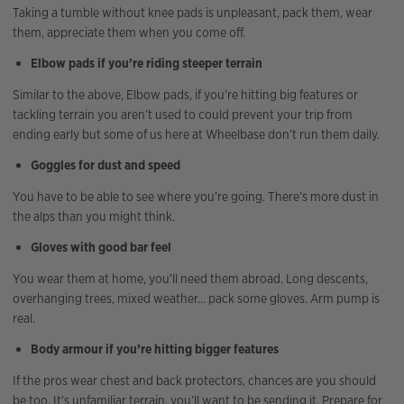
Taking a tumble without knee pads is unpleasant, pack them, wear
them, appreciate them when you come off.
Elbow pads if you’re riding steeper terrain
Similar to the above, Elbow pads, if you’re hitting big features or
tackling terrain you aren’t used to could prevent your trip from
ending early but some of us here at Wheelbase don’t run them daily.
Goggles for dust and speed
You have to be able to see where you’re going. There’s more dust in
the alps than you might think.
Gloves with good bar feel
You wear them at home, you’ll need them abroad. Long descents,
overhanging trees, mixed weather… pack some gloves. Arm pump is
real.
Body armour if you’re hitting bigger features
If the pros wear chest and back protectors, chances are you should
be too. It’s unfamiliar terrain, you’ll want to be sending it. Prepare for