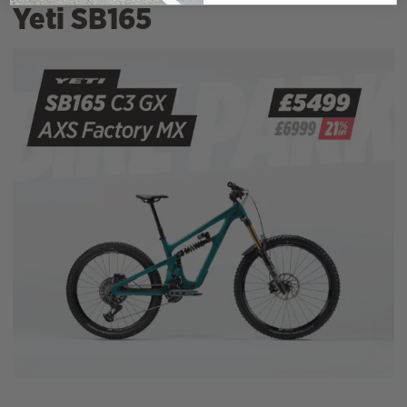
Yeti SB165