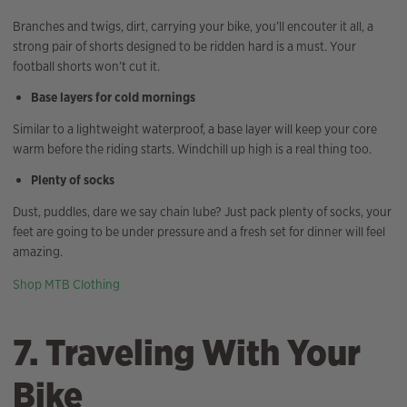
Branches and twigs, dirt, carrying your bike, you’ll encouter it all, a
strong pair of shorts designed to be ridden hard is a must. Your
football shorts won’t cut it.
Base layers for cold mornings
Similar to a lightweight waterproof, a base layer will keep your core
warm before the riding starts. Windchill up high is a real thing too.
Plenty of socks
Dust, puddles, dare we say chain lube? Just pack plenty of socks, your
feet are going to be under pressure and a fresh set for dinner will feel
amazing.
Shop MTB Clothing
7. Traveling With Your
Bike