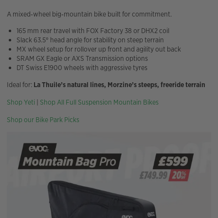
A mixed‑wheel big‑mountain bike built for commitment.
165 mm rear travel with FOX Factory 38 or DHX2 coil
Slack 63.5° head angle for stability on steep terrain
MX wheel setup for rollover up front and agility out back
SRAM GX Eagle or AXS Transmission options
DT Swiss E1900 wheels with aggressive tyres
Ideal for:
La Thuile’s natural lines, Morzine’s steeps, freeride terrain
Shop Yeti
|
Shop All Full Suspension Mountain Bikes
Shop our Bike Park Picks