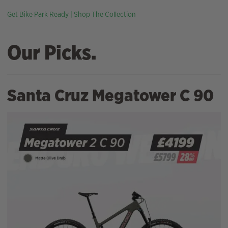
Get Bike Park Ready | Shop The Collection
Our Picks.
Santa Cruz Megatower C 90