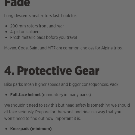
Fade
Long descents heat rotors fast. Look for:
200 mm rotors front and rear
4‑piston calipers
Fresh metallic pads before you travel
Maven, Code, Saint and MT7 are common choices for Alpine trips.
4. Protective Gear
Bike parks mean higher speeds and bigger consequences. Pack:
Full‑face helmet
(mandatory in many parks)
We shouldn’t need to say this but head safety is something we should
all take seriously. Prepare for the worst and ride in a way that you
won’t need to find out how important it is.
Knee pads (minimum)