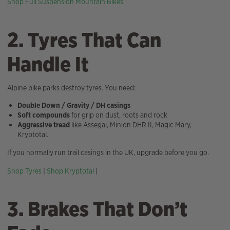
Shop Full Suspension Mountain Bikes
2. Tyres That Can
Handle It
Alpine bike parks destroy tyres. You need:
Double Down / Gravity / DH casings
Soft compounds
for grip on dust, roots and rock
Aggressive tread
like Assegai, Minion DHR II, Magic Mary,
Kryptotal.
If you normally run trail casings in the UK, upgrade before you go.
Shop Tyres
|
Shop Kryptotal
|
3. Brakes That Don’t