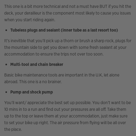
This one is a bit more technical and not a must have BUT if you hit the
deck, your derailleur is the component most likely to cause you issues
when you start riding again.
Tubeless plugs and sealant (inner tube as a last resort too)
It’s inevitble that you’ll pick up a thorn or brush a sharp rock, plugs for
the mountain side to get you down with some fresh sealant at your
accommodation to ensure the trips not over too soon.
Multi‑tool and chain breaker
Basic bike maintenance tools are important in the U.K, let alone
abroad. This one is a no brainer.
Pump and shock pump
You’ll want/ appreciate the best set up possible. You don’t want to be
10 mins in to a run and find out your pressures are all off. Take them
up to the top or leave them at your accommodation, just make sure
to set your bike up right. The air pressure from flying will be all over
the place.