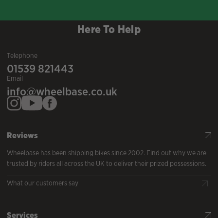
Here To Help
Telephone
01539 821443
Email
info@wheelbase.co.uk
Reviews
Wheelbase has been shipping bikes since 2002. Find out why we are
trusted by riders all across the UK to deliver their prized possessions.
What our customers say
Services