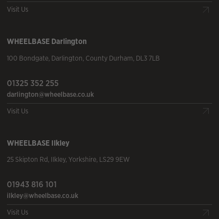
Visit Us
WHEELBASE
Darlington
100 Bondgate
,
Darlington
,
County Durham
,
DL3 7LB
01325 352 255
darlington@wheelbase.co.uk
Visit Us
WHEELBASE
Ilkley
25 Skipton Rd
,
Ilkley
,
Yorkshire
,
LS29 9EW
01943 816 101
ilkley@wheelbase.co.uk
Visit Us