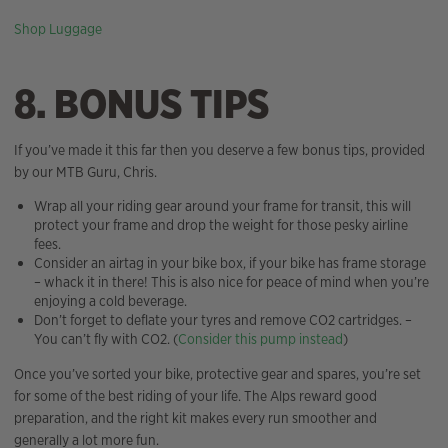
Shop Luggage
8. BONUS TIPS
If you’ve made it this far then you deserve a few bonus tips, provided
by our MTB Guru, Chris.
Wrap all your riding gear around your frame for transit, this will
protect your frame and drop the weight for those pesky airline
fees.
Consider an airtag in your bike box, if your bike has frame storage
– whack it in there! This is also nice for peace of mind when you’re
enjoying a cold beverage.
Don’t forget to deflate your tyres and remove CO2 cartridges. –
You can’t fly with CO2. (
Consider this pump instead
)
Once you’ve sorted your bike, protective gear and spares, you’re set
for some of the best riding of your life. The Alps reward good
preparation, and the right kit makes every run smoother and
generally a lot more fun.