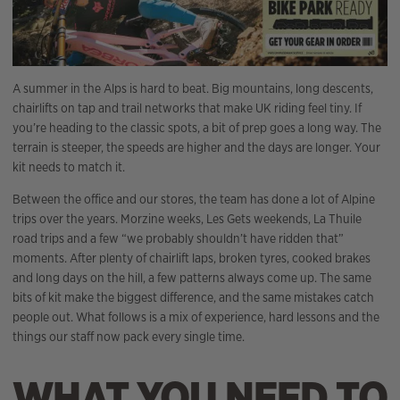
A summer in the Alps is hard to beat. Big mountains, long descents,
chairlifts on tap and trail networks that make UK riding feel tiny. If
you’re heading to the classic spots, a bit of prep goes a long way. The
terrain is steeper, the speeds are higher and the days are longer. Your
kit needs to match it.
Between the office and our stores, the team has done a lot of Alpine
trips over the years. Morzine weeks, Les Gets weekends, La Thuile
road trips and a few “we probably shouldn’t have ridden that”
moments. After plenty of chairlift laps, broken tyres, cooked brakes
and long days on the hill, a few patterns always come up. The same
bits of kit make the biggest difference, and the same mistakes catch
people out. What follows is a mix of experience, hard lessons and the
things our staff now pack every single time.
WHAT YOU NEED TO