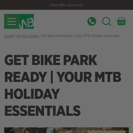
Skip
Skip
Online Bike Specialists
to
to
navigation
content
Home
/
Buying Guide
/ Get Bike Park Ready | Your MTB Holiday Essentials
GET BIKE PARK
READY | YOUR MTB
HOLIDAY
ESSENTIALS