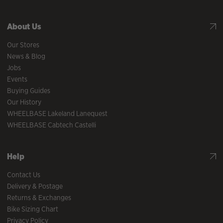
About Us
Our Stores
News & Blog
Jobs
Events
Buying Guides
Our History
WHEELBASE Lakeland Lanequest
WHEELBASE Cabtech Castelli
Help
Contact Us
Delivery & Postage
Returns & Exchanges
Bike Sizing Chart
Privacy Policy