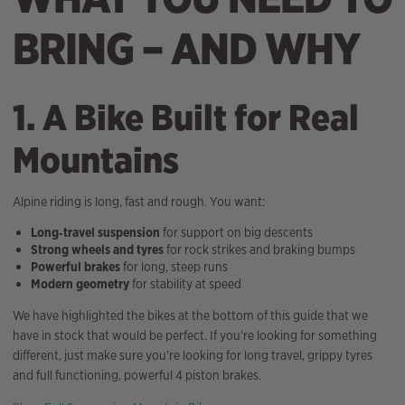
BRING – AND WHY
1. A Bike Built for Real
Mountains
Alpine riding is long, fast and rough. You want:
Long‑travel suspension
for support on big descents
Strong wheels and tyres
for rock strikes and braking bumps
Powerful brakes
for long, steep runs
Modern geometry
for stability at speed
We have highlighted the bikes at the bottom of this guide that we
have in stock that would be perfect. If you’re looking for something
different, just make sure you’re looking for long travel, grippy tyres
and full functioning, powerful 4 piston brakes.