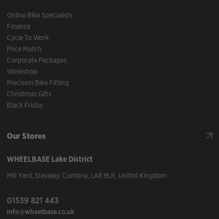
Online Bike Specialists
Finance
Cycle To Work
Price Match
Corporate Packages
Workshop
Precision Bike Fitting
Christmas Gifts
Black Friday
Our Stores
WHEELBASE
Lake District
Mill Yard
,
Staveley
,
Cumbria
,
LA8 9LR
,
United Kingdom
01539 821 443
info@wheelbase.co.uk