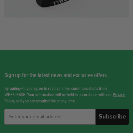
Sign up for the latest news and exclusive offers.
By opting-in, you agree to receive email communications from
WHEELBASE. Your information will be held in accordance with our
Privacy
Policy
, and you can unsubscribe at any time.
Subscribe