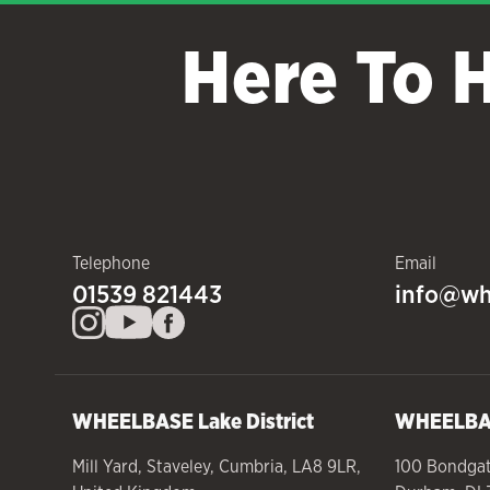
Here To 
Telephone
Email
01539 821443
info@wh
WHEELBASE
Lake District
WHEELB
Mill Yard
,
Staveley
,
Cumbria
,
LA8 9LR
,
100 Bondga