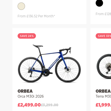
From £128
From £136.52 Per Month*
SAVE 24%
SAVE 33
ORBEA
ORBEA
Orca M30i 2026
Terra M3
£
2,499.00
£
1,999
£
3,299.00