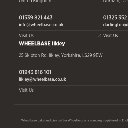
United Kingdom
Durham
,
DL
01539 821 443
01325 352
info@wheelbase.co.uk
darlington@
Visit Us
Visit Us
WHEELBASE
Ilkley
25 Skipton Rd
,
Ilkley
,
Yorkshire
,
LS29 9EW
01943 816 101
ilkley@wheelbase.co.uk
Visit Us
Wheelbase Lakeland Limited t/a Wheelbase is a company registered in Engl