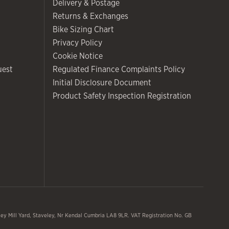
Delivery & Postage
Returns & Exchanges
Bike Sizing Chart
Privacy Policy
Cookie Notice
uest
Regulated Finance Complaints Policy
Initial Disclosure Document
Product Safety Inspection Registration
y Mill Yard, Staveley, Nr Kendal Cumbria LA8 9LR. VAT Registration No. GB