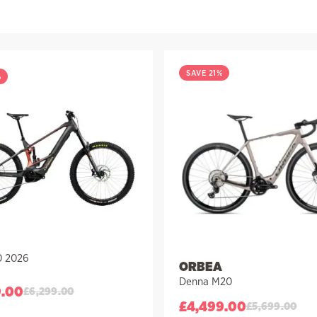
SAVE 21%
%
0 2026
ORBEA
Denna M20
9.00
£
6,299.00
£
4,499.00
£
5,699.00