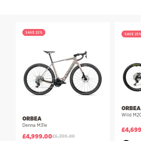
Filter
SAVE 22%
SAVE 25
ORBEA
Wild M2
ORBEA
Denna M31e
£
4,69
£
4,999.00
£
6,399.00