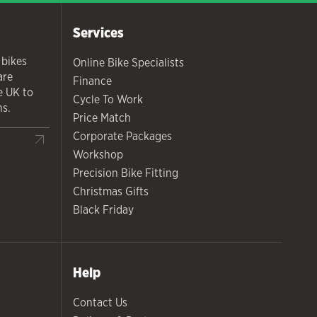
Services
 bikes
Online Bike Specialists
are
Finance
he UK to
Cycle To Work
ns.
Price Match
Corporate Packages
Workshop
Precision Bike Fitting
Christmas Gifts
Black Friday
Help
Contact Us