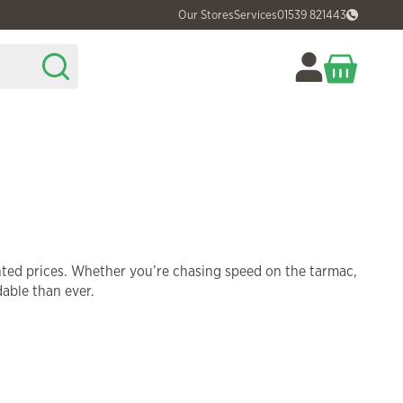
Our Stores
Services
01539 821443
nted prices. Whether you’re chasing speed on the tarmac,
dable than ever.