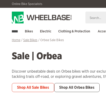
Skip
Skip
Online Bike Specialists
to
to
navigation
content
Bikes
Electric
Clothing & Protection
Acces
Home
/
Sale Bikes
/ Orbea Sale Bikes
Sale | Orbea
Discover unbeatable deals on Orbea bikes with our exclus
tackling trails off-road, or exploring gravel adventures, 
Shop All Sale Bikes
Shop All Orbea Bikes