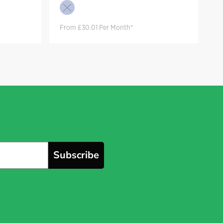
From £30.01 Per Month*
Subscribe