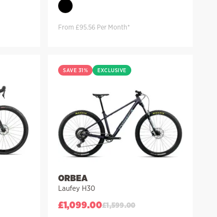
From £95.56 Per Month*
SAVE 31%
EXCLUSIVE
ORBEA
Laufey H30
£
1,099.00
£
1,599.00