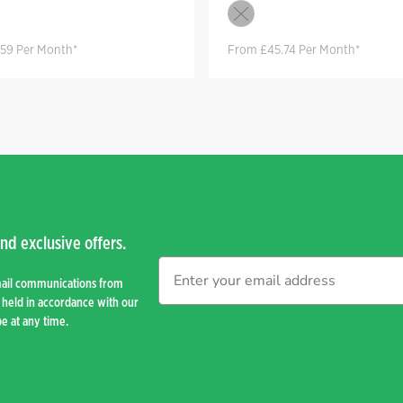
59 Per Month*
From £45.74 Per Month*
nd exclusive offers.
mail communications from
held in accordance with our
e at any time.