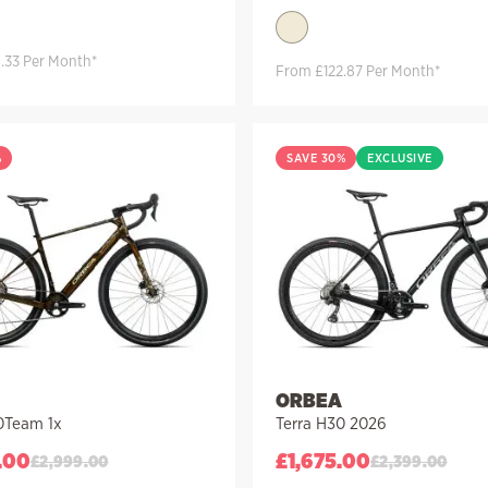
.33 Per Month*
From £122.87 Per Month*
%
SAVE 30%
EXCLUSIVE
ORBEA
0Team 1x
Terra H30 2026
.00
£
1,675.00
£
2,999.00
£
2,399.00