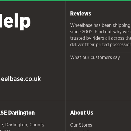
Help
Reviews
Wheelbase has been shipping
since 2002. Find out why we 
trusted by riders all across t
deliver their prized possessio
What our customers say
eelbase.co.uk
ASE
Darlington
About Us
te
,
Darlington
,
County
Our Stores