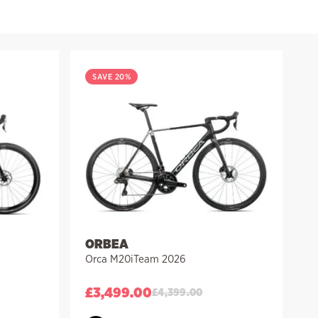
SAVE 20%
ORBEA
Orca M20iTeam 2026
£
3,499.00
£
4,399.00