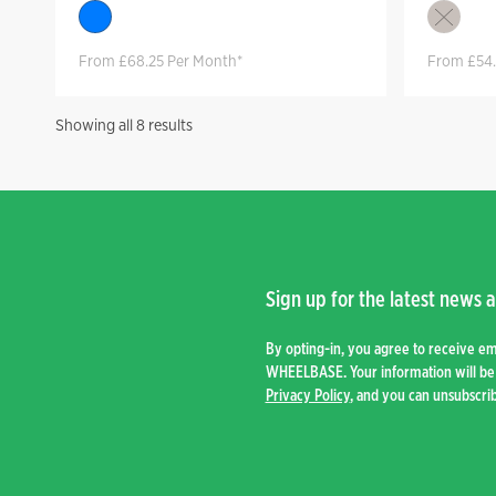
From £68.25 Per Month*
From £54.
Sorted
Showing all 8 results
by
price:
high
to
low
Sign up for the latest news a
By opting-in, you agree to receive e
WHEELBASE. Your information will be 
Privacy Policy
, and you can unsubscrib