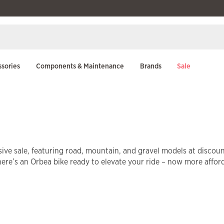
sories
Components & Maintenance
Brands
Sale
ive sale, featuring road, mountain, and gravel models at discou
there’s an Orbea bike ready to elevate your ride – now more affor