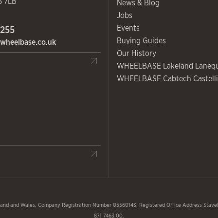
3 7LB
News & Blog
Jobs
Events
 255
Buying Guides
wheelbase.co.uk
Our History
WHEELBASE Lakeland Laneq
WHEELBASE Cabtech Castelli
and and Wales, Company Registration Number 05560143, Registered Office Address Stavele
871 7463 00.