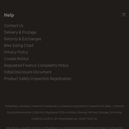
Help
Contact Us
Delivery & Postage
Returns & Exchanges
Bike Sizing Chart
Privacy Policy
Cookie Notice
Regulated Finance Complaints Policy
Initial Disclosure Document
Product Safety Inspection Registration
Wheelbase Lakeland Limited t/a Wheelbase is a company registered in England and Wales, Company
Registration Number 05560143, Registered Office Address Staveley Mill Yard, Staveley, Nr Kendal
Cumbria LA8 9LR. VAT Registration No. GB 871 7463 00.
Wheelbase Lakeland Limited t/a Wheelbase is an Appointed Representative of Product Partnerships