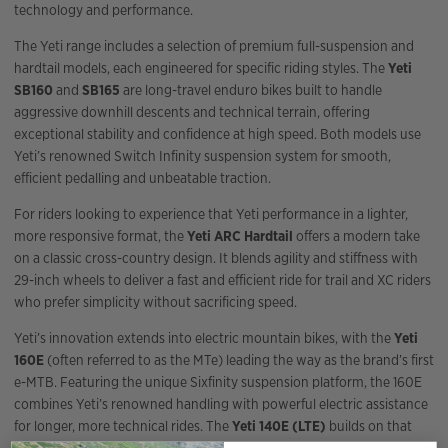
technology and performance.
The Yeti range includes a selection of premium full-suspension and
hardtail models, each engineered for specific riding styles. The
Yeti
SB160
and
SB165
are long-travel enduro bikes built to handle
aggressive downhill descents and technical terrain, offering
exceptional stability and confidence at high speed. Both models use
Yeti’s renowned Switch Infinity suspension system for smooth,
efficient pedalling and unbeatable traction.
For riders looking to experience that Yeti performance in a lighter,
more responsive format, the
Yeti ARC Hardtail
offers a modern take
on a classic cross-country design. It blends agility and stiffness with
29-inch wheels to deliver a fast and efficient ride for trail and XC riders
who prefer simplicity without sacrificing speed.
Yeti’s innovation extends into electric mountain bikes, with the
Yeti
160E
(often referred to as the MTe) leading the way as the brand’s first
e-MTB. Featuring the unique Sixfinity suspension platform, the 160E
combines Yeti’s renowned handling with powerful electric assistance
for longer, more technical rides. The
Yeti 140E (LTE)
builds on that
design with a slightly shorter travel setup for riders seeking a more