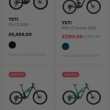
YETI
YETI
LTe C2 2026
MTe C2 Factory 2026
£
9,499.00
£
7,199.00
£
8,999.00
From £263.86 Per Month*
From £196.60 Per Month*
SAVE 21%
SAVE 31%