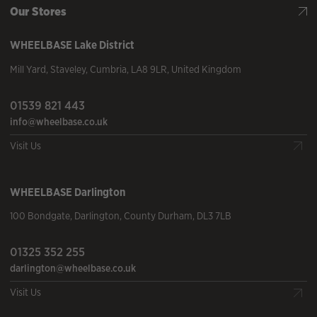
Our Stores
WHEELBASE
Lake District
Mill Yard
,
Staveley
,
Cumbria
,
LA8 9LR
,
United Kingdom
01539 821 443
info@wheelbase.co.uk
Visit Us
WHEELBASE
Darlington
100 Bondgate
,
Darlington
,
County Durham
,
DL3 7LB
01325 352 255
darlington@wheelbase.co.uk
Visit Us