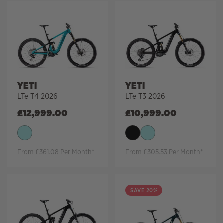
YETI
YETI
LTe T4 2026
LTe T3 2026
£
12,999.00
£
10,999.00
From £361.08 Per Month*
From £305.53 Per Month*
SAVE 20%