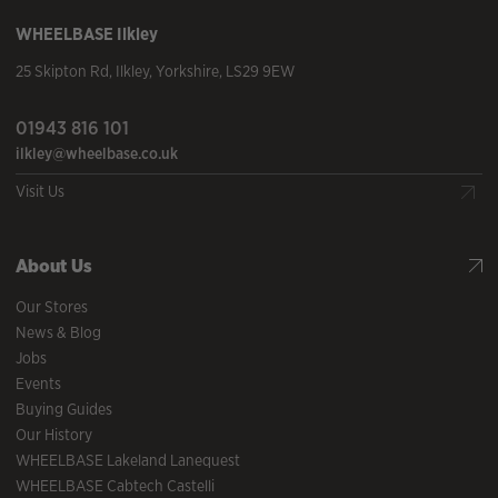
WHEELBASE
Ilkley
25 Skipton Rd
,
Ilkley
,
Yorkshire
,
LS29 9EW
01943 816 101
ilkley@wheelbase.co.uk
Visit Us
About Us
Our Stores
News & Blog
Jobs
Events
Buying Guides
Our History
WHEELBASE Lakeland Lanequest
WHEELBASE Cabtech Castelli