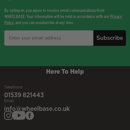
By opting-in, you agree to receive email communications from
WHEELBASE. Your information will be held in accordance with our
Privacy
Policy
, and you can unsubscribe at any time.
Subscribe
Here To Help
Telephone
01539 821443
Email
info@wheelbase.co.uk