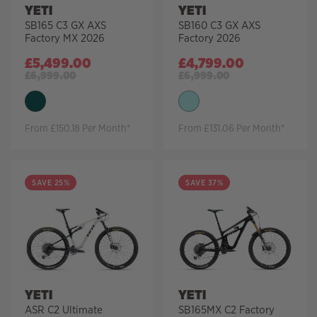
YETI
YETI
SB165 C3 GX AXS
SB160 C3 GX AXS
Factory MX 2026
Factory 2026
£
5,499.00
£
4,799.00
£
6,999.00
£
6,999.00
From £150.18 Per Month*
From £131.06 Per Month*
SAVE 25%
SAVE 37%
YETI
YETI
ASR C2 Ultimate
SB165MX C2 Factory