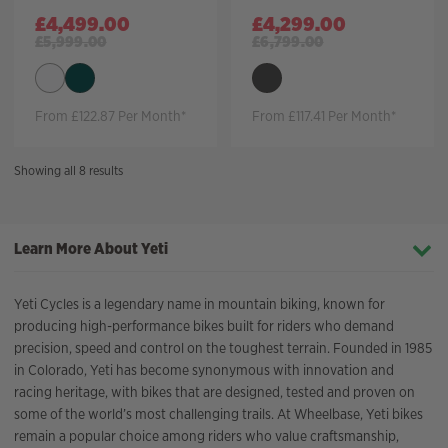
£
4,499.00
£
4,299.00
£
5,999.00
£
6,799.00
From £122.87 Per Month*
From £117.41 Per Month*
Sorted
Showing all 8 results
by
price:
high
Learn More About Yeti
to
low
Yeti Cycles is a legendary name in mountain biking, known for
producing high-performance bikes built for riders who demand
precision, speed and control on the toughest terrain. Founded in 1985
in Colorado, Yeti has become synonymous with innovation and
racing heritage, with bikes that are designed, tested and proven on
some of the world’s most challenging trails. At Wheelbase, Yeti bikes
remain a popular choice among riders who value craftsmanship,