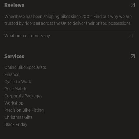
Reviews
Wheelbase has been shipping bikes since 2002. Find out why we are
trusted by riders all across the UK to deliver their prized possessions.
What our customers say
Services
Online Bike Specialists
Finance
Cycle To Work
Price Match
Corporate Packages
Workshop
Precision Bike Fitting
Christmas Gifts
Black Friday