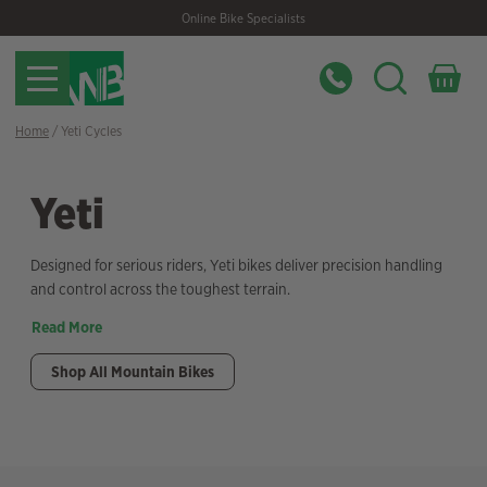
Skip
Skip
Online Bike Specialists
to
to
navigation
content
Home
/ Yeti Cycles
Yeti
Designed for serious riders, Yeti bikes deliver precision handling
and control across the toughest terrain.
Read More
Shop All Mountain Bikes
Filter