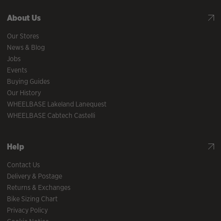
About Us
Our Stores
News & Blog
Jobs
Events
Buying Guides
Our History
WHEELBASE Lakeland Lanequest
WHEELBASE Cabtech Castelli
Help
Contact Us
Delivery & Postage
Returns & Exchanges
Bike Sizing Chart
Privacy Policy