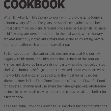
COOKBOOK
When Dr. Allen Lim left the lab to work with pro cyclists, he found a
peloton weary of food. For years the sport’s elite athletes had been
underperforming on bland fare and processed bars and gels. Science
held few easy answers for nutrition in the real world, where hungry
athletes must buy ingredients; make meals; and enjoy eating before,
during, and after each workout, day after day.
So Lim set out to make eating delicious and practical. His journey
began with his mum, took him inside the kitchens of the Tour de
France, and delivered him to a dinner party where he met celebrated
chef Biju Thomas. Chef Biju and Dr. Lim vetted countless meals with
the world’s best endurance athletes in the most demanding test
kitchens. Now, in The Feed Zone Cookbook: Fast and Flavorful Food
for Athletes, Thomas and Lim share their energy-packed, wholesome
recipes to make meals easy to prepare, delicious to eat, and better for
performance.
The Feed Zone Cookbook provides 150 delicious recipes that even the