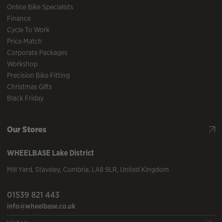
Online Bike Specialists
Finance
Cycle To Work
Price Match
Corporate Packages
Workshop
Precision Bike Fitting
Christmas Gifts
Black Friday
Our Stores
WHEELBASE
Lake District
Mill Yard
,
Staveley
,
Cumbria
,
LA8 9LR
,
United Kingdom
01539 821 443
info@wheelbase.co.uk