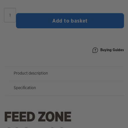
Feed
Zone
Add to basket
Cookbook
quantity
Buying Guides
Product description
Specification
FEED ZONE