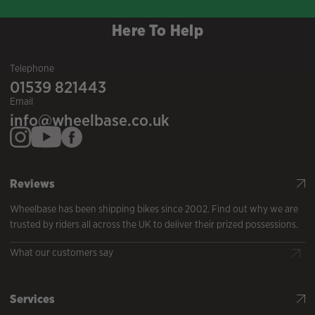
Here To Help
Telephone
01539 821443
Email
info@wheelbase.co.uk
Reviews
Wheelbase has been shipping bikes since 2002. Find out why we are
trusted by riders all across the UK to deliver their prized possessions.
What our customers say
Services