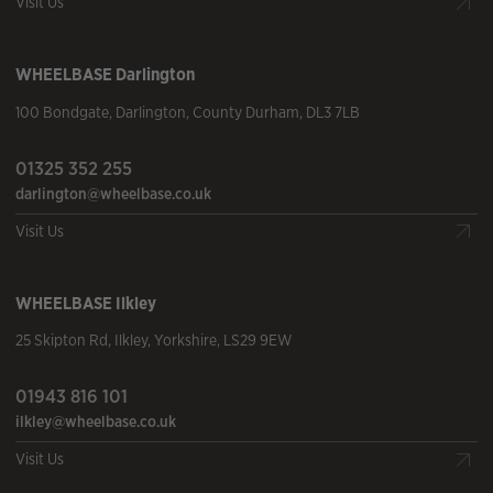
Visit Us
WHEELBASE
Darlington
100 Bondgate
,
Darlington
,
County Durham
,
DL3 7LB
01325 352 255
darlington@wheelbase.co.uk
Visit Us
WHEELBASE
Ilkley
25 Skipton Rd
,
Ilkley
,
Yorkshire
,
LS29 9EW
01943 816 101
ilkley@wheelbase.co.uk
Visit Us