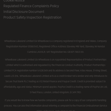
Cookie Notice
Regulated Finance Complaints Policy
Initial Disclosure Document
Product Safety Inspection Registration
Wheelbase Lakeland Limited t/a Wheelbase is a company registered in England and Wales, Company
Registration Number 05560143, Registered Office Address Staveley Mill Yard, Staveley, Nr Kendal
Cumbria LA8 9LR. VAT Registration No. GB 871 7463 00.
Wheelbase Lakeland Limited t/a Wheelbase is an Appointed Representative of Product Partnerships
Limited which is authorised and regulated by the Financial Conduct Authority. Product Partnerships
Limited FCA registration number is 626349 and its address is Second Floor, Atlas House, 31 King Street,
Leeds LS1 2HL. Wheelbase Lakeland Limited acts as a credit broker not a lender and only introduces to
Secure Trust Bank PLC trading as V12 Retail Finance and Paypal Credit. Credit is provided subject to
affordability, age and status. Minimum spend applies. PayPal Credit is a trading name of PayPal UK Ltd,
5 Fleet Place, London, United Kingdom, EC4M 7RD.
If you would like to know how we handle complaints, please ask for a copy of our complaints handling
process. You can also find information about referring a complaint to the Financial Ombudsman Service