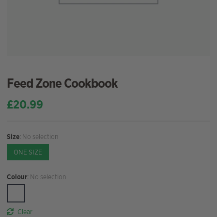
Feed Zone Cookbook
£
20.99
Size
:
No selection
ONE SIZE
Colour
:
No selection
Clear