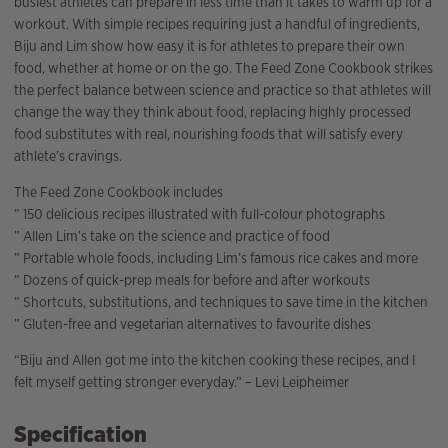
busiest athletes can prepare in less time than it takes to warm up for a
workout. With simple recipes requiring just a handful of ingredients,
Biju and Lim show how easy it is for athletes to prepare their own
food, whether at home or on the go. The Feed Zone Cookbook strikes
the perfect balance between science and practice so that athletes will
change the way they think about food, replacing highly processed
food substitutes with real, nourishing foods that will satisfy every
athlete’s cravings.
The Feed Zone Cookbook includes
” 150 delicious recipes illustrated with full-colour photographs
” Allen Lim’s take on the science and practice of food
” Portable whole foods, including Lim’s famous rice cakes and more
” Dozens of quick-prep meals for before and after workouts
” Shortcuts, substitutions, and techniques to save time in the kitchen
” Gluten-free and vegetarian alternatives to favourite dishes
“Biju and Allen got me into the kitchen cooking these recipes, and I
felt myself getting stronger everyday.” – Levi Leipheimer
Specification