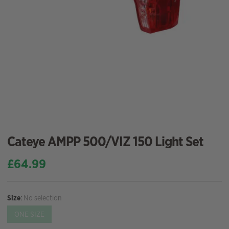
Cateye AMPP 500/VIZ 150 Light Set
£
64.99
Size
:
No selection
ONE SIZE