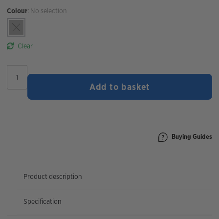
Colour
:
No selection
Clear
Cateye
AMPP
Add to basket
500/VIZ
150
Light
Set
quantity
Buying Guides
Product description
Specification