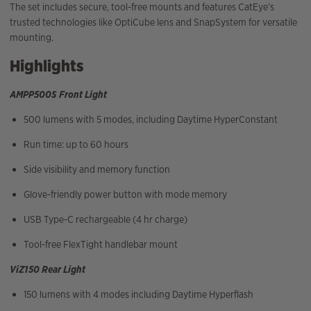
The set includes secure, tool-free mounts and features CatEye’s
trusted technologies like OptiCube lens and SnapSystem for versatile
mounting.
Highlights
AMPP500S Front Light
500 lumens with 5 modes, including Daytime HyperConstant
Run time: up to 60 hours
Side visibility and memory function
Glove-friendly power button with mode memory
USB Type-C rechargeable (4 hr charge)
Tool-free FlexTight handlebar mount
ViZ150 Rear Light
150 lumens with 4 modes including Daytime Hyperflash