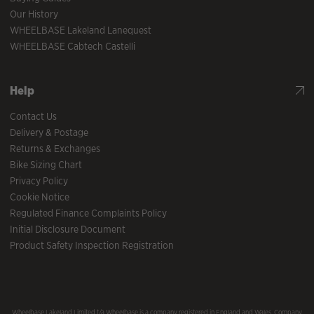
Our History
WHEELBASE Lakeland Lanequest
WHEELBASE Cabtech Castelli
Help
Contact Us
Delivery & Postage
Returns & Exchanges
Bike Sizing Chart
Privacy Policy
Cookie Notice
Regulated Finance Complaints Policy
Initial Disclosure Document
Product Safety Inspection Registration
Wheelbase Lakeland Limited t/a Wheelbase is a company registered in England and Wales, Company