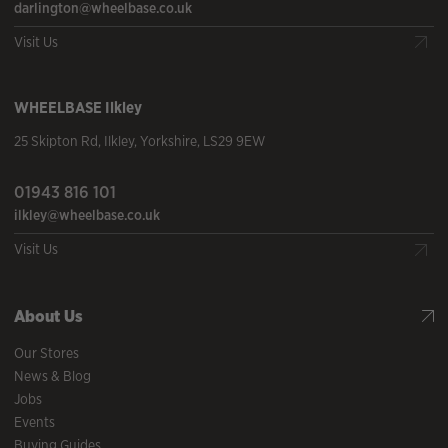
darlington@wheelbase.co.uk
Visit Us
WHEELBASE
Ilkley
25 Skipton Rd
,
Ilkley
,
Yorkshire
,
LS29 9EW
01943 816 101
ilkley@wheelbase.co.uk
Visit Us
About Us
Our Stores
News & Blog
Jobs
Events
Buying Guides