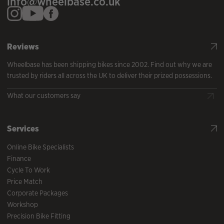
info@wheelbase.co.uk
Reviews
Wheelbase has been shipping bikes since 2002. Find out why we are
trusted by riders all across the UK to deliver their prized possessions.
What our customers say
Services
Online Bike Specialists
Finance
Cycle To Work
Price Match
Corporate Packages
Workshop
Precision Bike Fitting