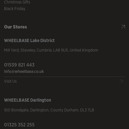
Christmas Gifts
Black Friday
Our Stores
WHEELBASE
Lake District
Mill Yard
,
Staveley
,
Cumbria
,
LA8 9LR
,
United Kingdom
01539 821 443
info@wheelbase.co.uk
Visit Us
WHEELBASE
Darlington
100 Bondgate
,
Darlington
,
County Durham
,
DL3 7LB
01325 352 255