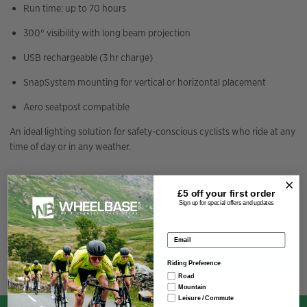
Run time: up to 70 hours
300° visibility with long beam projection
USB rechargeable (3 hr charge)
SnapSystem mounting for vertical or horizontal placement
Aero seatpost compatible
An ideal lighting solution for safety-conscious cyclists who ride at any
time of day or in any weather.
Specification
£5 off your
first order
Sign up for special offers and updates
Email address
You have not viewed any product yet.
Riding Preference
Road
Mountain
Leisure / Commute