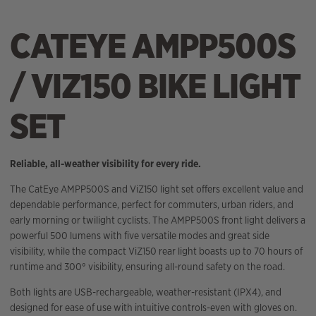
CATEYE AMPP500S
/ VIZ150 BIKE LIGHT
SET
Reliable, all-weather visibility for every ride.
The CatEye AMPP500S and ViZ150 light set offers excellent value and
dependable performance, perfect for commuters, urban riders, and
early morning or twilight cyclists. The AMPP500S front light delivers a
powerful 500 lumens with five versatile modes and great side
visibility, while the compact ViZ150 rear light boasts up to 70 hours of
runtime and 300° visibility, ensuring all-round safety on the road.
Both lights are USB-rechargeable, weather-resistant (IPX4), and
designed for ease of use with intuitive controls-even with gloves on.