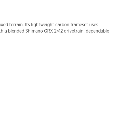
xed terrain. Its lightweight carbon frameset uses
th a blended Shimano GRX 2×12 drivetrain, dependable