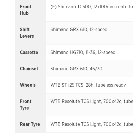
Front
(F) Shimano TC500, 12x100mm centerl
Hub
Shift
Shimano GRX 610, 12-speed
Levers
Cassette
Shimano HG710, 11-36, 12-speed
Chainset
Shimano GRX 610, 46/30
Wheels
WTB ST i25 TCS, 28h, tubeless ready
Front
WTB Resolute TCS Light, 700x42c, tube
Tyre
Rear Tyre
WTB Resolute TCS Light, 700x42c, tube