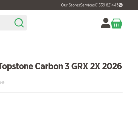
Our Stores
Services
01539 821443
Topstone Carbon 3 GRX 2X 2026
00