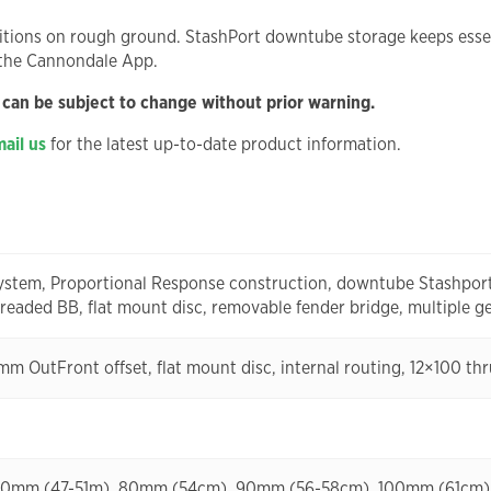
itions on rough ground. StashPort downtube storage keeps essen
 the Cannondale App.
 can be subject to change without prior warning.
ail us
for the latest up-to-date product information.
stem, Proportional Response construction, downtube Stashport, 
aded BB, flat mount disc, removable fender bridge, multiple g
5mm OutFront offset, flat mount disc, internal routing, 12×100 th
-6: 70mm (47-51m), 80mm (54cm), 90mm (56-58cm), 100mm (61cm)