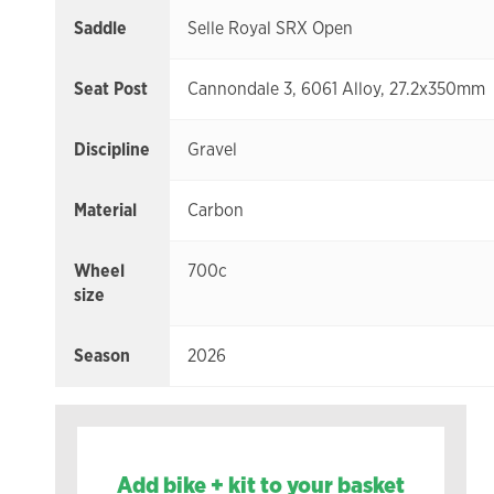
Saddle
Selle Royal SRX Open
Seat Post
Cannondale 3, 6061 Alloy, 27.2x350mm
Discipline
Gravel
Material
Carbon
Wheel
700c
size
Season
2026
Add bike + kit to your basket