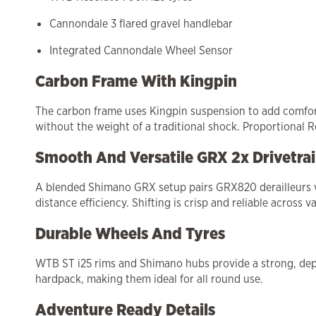
Cannondale 3 flared gravel handlebar
Integrated Cannondale Wheel Sensor
Carbon Frame With Kingpin
The carbon frame uses Kingpin suspension to add comfort a
without the weight of a traditional shock. Proportional R
Smooth And Versatile GRX 2x Drivetra
A blended Shimano GRX setup pairs GRX820 derailleurs wi
distance efficiency. Shifting is crisp and reliable across va
Durable Wheels And Tyres
WTB ST i25 rims and Shimano hubs provide a strong, depe
hardpack, making them ideal for all round use.
Adventure Ready Details