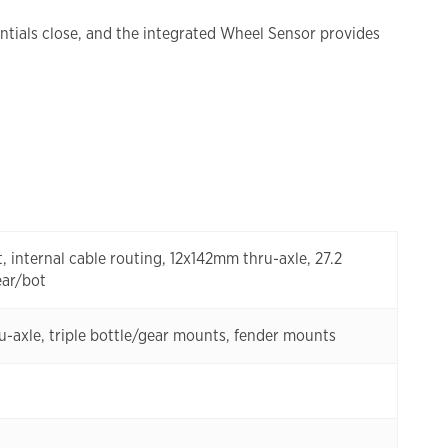
tials close, and the integrated Wheel Sensor provides
internal cable routing, 12x142mm thru-axle, 27.2
ear/bot
ru-axle, triple bottle/gear mounts, fender mounts