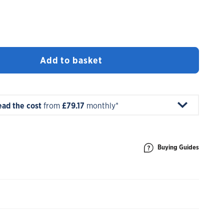
Add to basket
ead the cost
from
£79.17
monthly*
Buying Guides