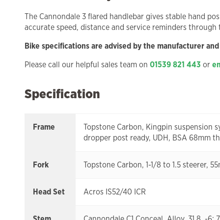
The Cannondale 3 flared handlebar gives stable hand pos
accurate speed, distance and service reminders through
Bike specifications are advised by the manufacturer and
Please call our helpful sales team on
01539 821 443
or
em
Specification
Frame
Topstone Carbon, Kingpin suspension sy
dropper post ready, UDH, BSA 68mm thre
Fork
Topstone Carbon, 1-1/8 to 1.5 steerer, 5
Head Set
Acros IS52/40 ICR
Stem
Cannondale C1 Conceal, Alloy, 31.8, 