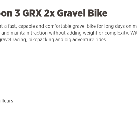
on 3 GRX 2x Gravel Bike
 a fast, capable and comfortable gravel bike for long days on mi
and maintain traction without adding weight or complexity. Wi
gravel racing, bikepacking and big adventure rides.
lleurs