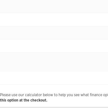
Please use our calculator below to help you see what finance opt
this option at the checkout.