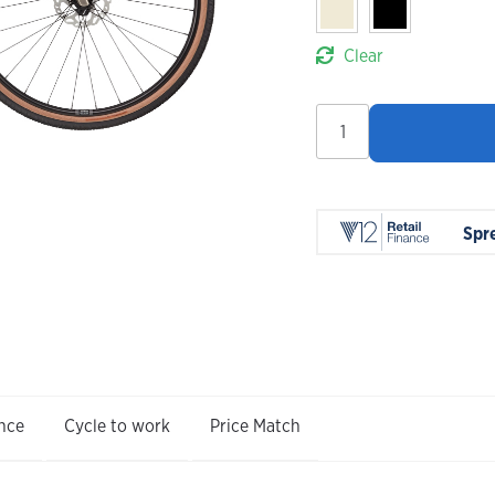
Clear
Cannondale
Topstone
Carbon
3
GRX
Spr
2X
2026
quantity
nce
Cycle to work
Price Match