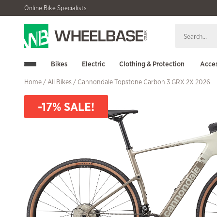
Skip
Skip
Online Bike Specialists
to
to
navigation
content
Bikes
Electric
Clothing & Protection
Acces
Home
/
All Bikes
/ Cannondale Topstone Carbon 3 GRX 2X 2026
-17% SALE!