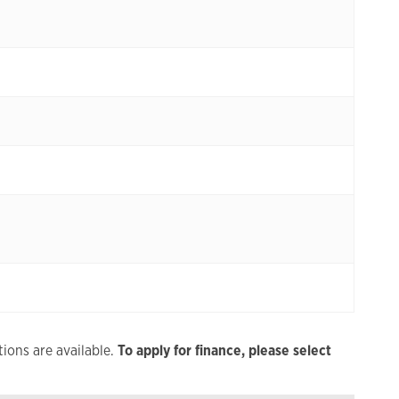
ions are available.
To apply for finance, please select