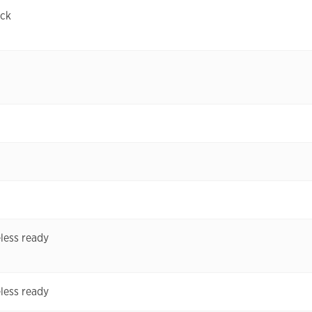
ock
less ready
less ready