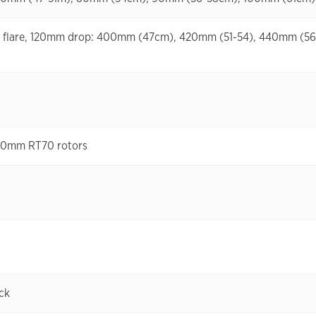
eg flare, 120mm drop: 400mm (47cm), 420mm (51-54), 440mm (5
160mm RT70 rotors
ck