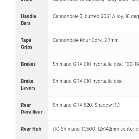
Handle
Cannondale 3, butted 6061 Alloy, 16 d
Bars
Tape
Cannondale KnurlCork, 2.7mm
Grips
Brakes
Shimano GRX 610 hydraulic disc, 160/
Brake
Shimano GRX 610 hydraulic disc
Levers
Rear
Shimano GRX 820, Shadow RD+
Derailleur
Rear Hub
(R) Shimano TC500, 12x142mm centerlo