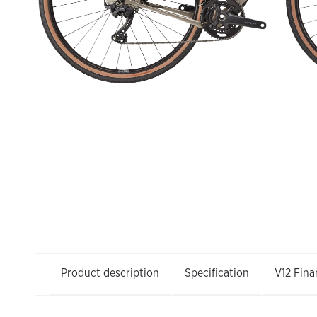
Product description
Specification
V12 Fina