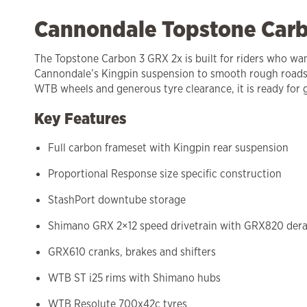
Cannondale Topstone Carb
The Topstone Carbon 3 GRX 2x is built for riders who want
Cannondale’s Kingpin suspension to smooth rough roads 
WTB wheels and generous tyre clearance, it is ready for 
Key Features
Full carbon frameset with Kingpin rear suspension
Proportional Response size specific construction
StashPort downtube storage
Shimano GRX 2×12 speed drivetrain with GRX820 derai
GRX610 cranks, brakes and shifters
WTB ST i25 rims with Shimano hubs
WTB Resolute 700x42c tyres