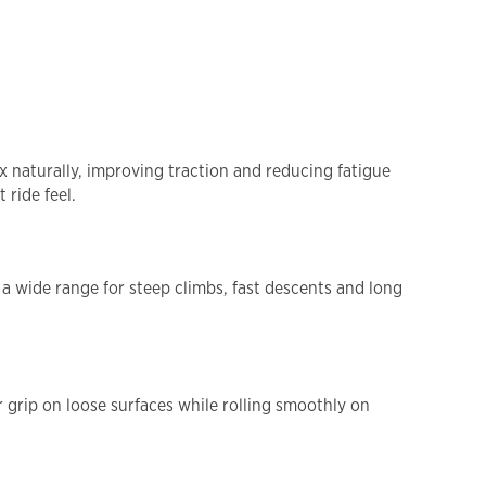
x naturally, improving traction and reducing fatigue
 ride feel.
a wide range for steep climbs, fast descents and long
grip on loose surfaces while rolling smoothly on