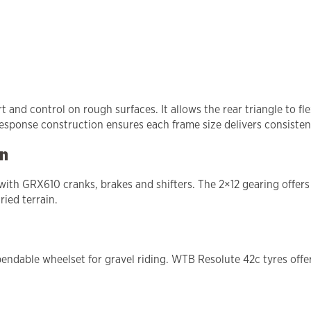
nd control on rough surfaces. It allows the rear triangle to fle
esponse construction ensures each frame size delivers consistent
in
th GRX610 cranks, brakes and shifters. The 2×12 gearing offers 
ried terrain.
ndable wheelset for gravel riding. WTB Resolute 42c tyres offer 