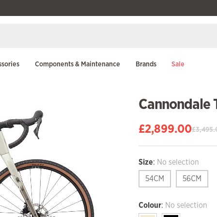
sories
Components & Maintenance
Brands
Sale
Cannondale 
£
2,899.00
£
3,495.
Original
Current
price
price
was:
is:
Size
:
No selection
£3,495.00.
£2,899.00.
54CM
56CM
Colour
:
No selection