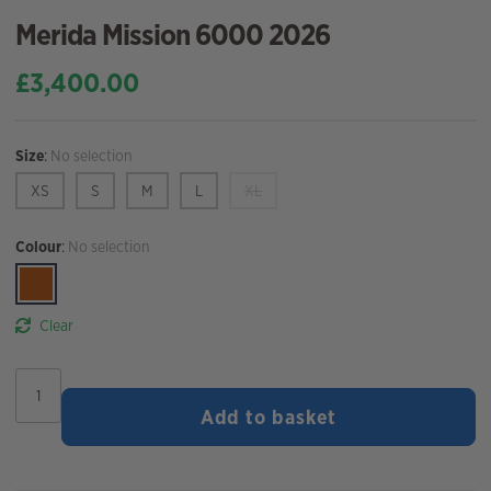
Merida Mission 6000 2026
£
3,400.00
Size
:
No selection
XS
S
M
L
XL
Colour
:
No selection
Clear
Merida
Mission
Add to basket
6000
2026
quantity