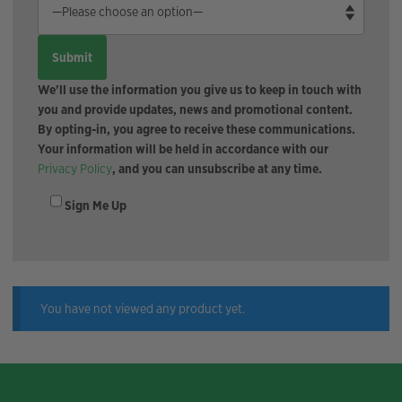
We'll use the information you give us to keep in touch with
you and provide updates, news and promotional content.
By opting-in, you agree to receive these communications.
Your information will be held in accordance with our
Privacy Policy
, and you can unsubscribe at any time.
Sign Me Up
You have not viewed any product yet.