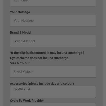
Your Message
Brand & Model
*If the bike is discounted, it may incur a surcharge |
Cyclescheme does not incur a surcharge.
Size & Colour
Accessories (please include size and colour)
Cycle To Work Provider