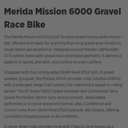
Merida Mission 6000 Gravel
Race Bike
The Merida Mission 6000 is built for pure gravel racing performance –
fast, efficient and ready for anything from long gravel gran fondos to
rough backroad adventures. Designed around Merida’s lightweight
CF4 carbon frame with gravel race-orientated geometry, it delivers a
balance of speed, precision, and control on every surface.
Equipped with the cutting-edge SRAM Rival XPLR AXS 13-speed
wireless groupset, the Mission 6000 provides crisp, intuitive shifting
with a wide gear range that’s perfect for maintaining speed on rolling
terrain. The DT Swiss G1800 Spline wheelset and Continental Terra
Speed ProTection 40mm tyres ensure smooth, dependable
performance on loose gravel and tarmac alike. Confidence and
control come from SRAM Rival XPLR hydraulic disc brakes, offering
consistent stopping power in all conditions.
A clever down tube storage trunk with Fidlock cover keeps race