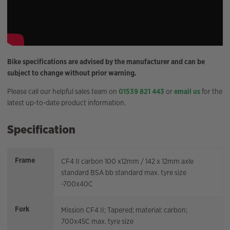
Bike specifications are advised by the manufacturer and can be
subject to change without prior warning.
Please call our helpful sales team on
01539 821 443
or
email us
for the
latest up-to-date product information.
Specification
Frame
CF4 II carbon 100 x12mm / 142 x 12mm axle
standard BSA bb standard max. tyre size
-700x40C
Fork
Mission CF4 II; Tapered; material: carbon;
700x45C max. tyre size