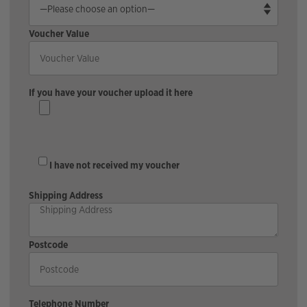
Voucher Value
If you have your voucher upload it here
I have not received my voucher
Shipping Address
Postcode
Telephone Number