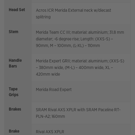
Head Set
Acros ICR Merida External neck w/diecast
splitring
Stem
Merida Team CC III; material: aluminium; 31.8 mm
diameter; -6 degree rise; Length: (XXS-S) –
90mm, M – 100mm, (L-XL) – 110mm
Handle
Merida Expert GRII; material: aluminium; (XXS-S)
Bars
– 380mm wide, (M-L) – 400mm wide, XL –
420mm wide
Tape
Merida Road Expert
Grips
Brakes
SRAM Rival AXS XPLR with SRAM Paceline RT-
PLN-A2; 160mm
Brake
Rival AXS XPLR