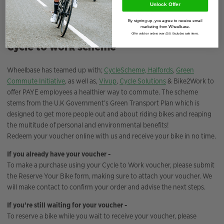
Unlock Offer
Deposit Amount
£
0.00
By signing up, you agree to receive email
marketing from Wheelbase.
Offer valid on orders over £50. Excludes sale items.
Cycle to work scheme
Wheelbase has teamed up with;
CycleScheme,
Halfords
,
Green
Commute Initiative
, as well as,
Vivup
,
Cycle Solutions
& Bike2Work to
offer PAYE employees a healthier way to commute. The scheme
stems from the U.K Government’s Green Transport Plan which is
designed to get more people out and about riding bikes and reaping
the multitude of personal and environmental benefits!
Redeem your voucher online with us and receive your bike in no time.
If you already have your voucher -
To make a purchase using your Cycle to Work voucher, please submit
the Reserve Your Bike form, making sure to attach your voucher. We
will make contact to confirm your order and advise the next steps.
If you’re still waiting for your voucher -
To reserve a bike while you wait to receive your voucher, please