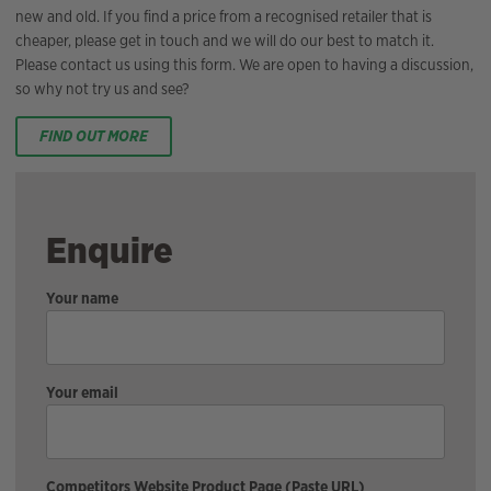
new and old. If you find a price from a recognised retailer that is
cheaper, please get in touch and we will do our best to match it.
Please contact us using this form. We are open to having a discussion,
so why not try us and see?
FIND OUT MORE
Enquire
Your name
Your email
Competitors Website Product Page (Paste URL)