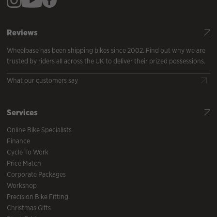
Reviews
Wheelbase has been shipping bikes since 2002. Find out why we are
trusted by riders all across the UK to deliver their prized possessions.
What our customers say
Services
Online Bike Specialists
Finance
Cycle To Work
Price Match
Corporate Packages
Workshop
Precision Bike Fitting
Christmas Gifts