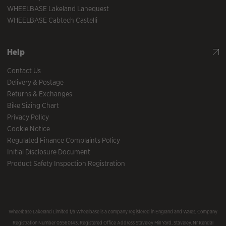
WHEELBASE Lakeland Lanequest
WHEELBASE Cabtech Castelli
Help
Contact Us
Delivery & Postage
Returns & Exchanges
Bike Sizing Chart
Privacy Policy
Cookie Notice
Regulated Finance Complaints Policy
Initial Disclosure Document
Product Safety Inspection Registration
Wheelbase Lakeland Limited t/a Wheelbase is a company registered in England and Wales, Company
Registration Number 05560143, Registered Office Address Staveley Mill Yard, Staveley, Nr Kendal