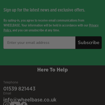
Sign up for the latest news and exclusive offers.
By opting-in, you agree to receive email communications from
WHEELBASE. Your information will be held in accordance with our
Privacy
Policy
, and you can unsubscribe at any time.
Subscribe
Here To Help
Telephone
01539 821443
Email
info@wheelbase.co.uk