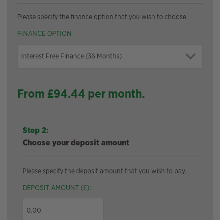
Please specify the finance option that you wish to choose.
FINANCE OPTION
From £
94.44
per month.
Step 2:
Choose your deposit amount
Please specify the deposit amount that you wish to pay.
DEPOSIT AMOUNT (£):