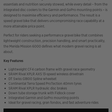
essentials and nutrition securely stowed, while every detail – from the
integrated disc coolers to the Garmin and GoPro mounting points – is
designed to maximise efficiency and performance. The result is a
speed gravel bike that delivers uncompromising race capability at a
more attainable price point.
Perfect for riders seeking a performance gravel bike that combines
lightweight construction, precision handling, and smart practicality,
the Merida Mission 6000 defines what modern gravel racing is all
about.
Key Features
Lightweight CF4 carbon frame with gravel race geometry
SRAM Rival XPLR AXS 13-speed wireless drivetrain
DT Swiss G1800 Spline wheelset
Continental Terra Speed ProTection 40mm tyres
SRAM Rival XPLR hydraulic disc brakes
Down tube storage trunk with Fidlock cover
Integrated Garmin and GoPro mounting points
Ideal for gravel racing, gran fondos, and fast adventure rides