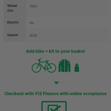
Wheel
700c
size
Electric
No
Season
2026
Add bike + kit to your basket
Checkout with V12 Finance with online acceptance