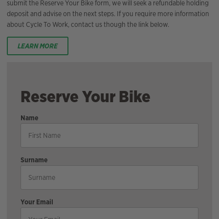
submit the Reserve Your Bike form, we will seek a refundable holding
deposit and advise on the next steps. If you require more information
about Cycle To Work, contact us though the link below.
LEARN MORE
Reserve Your Bike
Name
Surname
Your Email