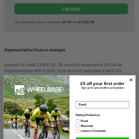
Calculate
The accepted value is between
£0.00
and
£1,020.00
Representative finance example
Amount of credit £3400.00. 36 monthly repayments of £94.44.
Representative APR 0.00%. Total amount repayable £3400.00.
£5 off your
first order
APR Fixed
0.00%
Sign up for special offers and updates
Installment Amount
£
94.44
/month
Email address
Riding Preference
Repayment Term
36
months
Road
Mountain
Leisure / Commute
Total Interest Charged
£
0.00