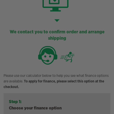
We contact you to confirm order and arrange
shipping
Please use our calculator below to help you see what finance options
are available.
To apply for finance, please select this option at the
checkout.
Step 1:
Choose your finance option