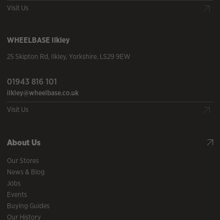
Visit Us
WHEELBASE
Ilkley
25 Skipton Rd
,
Ilkley
,
Yorkshire
,
LS29 9EW
01943 816 101
ilkley@wheelbase.co.uk
Visit Us
About Us
Our Stores
News & Blog
Jobs
Events
Buying Guides
Our History