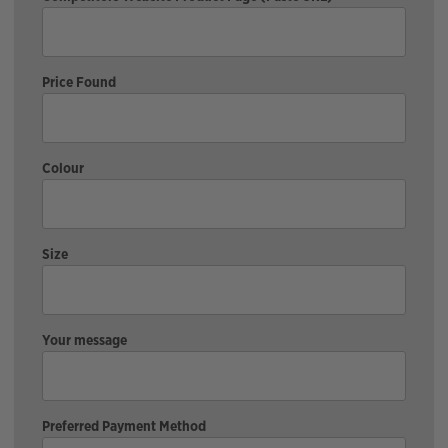
Price Found
Colour
Size
Your message
Preferred Payment Method