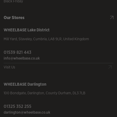
Black Friday
Our Stores
WHEELBASE
Lake District
Mill Yard
,
Staveley
,
Cumbria
,
LA8 9LR
,
United Kingdom
01539 821 443
info@wheelbase.co.uk
Visit Us
WHEELBASE
Darlington
100 Bondgate
,
Darlington
,
County Durham
,
DL3 7LB
01325 352 255
darlington@wheelbase.co.uk