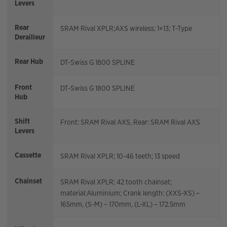
Levers
Rear
SRAM Rival XPLR;AXS wireless; 1×13; T-Type
Derailleur
Rear Hub
DT-Swiss G 1800 SPLINE
Front
DT-Swiss G 1800 SPLINE
Hub
Shift
Front: SRAM Rival AXS, Rear: SRAM Rival AXS
Levers
Cassette
SRAM Rival XPLR; 10-46 teeth; 13 speed
Chainset
SRAM Rival XPLR; 42 tooth chainset;
material:Aluminium; Crank length: (XXS-XS) –
165mm, (S-M) – 170mm, (L-XL) – 172.5mm