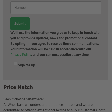
We'll use the information you give us to keep in touch with
you and provide updates, news and promotional content.
By opting-in, you agree to receive these communications.
Your information will be held in accordance with our
Privacy Policy
, and you can unsubscribe at any time.
Sign Me Up
Price Match
Seen it cheaper elsewhere?
At Wheelbase we understand that price matters and we are
committed to offering exceptional service to all our customers, both