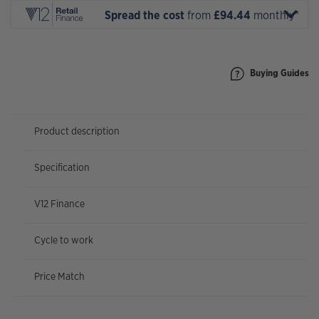
Spread the cost
from
£94.44
monthly*
Buying Guides
Product description
Specification
V12 Finance
Cycle to work
Price Match