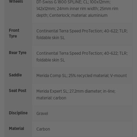
Wheels
DT-Swiss G 1800 SPLINE; CL; 100x12mm;
142x12mm; 24mm inner rim width; 25mm rim
depth; Centerlock; material: aluminium
Front
Continental Terra Speed ProTection; 40-622; TLR;
Tyre
foldable skin SL
Rear Tyre
Continental Terra Speed ProTection; 40-622; TLR;
foldable skin SL
Saddle
Merida Comp SL; 25% recycled material; V-mount
Seat Post
Merida Expert SL; 27.2mm diameter; in-line;
material: carbon
Discipline
Gravel
Material
Carbon