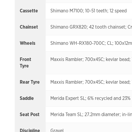
Cassette
Shimano M7100; 10-51 teeth; 12 speed
Chainset
Shimano GRX820; 42 tooth chainset; Cr
Wheels
Shimano WH-RX180-700C; CL; 100x12mm;
Front
Maxxis Rambler; 700x45C; kevlar bead;
Tyre
Rear Tyre
Maxxis Rambler; 700x45C; kevlar bead;
Saddle
Merida Expert SL; 6% recycled and 23% n
Seat Post
Merida Team SL; 27.2mm diameter; in-lin
Discipline
Gravel