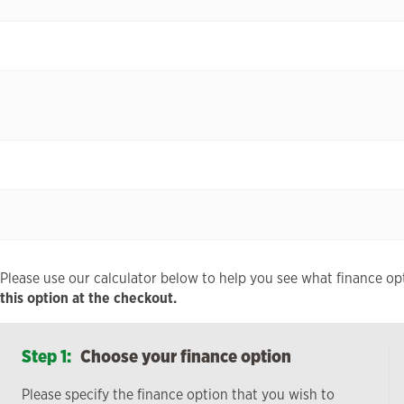
Please use our calculator below to help you see what finance opt
this option at the checkout.
Step 1:
Choose your finance option
Please specify the finance option that you wish to