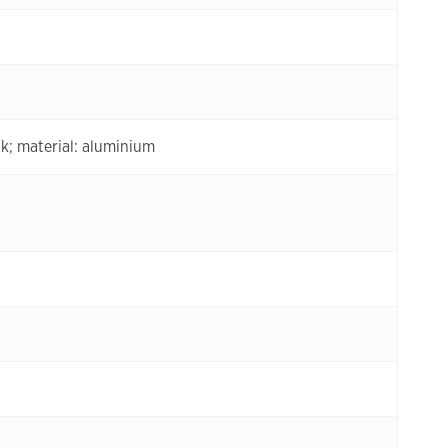
; material: aluminium