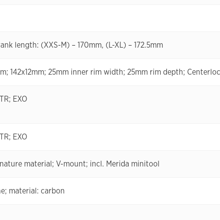
ank length: (XXS-M) – 170mm, (L-XL) – 172.5mm
 142x12mm; 25mm inner rim width; 25mm rim depth; Centerlock
 TR; EXO
 TR; EXO
ature material; V-mount; incl. Merida minitool
e; material: carbon