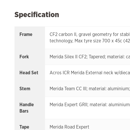
Specification
Frame
CF2 carbon II, gravel geometry for sta
technology, Max tyre size 700 x 45c (
Fork
Merida Silex II CF2; Tapered; material: 
Head Set
Acros ICR Merida External neck w/diecas
Stem
Merida Team CC III; material: aluminium
Handle
Merida Expert GRII; material: alumini
Bars
Tape
Merida Road Expert