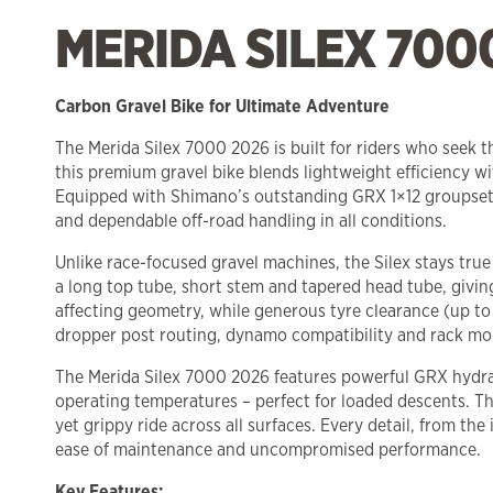
MERIDA SILEX 700
Carbon Gravel Bike for Ultimate Adventure
The Merida Silex 7000 2026 is built for riders who seek 
this premium gravel bike blends lightweight efficiency wit
Equipped with Shimano’s outstanding GRX 1×12 groupset, 
and dependable off-road handling in all conditions.
Unlike race-focused gravel machines, the Silex stays tru
a long top tube, short stem and tapered head tube, givin
affecting geometry, while generous tyre clearance (up to
dropper post routing, dynamo compatibility and rack moun
The Merida Silex 7000 2026 features powerful GRX hydra
operating temperatures – perfect for loaded descents. T
yet grippy ride across all surfaces. Every detail, from 
ease of maintenance and uncompromised performance.
Key Features: