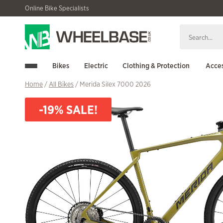
Skip
Skip
Online Bike Specialists
to
to
navigation
content
Bikes
Electric
Clothing & Protection
Acces
Home
/
All Bikes
/ Merida Silex 7000 2026
-19% SALE!