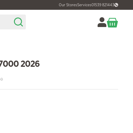
Our Stores
Services
01539 821443
 7000 2026
00