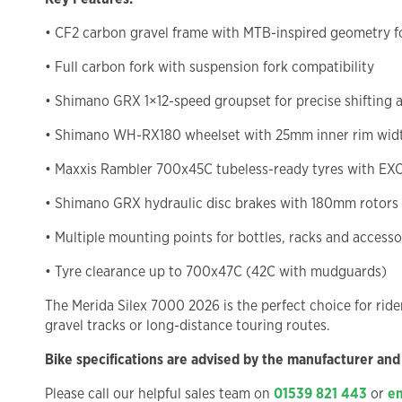
• CF2 carbon gravel frame with MTB-inspired geometry fo
• Full carbon fork with suspension fork compatibility
• Shimano GRX 1×12-speed groupset for precise shifting 
• Shimano WH-RX180 wheelset with 25mm inner rim wid
• Maxxis Rambler 700x45C tubeless-ready tyres with EXO
• Shimano GRX hydraulic disc brakes with 180mm rotors
• Multiple mounting points for bottles, racks and accesso
• Tyre clearance up to 700x47C (42C with mudguards)
The Merida Silex 7000 2026 is the perfect choice for rid
gravel tracks or long-distance touring routes.
Bike specifications are advised by the manufacturer and
Please call our helpful sales team on
01539 821 443
or
em