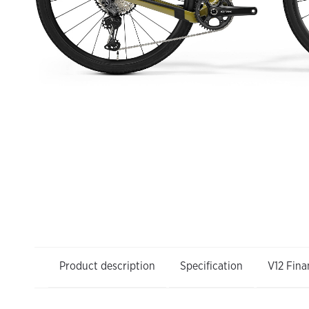
Product description
Specification
V12 Fina