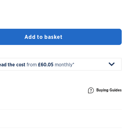
Add to basket
ead the cost
from
£60.05
monthly*
Buying Guides