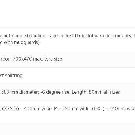
ble but nimble handling. Tapered head tube Inboard disc mounts.
42c with mudguards)
carbon; 700x47C max. tyre size
t splitring
; 31.8 mm diameter; -6 degree rise; Length: 80mm all sizes
um; (XXS-S) – 400mm wide, M – 420mm wide, (L-XL) – 440mm wid