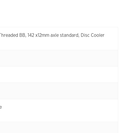
 Threaded BB, 142 x12mm axle standard, Disc Cooler
e