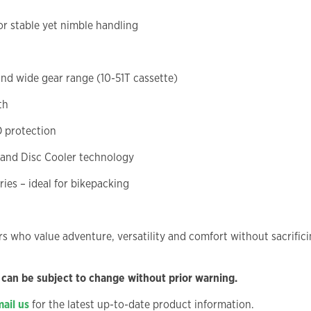
r stable yet nimble handling
and wide gear range (10-51T cassette)
th
 protection
 and Disc Cooler technology
ries – ideal for bikepacking
ers who value adventure, versatility and comfort without sacrifi
 can be subject to change without prior warning.
ail us
for the latest up-to-date product information.