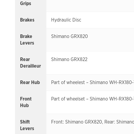
Grips
Brakes
Hydraulic Disc
Brake
Shimano GRX820
Levers
Rear
Shimano GRX822
Derailleur
Rear Hub
Part of wheelest – Shimano WH-RX180
Front
Part of wheelset – Shimano WH-RX180
Hub
Shift
Front: Shimano GRX820, Rear: Shima
Levers