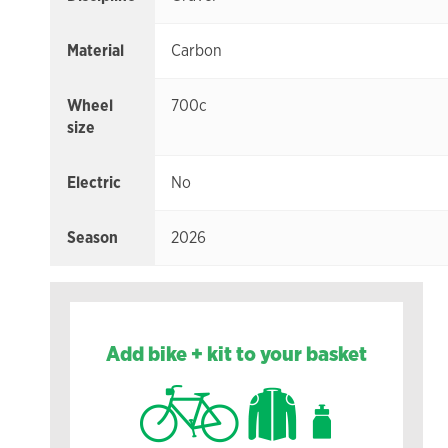
Material
Carbon
Wheel
700c
size
Electric
No
Season
2026
Add bike + kit to your basket