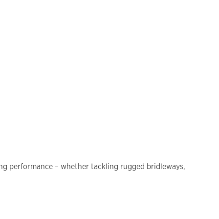
cing performance – whether tackling rugged bridleways,