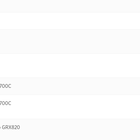
-700C
-700C
no GRX820