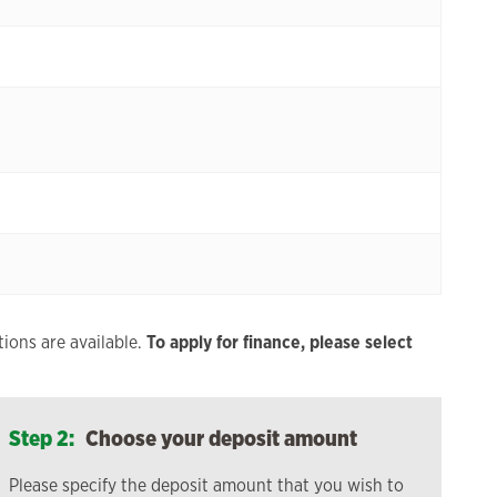
ions are available.
To apply for finance, please select
Step 2:
Choose your deposit amount
Please specify the deposit amount that you wish to