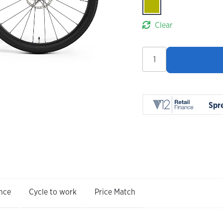
Clear
Merida
Silex
7000
2026
quantity
Spr
nce
Cycle to work
Price Match