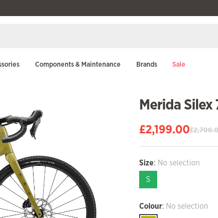
sories
Components & Maintenance
Brands
Sale
Merida Silex
£
2,199.00
£
2,700.
Original
Current
price
price
was:
is:
Size
:
No selection
£2,700.00.
£2,199.00.
S
Colour
:
No selection