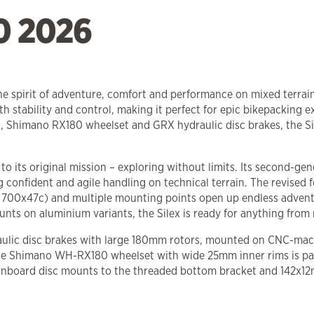
0 2026
the spirit of adventure, comfort and performance on mixed terrai
h stability and control, making it perfect for epic bikepacking e
Shimano RX180 wheelset and GRX hydraulic disc brakes, the Sil
e to its original mission – exploring without limits. Its second
g confident and agile handling on technical terrain. The revised
 700x47c) and multiple mounting points open up endless adventure 
ts on aluminium variants, the Silex is ready for anything from m
ulic disc brakes with large 180mm rotors, mounted on CNC-mach
he Shimano WH-RX180 wheelset with wide 25mm inner rims is pai
the inboard disc mounts to the threaded bottom bracket and 142x12