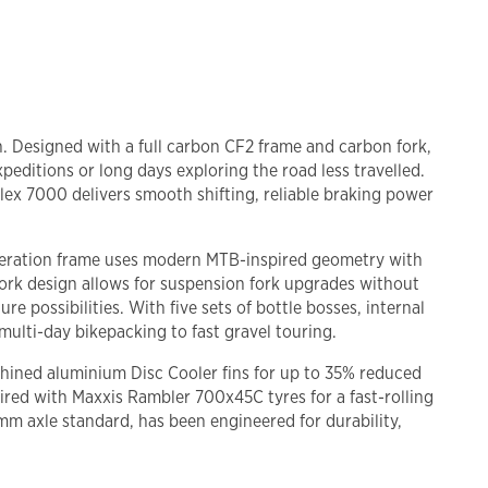
n. Designed with a full carbon CF2 frame and carbon fork,
xpeditions or long days exploring the road less travelled.
ex 7000 delivers smooth shifting, reliable braking power
-generation frame uses modern MTB-inspired geometry with
 fork design allows for suspension fork upgrades without
possibilities. With five sets of bottle bosses, internal
ulti-day bikepacking to fast gravel touring.
ined aluminium Disc Cooler fins for up to 35% reduced
red with Maxxis Rambler 700x45C tyres for a fast-rolling
mm axle standard, has been engineered for durability,