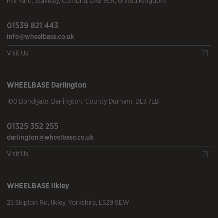
Mill Yard
,
Staveley
,
Cumbria
,
LA8 9LR
,
United Kingdom
01539 821 443
info@wheelbase.co.uk
Visit Us
WHEELBASE
Darlington
100 Bondgate
,
Darlington
,
County Durham
,
DL3 7LB
01325 352 255
darlington@wheelbase.co.uk
Visit Us
WHEELBASE
Ilkley
25 Skipton Rd
,
Ilkley
,
Yorkshire
,
LS29 9EW