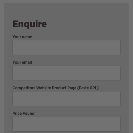
Enquire
Your name
Your email
Competitors Website Product Page (Paste URL)
Price Found