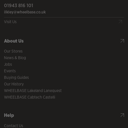
01943 816 101
ilkley@wheelbase.co.uk
Visit Us
About Us
Our Stores
News & Blog
Jobs
Events
Buying Guides
Our History
WHEELBASE Lakeland Lanequest
WHEELBASE Cabtech Castelli
Help
Contact Us