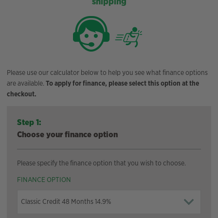
shipping
Please use our calculator below to help you see what finance options
are available.
To apply for finance, please select this option at the
checkout.
Step 1:
Choose your finance option
Please specify the finance option that you wish to choose.
FINANCE OPTION