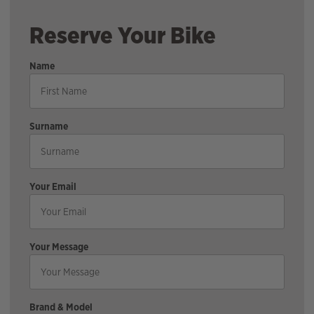
Reserve Your Bike
Name
Surname
Your Email
Your Message
Brand & Model