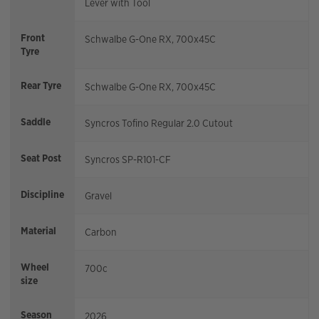
Lever with Tool
Front
Schwalbe G-One RX, 700x45C
Tyre
Rear Tyre
Schwalbe G-One RX, 700x45C
Saddle
Syncros Tofino Regular 2.0 Cutout
Seat Post
Syncros SP-R101-CF
Discipline
Gravel
Material
Carbon
Wheel
700c
size
Season
2026