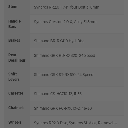
Stem
Syncros RR2.0 1 1/4", four Bolt 31.8mm
Handle
Syncros Creston 2.0 X, Alloy 31.8mm
Bars
Brakes
Shimano BR-RX410 Hyd. Disc
Rear
Shimano GRX RD-RX820, 24 Speed
Derailleur
Shift
Shimano GRX ST-RX610, 24 Speed
Levers
Cassette
Shimano CS-HG710-12, 11-36
Chainset
Shimano GRX FC-RX610-2, 46-30
Wheels
Syncros RP2.0 Disc, Syncros SL Axle, Removable