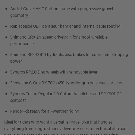
Addict Gravel HMF Carbon frame with progressive gravel
geometry
Replaceable UDH derailleur hanger and internal cable routing
Shimano GRX 24-speed drivetrain for smooth, reliable
performance
Shimano BR-RX410 hydraulic disc brakes for consistent stopping
power
Syncros RP2.0 Disc wheels with removable lever
Schwalbe G-One RX 700x45C tyres for grip on varied surfaces
Syncros Tofino Regular 2.0 Cutout handlebar and SP-R101-CF
seatpost
Fender-kit ready for all-weather riding
Ideal for riders who want a versatile gravel bike that handles
everything from long-distance adventure rides to technical off-road