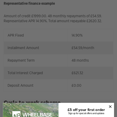
Representative finance example
Amount of credit £1999.00. 48 monthly repayments of £54.59.
Representative APR 14.90%. Total amount repayable £2620.32.
APR Fixed
14.90%
Installment Amount
£
54.59
/month
Repayment Term
48
months
Total Interest Charged
£
621.32
Deposit Amount
£
0.00
Cycle to work scheme
£5 off your
first order
Sign up for special offers and updates
Wheelbase has teamed up with;
CycleScheme,
Halfords
,
Green