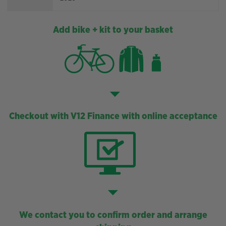
Add bike + kit to your basket
Checkout with V12 Finance with online acceptance
We contact you to confirm order and arrange