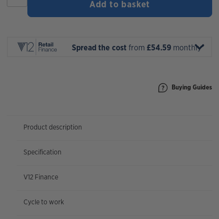
Add to basket
Gravel
40
2026
quantity
Spread the cost
from
£54.59
monthly*
Buying Guides
Product description
Specification
V12 Finance
Cycle to work