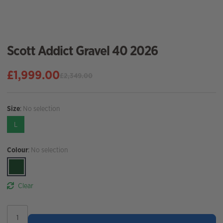
Scott Addict Gravel 40 2026
£
1,999.00
£
2,349.00
Original
Current
price
price
was:
is:
Size
:
No selection
£2,349.00.
£1,999.00.
L
Colour
:
No selection
Clear
Scott
Addict