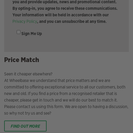
you and provide updates, news and promotional content.
By opting-in, you agree to receive these communications.
Your information will be held in accordance with our
Privacy Policy
, and you can unsubscribe at any time.
Sign Me Up
Price Match
Seen it cheaper elsewhere?
At Wheelbase we understand that price matters and we are
committed to offering exceptional service to all our customers, both
new and old. If you find a price from a recognised retailer that is
cheaper, please get in touch and we will do our best to match it.
Please contact us using this form. We are open to having a discussion,
so why not try us and see?
FIND OUT MORE