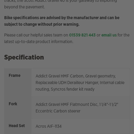
tracks, the Scott Addict Gravel 40 is your gateway to exploring
beyond the pavement.
Bike specifications are advised by the manufacturer and can be
subject to change without prior warning.
Please call our helpful sales team on
01539 821 443
or
email us
for the
latest up-to-date product information.
Specification
Frame
Addict Gravel HMF Carbon, Gravel geometry,
Replaceable UDH Derailleur Hanger, Internal cable
routing, Syncros fender kit ready
Fork
Addict Gravel HMF Flatmount Disc, 1 1/4"-1 1/2"
Eccentric Carbon steerer
Head Set
Acros AIF-1134