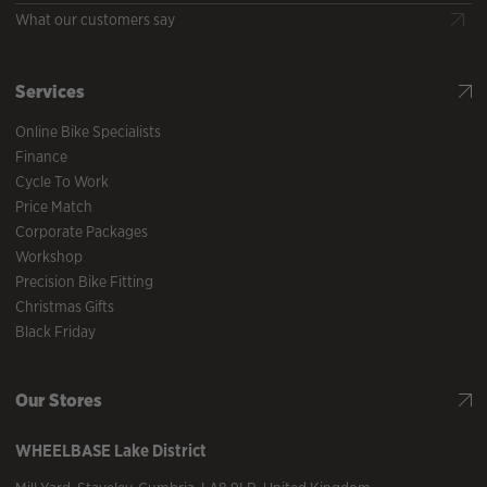
What our customers say
Services
Online Bike Specialists
Finance
Cycle To Work
Price Match
Corporate Packages
Workshop
Precision Bike Fitting
Christmas Gifts
Black Friday
Our Stores
WHEELBASE
Lake District