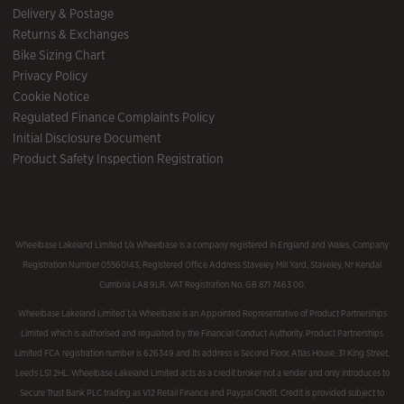
Delivery & Postage
Returns & Exchanges
Bike Sizing Chart
Privacy Policy
Cookie Notice
Regulated Finance Complaints Policy
Initial Disclosure Document
Product Safety Inspection Registration
Wheelbase Lakeland Limited t/a Wheelbase is a company registered in England and Wales, Company
Registration Number 05560143, Registered Office Address Staveley Mill Yard, Staveley, Nr Kendal
Cumbria LA8 9LR. VAT Registration No. GB 871 7463 00.
Wheelbase Lakeland Limited t/a Wheelbase is an Appointed Representative of Product Partnerships
Limited which is authorised and regulated by the Financial Conduct Authority. Product Partnerships
Limited FCA registration number is 626349 and its address is Second Floor, Atlas House, 31 King Street,
Leeds LS1 2HL. Wheelbase Lakeland Limited acts as a credit broker not a lender and only introduces to
Secure Trust Bank PLC trading as V12 Retail Finance and Paypal Credit. Credit is provided subject to