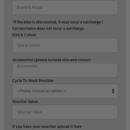
*If the bike is discounted, it may incur a surcharge |
Cyclescheme does not incur a surcharge.
Size & Colour
Accessories (please include size and colour)
Cycle To Work Provider
Voucher Value
If you have your voucher upload it here