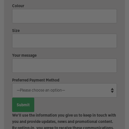
Colour
Size
Your message
Preferred Payment Method
We'll use the information you give us to keep in touch with
you and provide updates, news and promotional content.
By opting-in, you agree to receive these communications.