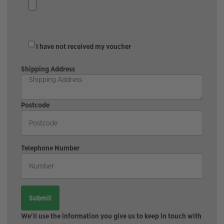
I have not received my voucher
Shipping Address
Postcode
Telephone Number
We'll use the information you give us to keep in touch with