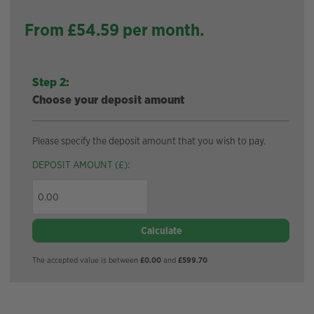
From £
54.59
per month.
Step 2:
Choose your deposit amount
Please specify the deposit amount that you wish to pay.
DEPOSIT AMOUNT (£):
Calculate
The accepted value is between
£0.00
and
£599.70