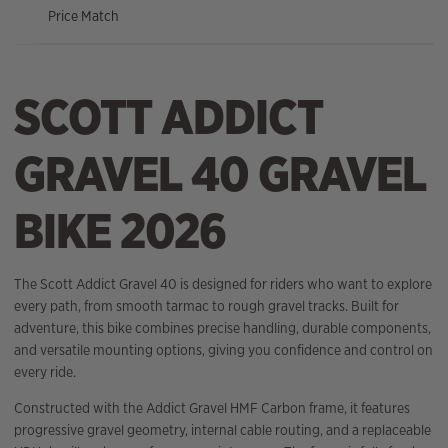
Price Match
SCOTT ADDICT
GRAVEL 40 GRAVEL
BIKE 2026
The Scott Addict Gravel 40 is designed for riders who want to explore
every path, from smooth tarmac to rough gravel tracks. Built for
adventure, this bike combines precise handling, durable components,
and versatile mounting options, giving you confidence and control on
every ride.
Constructed with the Addict Gravel HMF Carbon frame, it features
progressive gravel geometry, internal cable routing, and a replaceable