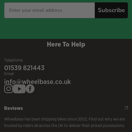
Subscribe
Here To Help
Telephone
01539 821443
Email
info@wheelbase.co.uk
Reviews
Wheelbase has been shipping bikes since 2002. Find out why we are
trusted by riders all across the UK to deliver their prized possessions.