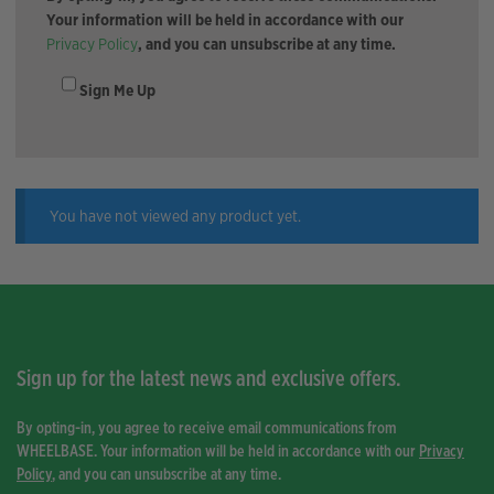
Your information will be held in accordance with our
Privacy Policy
, and you can unsubscribe at any time.
Sign Me Up
You have not viewed any product yet.
Sign up for the latest news and exclusive offers.
By opting-in, you agree to receive email communications from
WHEELBASE. Your information will be held in accordance with our
Privacy
Policy
, and you can unsubscribe at any time.