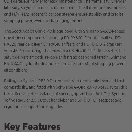
UDH derailleur hanger for easy maintenance. The frame is fully fender-
kit ready, so you can ride in all conditions. The flat-mount disc brakes
and 1 1/4″-1 1/2″ eccentric carbon steerer ensure stability and precise
stopping power, even on challenging terrain.
The Scott Addict Gravel 40 is equipped with Shimano GRX 24-speed
drivetrain components, including FD-RX820-F front derailleur, RD-
RX820 rear derailleur, ST-RX610 shifters, and FC-RX610-2 crankset
with 46-30 chainrings. Paired with a CS-HG710-12, 11-36 cassette, the
setup delivers smooth, reliable shifting across varied terrain. Shimano
BR-RX410 hydraulic disc brakes provide consistent stopping power in
all conditions.
Rolling on Syncros RP2.0 Disc wheels with removable lever and tool
compatibility, and fitted with Schwalbe G-One RX 700x45C tyres, this
bike offers a perfect balance of speed, grip, and comfort. The Syncros
Tofino Regular 2.0 Cutout handlebar and SP-R101-CF seatpost add
ergonomic support for long rides.
Key Features