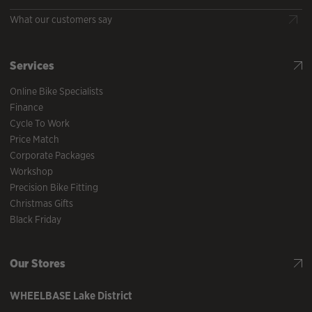
What our customers say
Services
Online Bike Specialists
Finance
Cycle To Work
Price Match
Corporate Packages
Workshop
Precision Bike Fitting
Christmas Gifts
Black Friday
Our Stores
WHEELBASE
Lake District