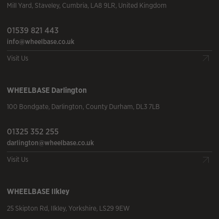
Mill Yard
,
Staveley
,
Cumbria
,
LA8 9LR
,
United Kingdom
01539 821 443
info@wheelbase.co.uk
Visit Us
WHEELBASE
Darlington
100 Bondgate
,
Darlington
,
County Durham
,
DL3 7LB
01325 352 255
darlington@wheelbase.co.uk
Visit Us
WHEELBASE
Ilkley
25 Skipton Rd
,
Ilkley
,
Yorkshire
,
LS29 9EW