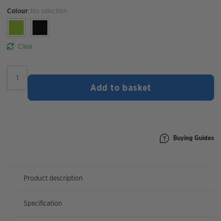
Colour
:
No selection
Clear
Burgtec
Snazzy
Add to basket
Beanie
quantity
Buying Guides
Product description
Specification