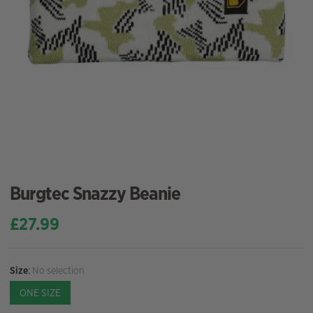
Burgtec Snazzy Beanie
£
27.99
Size
:
No selection
ONE SIZE