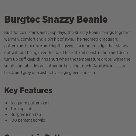
Burgtec Snazzy Beanie
Built for cold starts and crisp days, the Snazzy Beanie brings together
warmth, comfort and a big hit of style. The geometric jacquard
pattern adds texture and depth, giving it a modern edge that stands
out without being over the top. The soft knit construction and deep
turn up cuff keep things snug when the temperature drops, while the
small icon tab adds an authentic finishing touch. Available in classic
black and grey or a distinctive sage green and ecru.
Key Features
Jacquard pattern knit
Turn up cuff
Burgtec icon tab
100 percent acrylic