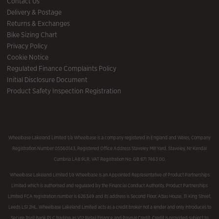
Contact Us
Delivery & Postage
Returns & Exchanges
Bike Sizing Chart
Privacy Policy
Cookie Notice
Regulated Finance Complaints Policy
Initial Disclosure Document
Product Safety Inspection Registration
Wheelbase Lakeland Limited t/a Wheelbase is a company registered in England and Wales, Company
Registration Number 05560143, Registered Office Address Staveley Mill Yard, Staveley, Nr Kendal
Cumbria LA8 9LR. VAT Registration No. GB 871 7463 00.
Wheelbase Lakeland Limited t/a Wheelbase is an Appointed Representative of Product Partnerships
Limited which is authorised and regulated by the Financial Conduct Authority. Product Partnerships
Limited FCA registration number is 626349 and its address is Second Floor, Atlas House, 31 King Street,
Leeds LS1 2HL. Wheelbase Lakeland Limited acts as a credit broker not a lender and only introduces to
Secure Trust Bank PLC trading as V12 Retail Finance and Paypal Credit. Credit is provided subject to