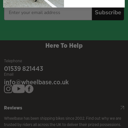
Subscribe
Here To Help
Telephone
01539 821443
Email
info@wheelbase.co.uk
Reviews
Wheelbase has been shipping bikes since 2002. Find out why we are
trusted by riders all across the UK to deliver their prized possessions.