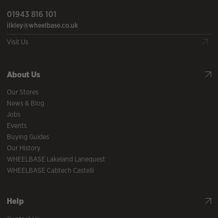
01943 816 101
ilkley@wheelbase.co.uk
Visit Us
About Us
Our Stores
News & Blog
Jobs
Events
Buying Guides
Our History
WHEELBASE Lakeland Lanequest
WHEELBASE Cabtech Castelli
Help