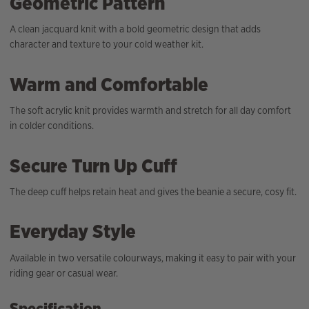
Geometric Pattern
A clean jacquard knit with a bold geometric design that adds
character and texture to your cold weather kit.
Warm and Comfortable
The soft acrylic knit provides warmth and stretch for all day comfort
in colder conditions.
Secure Turn Up Cuff
The deep cuff helps retain heat and gives the beanie a secure, cosy fit.
Everyday Style
Available in two versatile colourways, making it easy to pair with your
riding gear or casual wear.
Specification