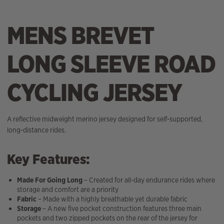
MENS BREVET
LONG SLEEVE ROAD
CYCLING JERSEY
A reflective midweight merino jersey designed for self-supported,
long-distance rides.
Key Features:
Made For Going Long
– Created for all-day endurance rides where
storage and comfort are a priority
Fabric
– Made with a highly breathable yet durable fabric
Storage
– A new five pocket construction features three main
pockets and two zipped pockets on the rear of the jersey for