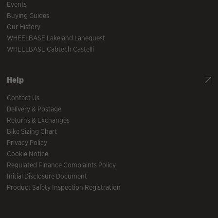
Events
Buying Guides
Our History
WHEELBASE Lakeland Lanequest
WHEELBASE Cabtech Castelli
Help
Contact Us
Delivery & Postage
Returns & Exchanges
Bike Sizing Chart
Privacy Policy
Cookie Notice
Regulated Finance Complaints Policy
Initial Disclosure Document
Product Safety Inspection Registration