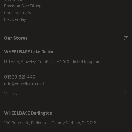
Precision Bike Fitting
Christmas Gifts
Black Friday
Our Stores
WHEELBASE
Lake District
Mill Yard
,
Staveley
,
Cumbria
,
LA8 9LR
,
United Kingdom
01539 821 443
info@wheelbase.co.uk
Visit Us
WHEELBASE
Darlington
100 Bondgate
,
Darlington
,
County Durham
,
DL3 7LB