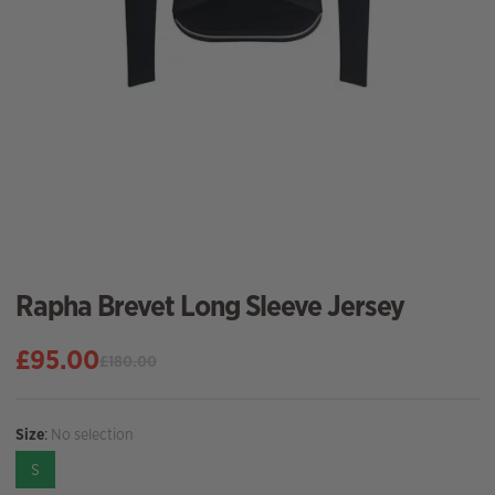
Rapha Brevet Long Sleeve Jersey
£
95.00
£
180.00
Original
Current
price
price
was:
is:
Size
:
No selection
£180.00.
£95.00.
S