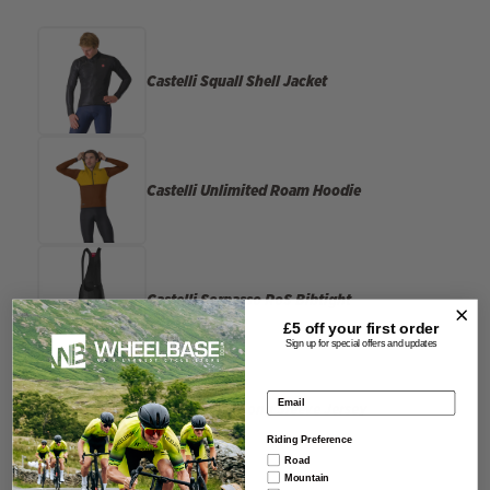
Castelli
Squall Shell Jacket
Castelli
Unlimited Roam Hoodie
Castelli
Sorpasso RoS Bibtight
£5 off your
first order
Sign up for special offers and updates
Email address
Rapha
Brevet Long Sleeve Jersey
Riding Preference
Road
Mountain