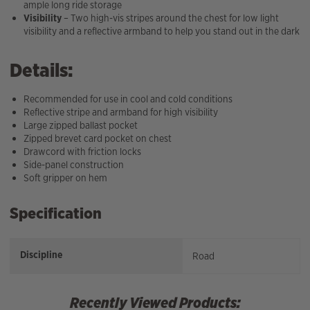
ample long ride storage
Visibility
– Two high-vis stripes around the chest for low light
visibility and a reflective armband to help you stand out in the dark
Details:
Recommended for use in cool and cold conditions
Reflective stripe and armband for high visibility
Large zipped ballast pocket
Zipped brevet card pocket on chest
Drawcord with friction locks
Side-panel construction
Soft gripper on hem
Specification
Discipline
Road
Recently Viewed Products: