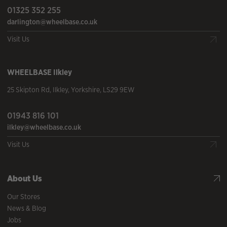
01325 352 255
darlington@wheelbase.co.uk
Visit Us
WHEELBASE
Ilkley
25 Skipton Rd
,
Ilkley
,
Yorkshire
,
LS29 9EW
01943 816 101
ilkley@wheelbase.co.uk
Visit Us
About Us
Our Stores
News & Blog
Jobs