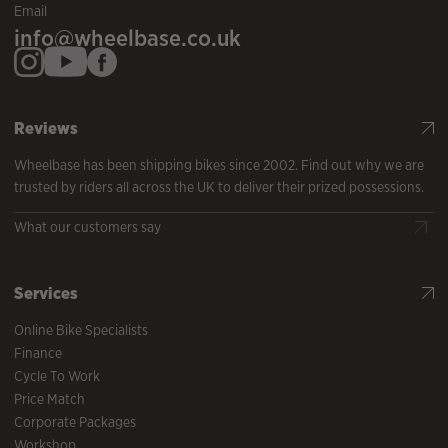
Email
info@wheelbase.co.uk
Reviews
Wheelbase has been shipping bikes since 2002. Find out why we are
trusted by riders all across the UK to deliver their prized possessions.
What our customers say
Services
Online Bike Specialists
Finance
Cycle To Work
Price Match
Corporate Packages
Workshop