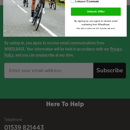
Leisure / Commute
Unlock Offer
By signing up, you agree to receive email
marketing from Wheelbase.
Sign up for the latest news and exclusive offers.
Offer valid on orders over £50. Excludes sale items.
By opting-in, you agree to receive email communications from
WHEELBASE. Your information will be held in accordance with our
Privacy
Policy
, and you can unsubscribe at any time.
Subscribe
Here To Help
Telephone
01539 821443