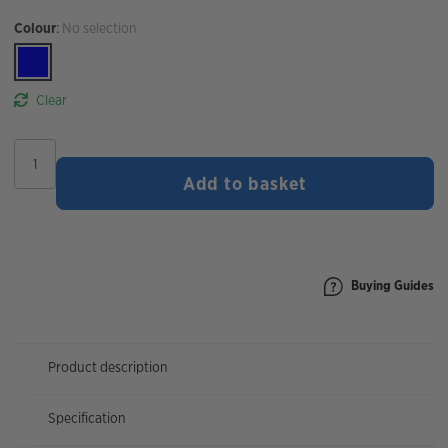
Colour
:
No selection
Clear
Rapha
Brevet
Add to basket
Long
Sleeve
Jersey
quantity
Buying Guides
Product description
Specification