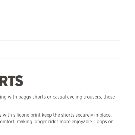
RTS
ing with baggy shorts or casual cycling trousers, these
with silicone print keep the shorts securely in place,
omfort, making longer rides more enjoyable. Loops on