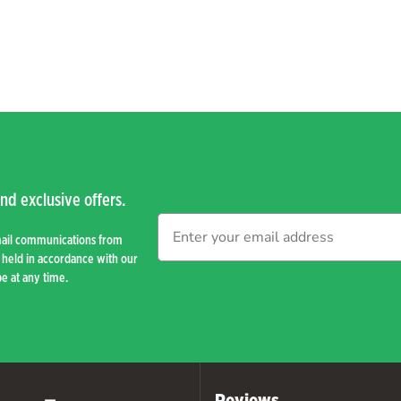
nd exclusive offers.
mail communications from
held in accordance with our
e at any time.
Reviews