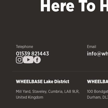
Here To 
Telephone
Email
01539 821443
info@wh
WHEELBASE
Lake District
WHEELB
Mill Yard
,
Staveley
,
Cumbria
,
LA8 9LR
,
100 Bondga
United Kingdom
Durham
,
DL