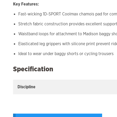
Key Features:
Fast-wicking 1D-SPORT Coolmax chamois pad for comf
Stretch fabric construction provides excellent suppor
Waistband loops for attachment to Madison baggy sh
Elasticated leg grippers with silicone print prevent ri
Ideal to wear under baggy shorts or cycling trousers
Specification
Discipline