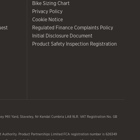
Bike Sizing Chart
Privacy Policy
Cookie Notice
uest
Regulated Finance Complaints Policy
Initial Disclosure Document
Product Safety Inspection Registration
y Mill Yard, Staveley, Nr Kendal Cumbria LA8 9LR. VAT Registration No. GB
 Authority. Product Partnerships Limited FCA registration number is 626349