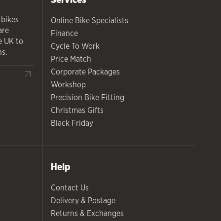
 bikes
Online Bike Specialists
are
Finance
he UK to
Cycle To Work
ns.
Price Match
Corporate Packages
Workshop
Precision Bike Fitting
Christmas Gifts
Black Friday
Help
Contact Us
Delivery & Postage
Returns & Exchanges