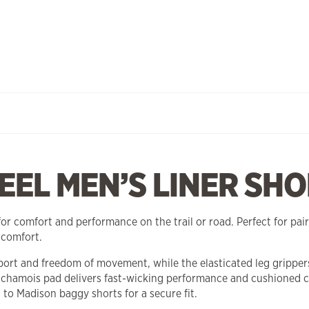
EL MEN’S LINER SHO
r comfort and performance on the trail or road. Perfect for pair
 comfort.
port and freedom of movement, while the elasticated leg grippers 
hamois pad delivers fast-wicking performance and cushioned c
 to Madison baggy shorts for a secure fit.