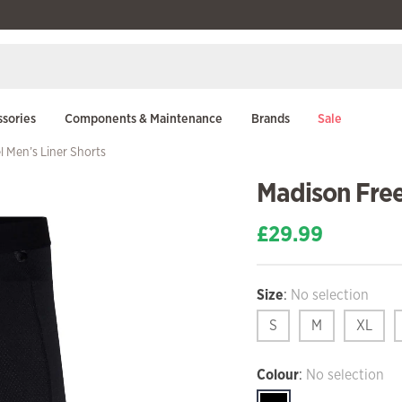
sories
Components & Maintenance
Brands
Sale
 Men’s Liner Shorts
Madison Free
£
29.99
Size
:
No selection
S
M
XL
Colour
:
No selection