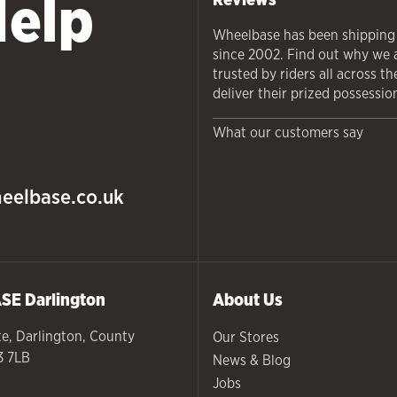
Help
Wheelbase has been shipping
since 2002. Find out why we 
trusted by riders all across t
deliver their prized possessio
What our customers say
eelbase.co.uk
ASE
Darlington
About Us
te
,
Darlington
,
County
Our Stores
3 7LB
News & Blog
Jobs