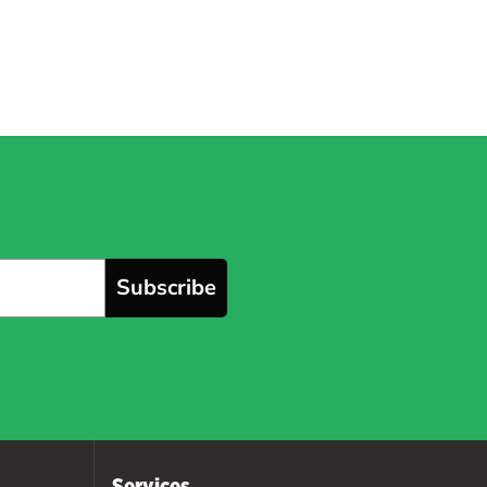
Subscribe
Services