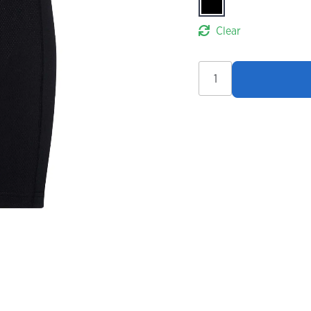
Clear
Madison
Freewheel
Men's
Liner
Shorts
quantity