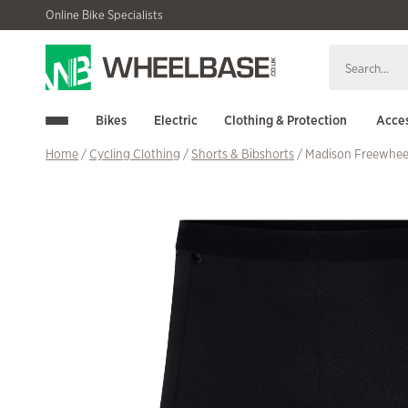
Skip
Skip
Online Bike Specialists
to
to
navigation
content
Bikes
Electric
Clothing & Protection
Acces
Home
/
Cycling Clothing
/
Shorts & Bibshorts
/ Madison Freewheel