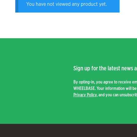
You have not viewed any product yet.
Sign up for the latest news a
By opting-in, you agree to receive e
WHEELBASE. Your information will be 
Privacy Policy
, and you can unsubscrib