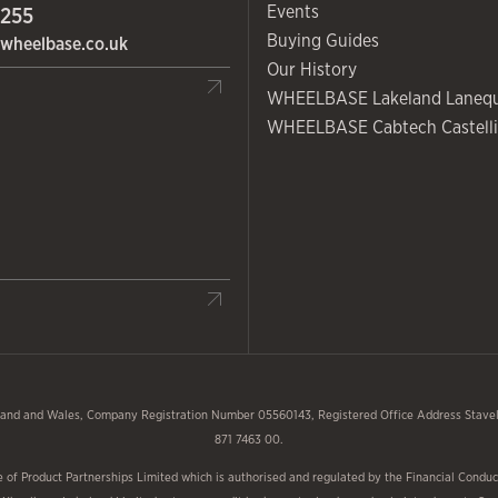
Events
 255
Buying Guides
wheelbase.co.uk
Our History
WHEELBASE Lakeland Laneq
WHEELBASE Cabtech Castelli
and and Wales, Company Registration Number 05560143, Registered Office Address Stavele
871 7463 00.
f Product Partnerships Limited which is authorised and regulated by the Financial Conduct