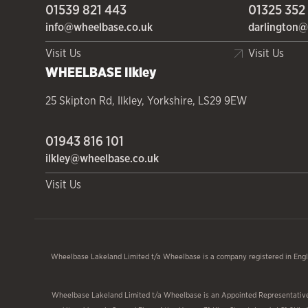
01539 821 443
01325 352
info@wheelbase.co.uk
darlington@
Visit Us
Visit Us
WHEELBASE
Ilkley
25 Skipton Rd
,
Ilkley
,
Yorkshire
,
LS29 9EW
01943 816 101
ilkley@wheelbase.co.uk
Visit Us
Wheelbase Lakeland Limited t/a Wheelbase is a company registered in Engl
Wheelbase Lakeland Limited t/a Wheelbase is an Appointed Representative o