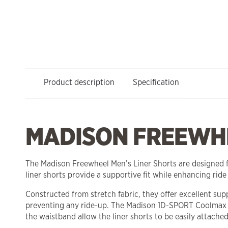
Product description
Specification
MADISON FREEWHE
The Madison Freewheel Men’s Liner Shorts are designed fo
liner shorts provide a supportive fit while enhancing ride
Constructed from stretch fabric, they offer excellent sup
preventing any ride-up. The Madison 1D-SPORT Coolmax c
the waistband allow the liner shorts to be easily attached