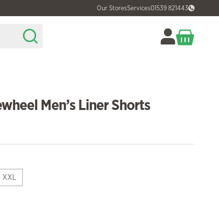
Our Stores
Services
01539 821443
wheel Men’s Liner Shorts
XXL