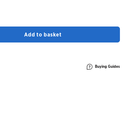
Add to basket
Buying Guides