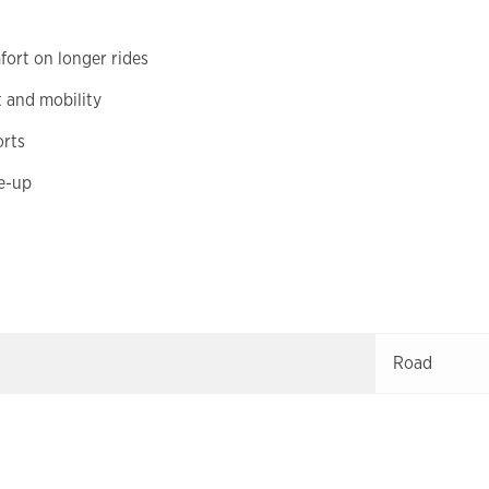
ort on longer rides
t and mobility
orts
de-up
Road