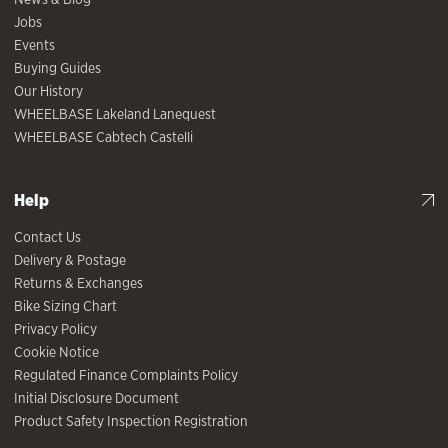
Jobs
Events
Buying Guides
Our History
WHEELBASE Lakeland Lanequest
WHEELBASE Cabtech Castelli
Help
Contact Us
Delivery & Postage
Returns & Exchanges
Bike Sizing Chart
Privacy Policy
Cookie Notice
Regulated Finance Complaints Policy
Initial Disclosure Document
Product Safety Inspection Registration