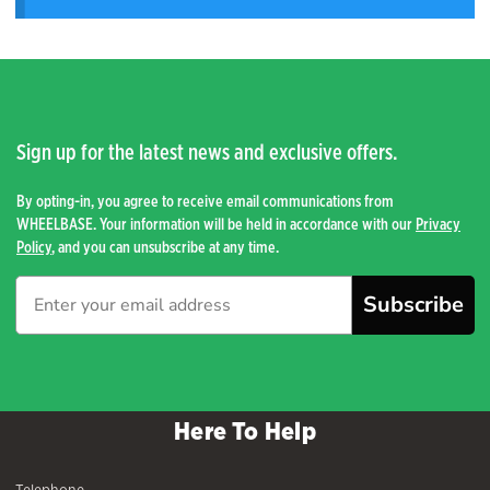
Sign up for the latest news and exclusive offers.
By opting-in, you agree to receive email communications from
WHEELBASE. Your information will be held in accordance with our
Privacy
Policy
, and you can unsubscribe at any time.
Subscribe
Here To Help