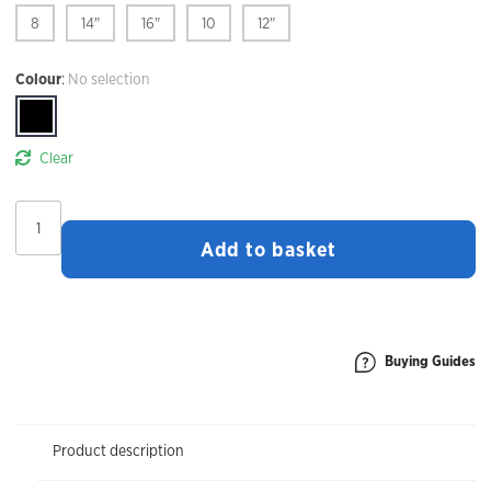
8
14"
16"
10
12"
Colour
:
No selection
Clear
Madison
Freewheel
Add to basket
Women's
Liner
Shorts
quantity
Buying Guides
Product description