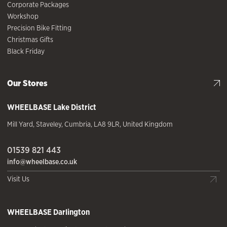
Corporate Packages
Workshop
Precision Bike Fitting
Christmas Gifts
Black Friday
Our Stores
WHEELBASE
Lake District
Mill Yard
,
Staveley
,
Cumbria
,
LA8 9LR
,
United Kingdom
01539 821 443
info@wheelbase.co.uk
Visit Us
WHEELBASE
Darlington