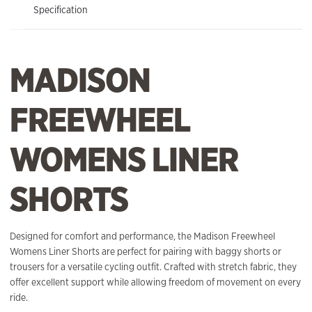
Specification
MADISON
FREEWHEEL
WOMENS LINER
SHORTS
Designed for comfort and performance, the Madison Freewheel
Womens Liner Shorts are perfect for pairing with baggy shorts or
trousers for a versatile cycling outfit. Crafted with stretch fabric, they
offer excellent support while allowing freedom of movement on every
ride.