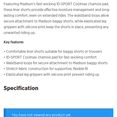
Featuring Madison’s fast-wicking 1D-SPORT Coolmax chamois pad,
these liner shorts provide effective moisture management and long-
lasting comfort, even on extended rides. The waistband loops allow
secure attachment to Madison baggy shorts, while elasticated leg
grippers with silicone print keep the shorts in place, preventing any
unwanted riding up.
Key features
• Comfortable liner shorts suitable for baggy shorts or trousers
• 1D-SPORT Coolmax chamois pad for fast-wicking comfort
• Waistband loops for secure attachment to Madison baggy shorts
• Stretch fabric construction for supportive, flexible fit
• Elasticated leg grippers with silicone print prevent riding up
Specification
You have not viewed any product yet.