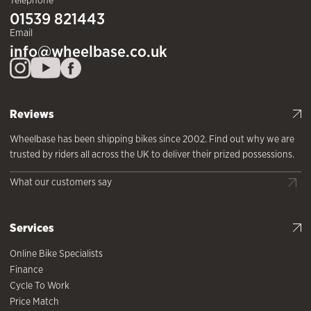
Telephone
01539 821443
Email
info@wheelbase.co.uk
Reviews
Wheelbase has been shipping bikes since 2002. Find out why we are
trusted by riders all across the UK to deliver their prized possessions.
What our customers say
Services
Online Bike Specialists
Finance
Cycle To Work
Price Match