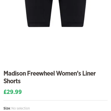
Madison Freewheel Women’s Liner
Shorts
£
29.99
Size
:
No selection