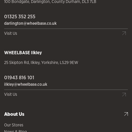
100 Bondgate
,
Darlington
,
County Durham
,
DL3 7LB
01325 352 255
darlington@wheelbase.co.uk
Visit Us
WHEELBASE
Ilkley
25 Skipton Rd
,
Ilkley
,
Yorkshire
,
LS29 9EW
01943 816 101
ilkley@wheelbase.co.uk
Visit Us
About Us
Our Stores
News & Blog