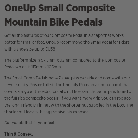
OneUp Small Composite
Mountain Bike Pedals
Get all the features of our Composite Pedal in a shape that works
better for smaller feet. OneUp recommend the Small Pedal for riders
with a shoe size up to EU38
The platform size is 97.5mm x 92mm compared to the Composite
Pedal which is 115mm x 105mm.
The Small Comp Pedals have 7 steel pins per side and come with our
new Friendly Pins installed. The Friendly Pin is an aluminum nut that
covers a regular threaded pedal pin. These are the same pins found on
the full size composite pedals. If you want more grip you can replace
the long Friendly Pin nut with the shorter nut supplied in the box. The
shorter nut leaves the aggressive pin exposed.
Get pedals that fit your feet!
Thin & Convex.