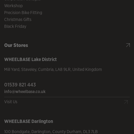
Workshop
Precision Bike Fitting
Christmas Gifts
Black Friday
Our Stores
WHEELBASE
Lake District
Mill Yard
,
Staveley
,
Cumbria
,
LA8 9LR
,
United Kingdom
01539 821 443
info@wheelbase.co.uk
Visit Us
WHEELBASE
Darlington
100 Bondgate
,
Darlington
,
County Durham
,
DL3 7LB