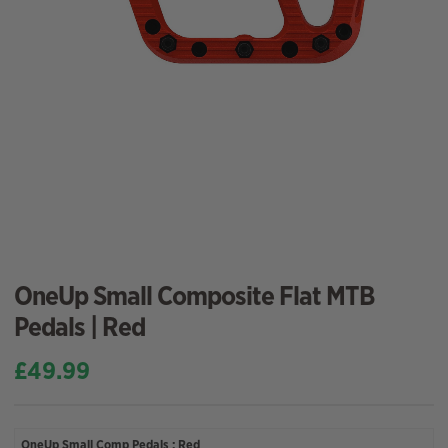
OneUp Small Composite Flat MTB
Pedals | Red
£
49.99
OneUp Small Comp Pedals : Red