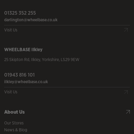
01325 352 255
darlington@wheelbase.co.uk
Visit Us
WHEELBASE
Ilkley
25 Skipton Rd
,
Ilkley
,
Yorkshire
,
LS29 9EW
01943 816 101
ilkley@wheelbase.co.uk
Visit Us
About Us
Our Stores
News & Blog