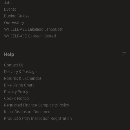
Jobs
Events
Buying Guides
Our History
WHEELBASE Lakeland Lanequest
WHEELBASE Cabtech Castelli
Help
Contact Us
Delivery & Postage
Returns & Exchanges
Bike Sizing Chart
Privacy Policy
Cookie Notice
Regulated Finance Complaints Policy
Initial Disclosure Document
Product Safety Inspection Registration