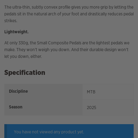
The ultra-thin, subtly convex profile gives you more grip by letting the
pedals sit in the natural arch of your foot and drastically reduces pedal
strikes.
Lightweight.
At only 330g, the Small Composite Pedals are the lightest pedals we
make. They won’t weigh you down. And their durable design won’t
let you down, either.
Specification
Discipline
MTB
Season
2025
You have not viewed any product yet.