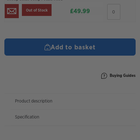
OneUp
£
49.99
Out of Stock
Small
Comp
Pedals
:
Red
quantity
Add to basket
Buying Guides
Product description
Specification