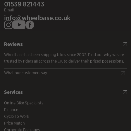
01539 821443
Email
info@wheelbase.co.uk
Reviews
Wheelbase has been shipping bikes since 2002. Find out why we are
trusted by riders all across the UK to deliver their prized possessions.
What our customers say
Services
Online Bike Specialists
Finance
Cycle To Work
Price Match
Corporate Packages