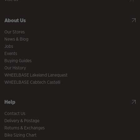
About Us
Our Stores
News & Blog
Jobs
Events
Buying Guides
Our History
WHEELBASE Lakeland Lanequest
WHEELBASE Cabtech Castelli
Help
Contact Us
Delivery & Postage
Returns & Exchanges
Bike Sizing Chart