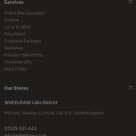
Services
Online Bike Specialists
Finance
Cycle To Work
Price Match
Corporate Packages
Workshop
Precision Bike Fitting
Christmas Gifts
Black Friday
Our Stores
WHEELBASE
Lake District
Mill Yard
,
Staveley
,
Cumbria
,
LA8 9LR
,
United Kingdom
01539 821 443
info@wheelbase.co.uk