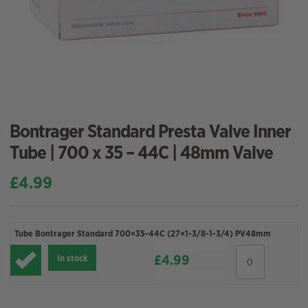
Bontrager Standard Presta Valve Inner
Tube | 700 x 35 – 44C | 48mm Valve
£
4.99
Tube Bontrager Standard 700×35-44C (27×1-3/8-1-3/4) PV48mm
Tube
£
4.99
In stock
Bontrager
Standard
700x35-
44C