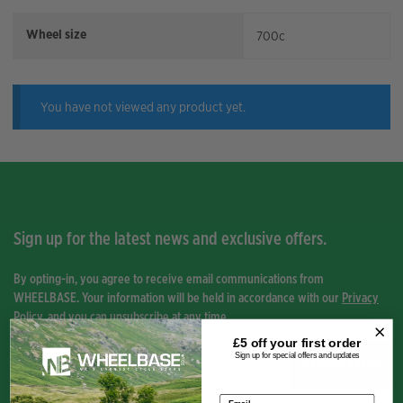
Wheel size
700c
You have not viewed any product yet.
Sign up for the latest news and exclusive offers.
By opting-in, you agree to receive email communications from
WHEELBASE. Your information will be held in accordance with our
Privacy
Policy
, and you can unsubscribe at any time.
£5 off your
first order
Sign up for special offers and updates
Subscribe
Email address