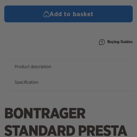
(27x1-
3/8-
Add to basket
1-
3/4)
PV48mm
quantity
Buying Guides
Product description
Specification
BONTRAGER
STANDARD PRESTA