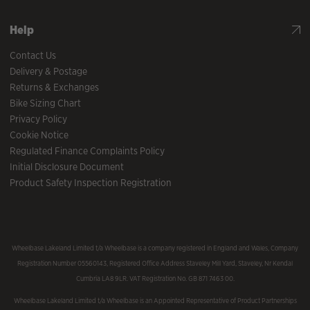
Help
Contact Us
Delivery & Postage
Returns & Exchanges
Bike Sizing Chart
Privacy Policy
Cookie Notice
Regulated Finance Complaints Policy
Initial Disclosure Document
Product Safety Inspection Registration
Wheelbase Lakeland Limited t/a Wheelbase is a company registered in England and Wales, Company
Registration Number 05560143, Registered Office Address Staveley Mill Yard, Staveley, Nr Kendal
Cumbria LA8 9LR. VAT Registration No. GB 871 7463 00.
Wheelbase Lakeland Limited t/a Wheelbase is an Appointed Representative of Product Partnerships