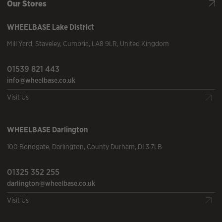
Our Stores
WHEELBASE
Lake District
Mill Yard
,
Staveley
,
Cumbria
,
LA8 9LR
,
United Kingdom
01539 821 443
info@wheelbase.co.uk
Visit Us
WHEELBASE
Darlington
100 Bondgate
,
Darlington
,
County Durham
,
DL3 7LB
01325 352 255
darlington@wheelbase.co.uk
Visit Us