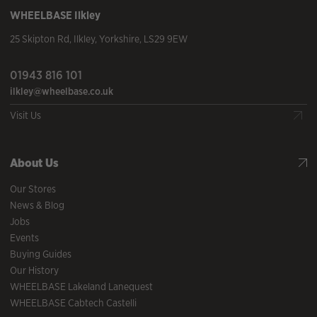
WHEELBASE
Ilkley
25 Skipton Rd
,
Ilkley
,
Yorkshire
,
LS29 9EW
01943 816 101
ilkley@wheelbase.co.uk
Visit Us
About Us
Our Stores
News & Blog
Jobs
Events
Buying Guides
Our History
WHEELBASE Lakeland Lanequest
WHEELBASE Cabtech Castelli