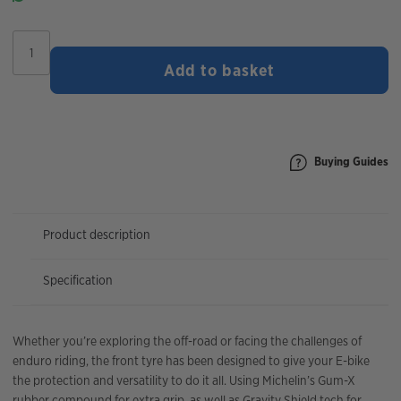
Michelin
E-
Add to basket
Wild
Front
Tyre
quantity
Buying Guides
Product description
Specification
Whether you’re exploring the off-road or facing the challenges of
enduro riding, the front tyre has been designed to give your E-bike
the protection and versatility to do it all. Using Michelin’s Gum-X
rubber compound for extra grip, as well as Gravity Shield tech for