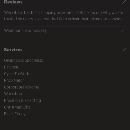
Reviews
Wheelbase has been shipping bikes since 2002. Find out why we are
trusted by riders all across the UK to deliver their prized possessions.
What our customers say
Services
Online Bike Specialists
Finance
Cycle To Work
Price Match
Corporate Packages
Workshop
Precision Bike Fitting
Christmas Gifts
Black Friday