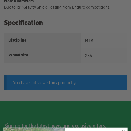
More Kilometers
Due to its “Gravity Shield” casing from Enduro competitions.
Specification
Discipline
MTB
Wheel size
27.5"
You have not viewed any product yet.
Sign up for the latest news and exclusive offers.