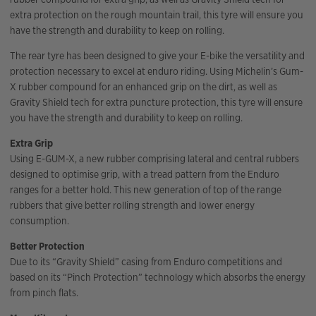
extra protection on the rough mountain trail, this tyre will ensure you
have the strength and durability to keep on rolling.
The rear tyre has been designed to give your E-bike the versatility and
protection necessary to excel at enduro riding. Using Michelin’s Gum-
X rubber compound for an enhanced grip on the dirt, as well as
Gravity Shield tech for extra puncture protection, this tyre will ensure
you have the strength and durability to keep on rolling.
Extra Grip
Using E-GUM-X, a new rubber comprising lateral and central rubbers
designed to optimise grip, with a tread pattern from the Enduro
ranges for a better hold. This new generation of top of the range
rubbers that give better rolling strength and lower energy
consumption.
Better Protection
Due to its “Gravity Shield” casing from Enduro competitions and
based on its “Pinch Protection” technology which absorbs the energy
from pinch flats.