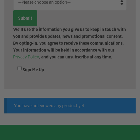
We'll use the information you give us to keep in touch with
you and provide updates, news and promotional content.
By opting-in, you agree to receive these communications.
Your information will be held in accordance with our
Privacy Policy
, and you can unsubscribe at any time.
Sign Me Up
You have not viewed any product yet.