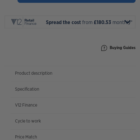
297
Expert
2027
quantity
Spread the cost
from
£180.53
monthly*
Buying Guides
Product description
Specification
V12 Finance
Cycle to work
Price Match