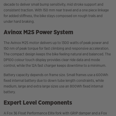
decade to deliver small bump sensitivity, mid stroke support and
consistent traction. With 150 mm rear travel and a one piece linkage
for added stiffness, the bike stays composed on rough trails and
under hard braking.
Avinox M2S Power System
The Avinox M2S motor delivers up to 1300 watts of peak power and
150 nm of peak torque for fast climbing and responsive acceleration.
The compact design keeps the bike feeling natural and balanced. The
DP100 colour touch display provides clear ride data and mode
control, while the 12A fast charger keeps downtime to a minimum.
Battery capacity depends on frame size. Small frames use a 600Wh
fixed internal battery due to down tube length constraints, while
medium, large and extra large sizes use an 800Wh fixed internal
battery.
Expert Level Components
A Fox 36 Float Performance Elite fork with GRIP damper and a Fox