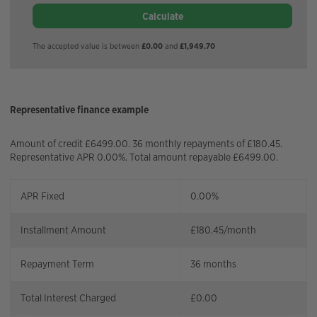
Calculate
The accepted value is between
£0.00
and
£1,949.70
Representative finance example
Amount of credit £6499.00. 36 monthly repayments of £180.45.
Representative APR 0.00%. Total amount repayable £6499.00.
APR Fixed
0.00%
Installment Amount
£
180.45
/month
Repayment Term
36
months
Total Interest Charged
£
0.00