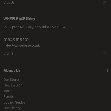
Visit Us
WHEELBASE
Ilkley
25 Skipton Rd
,
Ilkley
,
Yorkshire
,
LS29 9EW
01943 816 101
ilkley@wheelbase.co.uk
Visit Us
About Us
Our Stores
News & Blog
Jobs
Events
Buying Guides
Our History