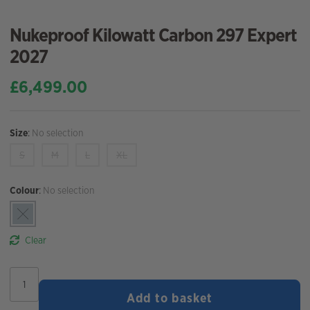
Nukeproof Kilowatt Carbon 297 Expert
2027
£
6,499.00
Size
:
No selection
S
M
L
XL
Colour
:
No selection
Clear
Nukeproof
Kilowatt
Add to basket
Carbon