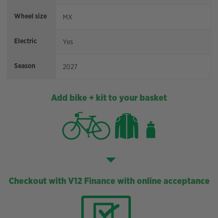
Wheel size
MX
Electric
Yes
Season
2027
Add bike + kit to your basket
Checkout with V12 Finance with online acceptance