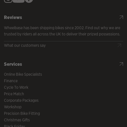
Reviews
Wheelbase has been shipping bikes since 2002. Find out why we are
trusted by riders all across the UK to deliver their prized possessions.
What our customers say
Services
Online Bike Specialists
Finance
Cycle To Work
Price Match
Corporate Packages
Workshop
Precision Bike Fitting
Christmas Gifts
Black Friday