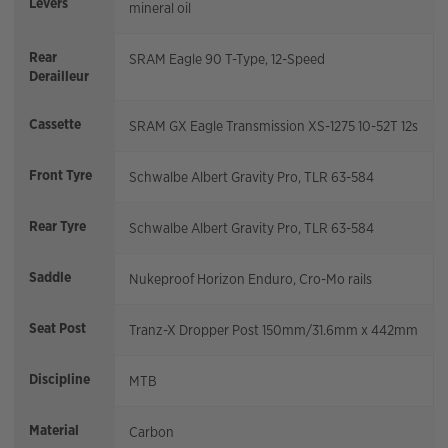
Levers
mineral oil
Rear
SRAM Eagle 90 T-Type, 12-Speed
Derailleur
Cassette
SRAM GX Eagle Transmission XS-1275 10-52T 12s
Front Tyre
Schwalbe Albert Gravity Pro, TLR 63-584
Rear Tyre
Schwalbe Albert Gravity Pro, TLR 63-584
Saddle
Nukeproof Horizon Enduro, Cro-Mo rails
Seat Post
Tranz-X Dropper Post 150mm/31.6mm x 442mm
Discipline
MTB
Material
Carbon