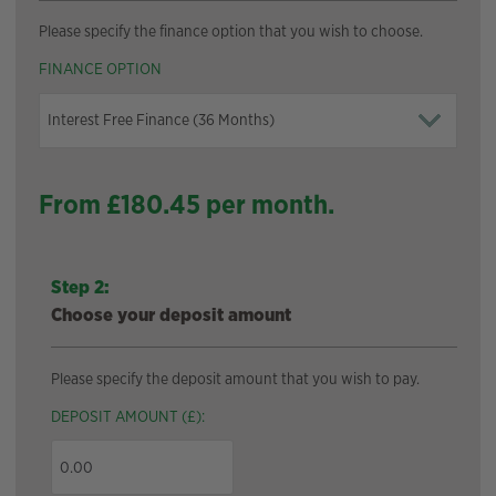
Please specify the finance option that you wish to choose.
FINANCE OPTION
From £
180.45
per month.
Step 2:
Choose your deposit amount
Please specify the deposit amount that you wish to pay.
DEPOSIT AMOUNT (£):