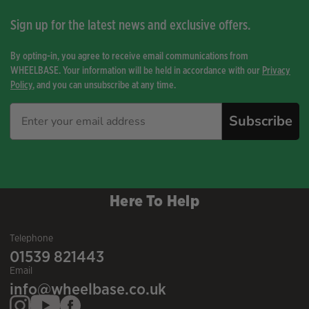
Sign up for the latest news and exclusive offers.
By opting-in, you agree to receive email communications from
WHEELBASE. Your information will be held in accordance with our
Privacy
Policy
, and you can unsubscribe at any time.
Subscribe
Here To Help
Telephone
01539 821443
Email
info@wheelbase.co.uk