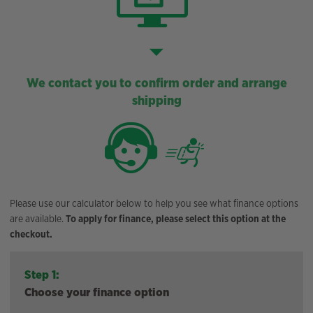
We contact you to confirm order and arrange
shipping
Please use our calculator below to help you see what finance options
are available.
To apply for finance, please select this option at the
checkout.
Step 1:
Choose your finance option