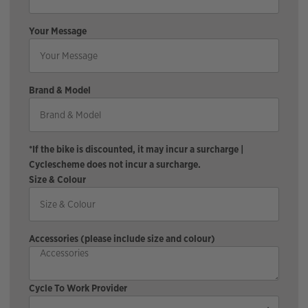
Your Message
Brand & Model
*If the bike is discounted, it may incur a surcharge |
Cyclescheme does not incur a surcharge.
Size & Colour
Accessories (please include size and colour)
Cycle To Work Provider