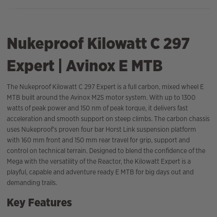
Nukeproof Kilowatt C 297
Expert | Avinox E MTB
The Nukeproof Kilowatt C 297 Expert is a full carbon, mixed wheel E
MTB built around the Avinox M2S motor system. With up to 1300
watts of peak power and 150 nm of peak torque, it delivers fast
acceleration and smooth support on steep climbs. The carbon chassis
uses Nukeproof’s proven four bar Horst Link suspension platform
with 160 mm front and 150 mm rear travel for grip, support and
control on technical terrain. Designed to blend the confidence of the
Mega with the versatility of the Reactor, the Kilowatt Expert is a
playful, capable and adventure ready E MTB for big days out and
demanding trails.
Key Features