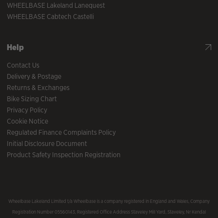
WHEELBASE Lakeland Lanequest
WHEELBASE Cabtech Castelli
Help
Contact Us
Delivery & Postage
Returns & Exchanges
Bike Sizing Chart
Privacy Policy
Cookie Notice
Regulated Finance Complaints Policy
Initial Disclosure Document
Product Safety Inspection Registration
Wheelbase Lakeland Limited t/a Wheelbase is a company registered in England and Wales, Company
Registration Number 05560143, Registered Office Address Staveley Mill Yard, Staveley, Nr Kendal