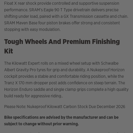
Float X rear shock provide controlled and supportive suspension
performance. SRAM’s Eagle 90 T Type drivetrain delivers precise
shifting under load, paired with a GX Transmission cassette and chain.
SRAM Maven Base four piston brakes offer strong and consistent
stopping with easy modulation.
Tough Wheels And Premium Finishing
Kit
The Kilowatt Expert rolls on a mixed wheel setup with Schwalbe
Albert Gravity Pro tyres for grip and durability. A Nukeproof Horizon
cockpit provides a stable and comfortable riding position, while the
Tranz X 170 mm dropper post adds confidence on steep terrain. The
Horizon Enduro saddle and single clamp grips complete a high quality
build ready for aggressive riding..
Please Note: Nukeproof Kilowatt Carbon Stock Due December 2026
Bike specifications are advised by the manufacturer and can be
subject to change without prior warning.