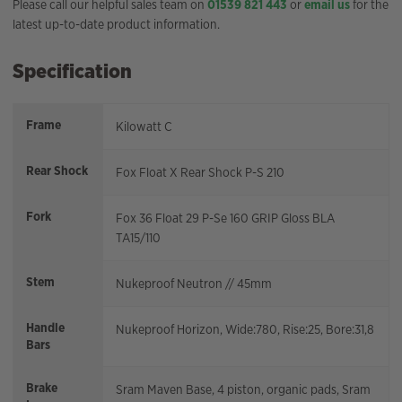
Please call our helpful sales team on
01539 821 443
or
email us
for the
latest up-to-date product information.
Specification
Frame
Kilowatt C
Rear Shock
Fox Float X Rear Shock P-S 210
Fork
Fox 36 Float 29 P-Se 160 GRIP Gloss BLA
TA15/110
Stem
Nukeproof Neutron // 45mm
Handle
Nukeproof Horizon, Wide:780, Rise:25, Bore:31,8
Bars
Brake
Sram Maven Base, 4 piston, organic pads, Sram