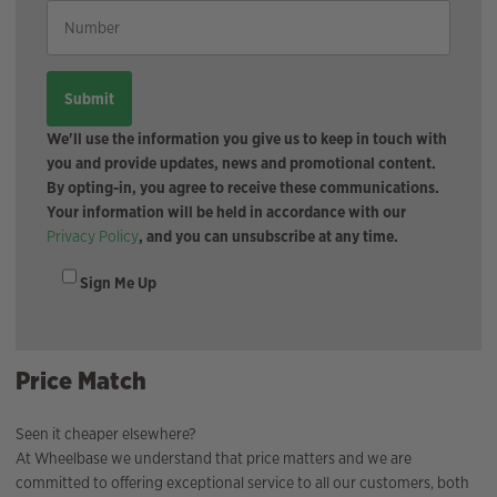
We'll use the information you give us to keep in touch with
you and provide updates, news and promotional content.
By opting-in, you agree to receive these communications.
Your information will be held in accordance with our
Privacy Policy
, and you can unsubscribe at any time.
Sign Me Up
Price Match
Seen it cheaper elsewhere?
At Wheelbase we understand that price matters and we are
committed to offering exceptional service to all our customers, both