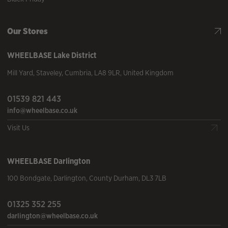
Our Stores
WHEELBASE
Lake District
Mill Yard
,
Staveley
,
Cumbria
,
LA8 9LR
,
United Kingdom
01539 821 443
info@wheelbase.co.uk
Visit Us
WHEELBASE
Darlington
100 Bondgate
,
Darlington
,
County Durham
,
DL3 7LB
01325 352 255
darlington@wheelbase.co.uk