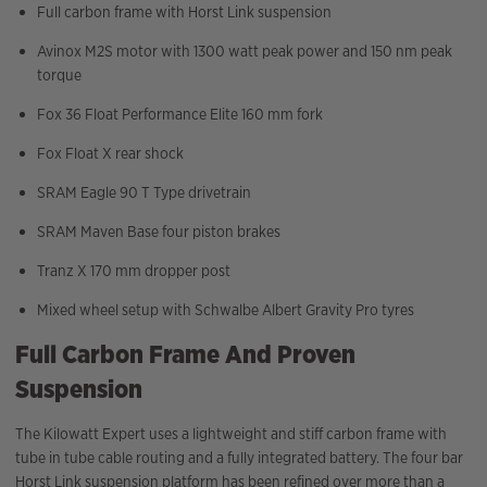
Full carbon frame with Horst Link suspension
Avinox M2S motor with 1300 watt peak power and 150 nm peak
torque
Fox 36 Float Performance Elite 160 mm fork
Fox Float X rear shock
SRAM Eagle 90 T Type drivetrain
SRAM Maven Base four piston brakes
Tranz X 170 mm dropper post
Mixed wheel setup with Schwalbe Albert Gravity Pro tyres
Full Carbon Frame And Proven
Suspension
The Kilowatt Expert uses a lightweight and stiff carbon frame with
tube in tube cable routing and a fully integrated battery. The four bar
Horst Link suspension platform has been refined over more than a