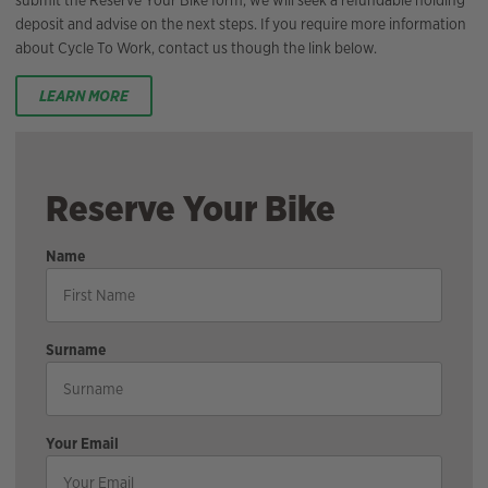
submit the Reserve Your Bike form, we will seek a refundable holding
deposit and advise on the next steps. If you require more information
about Cycle To Work, contact us though the link below.
LEARN MORE
Reserve Your Bike
Name
Surname
Your Email