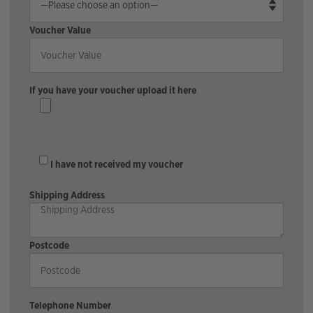
Voucher Value
If you have your voucher upload it here
I have not received my voucher
Shipping Address
Postcode
Telephone Number