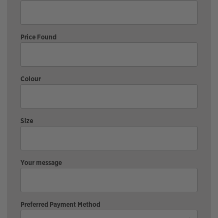
Price Found
Colour
Size
Your message
Preferred Payment Method