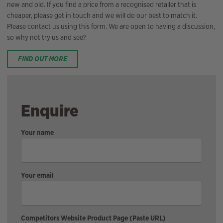
new and old. If you find a price from a recognised retailer that is
cheaper, please get in touch and we will do our best to match it.
Please contact us using this form. We are open to having a discussion,
so why not try us and see?
FIND OUT MORE
Enquire
Your name
Your email
Competitors Website Product Page (Paste URL)