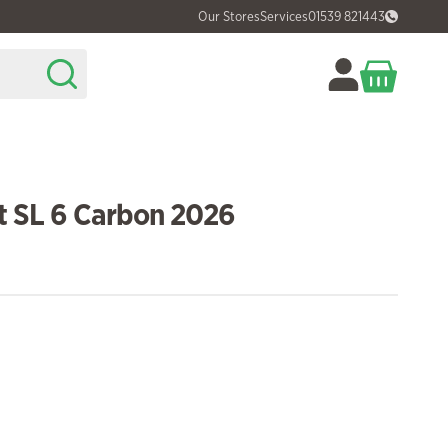
Our Stores
Services
01539 821443
t SL 6 Carbon 2026