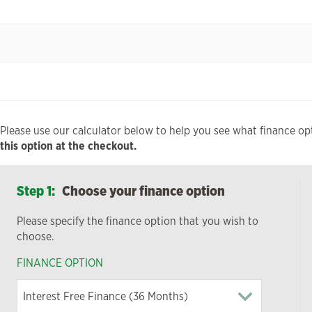
Please use our calculator below to help you see what finance opt
this option at the checkout.
Step 1:
Choose your finance option
Please specify the finance option that you wish to
choose.
FINANCE OPTION