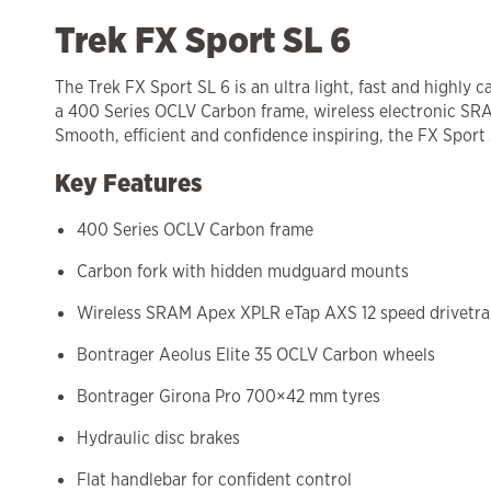
Trek FX Sport SL 6
The Trek FX Sport SL 6 is an ultra light, fast and highly 
a 400 Series OCLV Carbon frame, wireless electronic SRAM 
Smooth, efficient and confidence inspiring, the FX Sport S
Key Features
400 Series OCLV Carbon frame
Carbon fork with hidden mudguard mounts
Wireless SRAM Apex XPLR eTap AXS 12 speed drivetra
Bontrager Aeolus Elite 35 OCLV Carbon wheels
Bontrager Girona Pro 700×42 mm tyres
Hydraulic disc brakes
Flat handlebar for confident control