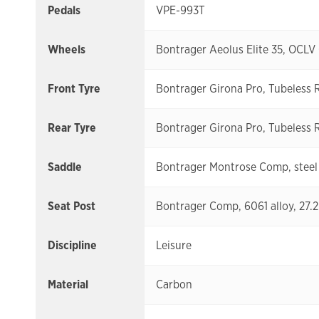
Pedals
VPE-993T
Wheels
Bontrager Aeolus Elite 35, OCLV
Front Tyre
Bontrager Girona Pro, Tubeless 
Rear Tyre
Bontrager Girona Pro, Tubeless 
Saddle
Bontrager Montrose Comp, steel 
Seat Post
Bontrager Comp, 6061 alloy, 27.
Discipline
Leisure
Material
Carbon