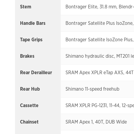
Stem
Bontrager Elite, 31.8 mm, Blendr
Handle Bars
Bontrager Satellite Plus IsoZone,
Tape Grips
Bontrager Satellite IsoZone Plus
Brakes
Shimano hydraulic disc, MT201 le
Rear Derailleur
SRAM Apex XPLR eTap AXS, 44T
Rear Hub
Shimano 11-speed freehub
Cassette
SRAM XPLR PG-1231, 11-44, 12-sp
Chainset
SRAM Apex 1, 40T, DUB Wide