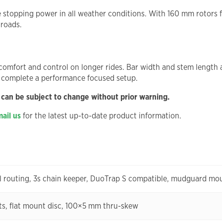
e stopping power in all weather conditions. With 160 mm rotors f
 roads.
omfort and control on longer rides. Bar width and stem length ar
 complete a performance focused setup.
 can be subject to change without prior warning.
ail us
for the latest up-to-date product information.
l routing, 3s chain keeper, DuoTrap S compatible, mudguard mo
, flat mount disc, 100×5 mm thru-skew