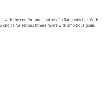
nce with the comfort and control of a flat handlebar. With
 choice for serious fitness riders with ambitious goals.