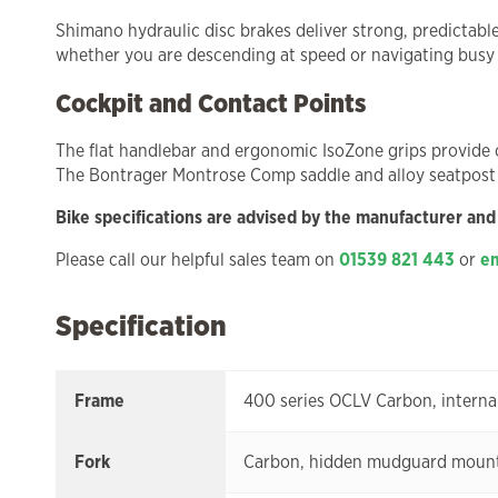
Shimano hydraulic disc brakes deliver strong, predictabl
whether you are descending at speed or navigating busy
Cockpit and Contact Points
The flat handlebar and ergonomic IsoZone grips provide c
The Bontrager Montrose Comp saddle and alloy seatpost
Bike specifications are advised by the manufacturer and
Please call our helpful sales team on
01539 821 443
or
em
Specification
Frame
400 series OCLV Carbon, interna
Fork
Carbon, hidden mudguard mounts