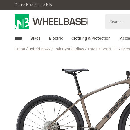
Skip
Skip
Online Bike Specialists
to
to
navigation
content
Bikes
Electric
Clothing & Protection
Acces
Home
/
Hybrid Bikes
/
Trek Hybrid Bikes
/ Trek FX Sport SL 6 Car