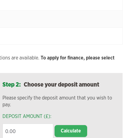
ions are available.
To apply for finance, please select
Step 2:
Choose your deposit amount
Please specify the deposit amount that you wish to
pay.
DEPOSIT AMOUNT (£):
Calculate