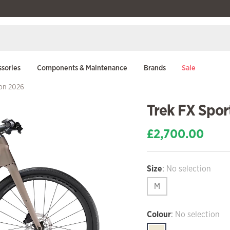
sories
Components & Maintenance
Brands
Sale
bon 2026
Trek FX Spor
£
2,700.00
Size
:
No selection
M
Colour
:
No selection