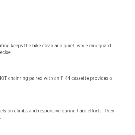
outing keeps the bike clean and quiet, while mudguard
ecise.
40T chainring paired with an 11 44 cassette provides a
ely on climbs and responsive during hard efforts. They
.