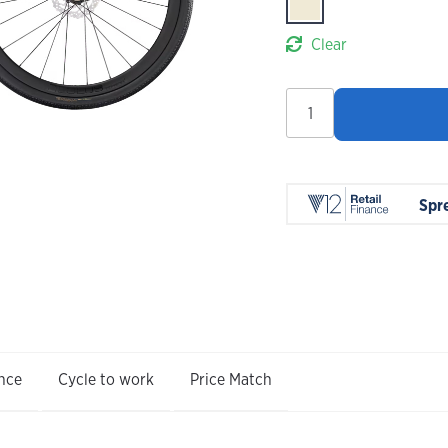
Clear
Trek
FX
Sport
SL
6
Spr
Carbon
2026
quantity
nce
Cycle to work
Price Match