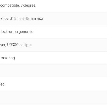
-compatible, 7-degree,
 alloy, 31.8 mm, 15 mm rise
, lock-on, ergonomic
ver, UR300 calliper
 max cog
eed