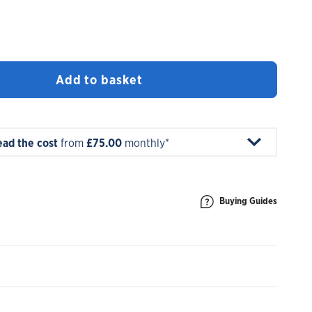
Add to basket
ead the cost
from
£75.00
monthly*
Buying Guides