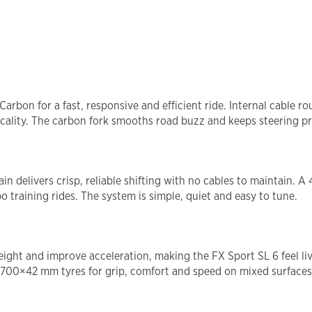
rbon for a fast, responsive and efficient ride. Internal cable r
ality. The carbon fork smooths road buzz and keeps steering pr
delivers crisp, reliable shifting with no cables to maintain. A 
o training rides. The system is simple, quiet and easy to tune.
ght and improve acceleration, making the FX Sport SL 6 feel liv
 700×42 mm tyres for grip, comfort and speed on mixed surfaces