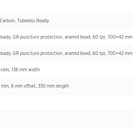
 Carbon, Tubeless Ready
Ready, GR puncture protection, aramid bead, 60 tpi, 700×42 mm
Ready, GR puncture protection, aramid bead, 60 tpi, 700×42 mm
rails, 138 mm width
2 mm, 8 mm offset, 330 mm length