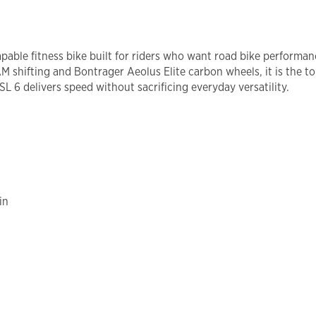
capable fitness bike built for riders who want road bike performa
shifting and Bontrager Aeolus Elite carbon wheels, it is the top
L 6 delivers speed without sacrificing everyday versatility.
in