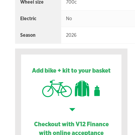
Wheel size
700c
Electric
No
Season
2026
Add bike + kit to your basket
Checkout with V12 Finance
with online acceptance