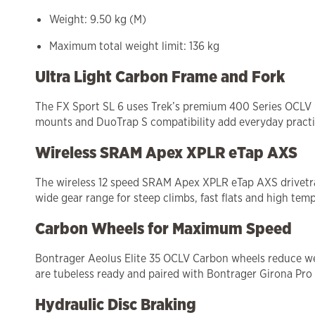
Weight: 9.50 kg (M)
Maximum total weight limit: 136 kg
Ultra Light Carbon Frame and Fork
The FX Sport SL 6 uses Trek’s premium 400 Series OCLV Ca
mounts and DuoTrap S compatibility add everyday practic
Wireless SRAM Apex XPLR eTap AXS
The wireless 12 speed SRAM Apex XPLR eTap AXS drivetrain 
wide gear range for steep climbs, fast flats and high temp
Carbon Wheels for Maximum Speed
Bontrager Aeolus Elite 35 OCLV Carbon wheels reduce wei
are tubeless ready and paired with Bontrager Girona Pro
Hydraulic Disc Braking