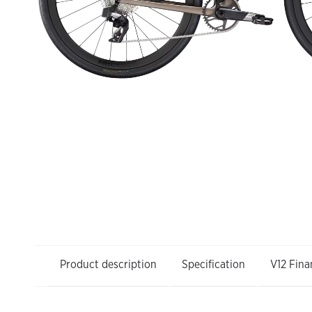
Product description
Specification
V12 Fina