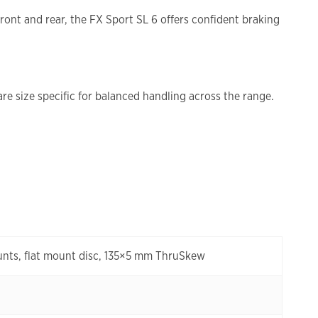
ront and rear, the FX Sport SL 6 offers confident braking
e size specific for balanced handling across the range.
unts, flat mount disc, 135×5 mm ThruSkew