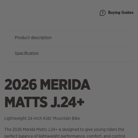
Buying Guides
Product description
Specification
2026 MERIDA
MATTS J.24+
Lightweight 24-Inch Kids’ Mountain Bike
The 2026 Merida Matts J.24+ is designed to give young riders the
perfect balance of lightweight performance, comfort, and control.