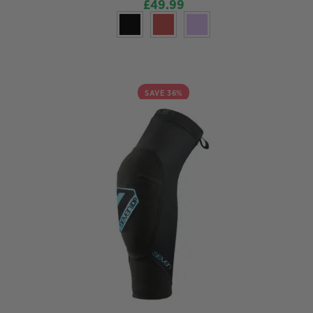
£
49.99
SAVE 36%