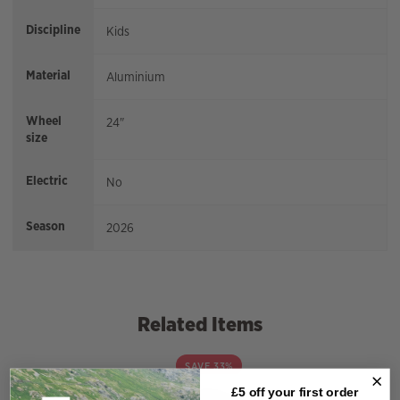
Discipline
Kids
Material
Aluminium
Wheel
24"
size
Electric
No
Season
2026
Related Items
SAVE 33%
£5 off your
first order