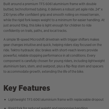
Built around a premium TFS 6061 aluminium frame with double
butted, technoformed tubing, it delivers a robust yet agile ride. 24″ x
2.10 tyres offer confident grip and smooth rolling on mixed terrain,
while the rigid fork keeps weight to a minimum for easier handling. At
just around 10kg, this bike is light enough for children to ride
confidently on trails, paths, and local tracks.
A simple 18-speed Microshift drivetrain with trigger shifters makes
gear changes intuitive and quick, helping riders stay focused on the
ride. Tektro hydraulic disc brakes with short-reach levers provide
powerful, reliable stopping performance in all conditions. Every
component is carefully chosen for young riders, including lightweight
aluminium bars, stem, and seatpost, plus a flip-flop stem and spacers
to accommodate growth, extending the life of the bike.
Key Features
Lightweight TFS 6061 aluminium frame with replaceable dropout
Rigid fork for reduced weight and responsive handling