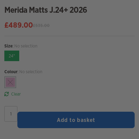
Merida Matts J.24+ 2026
£
489.00
£
535.00
Original
Current
price
price
was:
is:
Size
:
No selection
£535.00.
£489.00.
24"
Colour
:
No selection
Clear
Merida
Matts
Add to basket
J.24+
2026
quantity