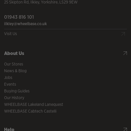
25 Skipton Rd
,
Ilkley
,
Yorkshire
,
LS29 9EW
01943 816 101
ilkley@wheelbase.co.uk
Visit Us
About Us
Our Stores
News & Blog
Jobs
Events
Buying Guides
Our History
WHEELBASE Lakeland Lanequest
WHEELBASE Cabtech Castelli
Help