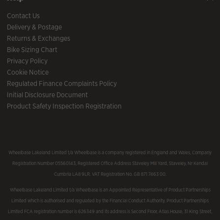
Contact Us
Delivery & Postage
Returns & Exchanges
Bike Sizing Chart
Privacy Policy
Cookie Notice
Regulated Finance Complaints Policy
Initial Disclosure Document
Product Safety Inspection Registration
Wheelbase Lakeland Limited t/a Wheelbase is a company registered in England and Wales, Company
Registration Number 05560143, Registered Office Address Staveley Mill Yard, Staveley, Nr Kendal
Cumbria LA8 9LR. VAT Registration No. GB 871 7463 00.
Wheelbase Lakeland Limited t/a Wheelbase is an Appointed Representative of Product Partnerships
Limited which is authorised and regulated by the Financial Conduct Authority. Product Partnerships
Limited FCA registration number is 626349 and its address is Second Floor, Atlas House, 31 King Street,