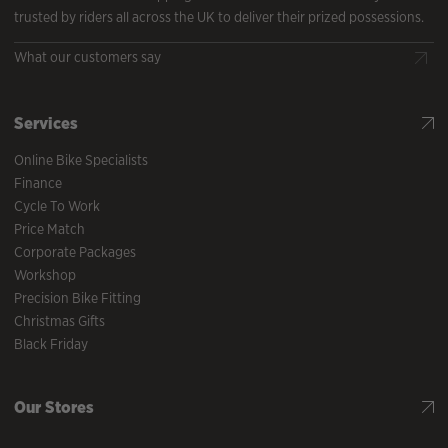
trusted by riders all across the UK to deliver their prized possessions.
What our customers say
Services
Online Bike Specialists
Finance
Cycle To Work
Price Match
Corporate Packages
Workshop
Precision Bike Fitting
Christmas Gifts
Black Friday
Our Stores