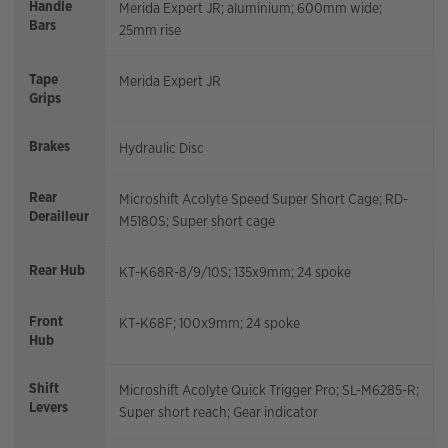
Handle
Merida Expert JR; aluminium; 600mm wide;
Bars
25mm rise
Tape
Merida Expert JR
Grips
Brakes
Hydraulic Disc
Rear
Microshift Acolyte Speed Super Short Cage; RD-
Derailleur
M5180S; Super short cage
Rear Hub
KT-K68R-8/9/10S; 135x9mm; 24 spoke
Front
KT-K68F; 100x9mm; 24 spoke
Hub
Shift
Microshift Acolyte Quick Trigger Pro; SL-M6285-R;
Levers
Super short reach; Gear indicator