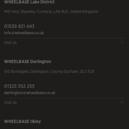
WHEELBASE
Lake District
Mill Yard
,
Staveley
,
Cumbria
,
LA8 9LR
,
United Kingdom
01539 821 443
info@wheelbase.co.uk
Visit Us
WHEELBASE
Darlington
100 Bondgate
,
Darlington
,
County Durham
,
DL3 7LB
01325 352 255
darlington@wheelbase.co.uk
Visit Us
WHEELBASE
Ilkley