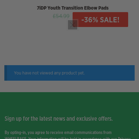
7iDP
Youth Transition Elbow Pads
Original
Current
£
54.99
£
35.00
-36% SALE!
price
price
was:
is:
£54.99.
£35.00.
You have not viewed any product yet.
Sign up for the latest news and exclusive offers.
By opting-in, you agree to receive email communications from
WHEELBASE. Your information will be held in accordance with our
Privacy