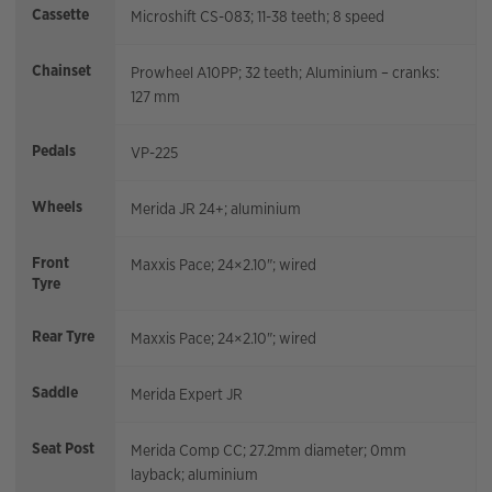
Cassette
Microshift CS-083; 11-38 teeth; 8 speed
Chainset
Prowheel A10PP; 32 teeth; Aluminium – cranks:
127 mm
Pedals
VP-225
Wheels
Merida JR 24+; aluminium
Front
Maxxis Pace; 24×2.10"; wired
Tyre
Rear Tyre
Maxxis Pace; 24×2.10"; wired
Saddle
Merida Expert JR
Seat Post
Merida Comp CC; 27.2mm diameter; 0mm
layback; aluminium