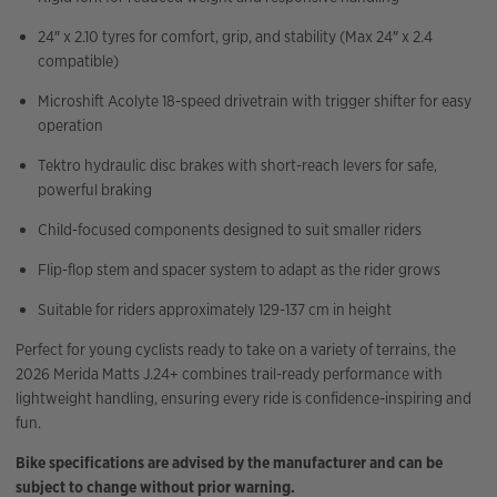
24″ x 2.10 tyres for comfort, grip, and stability (Max 24″ x 2.4
compatible)
Microshift Acolyte 18-speed drivetrain with trigger shifter for easy
operation
Tektro hydraulic disc brakes with short-reach levers for safe,
powerful braking
Child-focused components designed to suit smaller riders
Flip-flop stem and spacer system to adapt as the rider grows
Suitable for riders approximately 129-137 cm in height
Perfect for young cyclists ready to take on a variety of terrains, the
2026 Merida Matts J.24+ combines trail-ready performance with
lightweight handling, ensuring every ride is confidence-inspiring and
fun.
Bike specifications are advised by the manufacturer and can be
subject to change without prior warning.