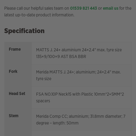
Please call our helpful sales team on
01539 821 443
or
email us
for the
latest up-to-date product information.
Specification
Frame
MATTS J. 24+ aluminium 24×2.4" max. tyre size
135×9/100×9 AST BSA BBR
Fork
Merida MATTS J. 24+; aluminium; 24×2.4" max.
tyre size
Head Set
FSA NO.10P Neck15 with Plastic 10mm*2+5MM*2
spacers
Stem
Merida Comp CC; aluminium; 31.8mm diameter; 7
degree – length: 50mm