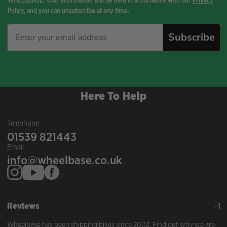
Policy
, and you can unsubscribe at any time.
Subscribe
Here To Help
Telephone
01539 821443
Email
info@wheelbase.co.uk
Reviews
Wheelbase has been shipping bikes since 2002. Find out why we are