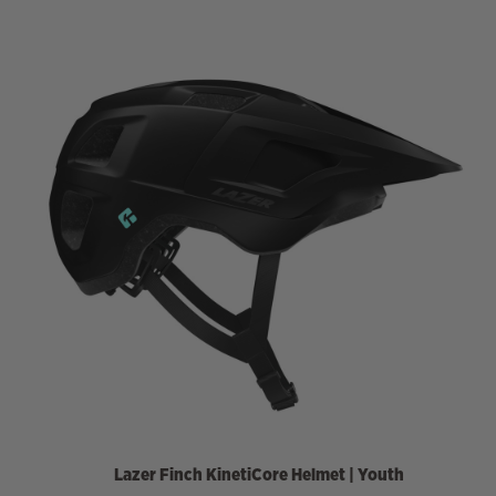
Lazer
Finch KinetiCore Helmet | Youth