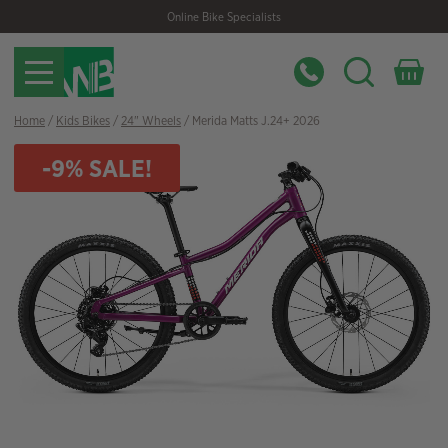
Skip
Skip
Online Bike Specialists
to
to
navigation
content
Home
/
Kids Bikes
/
24" Wheels
/ Merida Matts J.24+ 2026
-9% SALE!