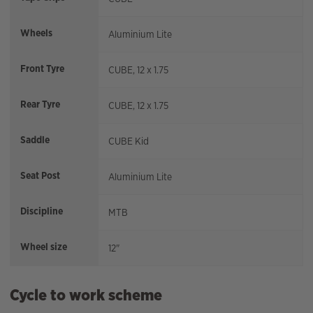
Wheels
Aluminium Lite
Front Tyre
CUBE, 12 x 1.75
Rear Tyre
CUBE, 12 x 1.75
Saddle
CUBE Kid
Seat Post
Aluminium Lite
Discipline
MTB
Wheel size
12"
Cycle to work scheme