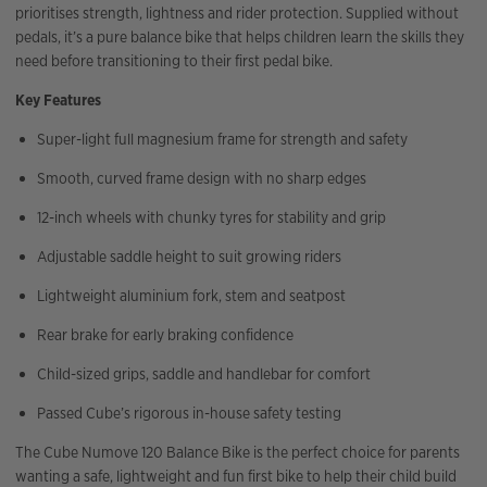
prioritises strength, lightness and rider protection. Supplied without
pedals, it’s a pure balance bike that helps children learn the skills they
need before transitioning to their first pedal bike.
Key Features
Super-light full magnesium frame for strength and safety
Smooth, curved frame design with no sharp edges
12-inch wheels with chunky tyres for stability and grip
Adjustable saddle height to suit growing riders
Lightweight aluminium fork, stem and seatpost
Rear brake for early braking confidence
Child-sized grips, saddle and handlebar for comfort
Passed Cube’s rigorous in-house safety testing
The Cube Numove 120 Balance Bike is the perfect choice for parents
wanting a safe, lightweight and fun first bike to help their child build