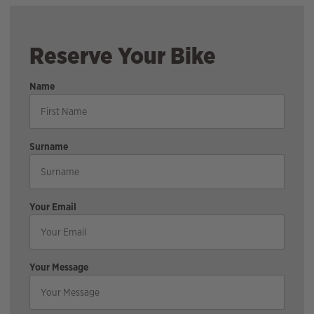
Reserve Your Bike
Name
Surname
Your Email
Your Message