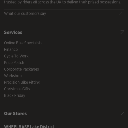
trusted by riders all across the UK to deliver their prized possessions.
What our customers say
Services
Online Bike Specialists
Finance
Cycle To Work
Price Match
Corporate Packages
Workshop
Precision Bike Fitting
Christmas Gifts
Black Friday
Our Stores
WHEELBASE
Lake District