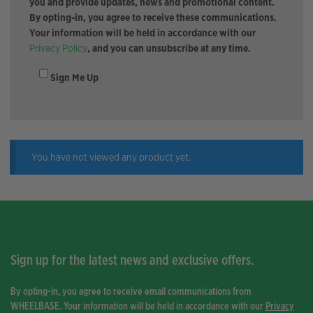
you and provide updates, news and promotional content.
By opting-in, you agree to receive these communications.
Your information will be held in accordance with our
Privacy Policy
, and you can unsubscribe at any time.
Sign Me Up
You have not viewed any product yet.
Sign up for the latest news and exclusive offers.
By opting-in, you agree to receive email communications from
WHEELBASE. Your information will be held in accordance with our
Privacy