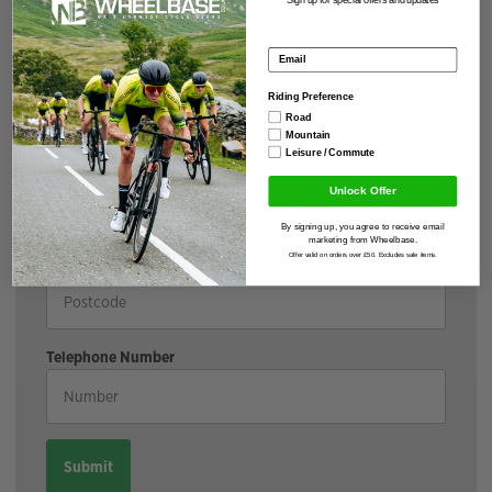
If you have your voucher upload it here
Email address
Riding Preference
Road
I have not received my voucher
Mountain
Leisure / Commute
Shipping Address
Unlock Offer
By signing up, you agree to receive email
marketing from Wheelbase.
Offer valid on orders over £50. Excludes sale items.
Postcode
Telephone Number