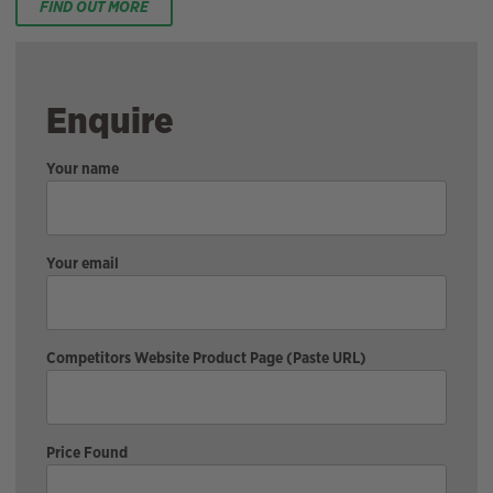
FIND OUT MORE
Enquire
Your name
Your email
Competitors Website Product Page (Paste URL)
Price Found