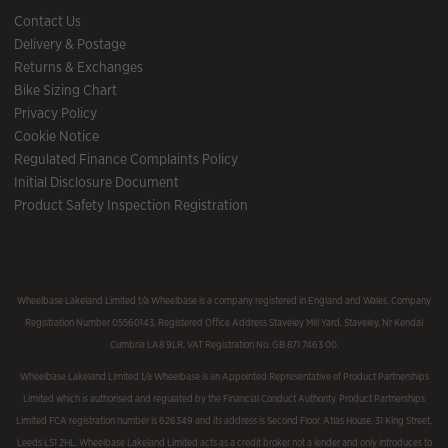
Contact Us
Delivery & Postage
Returns & Exchanges
Bike Sizing Chart
Privacy Policy
Cookie Notice
Regulated Finance Complaints Policy
Initial Disclosure Document
Product Safety Inspection Registration
Wheelbase Lakeland Limited t/a Wheelbase is a company registered in England and Wales, Company
Registration Number 05560143, Registered Office Address Staveley Mill Yard, Staveley, Nr Kendal
Cumbria LA8 9LR. VAT Registration No. GB 871 7463 00.
Wheelbase Lakeland Limited t/a Wheelbase is an Appointed Representative of Product Partnerships
Limited which is authorised and regulated by the Financial Conduct Authority. Product Partnerships
Limited FCA registration number is 626349 and its address is Second Floor, Atlas House, 31 King Street,
Leeds LS1 2HL. Wheelbase Lakeland Limited acts as a credit broker not a lender and only introduces to