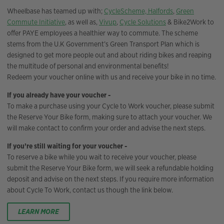
Wheelbase has teamed up with;
CycleScheme,
Halfords
,
Green
Commute Initiative
, as well as,
Vivup
,
Cycle Solutions
& Bike2Work to
offer PAYE employees a healthier way to commute. The scheme
stems from the U.K Government’s Green Transport Plan which is
designed to get more people out and about riding bikes and reaping
the multitude of personal and environmental benefits!
Redeem your voucher online with us and receive your bike in no time.
If you already have your voucher -
To make a purchase using your Cycle to Work voucher, please submit
the Reserve Your Bike form, making sure to attach your voucher. We
will make contact to confirm your order and advise the next steps.
If you’re still waiting for your voucher -
To reserve a bike while you wait to receive your voucher, please
submit the Reserve Your Bike form, we will seek a refundable holding
deposit and advise on the next steps. If you require more information
about Cycle To Work, contact us though the link below.
LEARN MORE