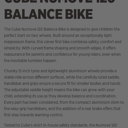
BALANCE BIKE
The Cube Numove 120 Balance Bike is designed to give children the
perfect start on two wheels. Built around an exceptionally light
magnesium frame, this clever first bike combines safety, comfort and
simplicity. With curved frame shaping and smooth edges, it offers
reassurance for parents and confidence for young riders, even when
the inevitable tumbles happen.
Chunky 12-inch tyres and lightweight aluminium wheels provide a
stable ride across different surfaces, while the carefully sized saddle,
handlebar and grips ensure a secure fit for smaller bodies and hands.
The adjustable saddle height means the bike can grow with your
child, extending its use as they develop balance and coordination.
Every part has been considered, from the compact aluminium stem to
the easy-grip handlebars, and the addition of a rear brake offers that
first step towards learning control.
Tested to Cube’s strict in-house safety standards, the Numove 120