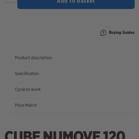
Add to basket
120
2026
quantity
Buying Guides
Product description
Specification
Cycle to work
Price Match
CUBE NUMOVE 120