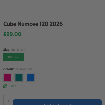
Cube Numove 120 2026
£
99.00
Size
:
No selection
ONE SIZE
Colour
:
No selection
Clear
Cube
Numove