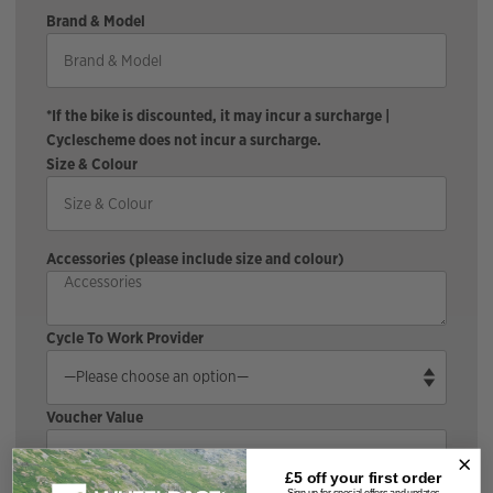
Brand & Model
*If the bike is discounted, it may incur a surcharge |
Cyclescheme does not incur a surcharge.
Size & Colour
Accessories (please include size and colour)
Cycle To Work Provider
Voucher Value
£5 off your
first order
Sign up for special offers and updates