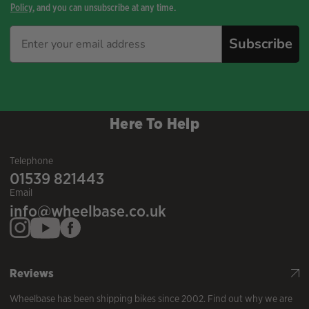
Policy
, and you can unsubscribe at any time.
Subscribe
Here To Help
Telephone
01539 821443
Email
info@wheelbase.co.uk
Reviews
Wheelbase has been shipping bikes since 2002. Find out why we are