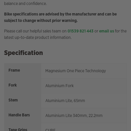
balance and confidence.
Bike specifications are advised by the manufacturer and can be
subject to change without prior warning.
Please call our helpful sales team on
01539 821 443
or
email us
for the
latest up-to-date product information.
Specification
Frame
Magnesium One Piece Technology
Fork
Aluminium Fork
Stem
Aluminium Lite, 65mm
Handle Bars
Aluminium Lite 340mm, 22.2mm
Tape Grips
CUBE