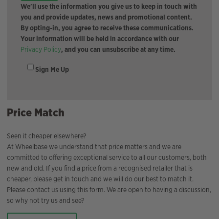
We'll use the information you give us to keep in touch with
you and provide updates, news and promotional content.
By opting-in, you agree to receive these communications.
Your information will be held in accordance with our
Privacy Policy
, and you can unsubscribe at any time.
Sign Me Up
Price Match
Seen it cheaper elsewhere?
At Wheelbase we understand that price matters and we are
committed to offering exceptional service to all our customers, both
new and old. If you find a price from a recognised retailer that is
cheaper, please get in touch and we will do our best to match it.
Please contact us using this form. We are open to having a discussion,
so why not try us and see?