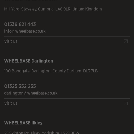
Mill Yard
,
Staveley
,
Cumbria
,
LA8 9LR
,
United Kingdom
01539 821 443
info@wheelbase.co.uk
Visit Us
WHEELBASE
Darlington
100 Bondgate
,
Darlington
,
County Durham
,
DL3 7LB
01325 352 255
darlington@wheelbase.co.uk
Visit Us
WHEELBASE
Ilkley
25 Skipton Rd
,
Ilkley
,
Yorkshire
,
LS29 9EW