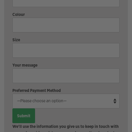
Colour
Size
Your message
Preferred Payment Method
We'll use the information you give us to keep in touch with