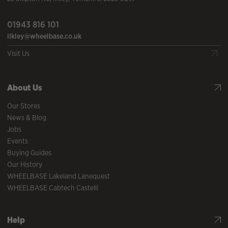
01943 816 101
ilkley@wheelbase.co.uk
Visit Us
About Us
Our Stores
News & Blog
Jobs
Events
Buying Guides
Our History
WHEELBASE Lakeland Lanequest
WHEELBASE Cabtech Castelli
Help