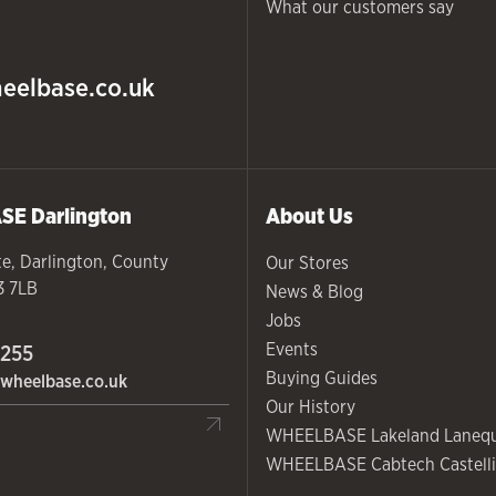
What our customers say
eelbase.co.uk
ASE
Darlington
About Us
te
,
Darlington
,
County
Our Stores
3 7LB
News & Blog
Jobs
Events
 255
Buying Guides
wheelbase.co.uk
Our History
WHEELBASE Lakeland Laneq
WHEELBASE Cabtech Castelli