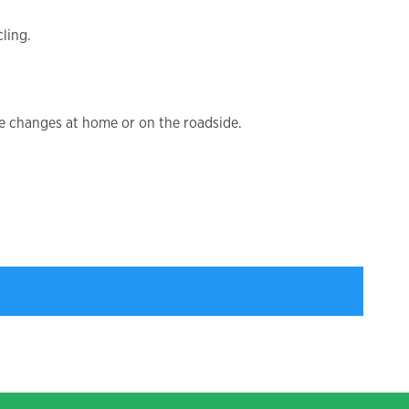
ling.
be changes at home or on the roadside.