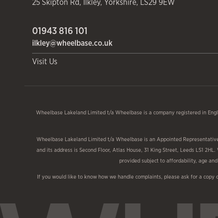
25 Skipton Rd
,
Ilkley
,
Yorkshire
,
LS29 9EW
01943 816 101
ilkley@wheelbase.co.uk
Visit Us
Wheelbase Lakeland Limited t/a Wheelbase is a company registered in Engl
Wheelbase Lakeland Limited t/a Wheelbase is an Appointed Representative o
and its address is Second Floor, Atlas House, 31 King Street, Leeds LS1 2HL.
provided subject to affordability, age a
If you would like to know how we handle complaints, please ask for a copy 