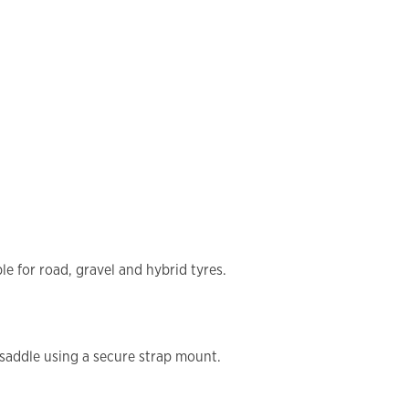
le for road, gravel and hybrid tyres.
 saddle using a secure strap mount.