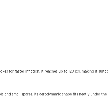
es for faster inflation. It reaches up to 120 psi, making it suitab
s and small spares. Its aerodynamic shape fits neatly under the