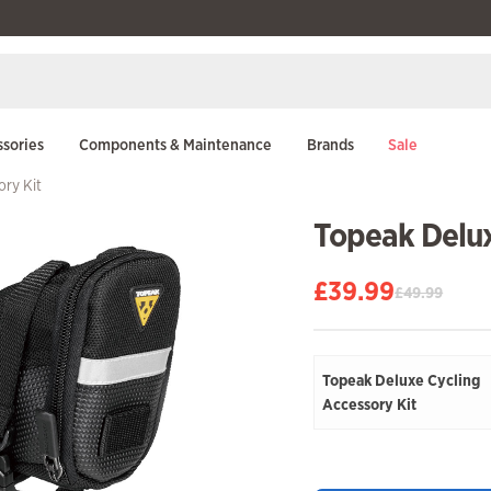
sories
Components & Maintenance
Brands
Sale
ory Kit
Topeak Delux
£
39.99
£
49.99
Original
Current
price
price
was:
is:
£49.99.
£39.99.
Topeak Deluxe Cycling
Accessory Kit