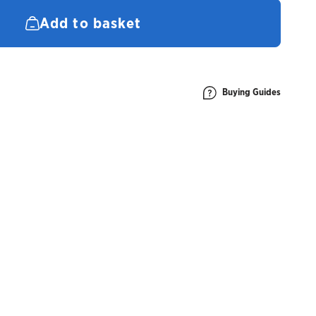
quantity
Add to basket
Buying Guides