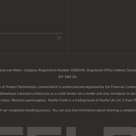
and and Wales, Company Registration Number 05560143, Registered Office Address Stavele
871 7463 00.
f Product Partnerships Limited which is authorised and regulated by the Financial Conduct
 Wheelbase Lakeland Limited acts as a credit broker not a lender and only introduces to Sec
nd status. Minimum spend applies. PayPal Credit is a trading name of PayPal UK Ltd, 5 Fleet
of our complaints handling process. You can also find information about referring a compl