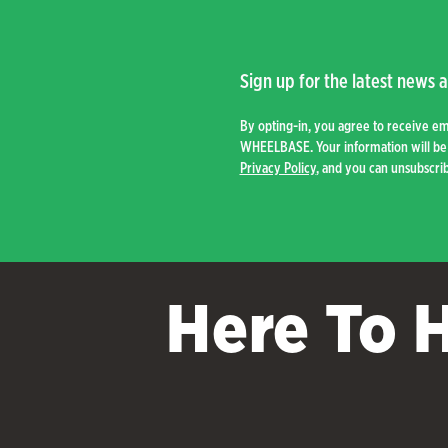
Sign up for the latest news a
By opting-in, you agree to receive e
WHEELBASE. Your information will be 
Privacy Policy
, and you can unsubscrib
Here To 