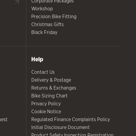
Corporate Packages
Workshop
Precision Bike Fitting
Christmas Gifts
Black Friday
Help
Contact Us
Delivery & Postage
Returns & Exchanges
Bike Sizing Chart
Privacy Policy
Cookie Notice
uest
Regulated Finance Complaints Policy
Initial Disclosure Document
Product Safety Inspection Registration