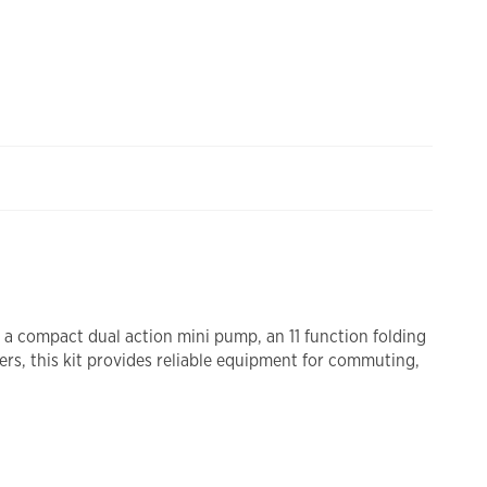
s a compact dual action mini pump, an 11 function folding
ers, this kit provides reliable equipment for commuting,