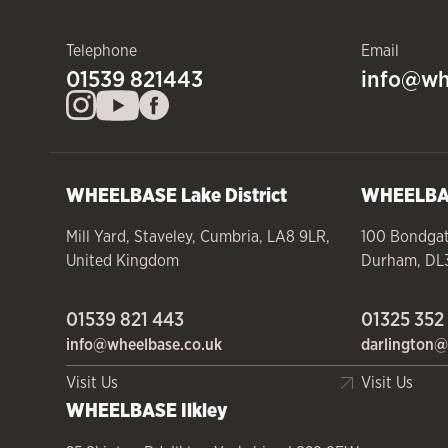
Telephone
Email
01539 821443
info@wh
WHEELBASE
Lake District
WHEELB
Mill Yard
,
Staveley
,
Cumbria
,
LA8 9LR
,
100 Bondga
United Kingdom
Durham
,
DL
01539 821 443
01325 352
info@wheelbase.co.uk
darlington@
Visit Us
Visit Us
WHEELBASE
Ilkley