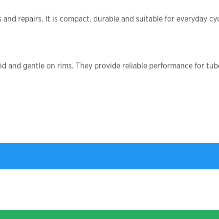
and repairs. It is compact, durable and suitable for everyday cyc
gid and gentle on rims. They provide reliable performance for tu