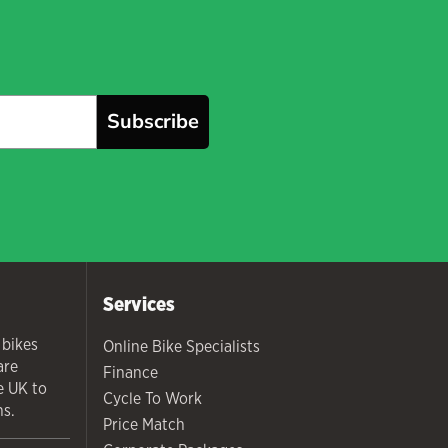
Subscribe
Services
 bikes
Online Bike Specialists
are
Finance
he UK to
Cycle To Work
ns.
Price Match