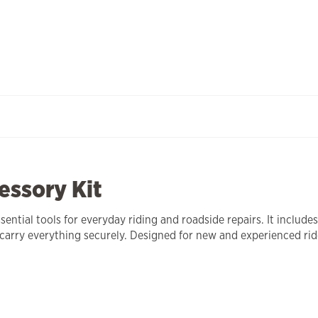
essory Kit
ential tools for everyday riding and roadside repairs. It include
 carry everything securely. Designed for new and experienced rid