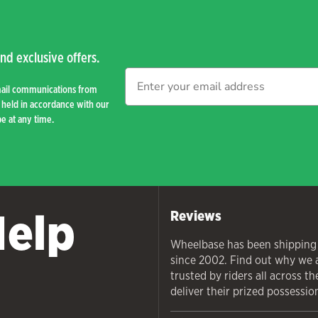
nd exclusive offers.
mail communications from
held in accordance with our
e at any time.
Help
Reviews
Wheelbase has been shipping
since 2002. Find out why we 
trusted by riders all across t
deliver their prized possessio