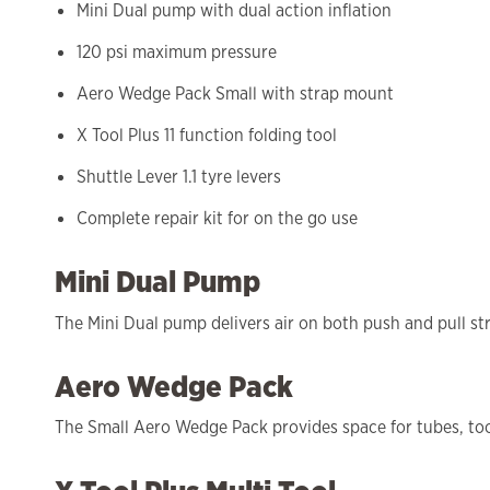
Mini Dual pump with dual action inflation
120 psi maximum pressure
Aero Wedge Pack Small with strap mount
X Tool Plus 11 function folding tool
Shuttle Lever 1.1 tyre levers
Complete repair kit for on the go use
Mini Dual Pump
The Mini Dual pump delivers air on both push and pull strok
Aero Wedge Pack
The Small Aero Wedge Pack provides space for tubes, tool