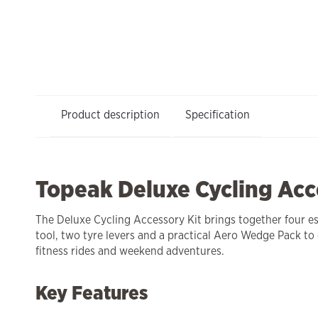
Product description
Specification
Topeak Deluxe Cycling Acc
The Deluxe Cycling Accessory Kit brings together four ess
tool, two tyre levers and a practical Aero Wedge Pack to
fitness rides and weekend adventures.
Key Features