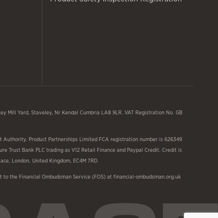
y Mill Yard, Staveley, Nr Kendal Cumbria LA8 9LR. VAT Registration No. GB
 Authority. Product Partnerships Limited FCA registration number is 626349
ure Trust Bank PLC trading as V12 Retail Finance and Paypal Credit. Credit is
 Place, London, United Kingdom, EC4M 7RD.
aint to the Financial Ombudsman Service (FOS) at financial-ombudsman.org.uk