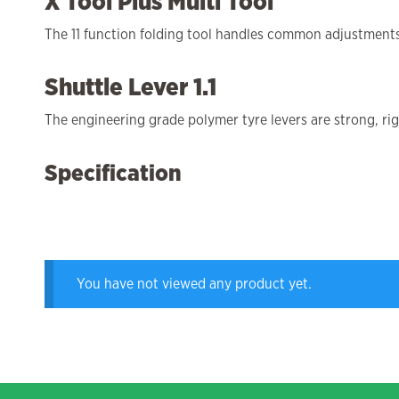
X Tool Plus Multi Tool
The 11 function folding tool handles common adjustments 
Shuttle Lever 1.1
The engineering grade polymer tyre levers are strong, ri
Specification
You have not viewed any product yet.