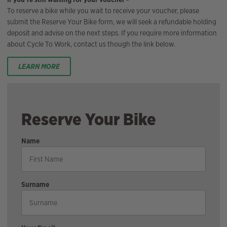
To reserve a bike while you wait to receive your voucher, please
submit the Reserve Your Bike form, we will seek a refundable holding
deposit and advise on the next steps. If you require more information
about Cycle To Work, contact us though the link below.
LEARN MORE
Reserve Your Bike
Name
Surname