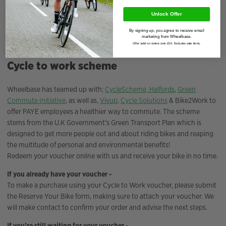
Total Interest Charged
£
0.00
Unlock Offer
By signing up, you agree to receive email
Deposit Amount
£
0.00
marketing from Wheelbase.
Offer valid on orders over £50. Excludes sale items.
Cycle to work scheme
Wheelbase has teamed up with;
CycleScheme,
Halfords
,
Green
Commute Initiative
, as well as,
Vivup
,
Cycle Solutions
& Bike2Work to
offer PAYE employees a healthier way to commute. The scheme
stems from the U.K Government’s Green Transport Plan which is
designed to get more people out and about riding bikes and reaping
the multitude of personal and environmental benefits!
Redeem your voucher online with us and receive your bike in no time.
If you already have your voucher -
To make a purchase using your Cycle to Work voucher, please submit
the Reserve Your Bike form, making sure to attach your voucher. We
will make contact to confirm your order and advise the next steps.
If you’re still waiting for your voucher -