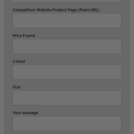
Competitors Website Product Page (Paste URL)
Price Found
Colour
Size
Your message