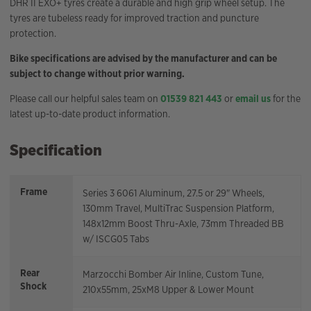
DHR II EXO+ tyres create a durable and high grip wheel setup. The
tyres are tubeless ready for improved traction and puncture
protection.
Bike specifications are advised by the manufacturer and can be
subject to change without prior warning.
Please call our helpful sales team on
01539 821 443
or
email us
for the
latest up-to-date product information.
Specification
Frame
Series 3 6061 Aluminum, 27.5 or 29" Wheels,
130mm Travel, MultiTrac Suspension Platform,
148x12mm Boost Thru-Axle, 73mm Threaded BB
w/ ISCG05 Tabs
Rear
Marzocchi Bomber Air Inline, Custom Tune,
Shock
210x55mm, 25xM8 Upper & Lower Mount