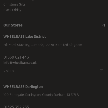
Christmas Gifts
Black Friday
Our Stores
WHEELBASE
Lake District
Mill Yard
,
Staveley
,
Cumbria
,
LA8 9LR
,
United Kingdom
01539 821 443
info@wheelbase.co.uk
Visit Us
WHEELBASE
Darlington
100 Bondgate
,
Darlington
,
County Durham
,
DL3 7LB
01325 352 255