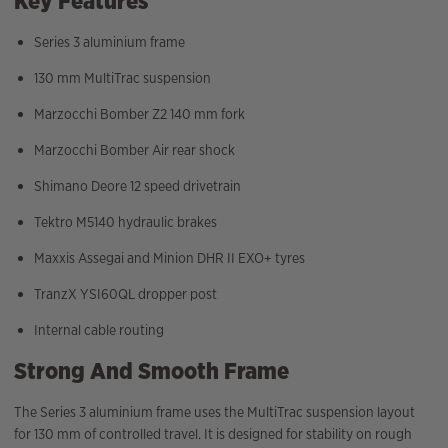
Key Features
Series 3 aluminium frame
130 mm MultiTrac suspension
Marzocchi Bomber Z2 140 mm fork
Marzocchi Bomber Air rear shock
Shimano Deore 12 speed drivetrain
Tektro M5140 hydraulic brakes
Maxxis Assegai and Minion DHR II EXO+ tyres
TranzX YSI60QL dropper post
Internal cable routing
Strong And Smooth Frame
The Series 3 aluminium frame uses the MultiTrac suspension layout
for 130 mm of controlled travel. It is designed for stability on rough