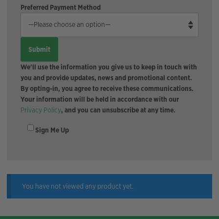
Preferred Payment Method
We'll use the information you give us to keep in touch with
you and provide updates, news and promotional content.
By opting-in, you agree to receive these communications.
Your information will be held in accordance with our
Privacy Policy
, and you can unsubscribe at any time.
Sign Me Up
You have not viewed any product yet.