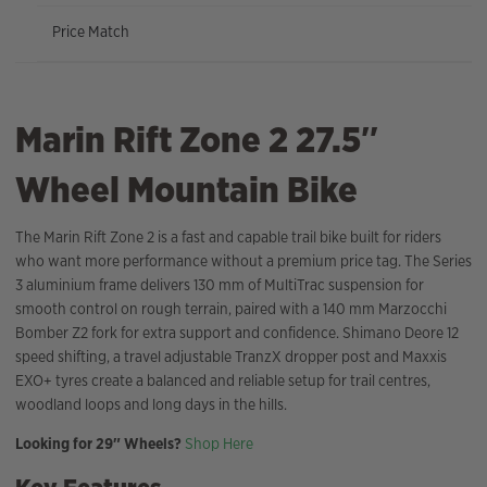
Price Match
Marin Rift Zone 2 27.5″
Wheel Mountain Bike
The Marin Rift Zone 2 is a fast and capable trail bike built for riders
who want more performance without a premium price tag. The Series
3 aluminium frame delivers 130 mm of MultiTrac suspension for
smooth control on rough terrain, paired with a 140 mm Marzocchi
Bomber Z2 fork for extra support and confidence. Shimano Deore 12
speed shifting, a travel adjustable TranzX dropper post and Maxxis
EXO+ tyres create a balanced and reliable setup for trail centres,
woodland loops and long days in the hills.
Looking for 29″ Wheels?
Shop Here