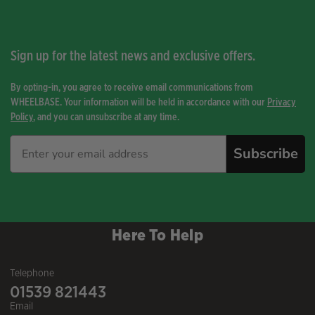
Sign up for the latest news and exclusive offers.
By opting-in, you agree to receive email communications from
WHEELBASE. Your information will be held in accordance with our
Privacy
Policy
, and you can unsubscribe at any time.
Subscribe
Here To Help
Telephone
01539 821443
Email