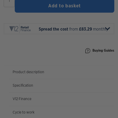
Rift
Add to basket
Zone
2
2026
|
27.5"
Spread the cost
from
£83.29
monthly*
Wheel
quantity
Buying Guides
Product description
Specification
V12 Finance
Cycle to work