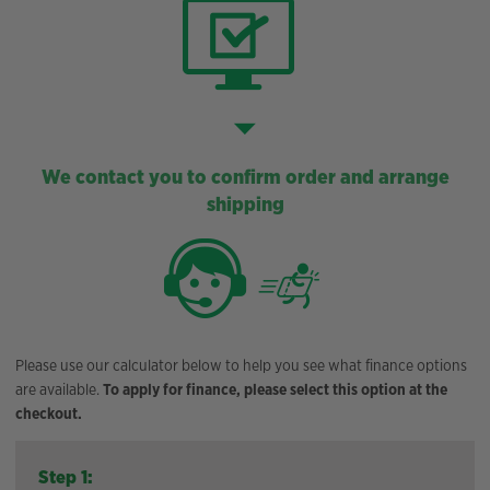
We contact you to confirm order and arrange
shipping
Please use our calculator below to help you see what finance options
are available.
To apply for finance, please select this option at the
checkout.
Step 1: