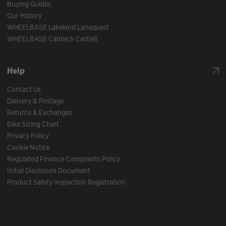
Buying Guides
Our History
WHEELBASE Lakeland Lanequest
WHEELBASE Cabtech Castelli
Help
Contact Us
Delivery & Postage
Returns & Exchanges
Bike Sizing Chart
Privacy Policy
Cookie Notice
Regulated Finance Complaints Policy
Initial Disclosure Document
Product Safety Inspection Registration