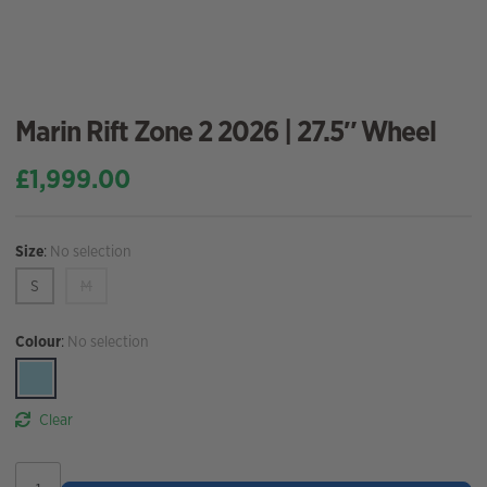
Marin Rift Zone 2 2026 | 27.5″ Wheel
£
1,999.00
Size
:
No selection
S
M
Colour
:
No selection
Clear
Marin