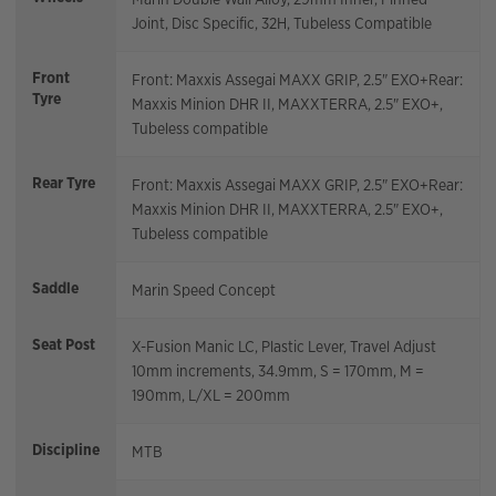
Joint, Disc Specific, 32H, Tubeless Compatible
Front
Front: Maxxis Assegai MAXX GRIP, 2.5" EXO+Rear:
Tyre
Maxxis Minion DHR II, MAXXTERRA, 2.5" EXO+,
Tubeless compatible
Rear Tyre
Front: Maxxis Assegai MAXX GRIP, 2.5" EXO+Rear:
Maxxis Minion DHR II, MAXXTERRA, 2.5" EXO+,
Tubeless compatible
Saddle
Marin Speed Concept
Seat Post
X-Fusion Manic LC, Plastic Lever, Travel Adjust
10mm increments, 34.9mm, S = 170mm, M =
190mm, L/XL = 200mm
Discipline
MTB