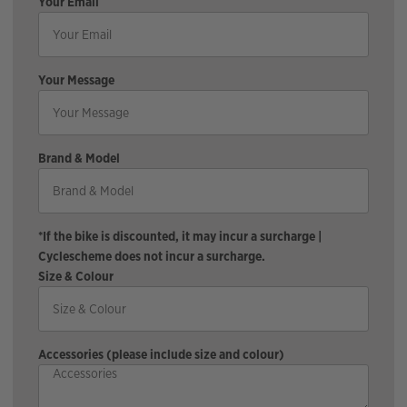
Your Email
Your Message
Brand & Model
*If the bike is discounted, it may incur a surcharge |
Cyclescheme does not incur a surcharge.
Size & Colour
Accessories (please include size and colour)