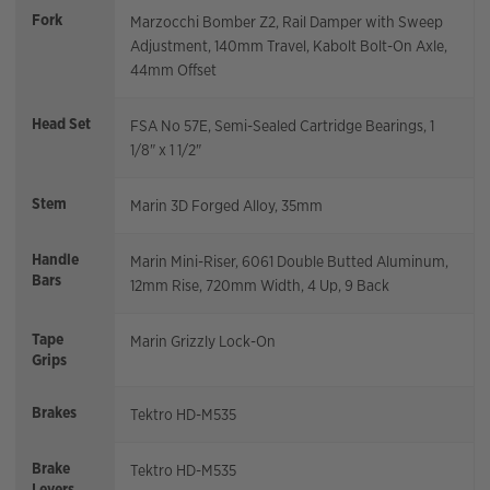
Fork
Marzocchi Bomber Z2, Rail Damper with Sweep
Adjustment, 140mm Travel, Kabolt Bolt-On Axle,
44mm Offset
Head Set
FSA No 57E, Semi-Sealed Cartridge Bearings, 1
1/8" x 1 1/2"
Stem
Marin 3D Forged Alloy, 35mm
Handle
Marin Mini-Riser, 6061 Double Butted Aluminum,
Bars
12mm Rise, 720mm Width, 4 Up, 9 Back
Tape
Marin Grizzly Lock-On
Grips
Brakes
Tektro HD-M535
Brake
Tektro HD-M535
Levers