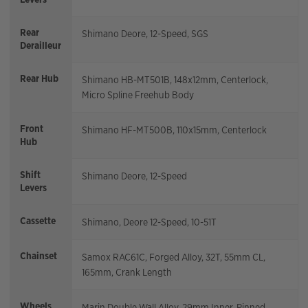
Rear
Shimano Deore, 12-Speed, SGS
Derailleur
Rear Hub
Shimano HB-MT501B, 148x12mm, Centerlock,
Micro Spline Freehub Body
Front
Shimano HF-MT500B, 110x15mm, Centerlock
Hub
Shift
Shimano Deore, 12-Speed
Levers
Cassette
Shimano, Deore 12-Speed, 10-51T
Chainset
Samox RAC61C, Forged Alloy, 32T, 55mm CL,
165mm, Crank Length
Wheels
Marin Double Wall Alloy, 29mm Inner, Pinned