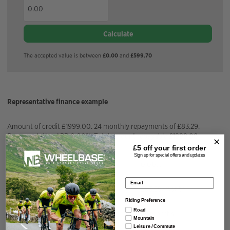
Calculate
The accepted value is between
£0.00
and
£599.70
Representative finance example
Amount of credit £1999.00. 24 monthly repayments of £83.29.
Representative APR 0.00%. Total amount repayable £1999.00.
£5 off your
first order
Sign up for special offers and updates
APR Fixed
0.00%
Email address
Installment Amount
£
83.29
/month
Riding Preference
Road
Repayment Term
24
months
Mountain
Leisure / Commute