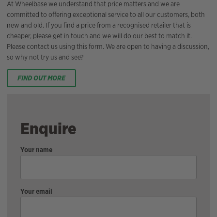
At Wheelbase we understand that price matters and we are
committed to offering exceptional service to all our customers, both
new and old. If you find a price from a recognised retailer that is
cheaper, please get in touch and we will do our best to match it.
Please contact us using this form. We are open to having a discussion,
so why not try us and see?
FIND OUT MORE
Enquire
Your name
Your email