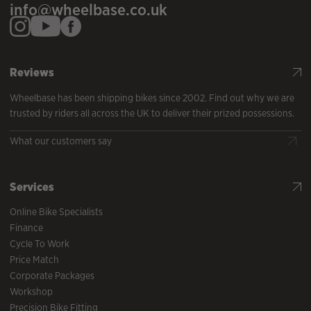
info@wheelbase.co.uk
Reviews
Wheelbase has been shipping bikes since 2002. Find out why we are
trusted by riders all across the UK to deliver their prized possessions.
What our customers say
Services
Online Bike Specialists
Finance
Cycle To Work
Price Match
Corporate Packages
Workshop
Precision Bike Fitting