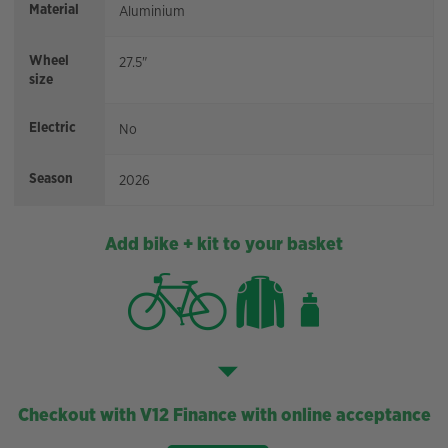
Material
Aluminium
Wheel
27.5"
size
Electric
No
Season
2026
Add bike + kit to your basket
Checkout with V12 Finance with online acceptance