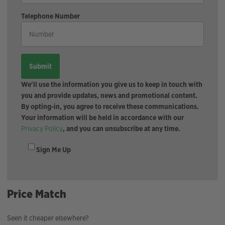
Telephone Number
We'll use the information you give us to keep in touch with
you and provide updates, news and promotional content.
By opting-in, you agree to receive these communications.
Your information will be held in accordance with our
Privacy Policy
, and you can unsubscribe at any time.
Sign Me Up
Price Match
Seen it cheaper elsewhere?