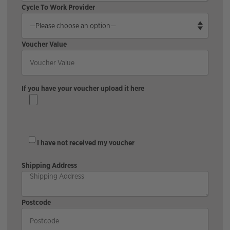
Cycle To Work Provider
Voucher Value
If you have your voucher upload it here
I have not received my voucher
Shipping Address
Postcode