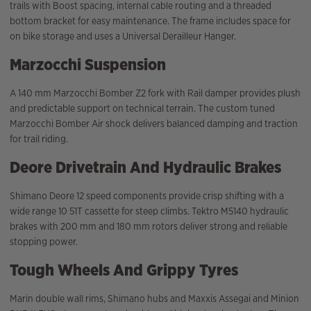
trails with Boost spacing, internal cable routing and a threaded
bottom bracket for easy maintenance. The frame includes space for
on bike storage and uses a Universal Derailleur Hanger.
Marzocchi Suspension
A 140 mm Marzocchi Bomber Z2 fork with Rail damper provides plush
and predictable support on technical terrain. The custom tuned
Marzocchi Bomber Air shock delivers balanced damping and traction
for trail riding.
Deore Drivetrain And Hydraulic Brakes
Shimano Deore 12 speed components provide crisp shifting with a
wide range 10 51T cassette for steep climbs. Tektro M5140 hydraulic
brakes with 200 mm and 180 mm rotors deliver strong and reliable
stopping power.
Tough Wheels And Grippy Tyres
Marin double wall rims, Shimano hubs and Maxxis Assegai and Minion