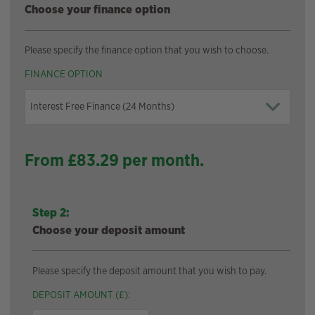
Choose your finance option
Please specify the finance option that you wish to choose.
FINANCE OPTION
From £
83.29
per month.
Step 2:
Choose your deposit amount
Please specify the deposit amount that you wish to pay.
DEPOSIT AMOUNT (£):