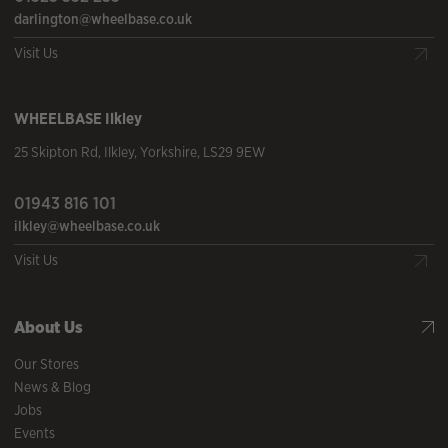
darlington@wheelbase.co.uk
Visit Us
WHEELBASE
Ilkley
25 Skipton Rd
,
Ilkley
,
Yorkshire
,
LS29 9EW
01943 816 101
ilkley@wheelbase.co.uk
Visit Us
About Us
Our Stores
News & Blog
Jobs
Events