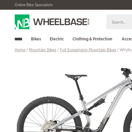
Skip
Skip
Online Bike Specialists
to
to
navigation
content
Bikes
Electric
Clothing & Protection
Acces
Home
/
Mountain Bikes
/
Full Suspension Mountain Bikes
/ Whyte