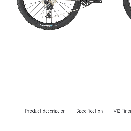
Product description
Specification
V12 Fina