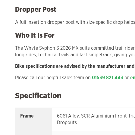
Dropper Post
A full insertion dropper post with size specific drop help
Who It Is For
The Whyte Syphon S 2026 MX suits committed trail riders a
long rides, technical trails and fast singletrack, giving y
Bike specifications are advised by the manufacturer and
Please call our helpful sales team on
01539 821 443
or
em
Specification
Frame
6061 Alloy, SCR Aluminium Front Tri
Dropouts