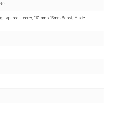
yte
g, tapered steerer, 110mm x 15mm Boost, Maxle