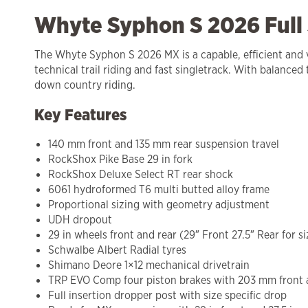
Whyte Syphon S 2026 Full
The Whyte Syphon S 2026 MX is a capable, efficient and ver
technical trail riding and fast singletrack. With balanced
down country riding.
Key Features
140 mm front and 135 mm rear suspension travel
RockShox Pike Base 29 in fork
RockShox Deluxe Select RT rear shock
6061 hydroformed T6 multi butted alloy frame
Proportional sizing with geometry adjustment
UDH dropout
29 in wheels front and rear (29″ Front 27.5″ Rear for si
Schwalbe Albert Radial tyres
Shimano Deore 1×12 mechanical drivetrain
TRP EVO Comp four piston brakes with 203 mm front 
Full insertion dropper post with size specific drop