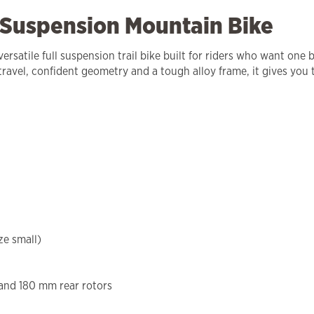
 Suspension Mountain Bike
satile full suspension trail bike built for riders who want one bi
 travel, confident geometry and a tough alloy frame, it gives you
ze small)
and 180 mm rear rotors