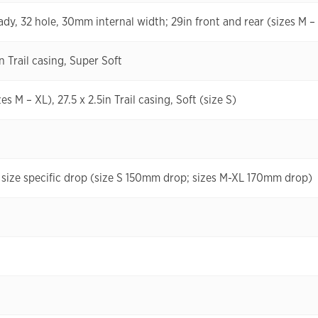
ady, 32 hole, 30mm internal width; 29in front and rear (sizes M – 
n Trail casing, Super Soft
s M – XL), 27.5 x 2.5in Trail casing, Soft (size S)
size specific drop (size S 150mm drop; sizes M-XL 170mm drop)