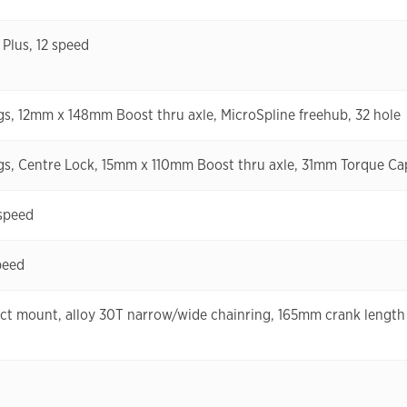
lus, 12 speed
ngs, 12mm x 148mm Boost thru axle, MicroSpline freehub, 32 hole
ngs, Centre Lock, 15mm x 110mm Boost thru axle, 31mm Torque Cap
speed
peed
ct mount, alloy 30T narrow/wide chainring, 165mm crank length (