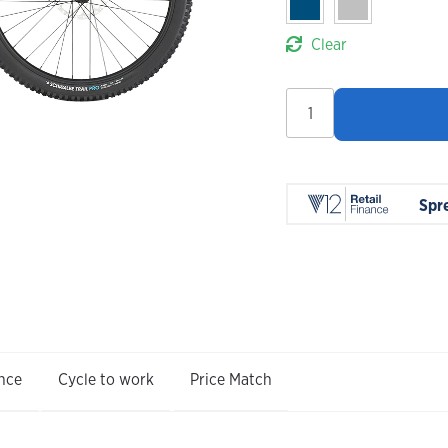
Clear
Whyte
Syphon
S
2027
quantity
Spr
nce
Cycle to work
Price Match