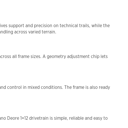
es support and precision on technical trails, while the
ndling across varied terrain.
across all frame sizes. A geometry adjustment chip lets
.
and control in mixed conditions. The frame is also ready
 Deore 1×12 drivetrain is simple, reliable and easy to