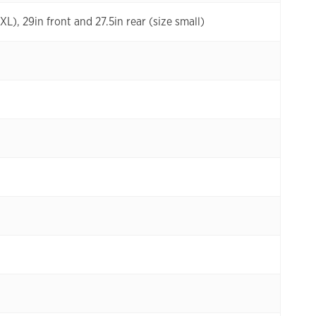
XL), 29in front and 27.5in rear (size small)