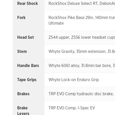
Rear Shock
RockShox Deluxe Select RT, DebonAir
Fork
RockShox Pike Base 29in, 140mm trav
Ultimate
Head Set
ZS44 upper, ZS56 lower headset cups,
Stem
Whyte Gravity, 35mm extension, 31.
Handle Bars
Whyte 6061 alloy, 31.8mm bar bore,
Tape Grips
Whyte Lock-on Enduro Grip
Brakes
TRP EVO Comp hydraulic disc brake, 
Brake
TRP EVO Comp, I-Spec EV
Levers