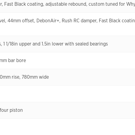
, Fast Black coating, adjustable rebound, custom tuned for Wh
el, 44mm offset, DebonAir+, Rush RC damper, Fast Black coatin
 1 1/18in upper and 1.5in lower with sealed bearings
8mm bar bore
 30mm rise, 780mm wide
four piston