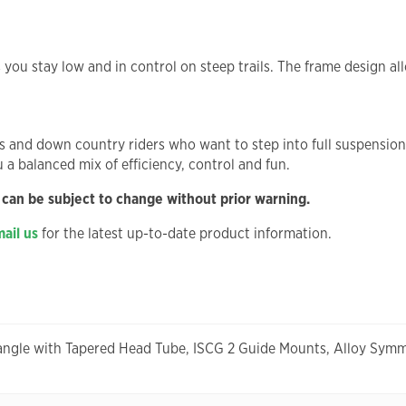
s you stay low and in control on steep trails. The frame design a
nd down country riders who want to step into full suspension with
ou a balanced mix of efficiency, control and fun.
 can be subject to change without prior warning.
ail us
for the latest up-to-date product information.
angle with Tapered Head Tube, ISCG 2 Guide Mounts, Alloy Symm