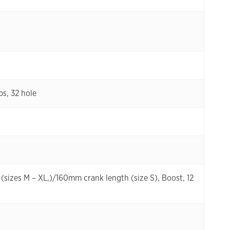
s, 32 hole
sizes M – XL,)/160mm crank length (size S), Boost, 12