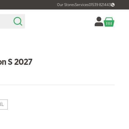
Our Stores
Services
01539 821443
n S 2027
XL