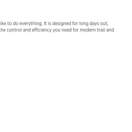
ke to do everything. It is designed for long days out,
 the control and efficiency you need for modern trail and