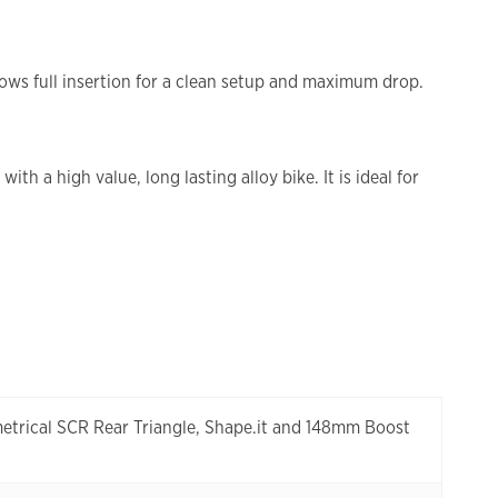
llows full insertion for a clean setup and maximum drop.
 a high value, long lasting alloy bike. It is ideal for
etrical SCR Rear Triangle, Shape.it and 148mm Boost