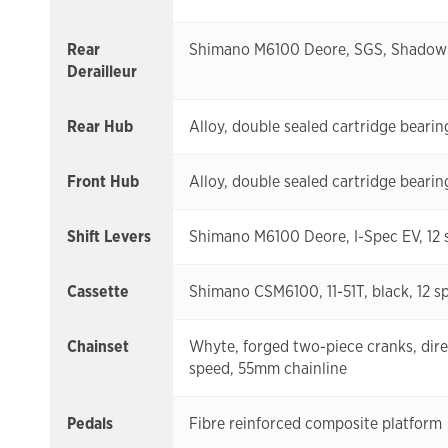
Rear
Shimano M6100 Deore, SGS, Shadow P
Derailleur
Rear Hub
Alloy, double sealed cartridge beari
Front Hub
Alloy, double sealed cartridge beari
Shift Levers
Shimano M6100 Deore, I-Spec EV, 12 
Cassette
Shimano CSM6100, 11-51T, black, 12 s
Chainset
Whyte, forged two-piece cranks, dire
speed, 55mm chainline
Pedals
Fibre reinforced composite platform