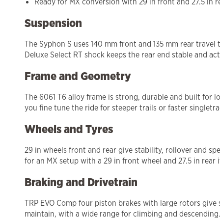
Ready for MX conversion with 29 in front and 27.5 in r
Suspension
The Syphon S uses 140 mm front and 135 mm rear travel to
Deluxe Select RT shock keeps the rear end stable and acti
Frame and Geometry
The 6061 T6 alloy frame is strong, durable and built for 
you fine tune the ride for steeper trails or faster singl
Wheels and Tyres
29 in wheels front and rear give stability, rollover and 
for an MX setup with a 29 in front wheel and 27.5 in rear i
Braking and Drivetrain
TRP EVO Comp four piston brakes with large rotors give s
maintain, with a wide range for climbing and descending