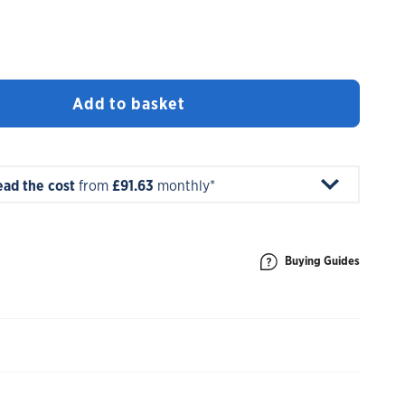
Add to basket
ead the cost
from
£91.63
monthly*
Buying Guides