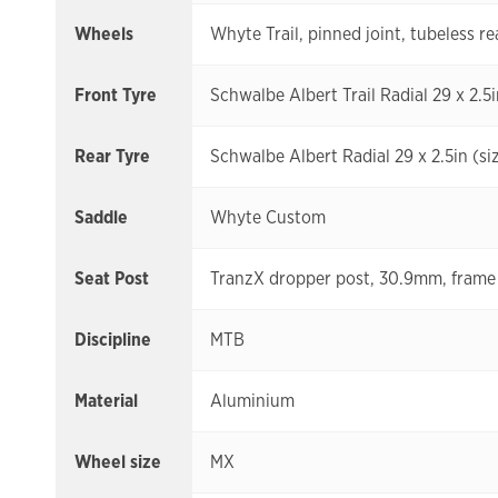
Wheels
Whyte Trail, pinned joint, tubeless re
Front Tyre
Schwalbe Albert Trail Radial 29 x 2.5i
Rear Tyre
Schwalbe Albert Radial 29 x 2.5in (size
Saddle
Whyte Custom
Seat Post
TranzX dropper post, 30.9mm, frame 
Discipline
MTB
Material
Aluminium
Wheel size
MX