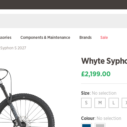
sories
Components & Maintenance
Brands
Sale
 Syphon S 2027
Whyte Sypho
£
2,199.00
Size
:
No selection
S
M
L
Colour
:
No selection