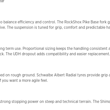
ear
 balance efficiency and control. The RockShox Pike Base fork giv
ve. The suspension is tuned for grip, comfort and predictable ha
long term use. Proportional sizing keeps the handling consistent 
etrack. The UDH dropout adds compatibility and easier replacement
speed on rough ground. Schwalbe Albert Radial tyres provide grip 
f you want a more agile feel.
trong stopping power on steep and technical terrain. The Shimano
.