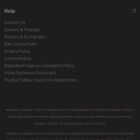
Help
Contact Us
Delivery & Postage
Returns & Exchanges
Bike Sizing Chart
Privacy Policy
Cookie Notice
Regulated Finance Complaints Policy
Initial Disclosure Document
Product Safety Inspection Registration
Wheelbase Lakeland Limited t/a Wheelbase is a company registered in England and Wales, Company
Registration Number 05560143, Registered Office Address Staveley Mill Yard, Staveley, Nr Kendal
Cumbria LA8 9LR. VAT Registration No. GB 871 7463 00.
Wheelbase Lakeland Limited t/a Wheelbase is an Appointed Representative of Product Partnerships