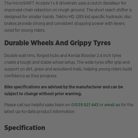
The microSHIFT Acolyte 1 x 8 drivetrain uses a clutch derailleur for
improved chain retention on rough ground. The short reach shifter is
designed for smaller hands. Tektro HD J285 kid specific hydraulic disc
brakes provide strong and consistent stopping power with levers
sized for young riders.
Durable Wheels And Grippy Tyres
Double wall rims, forged hubs and Kenda Booster 2.4 inch tyres
create a tough and stable wheel setup. The wide tyres offer grip and
support on dirt, grass and woodland trails, helping young riders build
confidence as they progress.
Bike specifications are advised by the manufacturer and can be
subject to change without prior warning.
Please call our helpful sales team on
01539 821 443
or
email us
for the
latest up-to-date product information.
Specification