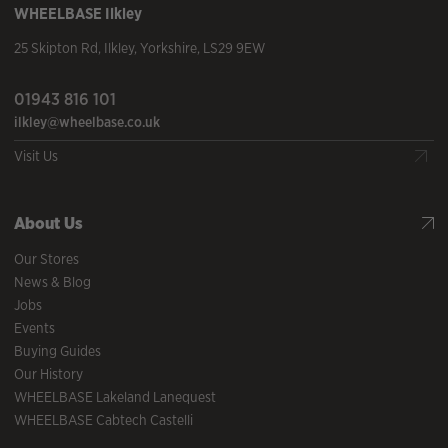
WHEELBASE
Ilkley
25 Skipton Rd
,
Ilkley
,
Yorkshire
,
LS29 9EW
01943 816 101
ilkley@wheelbase.co.uk
Visit Us
About Us
Our Stores
News & Blog
Jobs
Events
Buying Guides
Our History
WHEELBASE Lakeland Lanequest
WHEELBASE Cabtech Castelli