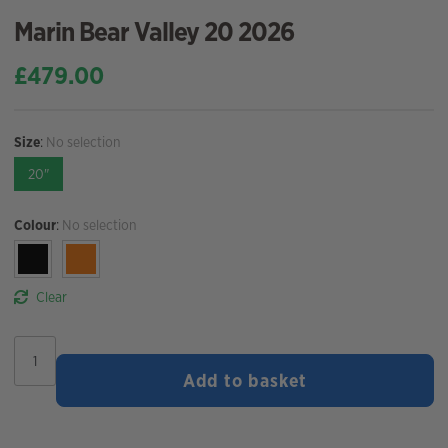
Marin Bear Valley 20 2026
£
479.00
Size
:
No selection
20"
Colour
:
No selection
Clear
Marin
Bear
Add to basket
Valley
20
2026
quantity