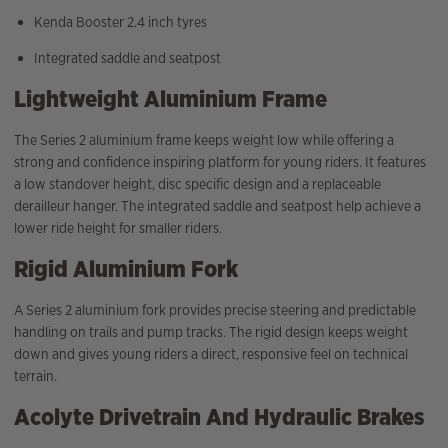
Kenda Booster 2.4 inch tyres
Integrated saddle and seatpost
Lightweight Aluminium Frame
The Series 2 aluminium frame keeps weight low while offering a
strong and confidence inspiring platform for young riders. It features
a low standover height, disc specific design and a replaceable
derailleur hanger. The integrated saddle and seatpost help achieve a
lower ride height for smaller riders.
Rigid Aluminium Fork
A Series 2 aluminium fork provides precise steering and predictable
handling on trails and pump tracks. The rigid design keeps weight
down and gives young riders a direct, responsive feel on technical
terrain.
Acolyte Drivetrain And Hydraulic Brakes