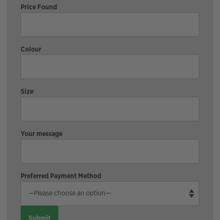
Price Found
Colour
Size
Your message
Preferred Payment Method