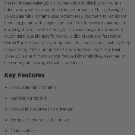
The Marin Bear Valley 20 is a proper kids trail bike built for young
riders who want real mountain bike performance. The lightweight
Series 2 aluminium frame uses modern MTB geometry for confident
handling, paired with a rigid aluminium fork for precise steering and
low weight. A microSHIFT Acolyte 1 x 8 wide range drivetrain with
clutch derailleur, kid specific hydraulic disc brakes and fast rolling
Kenda Booster tyres give young riders the control and capability they
need on singletrack, pump tracks and woodland loops. The Bear
Valley 20 is one of Marin’s most focused kids trail bikes, designed to
help young riders progress with confidence.
Key Features
Series 2 aluminium frame
Aluminium rigid fork
microSHIFT Acolyte 1 x 8 drivetrain
Kid specific hydraulic disc brakes
20 inch wheels