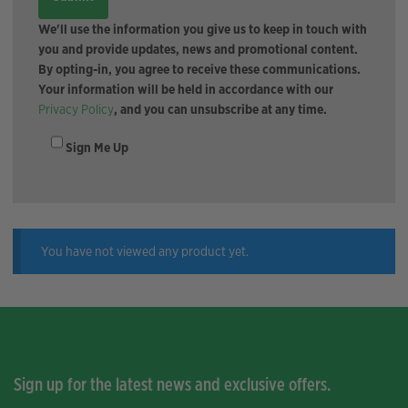
We'll use the information you give us to keep in touch with
you and provide updates, news and promotional content.
By opting-in, you agree to receive these communications.
Your information will be held in accordance with our
Privacy Policy
, and you can unsubscribe at any time.
Sign Me Up
You have not viewed any product yet.
Sign up for the latest news and exclusive offers.