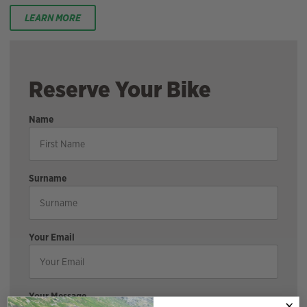
LEARN MORE
Reserve Your Bike
Name
Surname
Your Email
Your Message