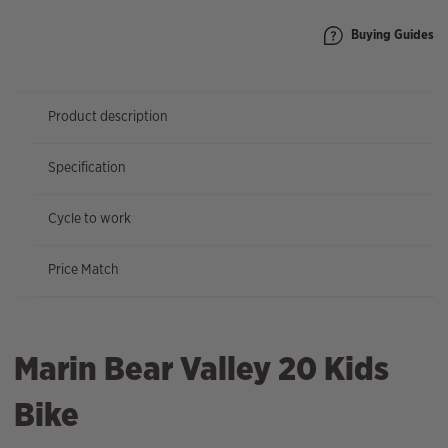
Buying Guides
Product description
Specification
Cycle to work
Price Match
Marin Bear Valley 20 Kids
Bike