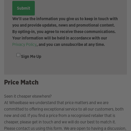
We'll use the information you give us to keep in touch with
you and provide updates, news and promotional content.
By opting-in, you agree to receive these communications.
Your information will be held in accordance with our
Privacy Policy
, and you can unsubscribe at any time.
Sign Me Up
Price Match
Seen it cheaper elsewhere?
At Wheelbase we understand that price matters and we are
committed to offering exceptional service to all our customers, both
new and old. If you find a price from a recognised retailer that is
cheaper, please get in touch and we will do our best to match it.
Please contact us using this form. We are open to having a discussion,