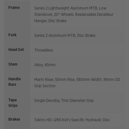
Frame
Series 2 Lightweight Aluminum MTB, Low
Standover, 20" Wheels, Replaceable Derailleur
Hanger, Disc Brake
Fork
Series 2 Aluminum MTB, Disc Brake
Head Set
Threadless
Stem
Alloy, 45mm
Handle
Marin Riser, 50mm Rise, 580mm Width, 19mm OD
Bars
Grip Section
Tape
Single Densitiy, Thin Diameter Grip
Grips
Brakes
Tektro HD-J285 Kid's Specific Hydraulic Disc