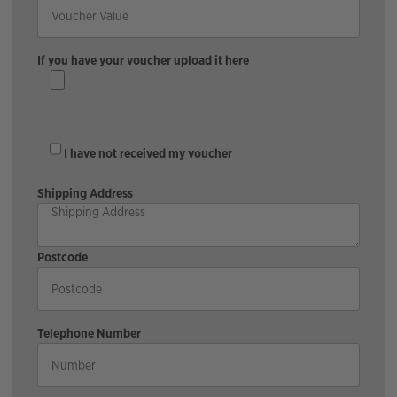
If you have your voucher upload it here
I have not received my voucher
Shipping Address
Postcode
Telephone Number