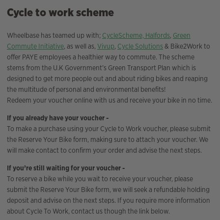
Cycle to work scheme
Wheelbase has teamed up with;
CycleScheme,
Halfords
,
Green
Commute Initiative
, as well as,
Vivup
,
Cycle Solutions
& Bike2Work to
offer PAYE employees a healthier way to commute. The scheme
stems from the U.K Government’s Green Transport Plan which is
designed to get more people out and about riding bikes and reaping
the multitude of personal and environmental benefits!
Redeem your voucher online with us and receive your bike in no time.
If you already have your voucher -
To make a purchase using your Cycle to Work voucher, please submit
the Reserve Your Bike form, making sure to attach your voucher. We
will make contact to confirm your order and advise the next steps.
If you’re still waiting for your voucher -
To reserve a bike while you wait to receive your voucher, please
submit the Reserve Your Bike form, we will seek a refundable holding
deposit and advise on the next steps. If you require more information
about Cycle To Work, contact us though the link below.