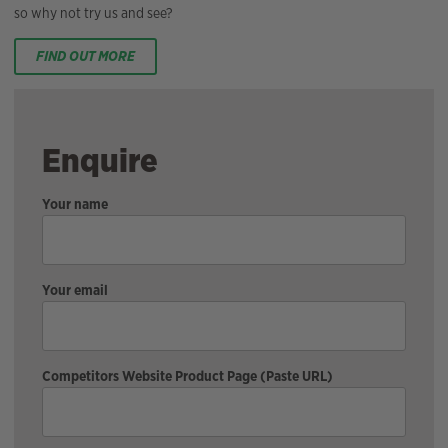
so why not try us and see?
FIND OUT MORE
Enquire
Your name
Your email
Competitors Website Product Page (Paste URL)