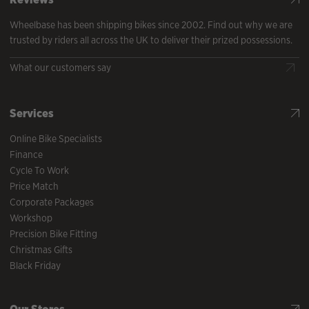
Wheelbase has been shipping bikes since 2002. Find out why we are
trusted by riders all across the UK to deliver their prized possessions.
What our customers say
Services
Online Bike Specialists
Finance
Cycle To Work
Price Match
Corporate Packages
Workshop
Precision Bike Fitting
Christmas Gifts
Black Friday
Our Stores