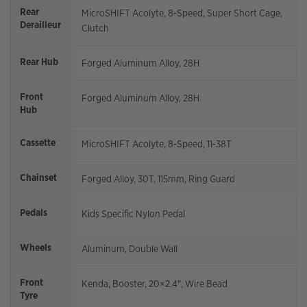
Rear
MicroSHIFT Acolyte, 8-Speed, Super Short Cage,
Derailleur
Clutch
Rear Hub
Forged Aluminum Alloy, 28H
Front
Forged Aluminum Alloy, 28H
Hub
Cassette
MicroSHIFT Acolyte, 8-Speed, 11-38T
Chainset
Forged Alloy, 30T, 115mm, Ring Guard
Pedals
Kids Specific Nylon Pedal
Wheels
Aluminum, Double Wall
Front
Kenda, Booster, 20×2.4", Wire Bead
Tyre