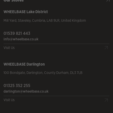
WHEELBASE
Lake District
Mill Yard
,
Staveley
,
Cumbria
,
LA8 9LR
,
United Kingdom
01539 821 443
info@wheelbase.co.uk
Visit Us
WHEELBASE
Darlington
100 Bondgate
,
Darlington
,
County Durham
,
DL3 7LB
01325 352 255
darlington@wheelbase.co.uk
Visit Us