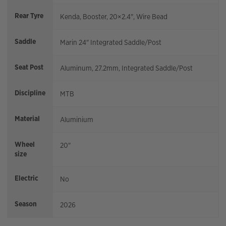
Rear Tyre
Kenda, Booster, 20×2.4", Wire Bead
Saddle
Marin 24" Integrated Saddle/Post
Seat Post
Aluminum, 27.2mm, Integrated Saddle/Post
Discipline
MTB
Material
Aluminium
Wheel
20"
size
Electric
No
Season
2026