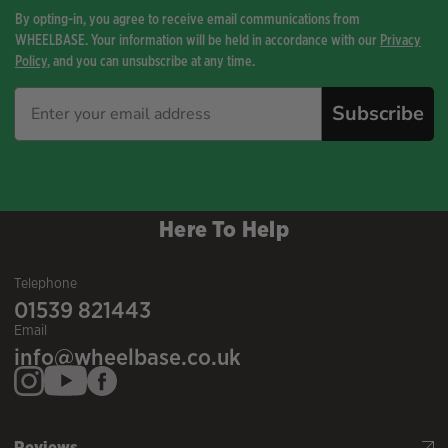
By opting-in, you agree to receive email communications from
WHEELBASE. Your information will be held in accordance with our
Privacy
Policy
, and you can unsubscribe at any time.
Subscribe
Here To Help
Telephone
01539 821443
Email
info@wheelbase.co.uk
Reviews