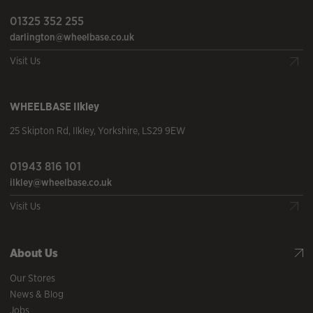
01325 352 255
darlington@wheelbase.co.uk
Visit Us
WHEELBASE
Ilkley
25 Skipton Rd
,
Ilkley
,
Yorkshire
,
LS29 9EW
01943 816 101
ilkley@wheelbase.co.uk
Visit Us
About Us
Our Stores
News & Blog
Jobs