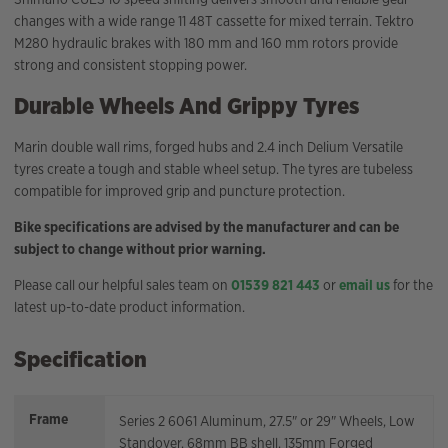
changes with a wide range 11 48T cassette for mixed terrain. Tektro
M280 hydraulic brakes with 180 mm and 160 mm rotors provide
strong and consistent stopping power.
Durable Wheels And Grippy Tyres
Marin double wall rims, forged hubs and 2.4 inch Delium Versatile
tyres create a tough and stable wheel setup. The tyres are tubeless
compatible for improved grip and puncture protection.
Bike specifications are advised by the manufacturer and can be
subject to change without prior warning.
Please call our helpful sales team on
01539 821 443
or
email us
for the
latest up-to-date product information.
Specification
Frame
Series 2 6061 Aluminum, 27.5" or 29" Wheels, Low
Standover, 68mm BB shell, 135mm Forged