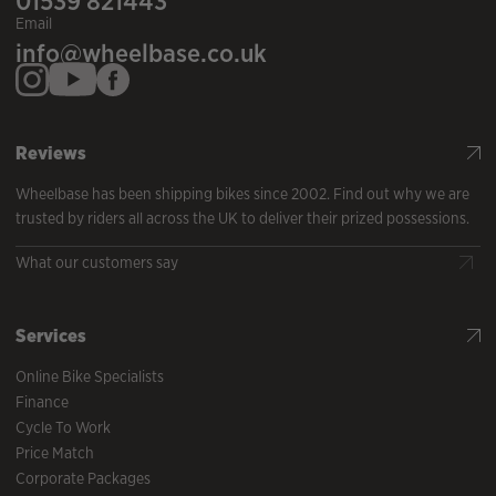
01539 821443
Email
info@wheelbase.co.uk
Reviews
Wheelbase has been shipping bikes since 2002. Find out why we are
trusted by riders all across the UK to deliver their prized possessions.
What our customers say
Services
Online Bike Specialists
Finance
Cycle To Work
Price Match
Corporate Packages