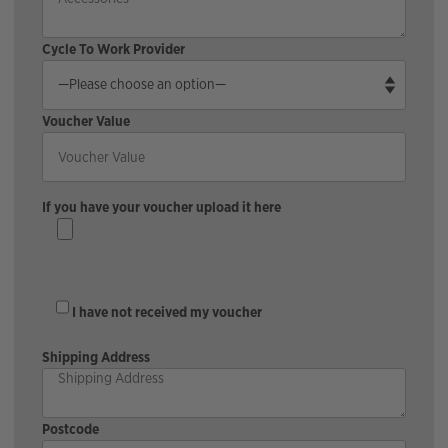
Cycle To Work Provider
Voucher Value
If you have your voucher upload it here
I have not received my voucher
Shipping Address
Postcode