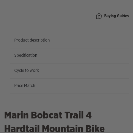
|
27.5"
Wheel
Buying Guides
quantity
Product description
Specification
Cycle to work
Price Match
Marin Bobcat Trail 4
Hardtail Mountain Bike