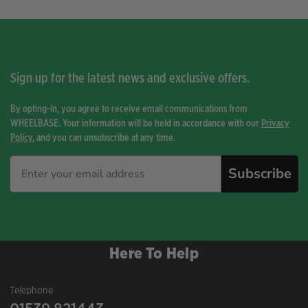
Sign up for the latest news and exclusive offers.
By opting-in, you agree to receive email communications from
WHEELBASE. Your information will be held in accordance with our
Privacy
Policy
, and you can unsubscribe at any time.
Subscribe
Here To Help
Telephone