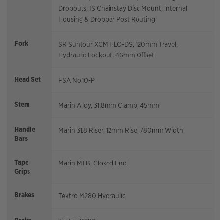
Dropouts, IS Chainstay Disc Mount, Internal
Housing & Dropper Post Routing
Fork
SR Suntour XCM HLO-DS, 120mm Travel,
Hydraulic Lockout, 46mm Offset
Head Set
FSA No.10-P
Stem
Marin Alloy, 31.8mm Clamp, 45mm
Handle
Marin 31.8 Riser, 12mm Rise, 780mm Width
Bars
Tape
Marin MTB, Closed End
Grips
Brakes
Tektro M280 Hydraulic