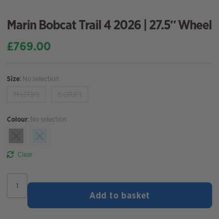
Marin Bobcat Trail 4 2026 | 27.5″ Wheel
£
769.00
Size
:
No selection
M (27.5")
S (27.5")
Colour
:
No selection
Clear
Marin
Bobcat
Add to basket
Trail
4
2026