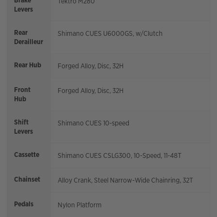
Brake
Tektro M280
Levers
Rear
Shimano CUES U6000GS, w/Clutch
Derailleur
Rear Hub
Forged Alloy, Disc, 32H
Front
Forged Alloy, Disc, 32H
Hub
Shift
Shimano CUES 10-speed
Levers
Cassette
Shimano CUES CSLG300, 10-Speed, 11-48T
Chainset
Alloy Crank, Steel Narrow-Wide Chainring, 32T
Pedals
Nylon Platform