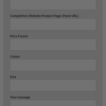
Competitors Website Product Page (Paste URL)
Price Found
Colour
Size
Your message