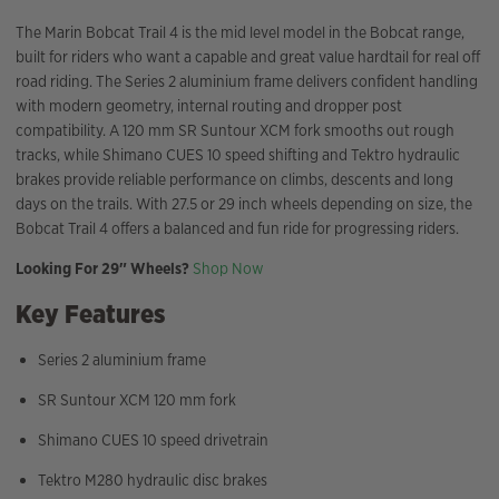
The Marin Bobcat Trail 4 is the mid level model in the Bobcat range,
built for riders who want a capable and great value hardtail for real off
road riding. The Series 2 aluminium frame delivers confident handling
with modern geometry, internal routing and dropper post
compatibility. A 120 mm SR Suntour XCM fork smooths out rough
tracks, while Shimano CUES 10 speed shifting and Tektro hydraulic
brakes provide reliable performance on climbs, descents and long
days on the trails. With 27.5 or 29 inch wheels depending on size, the
Bobcat Trail 4 offers a balanced and fun ride for progressing riders.
Looking For 29″ Wheels?
Shop Now
Key Features
Series 2 aluminium frame
SR Suntour XCM 120 mm fork
Shimano CUES 10 speed drivetrain
Tektro M280 hydraulic disc brakes