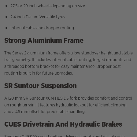
27.5 or 29 inch wheels depending on size
2.4 inch Delium Versatile tyres
Internal cable and dropper routing
Strong Aluminium Frame
The Series 2 aluminium frame offers a low standover height and stable
trail geometry. It includes internal cable routing, forged dropouts and
a threaded bottom bracket for easy maintenance. Dropper post
routing is built in for future upgrades.
SR Suntour Suspension
A 120 mm SR Suntour XCM HLO DS fork provides comfort and control
on rough terrain. It features hydraulic lockout for efficient climbing
and a 46 mm offset for predictable handling.
CUES Drivetrain And Hydraulic Brakes
Shimano CUES 10 speed shifting delivers smooth and reliable gear