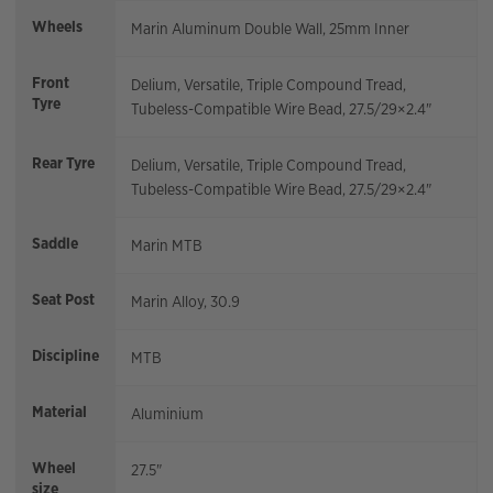
Wheels
Marin Aluminum Double Wall, 25mm Inner
Front
Delium, Versatile, Triple Compound Tread,
Tyre
Tubeless-Compatible Wire Bead, 27.5/29×2.4"
Rear Tyre
Delium, Versatile, Triple Compound Tread,
Tubeless-Compatible Wire Bead, 27.5/29×2.4"
Saddle
Marin MTB
Seat Post
Marin Alloy, 30.9
Discipline
MTB
Material
Aluminium
Wheel
27.5"
size