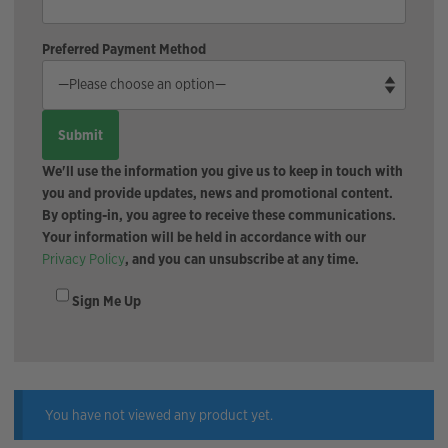
Preferred Payment Method
We'll use the information you give us to keep in touch with
you and provide updates, news and promotional content.
By opting-in, you agree to receive these communications.
Your information will be held in accordance with our
Privacy Policy
, and you can unsubscribe at any time.
Sign Me Up
You have not viewed any product yet.