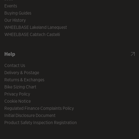
Events
Buying Guides
Our History
WHEELBASE Lakeland Lanequest
WHEELBASE Cabtech Castelli
Help
Contact Us
Delivery & Postage
Returns & Exchanges
Bike Sizing Chart
Privacy Policy
Cookie Notice
Regulated Finance Complaints Policy
Initial Disclosure Document
Product Safety Inspection Registration