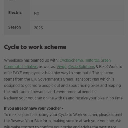
Electric
No
Season
2026
Cycle to work scheme
Wheelbase has teamed up with;
CycleScheme,
Halfords
,
Green
Commute Initiative
, as well as,
Vivup
,
Cycle Solutions
& Bike2Work to
offer PAYE employees a healthier way to commute. The scheme
stems from the U.K Government’s Green Transport Plan which is
designed to get more people out and about riding bikes and reaping
the multitude of personal and environmental benefits!
Redeem your voucher online with us and receive your bike in no time.
If you already have your voucher -
To make a purchase using your Cycle to Work voucher, please submit
the Reserve Your Bike form, making sure to attach your voucher. We
will make contact to confirm your order and advise the next steps.