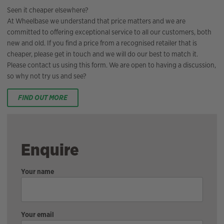
Seen it cheaper elsewhere?
At Wheelbase we understand that price matters and we are
committed to offering exceptional service to all our customers, both
new and old. If you find a price from a recognised retailer that is
cheaper, please get in touch and we will do our best to match it.
Please contact us using this form. We are open to having a discussion,
so why not try us and see?
FIND OUT MORE
Enquire
Your name
Your email