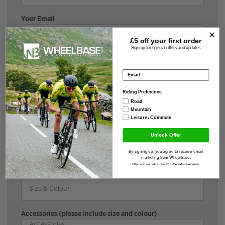
Your Email
£5 off your
first order
Sign up for special offers and updates
Your Message
Email address
Riding Preference
Road
Brand & Model
Mountain
Leisure / Commute
Unlock Offer
*If the bike is discounted, it may incur a surcharge |
By signing up, you agree to receive email
Cyclescheme does not incur a surcharge.
marketing from Wheelbase.
Offer valid on orders over £50. Excludes sale items.
Size & Colour
Accessories (please include size and colour)