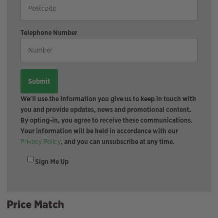
Telephone Number
We'll use the information you give us to keep in touch with
you and provide updates, news and promotional content.
By opting-in, you agree to receive these communications.
Your information will be held in accordance with our
Privacy Policy
, and you can unsubscribe at any time.
Sign Me Up
Price Match