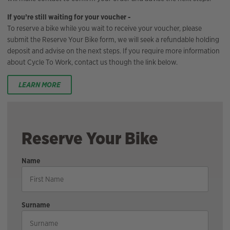
If you’re still waiting for your voucher -
To reserve a bike while you wait to receive your voucher, please
submit the Reserve Your Bike form, we will seek a refundable holding
deposit and advise on the next steps. If you require more information
about Cycle To Work, contact us though the link below.
LEARN MORE
Reserve Your Bike
Name
Surname