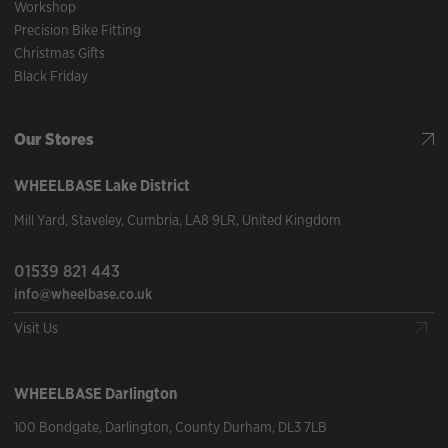
Workshop
Precision Bike Fitting
Christmas Gifts
Black Friday
Our Stores
WHEELBASE
Lake District
Mill Yard
,
Staveley
,
Cumbria
,
LA8 9LR
,
United Kingdom
01539 821 443
info@wheelbase.co.uk
Visit Us
WHEELBASE
Darlington
100 Bondgate
,
Darlington
,
County Durham
,
DL3 7LB