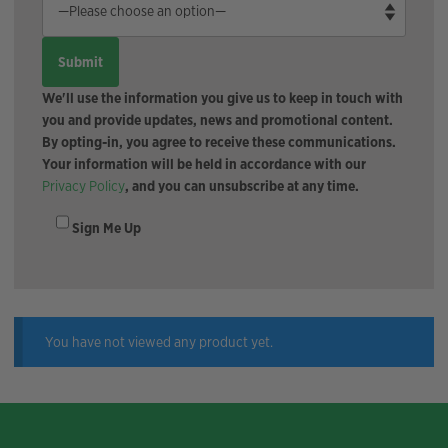
We'll use the information you give us to keep in touch with
you and provide updates, news and promotional content.
By opting-in, you agree to receive these communications.
Your information will be held in accordance with our
Privacy Policy
, and you can unsubscribe at any time.
Sign Me Up
You have not viewed any product yet.