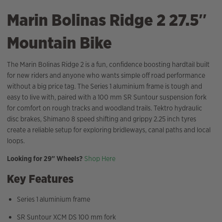
Marin Bolinas Ridge 2 27.5″
Mountain Bike
The Marin Bolinas Ridge 2 is a fun, confidence boosting hardtail built
for new riders and anyone who wants simple off road performance
without a big price tag. The Series 1 aluminium frame is tough and
easy to live with, paired with a 100 mm SR Suntour suspension fork
for comfort on rough tracks and woodland trails. Tektro hydraulic
disc brakes, Shimano 8 speed shifting and grippy 2.25 inch tyres
create a reliable setup for exploring bridleways, canal paths and local
loops.
Looking for 29″ Wheels?
Shop Here
Key Features
Series 1 aluminium frame
SR Suntour XCM DS 100 mm fork