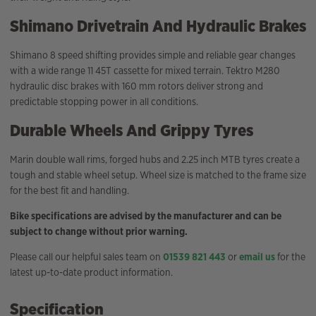
Shimano Drivetrain And Hydraulic Brakes
Shimano 8 speed shifting provides simple and reliable gear changes
with a wide range 11 45T cassette for mixed terrain. Tektro M280
hydraulic disc brakes with 160 mm rotors deliver strong and
predictable stopping power in all conditions.
Durable Wheels And Grippy Tyres
Marin double wall rims, forged hubs and 2.25 inch MTB tyres create a
tough and stable wheel setup. Wheel size is matched to the frame size
for the best fit and handling.
Bike specifications are advised by the manufacturer and can be
subject to change without prior warning.
Please call our helpful sales team on
01539 821 443
or
email us
for the
latest up-to-date product information.
Specification