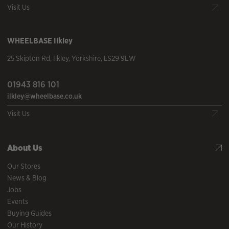
Visit Us
WHEELBASE
Ilkley
25 Skipton Rd
,
Ilkley
,
Yorkshire
,
LS29 9EW
01943 816 101
ilkley@wheelbase.co.uk
Visit Us
About Us
Our Stores
News & Blog
Jobs
Events
Buying Guides
Our History