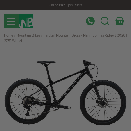
Skip
Skip
Online Bike Specialists
to
to
navigation
content
Home
/
Mountain Bikes
/
Hardtail Mountain Bikes
/ Marin Bolinas Ridge 2 2026 |
27.5″ Wheel