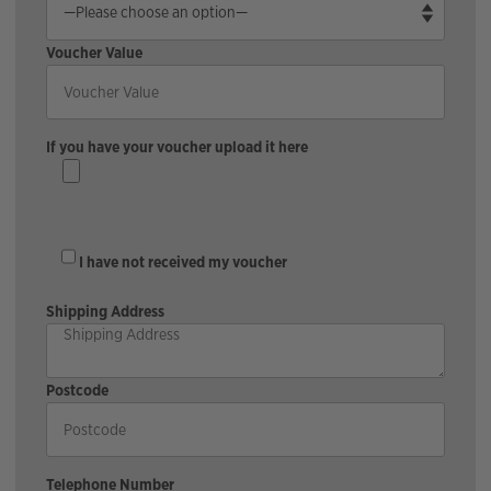
Voucher Value
If you have your voucher upload it here
I have not received my voucher
Shipping Address
Postcode
Telephone Number