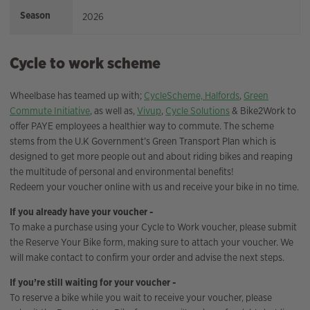
Season
2026
Cycle to work scheme
Wheelbase has teamed up with;
CycleScheme,
Halfords
,
Green
Commute Initiative
, as well as,
Vivup
,
Cycle Solutions
& Bike2Work to
offer PAYE employees a healthier way to commute. The scheme
stems from the U.K Government’s Green Transport Plan which is
designed to get more people out and about riding bikes and reaping
the multitude of personal and environmental benefits!
Redeem your voucher online with us and receive your bike in no time.
If you already have your voucher -
To make a purchase using your Cycle to Work voucher, please submit
the Reserve Your Bike form, making sure to attach your voucher. We
will make contact to confirm your order and advise the next steps.
If you’re still waiting for your voucher -
To reserve a bike while you wait to receive your voucher, please