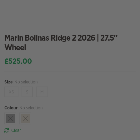
Marin Bolinas Ridge 2 2026 | 27.5″
Wheel
£
525.00
Size
:
No selection
XS
S
M
Colour
:
No selection
Clear