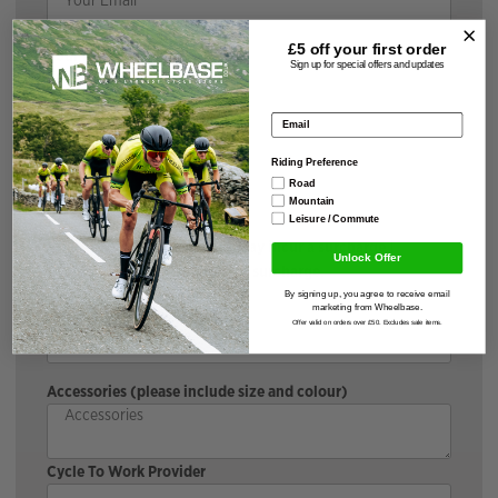
£5 off your
first order
Your Message
Sign up for special offers and updates
Email address
Brand & Model
Riding Preference
Road
Mountain
Leisure / Commute
*If the bike is discounted, it may incur a surcharge |
Unlock Offer
Cyclescheme does not incur a surcharge.
Size & Colour
By signing up, you agree to receive email
marketing from Wheelbase.
Offer valid on orders over £50. Excludes sale items.
Accessories (please include size and colour)
Cycle To Work Provider