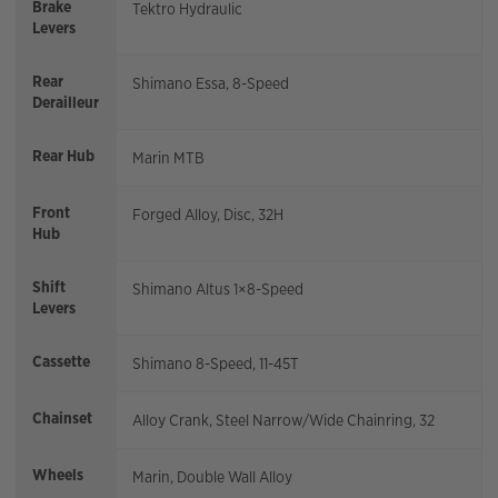
Brake
Tektro Hydraulic
Levers
Rear
Shimano Essa, 8-Speed
Derailleur
Rear Hub
Marin MTB
Front
Forged Alloy, Disc, 32H
Hub
Shift
Shimano Altus 1×8-Speed
Levers
Cassette
Shimano 8-Speed, 11-45T
Chainset
Alloy Crank, Steel Narrow/Wide Chainring, 32
Wheels
Marin, Double Wall Alloy