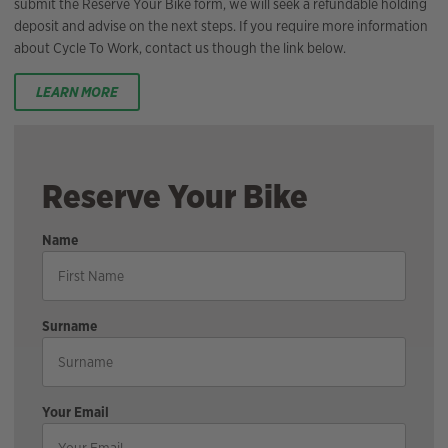
submit the Reserve Your Bike form, we will seek a refundable holding
deposit and advise on the next steps. If you require more information
about Cycle To Work, contact us though the link below.
LEARN MORE
Reserve Your Bike
Name
Surname
Your Email