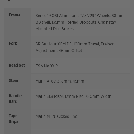
Frame
Series 1 6061 Aluminum, 27.5"/29" Wheels, 68mm
BB shell, 135mm Forged Dropouts, Chainstay
Mounted Disc Brakes
Fork
SR Suntour XCM DS, 100mm Travel, Preload
Adjustment, 46mm Offset
Head Set
FSA No.10-P
Stem
Marin Alloy, 31.8mm, 45mm
Handle
Marin 31.8 Riser, 12mm Rise, 780mm Width
Bars
Tape
Marin MTN, Closed End
Grips