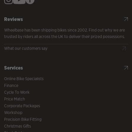
Reviews
Wheelbase has been shipping bikes since 2002. Find out why we are
trusted by riders all across the UK to deliver their prized possessions.
What our customers say
Services
Online Bike Specialists
Finance
Cycle To Work
Price Match
Corporate Packages
Workshop
Precision Bike Fitting
Christmas Gifts