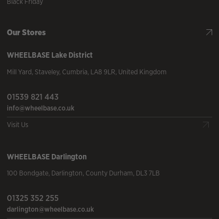
Black Friday
Our Stores
WHEELBASE
Lake District
Mill Yard
,
Staveley
,
Cumbria
,
LA8 9LR
,
United Kingdom
01539 821 443
info@wheelbase.co.uk
Visit Us
WHEELBASE
Darlington
100 Bondgate
,
Darlington
,
County Durham
,
DL3 7LB
01325 352 255
darlington@wheelbase.co.uk