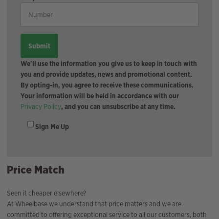
We'll use the information you give us to keep in touch with
you and provide updates, news and promotional content.
By opting-in, you agree to receive these communications.
Your information will be held in accordance with our
Privacy Policy
, and you can unsubscribe at any time.
Sign Me Up
Price Match
Seen it cheaper elsewhere?
At Wheelbase we understand that price matters and we are
committed to offering exceptional service to all our customers, both