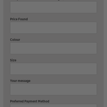
Price Found
Colour
Size
Your message
Preferred Payment Method