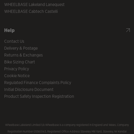
WHEELBASE Lakeland Lanequest
WHEELBASE Cabtech Castelli
Help
Contact Us
Delivery & Postage
Returns & Exchanges
Bike Sizing Chart
Privacy Policy
Cookie Notice
Regulated Finance Complaints Policy
Initial Disclosure Document
Product Safety Inspection Registration
Wheelbase Lakeland Limited t/a Wheelbase is a company registered in England and Wales, Company
Registration Number 05560143, Registered Office Address Staveley Mill Yard, Staveley, Nr Kendal