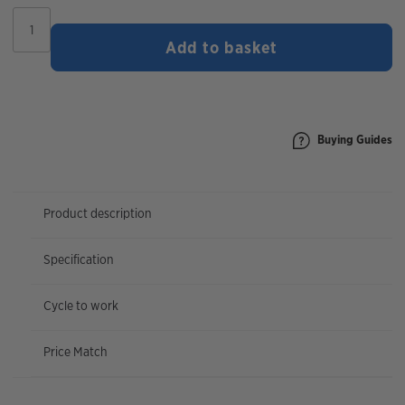
Marin
Bolinas
Add to basket
Ridge
2
2026
|
27.5"
Wheel
Buying Guides
quantity
Product description
Specification
Cycle to work
Price Match