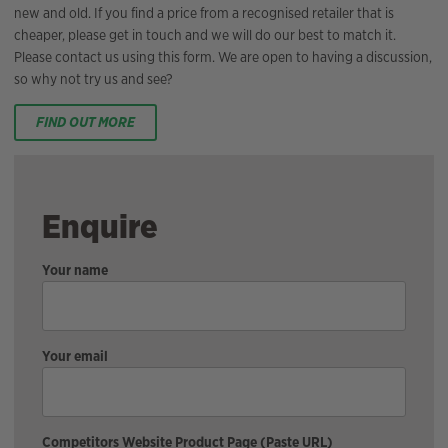
new and old. If you find a price from a recognised retailer that is
cheaper, please get in touch and we will do our best to match it.
Please contact us using this form. We are open to having a discussion,
so why not try us and see?
FIND OUT MORE
Enquire
Your name
Your email
Competitors Website Product Page (Paste URL)