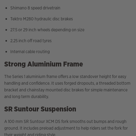
Shimano 8 speed drivetrain
Tektro M280 hydraulic disc brakes
27.5 or 29 inch wheels depending on size
2.25 inch off road tyres
Internal cable routing
Strong Aluminium Frame
The Series 1 aluminium frame offers a low standover height for easy
handling and confidence. It uses forged dropouts, a threaded bottom
bracket and chainstay mounted disc brakes for simple maintenance
and long term durability.
SR Suntour Suspension
A 100 mm SR Suntour XCM DS fork smooths out bumps and rough
ground. It includes preload adjustment to help riders set the fork for
their weight and riding style.