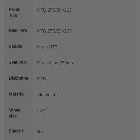
Front
MTB, 27.5/29×2.25"
Tyre
Rear Tyre
MTB, 27.5/29×2.25"
Saddle
Marin MTB
Seat Post
Marin Alloy, 27.2mm
Discipline
MTB
Material
Aluminium
Wheel
27.5"
size
Electric
No