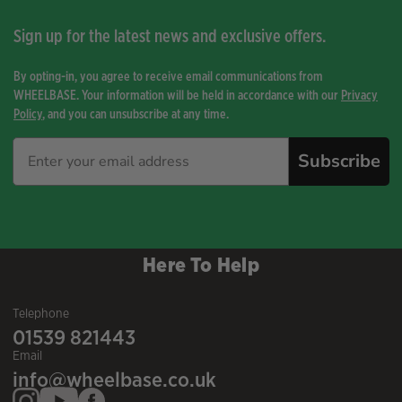
Sign up for the latest news and exclusive offers.
By opting-in, you agree to receive email communications from
WHEELBASE. Your information will be held in accordance with our
Privacy
Policy
, and you can unsubscribe at any time.
Subscribe
Here To Help
Telephone
01539 821443
Email
info@wheelbase.co.uk