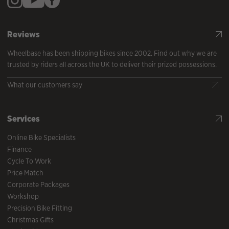
Reviews
Wheelbase has been shipping bikes since 2002. Find out why we are
trusted by riders all across the UK to deliver their prized possessions.
What our customers say
Services
Online Bike Specialists
Finance
Cycle To Work
Price Match
Corporate Packages
Workshop
Precision Bike Fitting
Christmas Gifts