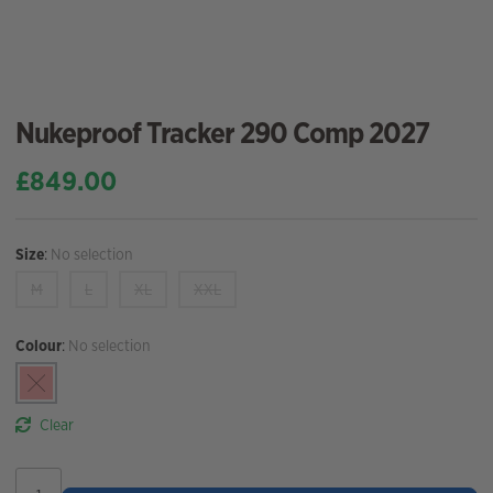
Nukeproof Tracker 290 Comp 2027
£
849.00
Size
:
No selection
M
L
XL
XXL
Colour
:
No selection
Clear
Nukeproof