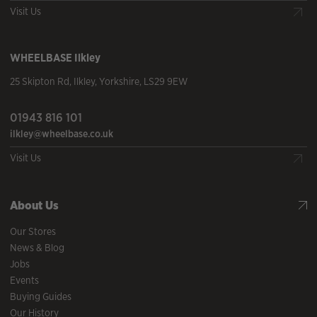
Visit Us
WHEELBASE
Ilkley
25 Skipton Rd
,
Ilkley
,
Yorkshire
,
LS29 9EW
01943 816 101
ilkley@wheelbase.co.uk
Visit Us
About Us
Our Stores
News & Blog
Jobs
Events
Buying Guides
Our History