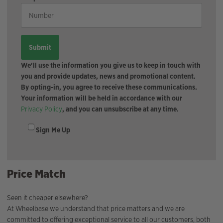
We'll use the information you give us to keep in touch with
you and provide updates, news and promotional content.
By opting-in, you agree to receive these communications.
Your information will be held in accordance with our
Privacy Policy
, and you can unsubscribe at any time.
Sign Me Up
Price Match
Seen it cheaper elsewhere?
At Wheelbase we understand that price matters and we are
committed to offering exceptional service to all our customers, both