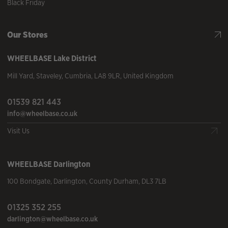
Black Friday
Our Stores
WHEELBASE
Lake District
Mill Yard
,
Staveley
,
Cumbria
,
LA8 9LR
,
United Kingdom
01539 821 443
info@wheelbase.co.uk
Visit Us
WHEELBASE
Darlington
100 Bondgate
,
Darlington
,
County Durham
,
DL3 7LB
01325 352 255
darlington@wheelbase.co.uk