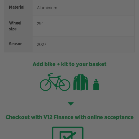
Material
Aluminium
Wheel
29"
size
Season
2027
Add bike + kit to your basket
Checkout with V12 Finance with online acceptance