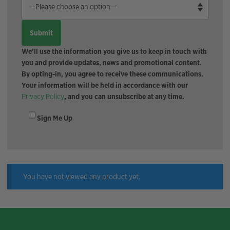
We'll use the information you give us to keep in touch with
you and provide updates, news and promotional content.
By opting-in, you agree to receive these communications.
Your information will be held in accordance with our
Privacy Policy
, and you can unsubscribe at any time.
Sign Me Up
You have not viewed any product yet.