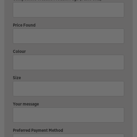
Price Found
Colour
Size
Your message
Preferred Payment Method