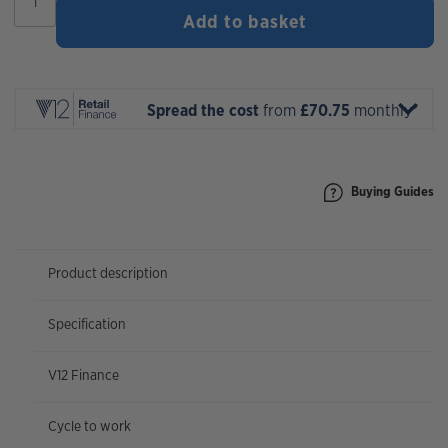
Tracker
Add to basket
290
Comp
2027
quantity
Spread the cost
from
£70.75
monthly*
Buying Guides
Product description
Specification
V12 Finance
Cycle to work