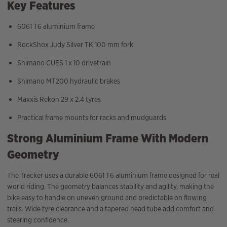
Key Features
6061 T6 aluminium frame
RockShox Judy Silver TK 100 mm fork
Shimano CUES 1 x 10 drivetrain
Shimano MT200 hydraulic brakes
Maxxis Rekon 29 x 2.4 tyres
Practical frame mounts for racks and mudguards
Strong Aluminium Frame With Modern
Geometry
The Tracker uses a durable 6061 T6 aluminium frame designed for real
world riding. The geometry balances stability and agility, making the
bike easy to handle on uneven ground and predictable on flowing
trails. Wide tyre clearance and a tapered head tube add comfort and
steering confidence.