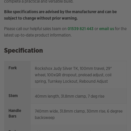
complete a practical and versatile build.
Bike specifications are advised by the manufacturer and can be
subject to change without prior warning.
Please call our helpful sales team on
01539 821 443
or
email us
for the
latest up-to-date product information.
Specification
Fork
Rockshox Judy Silver TK, 100mm travel, 29"
wheel, 100xQR dropout, preload adjust, coil
spring, Turnkey Lockout, Rebound Adjust
Stem
40mm length, 31.8mm clamp, 7 deg rise
Handle
740mm wide, 31.8mm clamp, 30mm rise, 6 degree
Bars
backsweep