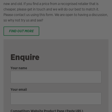
new and old. If you find a price from a recognised retailer that is
cheaper, please get in touch and we will do our best to match it.
Please contact us using this form. We are open to having a discussion,
so why not try us and see?
FIND OUT MORE
Enquire
Your name
Your email
Competitors Website Product Page (Paste URL)