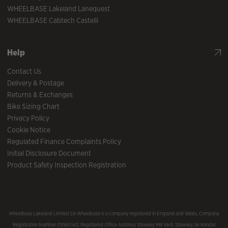
WHEELBASE Lakeland Lanequest
WHEELBASE Cabtech Castelli
Help
Contact Us
Delivery & Postage
Returns & Exchanges
Bike Sizing Chart
Privacy Policy
Cookie Notice
Regulated Finance Complaints Policy
Initial Disclosure Document
Product Safety Inspection Registration
Wheelbase Lakeland Limited t/a Wheelbase is a company registered in England and Wales, Company
Registration Number 05560143, Registered Office Address Staveley Mill Yard, Staveley, Nr Kendal