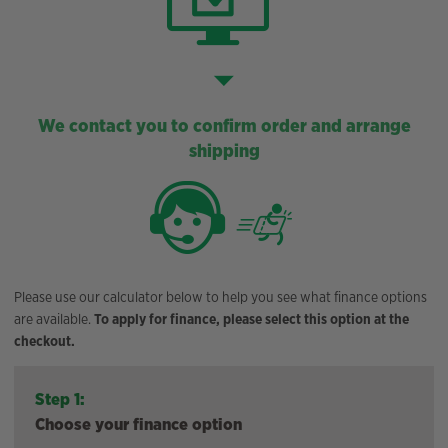
We contact you to confirm order and arrange
shipping
Please use our calculator below to help you see what finance options
are available.
To apply for finance, please select this option at the
checkout.
Step 1:
Choose your finance option