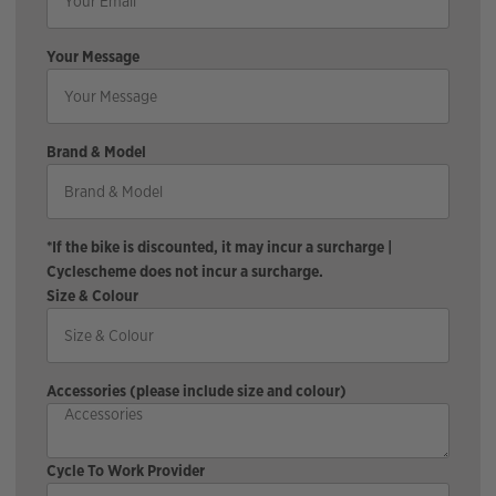
Your Message
Brand & Model
*If the bike is discounted, it may incur a surcharge |
Cyclescheme does not incur a surcharge.
Size & Colour
Accessories (please include size and colour)
Cycle To Work Provider