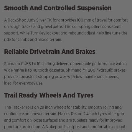
Smooth And Controlled Suspension
A RockShox Judy Silver TK fork provides 100 mm of travel for comfort
on rough tracks and gravel paths. The coil spring offers consistent
support, while TurnKey lockout and rebound adjust help fine tune the
ride for climbs and mixed terrain.
Reliable Drivetrain And Brakes
Shimano CUES 1 x 10 shifting delivers dependable performance with a
wide range 11 to 48 tooth cassette. Shimano MT200 hydraulic brakes
provide consistent stopping power with low maintenance needs,
ideal for everyday use.
Trail Ready Wheels And Tyres
The Tracker rolls on 29 inch wheels for stability, smooth rolling and
confidence on uneven terrain. Maxxis Rekon 2.4 inch tyres offer grip
and comfort on loose surfaces and are tubeless ready for improved
puncture protection. A Nukeproof seatpost and comfortable cockpit