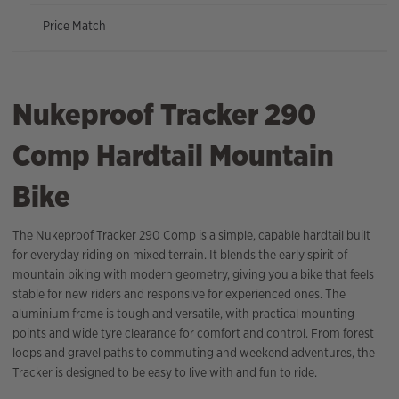
Price Match
Nukeproof Tracker 290
Comp Hardtail Mountain
Bike
The Nukeproof Tracker 290 Comp is a simple, capable hardtail built
for everyday riding on mixed terrain. It blends the early spirit of
mountain biking with modern geometry, giving you a bike that feels
stable for new riders and responsive for experienced ones. The
aluminium frame is tough and versatile, with practical mounting
points and wide tyre clearance for comfort and control. From forest
loops and gravel paths to commuting and weekend adventures, the
Tracker is designed to be easy to live with and fun to ride.