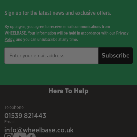
Sign up for the latest news and exclusive offers.
By opting-in, you agree to receive email communications from
WHEELBASE. Your information will be held in accordance with our
Privacy
Policy
, and you can unsubscribe at any time.
Subscribe
Here To Help
Telephone
01539 821443
Email
info@wheelbase.co.uk