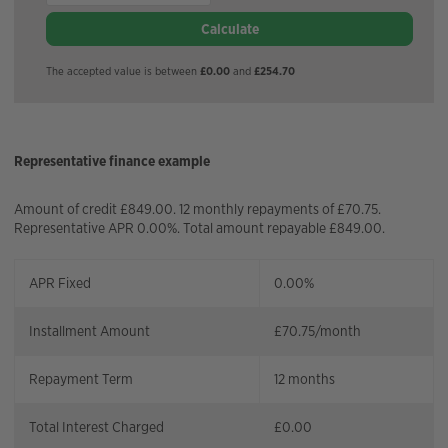
Calculate
The accepted value is between
£0.00
and
£254.70
Representative finance example
Amount of credit £849.00. 12 monthly repayments of £70.75.
Representative APR 0.00%. Total amount repayable £849.00.
APR Fixed
0.00%
Installment Amount
£
70.75
/month
Repayment Term
12
months
Total Interest Charged
£
0.00