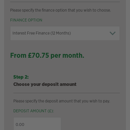
Please specify the finance option that you wish to choose.
FINANCE OPTION
From £
70.75
per month.
Step 2:
Choose your deposit amount
Please specify the deposit amount that you wish to pay.
DEPOSIT AMOUNT (£):