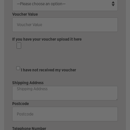
Voucher Value
If you have your voucher upload it here
I have not received my voucher
Shipping Address
Postcode
Telephone Number