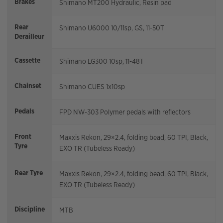
Brakes
Shimano MT200 Hydraulic, Resin pad
Rear
Shimano U6000 10/11sp, GS, 11-50T
Derailleur
Cassette
Shimano LG300 10sp, 11-48T
Chainset
Shimano CUES 1x10sp
Pedals
FPD NW-303 Polymer pedals with reflectors
Front
Maxxis Rekon, 29×2.4, folding bead, 60 TPI, Black,
Tyre
EXO TR (Tubeless Ready)
Rear Tyre
Maxxis Rekon, 29×2.4, folding bead, 60 TPI, Black,
EXO TR (Tubeless Ready)
Discipline
MTB