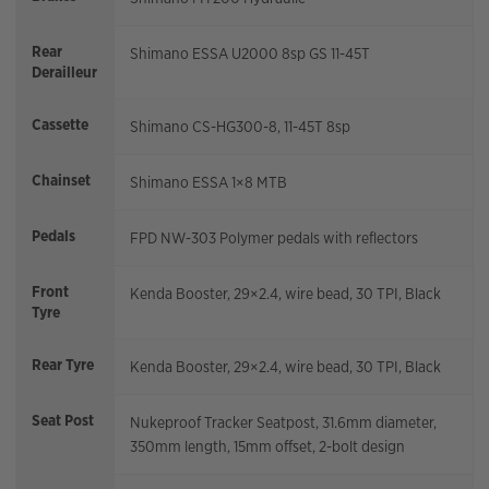
Rear
Shimano ESSA U2000 8sp GS 11-45T
Derailleur
Cassette
Shimano CS-HG300-8, 11-45T 8sp
Chainset
Shimano ESSA 1×8 MTB
Pedals
FPD NW-303 Polymer pedals with reflectors
Front
Kenda Booster, 29×2.4, wire bead, 30 TPI, Black
Tyre
Rear Tyre
Kenda Booster, 29×2.4, wire bead, 30 TPI, Black
Seat Post
Nukeproof Tracker Seatpost, 31.6mm diameter,
350mm length, 15mm offset, 2-bolt design