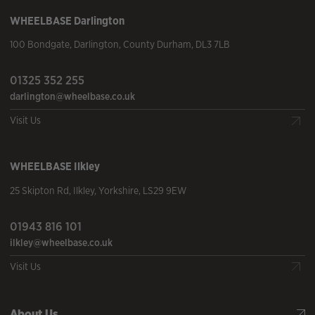
WHEELBASE
Darlington
100 Bondgate
,
Darlington
,
County Durham
,
DL3 7LB
01325 352 255
darlington@wheelbase.co.uk
Visit Us
WHEELBASE
Ilkley
25 Skipton Rd
,
Ilkley
,
Yorkshire
,
LS29 9EW
01943 816 101
ilkley@wheelbase.co.uk
Visit Us
About Us