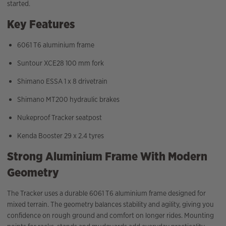
started.
Key Features
6061 T6 aluminium frame
Suntour XCE28 100 mm fork
Shimano ESSA 1 x 8 drivetrain
Shimano MT200 hydraulic brakes
Nukeproof Tracker seatpost
Kenda Booster 29 x 2.4 tyres
Strong Aluminium Frame With Modern
Geometry
The Tracker uses a durable 6061 T6 aluminium frame designed for
mixed terrain. The geometry balances stability and agility, giving you
confidence on rough ground and comfort on longer rides. Mounting