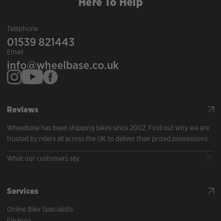
Here To Help
Telephone
01539 821443
Email
info@wheelbase.co.uk
Reviews
Wheelbase has been shipping bikes since 2002. Find out why we are
trusted by riders all across the UK to deliver their prized possessions.
What our customers say
Services
Online Bike Specialists
Finance