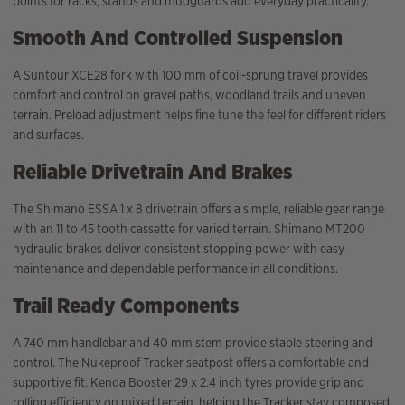
points for racks, stands and mudguards add everyday practicality.
Smooth And Controlled Suspension
A Suntour XCE28 fork with 100 mm of coil-sprung travel provides
comfort and control on gravel paths, woodland trails and uneven
terrain. Preload adjustment helps fine tune the feel for different riders
and surfaces.
Reliable Drivetrain And Brakes
The Shimano ESSA 1 x 8 drivetrain offers a simple, reliable gear range
with an 11 to 45 tooth cassette for varied terrain. Shimano MT200
hydraulic brakes deliver consistent stopping power with easy
maintenance and dependable performance in all conditions.
Trail Ready Components
A 740 mm handlebar and 40 mm stem provide stable steering and
control. The Nukeproof Tracker seatpost offers a comfortable and
supportive fit. Kenda Booster 29 x 2.4 inch tyres provide grip and
rolling efficiency on mixed terrain, helping the Tracker stay composed