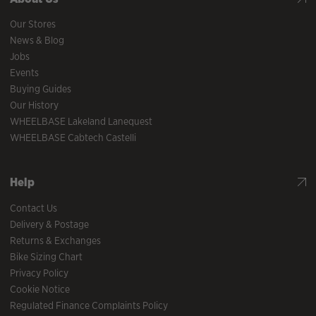
Our Stores
News & Blog
Jobs
Events
Buying Guides
Our History
WHEELBASE Lakeland Lanequest
WHEELBASE Cabtech Castelli
Help
Contact Us
Delivery & Postage
Returns & Exchanges
Bike Sizing Chart
Privacy Policy
Cookie Notice
Regulated Finance Complaints Policy