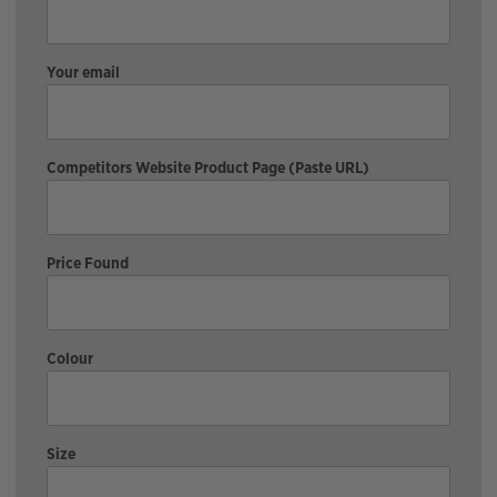
Your email
Competitors Website Product Page (Paste URL)
Price Found
Colour
Size