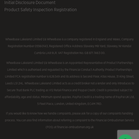
Initial Disclosure Document
Product Safety Inspection Registration
Wheelbase Lakeland Limited t/a Wheelbase is a company registered in England and Wales, Company
Registration Number 05560143, Registered Office Address Staveley Mill Yard, Staveley, Nr Kendal
Cumbria LA8 9LR. VAT Registration No. GB 871 7463 00.
Wheelbase Lakeland Limited t/a Wheelbase is an Appointed Representative of Product Partnerships
Limited which is authorised and regulated by the Financial Conduct Authority. Product Partnerships
Limited FCA registration number is 626349 and its address is Second Floor, Atlas House, 31 King Street,
Leeds LS1 2HL. Wheelbase Lakeland Limited acts as a credit broker not a lender and only introduces to
Secure Trust Bank PLC trading as V12 Retail Finance and Paypal Credit. Credit is provided subject to
affordability, age and status. Minimum spend applies. PayPal Credit is a trading name of PayPal UK Ltd,
5 Fleet Place, London, United Kingdom, EC4M 7RD.
If you would like to know how we handle complaints, please ask for a copy of our complaints handling
process. You can also find information about referring a complaint to the Financial Ombudsman Service
(FOS) at financial-ombudsman.org.uk