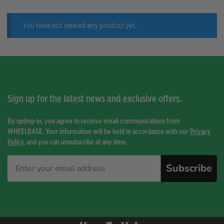
You have not viewed any product yet.
Sign up for the latest news and exclusive offers.
By opting-in, you agree to receive email communications from
WHEELBASE. Your information will be held in accordance with our
Privacy
Policy
, and you can unsubscribe at any time.
Subscribe