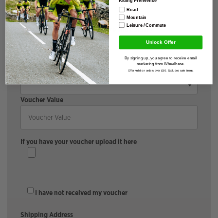
Road
Mountain
Leisure / Commute
Accessories (please include size and colour)
Unlock Offer
By signing up, you agree to receive email
Cycle To Work Provider
marketing from Wheelbase.
Offer valid on orders over £50. Excludes sale items.
Voucher Value
If you have your voucher upload it here
I have not received my voucher
Shipping Address