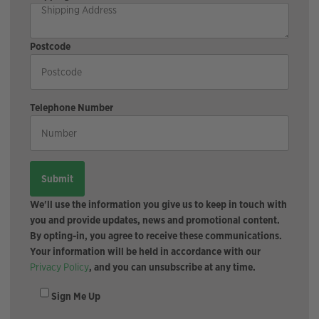
Postcode
Telephone Number
We'll use the information you give us to keep in touch with
you and provide updates, news and promotional content.
By opting-in, you agree to receive these communications.
Your information will be held in accordance with our
Privacy Policy
, and you can unsubscribe at any time.
Sign Me Up