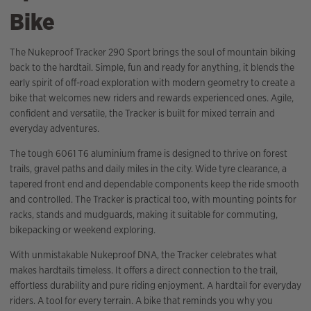
Bike
The Nukeproof Tracker 290 Sport brings the soul of mountain biking
back to the hardtail. Simple, fun and ready for anything, it blends the
early spirit of off-road exploration with modern geometry to create a
bike that welcomes new riders and rewards experienced ones. Agile,
confident and versatile, the Tracker is built for mixed terrain and
everyday adventures.
The tough 6061 T6 aluminium frame is designed to thrive on forest
trails, gravel paths and daily miles in the city. Wide tyre clearance, a
tapered front end and dependable components keep the ride smooth
and controlled. The Tracker is practical too, with mounting points for
racks, stands and mudguards, making it suitable for commuting,
bikepacking or weekend exploring.
With unmistakable Nukeproof DNA, the Tracker celebrates what
makes hardtails timeless. It offers a direct connection to the trail,
effortless durability and pure riding enjoyment. A hardtail for everyday
riders. A tool for every terrain. A bike that reminds you why you