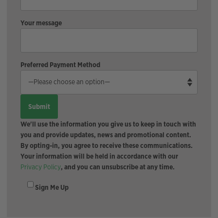
Your message
Preferred Payment Method
We'll use the information you give us to keep in touch with
you and provide updates, news and promotional content.
By opting-in, you agree to receive these communications.
Your information will be held in accordance with our
Privacy Policy
, and you can unsubscribe at any time.
Sign Me Up