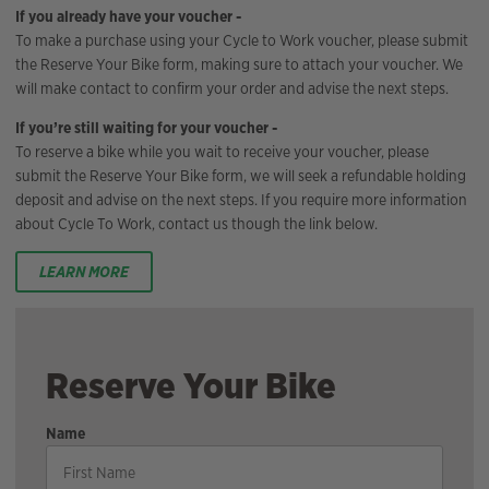
If you already have your voucher -
To make a purchase using your Cycle to Work voucher, please submit
the Reserve Your Bike form, making sure to attach your voucher. We
will make contact to confirm your order and advise the next steps.
If you’re still waiting for your voucher -
To reserve a bike while you wait to receive your voucher, please
submit the Reserve Your Bike form, we will seek a refundable holding
deposit and advise on the next steps. If you require more information
about Cycle To Work, contact us though the link below.
LEARN MORE
Reserve Your Bike
Name