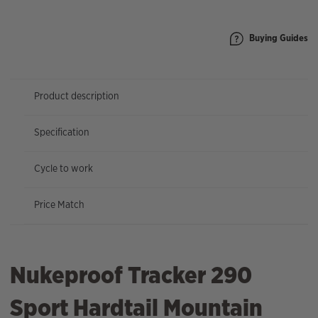
quantity
Buying Guides
Product description
Specification
Cycle to work
Price Match
Nukeproof Tracker 290
Sport Hardtail Mountain