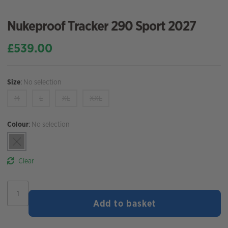
Nukeproof Tracker 290 Sport 2027
£
539.00
Size
:
No selection
M
L
XL
XXL
Colour
:
No selection
Clear
Nukeproof
Tracker
Add to basket
290
Sport
2027