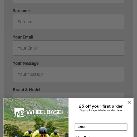
Surname
Your Email
Your Message
Brand & Model
£5 off your
first order
Sign up for special offers and updates
*If the bike is discounted, it may incur a surcharge |
Cyclescheme does not incur a surcharge.
Email address
Size & Colour
Riding Preference