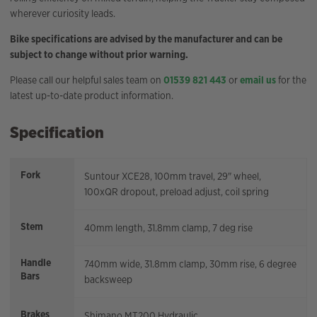
wherever curiosity leads.
Bike specifications are advised by the manufacturer and can be
subject to change without prior warning.
Please call our helpful sales team on
01539 821 443
or
email us
for the
latest up-to-date product information.
Specification
Fork
Suntour XCE28, 100mm travel, 29" wheel,
100xQR dropout, preload adjust, coil spring
Stem
40mm length, 31.8mm clamp, 7 deg rise
Handle
740mm wide, 31.8mm clamp, 30mm rise, 6 degree
Bars
backsweep
Brakes
Shimano MT200 Hydraulic