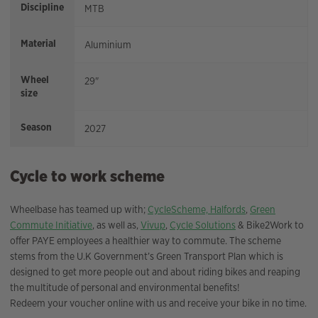
Discipline
MTB
Material
Aluminium
Wheel
29"
size
Season
2027
Cycle to work scheme
Wheelbase has teamed up with;
CycleScheme,
Halfords
,
Green
Commute Initiative
, as well as,
Vivup
,
Cycle Solutions
& Bike2Work to
offer PAYE employees a healthier way to commute. The scheme
stems from the U.K Government’s Green Transport Plan which is
designed to get more people out and about riding bikes and reaping
the multitude of personal and environmental benefits!
Redeem your voucher online with us and receive your bike in no time.