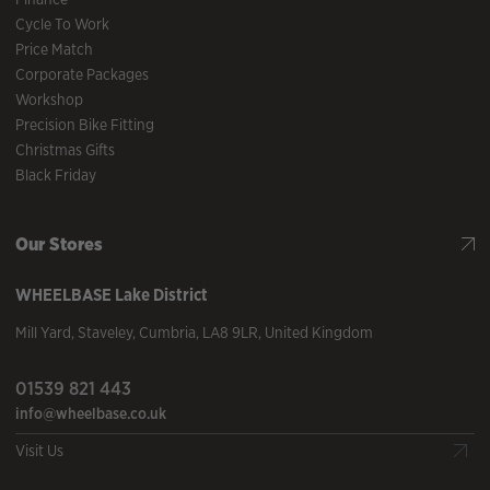
Cycle To Work
Price Match
Corporate Packages
Workshop
Precision Bike Fitting
Christmas Gifts
Black Friday
Our Stores
WHEELBASE
Lake District
Mill Yard
,
Staveley
,
Cumbria
,
LA8 9LR
,
United Kingdom
01539 821 443
info@wheelbase.co.uk
Visit Us