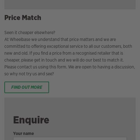
Price Match
Seen it cheaper elsewhere?
At Wheelbase we understand that price matters and we are
committed to offering exceptional service to all our customers, both
new and old. If you find a price from a recognised retailer that is
cheaper, please get in touch and we will do our best to match it.
Please contact us using this form. We are open to having a discussion,
so why not try us and see?
FIND OUT MORE
Enquire
Your name