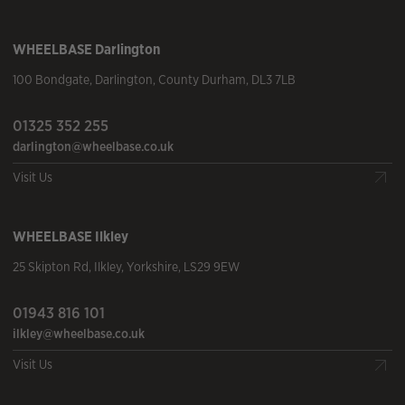
WHEELBASE
Darlington
100 Bondgate
,
Darlington
,
County Durham
,
DL3 7LB
01325 352 255
darlington@wheelbase.co.uk
Visit Us
WHEELBASE
Ilkley
25 Skipton Rd
,
Ilkley
,
Yorkshire
,
LS29 9EW
01943 816 101
ilkley@wheelbase.co.uk
Visit Us