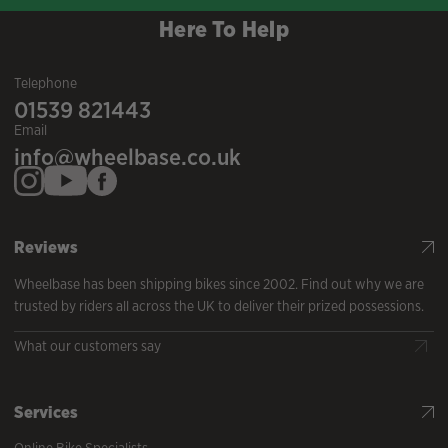
Here To Help
Telephone
01539 821443
Email
info@wheelbase.co.uk
Reviews
Wheelbase has been shipping bikes since 2002. Find out why we are
trusted by riders all across the UK to deliver their prized possessions.
What our customers say
Services