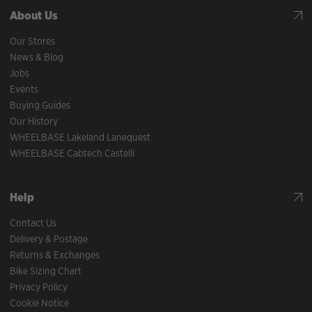
About Us
Our Stores
News & Blog
Jobs
Events
Buying Guides
Our History
WHEELBASE Lakeland Lanequest
WHEELBASE Cabtech Castelli
Help
Contact Us
Delivery & Postage
Returns & Exchanges
Bike Sizing Chart
Privacy Policy
Cookie Notice