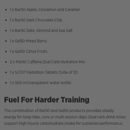
1 x Bar50 Apple, Cinnamon and Caramel
1 x Bar50 Dark Chocolate Chip
1 x Bar50 Date, Almond and Sea Salt
1 x Gel50 Mixed Berry
1 x Gel50 Citrus Fruits
2 x Mix90 Caffeine Dual Carb Hydration Mix
1 x SLT07 Hydration Tablets (tube of 12)
1 x 500 ml transparent water bottle
Fuel For Harder Training
The combination of Bar50 and Gel50 products provides steady
energy for long rides, runs or multi session days. Dual carb drink mixes
support high hourly carbohydrate intake for sustained performance.