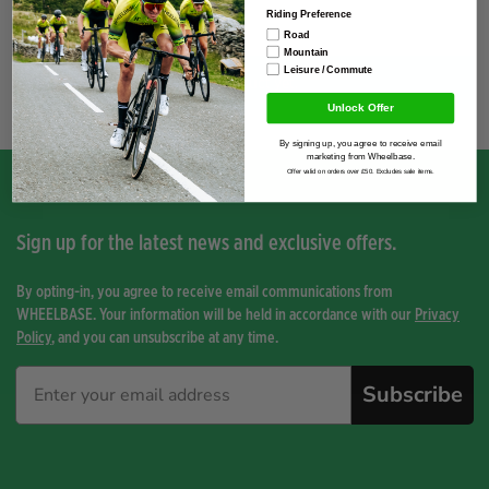
Riding Preference
Road
Mountain
Leisure / Commute
You have not viewed any product yet.
Unlock Offer
By signing up, you agree to receive email
marketing from Wheelbase.
Offer valid on orders over £50. Excludes sale items.
Sign up for the latest news and exclusive offers.
By opting-in, you agree to receive email communications from
WHEELBASE. Your information will be held in accordance with our
Privacy
Policy
, and you can unsubscribe at any time.
Subscribe