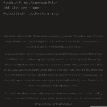
Regulated Finance Complaints Policy
Initial Disclosure Document
Product Safety Inspection Registration
Wheelbase Lakeland Limited t/a Wheelbase is a company registered in England and Wales, Company
Registration Number 05560143, Registered Office Address Staveley Mill Yard, Staveley, Nr Kendal
Cumbria LA8 9LR. VAT Registration No. GB 871 7463 00.
Wheelbase Lakeland Limited t/a Wheelbase is an Appointed Representative of Product Partnerships
Limited which is authorised and regulated by the Financial Conduct Authority. Product Partnerships
Limited FCA registration number is 626349 and its address is Second Floor, Atlas House, 31 King Street,
Leeds LS1 2HL. Wheelbase Lakeland Limited acts as a credit broker not a lender and only introduces to
Secure Trust Bank PLC trading as V12 Retail Finance and Paypal Credit. Credit is provided subject to
affordability, age and status. Minimum spend applies. PayPal Credit is a trading name of PayPal UK Ltd,
5 Fleet Place, London, United Kingdom, EC4M 7RD.
If you would like to know how we handle complaints, please ask for a copy of our complaints handling
process. You can also find information about referring a complaint to the Financial Ombudsman Service
(FOS) at financial-ombudsman.org.uk