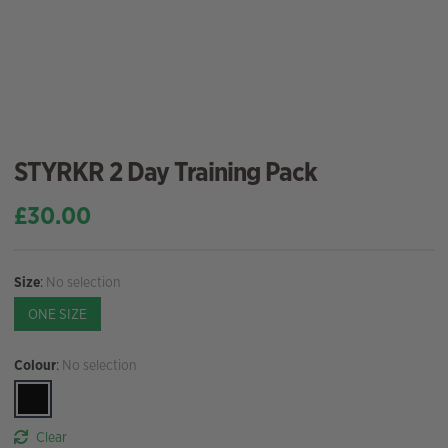
STYRKR 2 Day Training Pack
£
30.00
Size
:
No selection
ONE SIZE
Colour
:
No selection
Clear