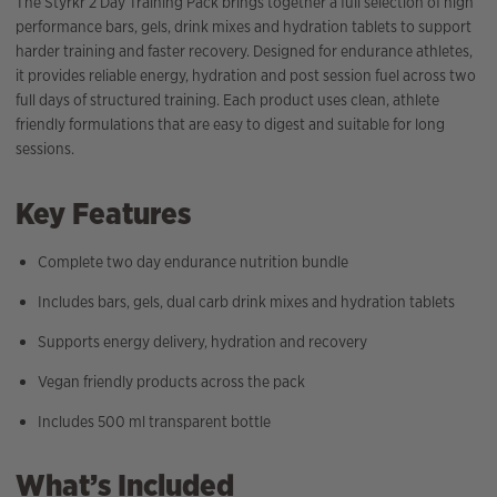
The Styrkr 2 Day Training Pack brings together a full selection of high
performance bars, gels, drink mixes and hydration tablets to support
harder training and faster recovery. Designed for endurance athletes,
it provides reliable energy, hydration and post session fuel across two
full days of structured training. Each product uses clean, athlete
friendly formulations that are easy to digest and suitable for long
sessions.
Key Features
Complete two day endurance nutrition bundle
Includes bars, gels, dual carb drink mixes and hydration tablets
Supports energy delivery, hydration and recovery
Vegan friendly products across the pack
Includes 500 ml transparent bottle
What’s Included