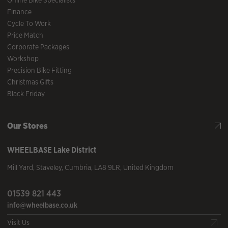
Online Bike Specialists
Finance
Cycle To Work
Price Match
Corporate Packages
Workshop
Precision Bike Fitting
Christmas Gifts
Black Friday
Our Stores
WHEELBASE
Lake District
Mill Yard
,
Staveley
,
Cumbria
,
LA8 9LR
,
United Kingdom
01539 821 443
info@wheelbase.co.uk
Visit Us