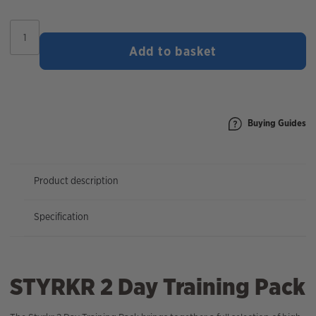
STYRKR
2
Add to basket
Day
Training
Pack
quantity
Buying Guides
Product description
Specification
STYRKR 2 Day Training Pack