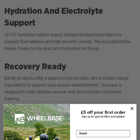
Hydration And Electrolyte
Support
SLT07 hydration tablets supply a balanced electrolyte blend to
support fluid balance and help prevent cramps. The included bottle
makes it easy to mix and carry hydration on the go.
Recovery Ready
Bar50 products offer a balanced mix of carbs, fats and plant based
ingredients to support post session replenishment. The pack is
designed to help athletes recover well and maintain consistent
training.
£5 off your
first order
Specification
Sign up for special offers and updates
Email address
Season
2026