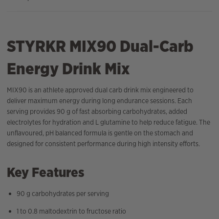
STYRKR MIX90 Dual-Carb
Energy Drink Mix
MIX90 is an athlete approved dual carb drink mix engineered to
deliver maximum energy during long endurance sessions. Each
serving provides 90 g of fast absorbing carbohydrates, added
electrolytes for hydration and L glutamine to help reduce fatigue. The
unflavoured, pH balanced formula is gentle on the stomach and
designed for consistent performance during high intensity efforts.
Key Features
90 g carbohydrates per serving
1 to 0.8 maltodextrin to fructose ratio