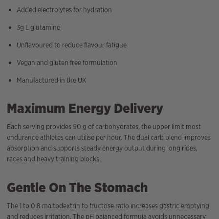
Added electrolytes for hydration
3g L glutamine
Unflavoured to reduce flavour fatigue
Vegan and gluten free formulation
Manufactured in the UK
Maximum Energy Delivery
Each serving provides 90 g of carbohydrates, the upper limit most
endurance athletes can utilise per hour. The dual carb blend improves
absorption and supports steady energy output during long rides,
races and heavy training blocks.
Gentle On The Stomach
The 1 to 0.8 maltodextrin to fructose ratio increases gastric emptying
and reduces irritation. The pH balanced formula avoids unnecessary