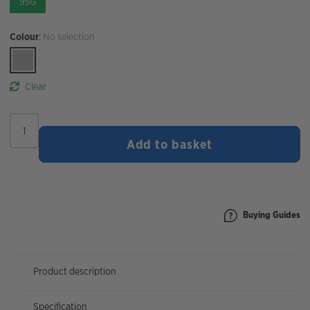
95G
Colour
:
No selection
Clear
STYRKR
MIX90
Add to basket
Dual
Carb
Energy
Drink
Mix
quantity
Buying Guides
Product description
Specification