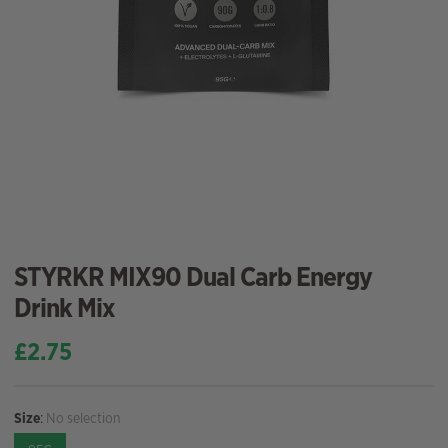
STYRKR MIX90 Dual Carb Energy
Drink Mix
£
2.75
Size
:
No selection