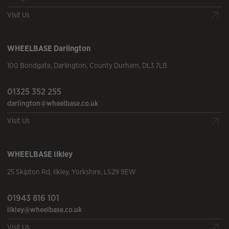
Visit Us
WHEELBASE
Darlington
100 Bondgate
,
Darlington
,
County Durham
,
DL3 7LB
01325 352 255
darlington@wheelbase.co.uk
Visit Us
WHEELBASE
Ilkley
25 Skipton Rd
,
Ilkley
,
Yorkshire
,
LS29 9EW
01943 816 101
ilkley@wheelbase.co.uk
Visit Us