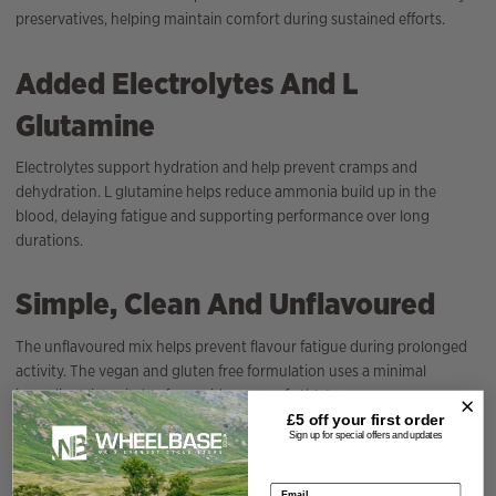
preservatives, helping maintain comfort during sustained efforts.
Added Electrolytes And L
Glutamine
Electrolytes support hydration and help prevent cramps and
dehydration. L glutamine helps reduce ammonia build up in the
blood, delaying fatigue and supporting performance over long
durations.
Simple, Clean And Unflavoured
The unflavoured mix helps prevent flavour fatigue during prolonged
activity. The vegan and gluten free formulation uses a minimal
ingredient list suitable for a wide range of athletes.
£5 off your
first order
Sign up for special offers and updates
Specification
Email address