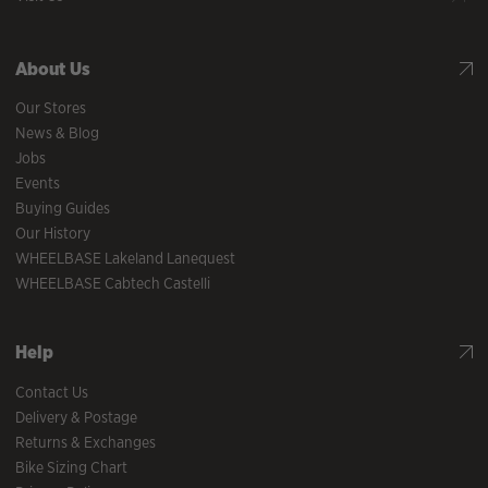
About Us
Our Stores
News & Blog
Jobs
Events
Buying Guides
Our History
WHEELBASE Lakeland Lanequest
WHEELBASE Cabtech Castelli
Help
Contact Us
Delivery & Postage
Returns & Exchanges
Bike Sizing Chart