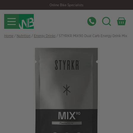
Skip
Skip
Online Bike Specialists
to
to
navigation
content
Home
/
Nutrition
/
Energy Drinks
/ STYRKR MIX90 Dual Carb Energy Drink Mix