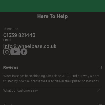
Here To Help
Telephone
01539 821443
Email
info@wheelbase.co.uk
Reviews
Wheelbase has been shipping bikes since 2002. Find out why we are
trusted by riders all across the UK to deliver their prized possessions.
What our customers say