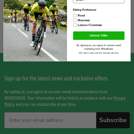
Season
2026
Riding Preference
Road
Mountain
Leisure / Commute
You have not viewed any product yet.
Unlock Offer
By signing up, you agree to receive email
marketing from Wheelbase.
Offer valid on orders over £50. Excludes sale items.
Sign up for the latest news and exclusive offers.
By opting-in, you agree to receive email communications from
WHEELBASE. Your information will be held in accordance with our
Privacy
Policy
, and you can unsubscribe at any time.
Subscribe