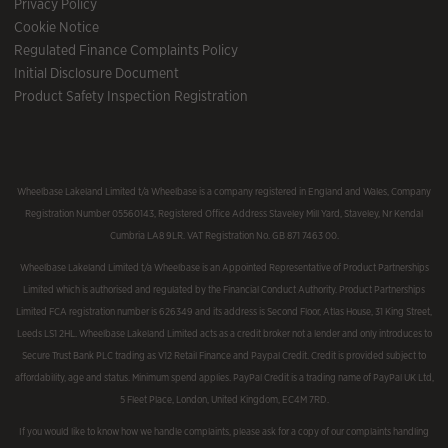
Privacy Policy
Cookie Notice
Regulated Finance Complaints Policy
Initial Disclosure Document
Product Safety Inspection Registration
Wheelbase Lakeland Limited t/a Wheelbase is a company registered in England and Wales, Company
Registration Number 05560143, Registered Office Address Staveley Mill Yard, Staveley, Nr Kendal
Cumbria LA8 9LR. VAT Registration No. GB 871 7463 00.
Wheelbase Lakeland Limited t/a Wheelbase is an Appointed Representative of Product Partnerships
Limited which is authorised and regulated by the Financial Conduct Authority. Product Partnerships
Limited FCA registration number is 626349 and its address is Second Floor, Atlas House, 31 King Street,
Leeds LS1 2HL. Wheelbase Lakeland Limited acts as a credit broker not a lender and only introduces to
Secure Trust Bank PLC trading as V12 Retail Finance and Paypal Credit. Credit is provided subject to
affordability, age and status. Minimum spend applies. PayPal Credit is a trading name of PayPal UK Ltd,
5 Fleet Place, London, United Kingdom, EC4M 7RD.
If you would like to know how we handle complaints, please ask for a copy of our complaints handling