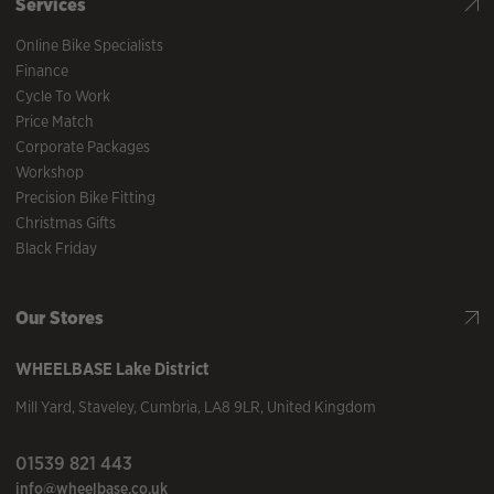
Services
Online Bike Specialists
Finance
Cycle To Work
Price Match
Corporate Packages
Workshop
Precision Bike Fitting
Christmas Gifts
Black Friday
Our Stores
WHEELBASE
Lake District
Mill Yard
,
Staveley
,
Cumbria
,
LA8 9LR
,
United Kingdom
01539 821 443
info@wheelbase.co.uk