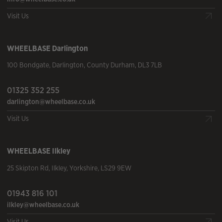
Visit Us
WHEELBASE
Darlington
100 Bondgate
,
Darlington
,
County Durham
,
DL3 7LB
01325 352 255
darlington@wheelbase.co.uk
Visit Us
WHEELBASE
Ilkley
25 Skipton Rd
,
Ilkley
,
Yorkshire
,
LS29 9EW
01943 816 101
ilkley@wheelbase.co.uk
Visit Us