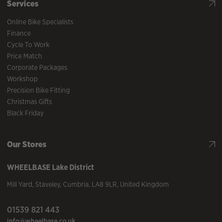
Services
Online Bike Specialists
Finance
Cycle To Work
Price Match
Corporate Packages
Workshop
Precision Bike Fitting
Christmas Gifts
Black Friday
Our Stores
WHEELBASE
Lake District
Mill Yard
,
Staveley
,
Cumbria
,
LA8 9LR
,
United Kingdom
01539 821 443
info@wheelbase.co.uk