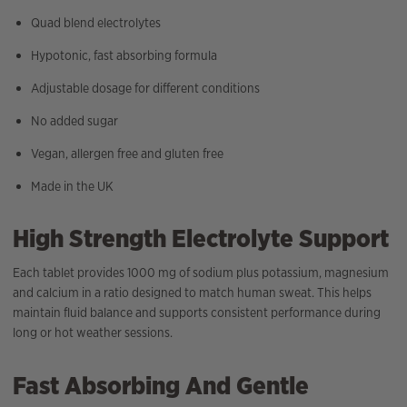
Quad blend electrolytes
Hypotonic, fast absorbing formula
Adjustable dosage for different conditions
No added sugar
Vegan, allergen free and gluten free
Made in the UK
High Strength Electrolyte Support
Each tablet provides 1000 mg of sodium plus potassium, magnesium
and calcium in a ratio designed to match human sweat. This helps
maintain fluid balance and supports consistent performance during
long or hot weather sessions.
Fast Absorbing And Gentle