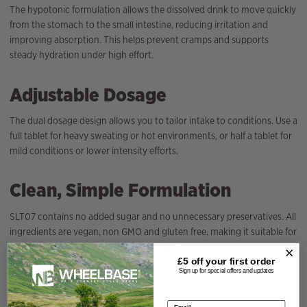
The hypotonic formulation allows the dissolved drink to move quickly
from the stomach to the small intestine, reducing irritation and
improving absorption. This helps prevent cramps and supports
steady hydration under high effort.
Adjustable Dosage
The dual dosage design allows you to tailor intake to conditions. Use a
full tablet for heavy sweating or hot environments, or half a tablet for
mild conditions or lower intensity efforts.
Clean, Simple Formulation
SLT07 contains no added sugar and no unnecessary preservatives. All
ingredients are vegan, non GMO and gluten free, making it suitable for
a wide range of athletes and dietary needs.
£5 off your
first order
Sign up for special offers and updates
Specification
Email address