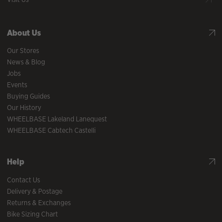
About Us
Our Stores
News & Blog
Jobs
Events
Buying Guides
Our History
WHEELBASE Lakeland Lanequest
WHEELBASE Cabtech Castelli
Help
Contact Us
Delivery & Postage
Returns & Exchanges
Bike Sizing Chart