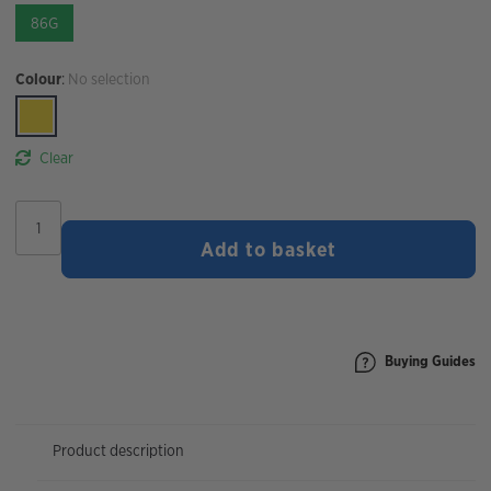
86G
Colour
:
No selection
Clear
STYRKR
SLT07
Add to basket
1000MG
Sodium
Hydration
Tablets
|
Citrus
Buying Guides
quantity
Product description