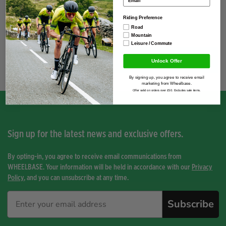
Season
2026
Riding Preference
Road
Mountain
Leisure / Commute
You have not viewed any product yet.
Unlock Offer
By signing up, you agree to receive email
marketing from Wheelbase.
Offer valid on orders over £50. Excludes sale items.
Sign up for the latest news and exclusive offers.
By opting-in, you agree to receive email communications from
WHEELBASE. Your information will be held in accordance with our
Privacy
Policy
, and you can unsubscribe at any time.
Subscribe