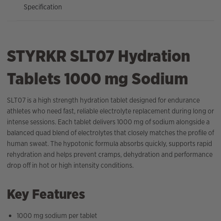
Specification
STYRKR SLT07 Hydration
Tablets 1000 mg Sodium
SLT07 is a high strength hydration tablet designed for endurance
athletes who need fast, reliable electrolyte replacement during long or
intense sessions. Each tablet delivers 1000 mg of sodium alongside a
balanced quad blend of electrolytes that closely matches the profile of
human sweat. The hypotonic formula absorbs quickly, supports rapid
rehydration and helps prevent cramps, dehydration and performance
drop off in hot or high intensity conditions.
Key Features
1000 mg sodium per tablet