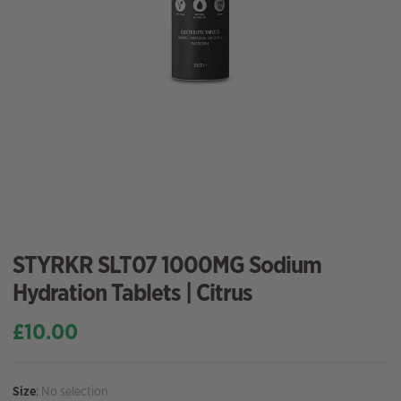
STYRKR SLT07 1000MG Sodium
Hydration Tablets | Citrus
£
10.00
Size
:
No selection