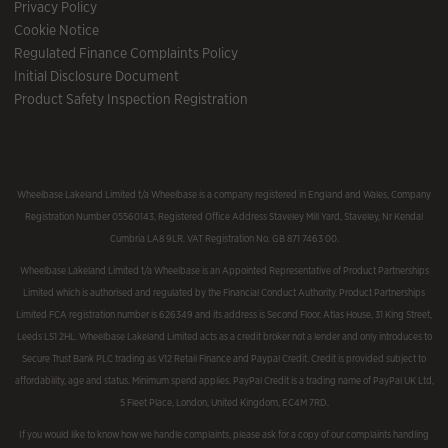
Privacy Policy
Cookie Notice
Regulated Finance Complaints Policy
Initial Disclosure Document
Product Safety Inspection Registration
Wheelbase Lakeland Limited t/a Wheelbase is a company registered in England and Wales, Company
Registration Number 05560143, Registered Office Address Staveley Mill Yard, Staveley, Nr Kendal
Cumbria LA8 9LR. VAT Registration No. GB 871 7463 00.
Wheelbase Lakeland Limited t/a Wheelbase is an Appointed Representative of Product Partnerships
Limited which is authorised and regulated by the Financial Conduct Authority. Product Partnerships
Limited FCA registration number is 626349 and its address is Second Floor, Atlas House, 31 King Street,
Leeds LS1 2HL. Wheelbase Lakeland Limited acts as a credit broker not a lender and only introduces to
Secure Trust Bank PLC trading as V12 Retail Finance and Paypal Credit. Credit is provided subject to
affordability, age and status. Minimum spend applies. PayPal Credit is a trading name of PayPal UK Ltd,
5 Fleet Place, London, United Kingdom, EC4M 7RD.
If you would like to know how we handle complaints, please ask for a copy of our complaints handling