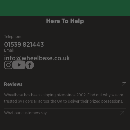
Here To Help
Telephone
01539 821443
Email
info@wheelbase.co.uk
Reviews
Wheelbase has been shipping bikes since 2002. Find out why we are
trusted by riders all across the UK to deliver their prized possessions.
What our customers say