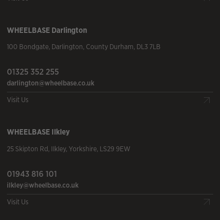
WHEELBASE
Darlington
100 Bondgate
,
Darlington
,
County Durham
,
DL3 7LB
01325 352 255
darlington@wheelbase.co.uk
Visit Us
WHEELBASE
Ilkley
25 Skipton Rd
,
Ilkley
,
Yorkshire
,
LS29 9EW
01943 816 101
ilkley@wheelbase.co.uk
Visit Us