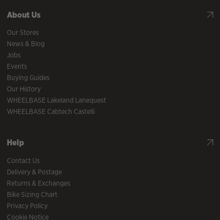
About Us
Our Stores
News & Blog
Jobs
Events
Buying Guides
Our History
WHEELBASE Lakeland Lanequest
WHEELBASE Cabtech Castelli
Help
Contact Us
Delivery & Postage
Returns & Exchanges
Bike Sizing Chart
Privacy Policy
Cookie Notice