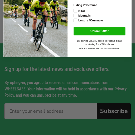
Riding Preference
Road
Mountain
Leisure / Commute
You have not viewed any product yet.
Unlock Offer
By signing up, you agree to receive email
marketing from Wheelbase.
Offer valid on orders over £50. Excludes sale items.
Sign up for the latest news and exclusive offers.
By opting-in, you agree to receive email communications from
WHEELBASE. Your information will be held in accordance with our
Privacy
Policy
, and you can unsubscribe at any time.
Subscribe