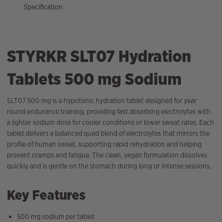
Specification
STYRKR SLT07 Hydration
Tablets 500 mg Sodium
SLT07 500 mg is a hypotonic hydration tablet designed for year
round endurance training, providing fast absorbing electrolytes with
a lighter sodium dose for cooler conditions or lower sweat rates. Each
tablet delivers a balanced quad blend of electrolytes that mirrors the
profile of human sweat, supporting rapid rehydration and helping
prevent cramps and fatigue. The clean, vegan formulation dissolves
quickly and is gentle on the stomach during long or intense sessions.
Key Features
500 mg sodium per tablet