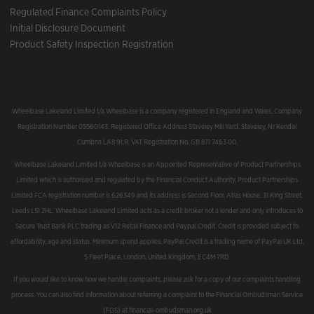
Regulated Finance Complaints Policy
Initial Disclosure Document
Product Safety Inspection Registration
Wheelbase Lakeland Limited t/a Wheelbase is a company registered in England and Wales, Company
Registration Number 05560143, Registered Office Address Staveley Mill Yard, Staveley, Nr Kendal
Cumbria LA8 9LR. VAT Registration No. GB 871 7463 00.
Wheelbase Lakeland Limited t/a Wheelbase is an Appointed Representative of Product Partnerships
Limited which is authorised and regulated by the Financial Conduct Authority. Product Partnerships
Limited FCA registration number is 626349 and its address is Second Floor, Atlas House, 31 King Street,
Leeds LS1 2HL. Wheelbase Lakeland Limited acts as a credit broker not a lender and only introduces to
Secure Trust Bank PLC trading as V12 Retail Finance and Paypal Credit. Credit is provided subject to
affordability, age and status. Minimum spend applies. PayPal Credit is a trading name of PayPal UK Ltd,
5 Fleet Place, London, United Kingdom, EC4M 7RD.
If you would like to know how we handle complaints, please ask for a copy of our complaints handling
process. You can also find information about referring a complaint to the Financial Ombudsman Service
(FOS) at financial-ombudsman.org.uk