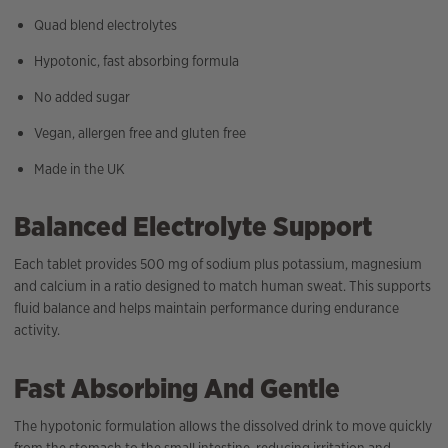
Quad blend electrolytes
Hypotonic, fast absorbing formula
No added sugar
Vegan, allergen free and gluten free
Made in the UK
Balanced Electrolyte Support
Each tablet provides 500 mg of sodium plus potassium, magnesium
and calcium in a ratio designed to match human sweat. This supports
fluid balance and helps maintain performance during endurance
activity.
Fast Absorbing And Gentle
The hypotonic formulation allows the dissolved drink to move quickly