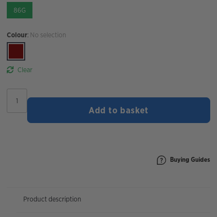
86G
Colour
:
No selection
Clear
STYRKR
SLT07
Add to basket
500MG
Sodium
Hydration
Tablet
|
Berry
Buying Guides
quantity
Product description