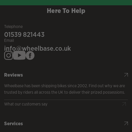
Here To Help
Telephone
01539 821443
Email
info@wheelbase.co.uk
Reviews
Wheelbase has been shipping bikes since 2002. Find out why we are
trusted by riders all across the UK to deliver their prized possessions.
What our customers say
Services