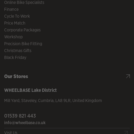
Online Bike Specialists
Finance
Cycle To Work
Price Match
Corporate Packages
Workshop
Precision Bike Fitting
Christmas Gifts
Black Friday
Our Stores
WHEELBASE
Lake District
Mill Yard
,
Staveley
,
Cumbria
,
LA8 9LR
,
United Kingdom
01539 821 443
info@wheelbase.co.uk
Visit Us