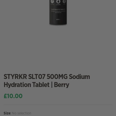
STYRKR SLT07 500MG Sodium
Hydration Tablet | Berry
£
10.00
Size
:
No selection