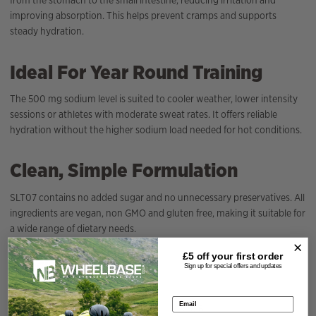
from the stomach to the small intestine, reducing irritation and
improving absorption. This helps prevent cramps and supports
steady hydration.
Ideal For Year Round Training
The 500 mg sodium level is suited to cooler weather, lower intensity
sessions or athletes with moderate sweat rates. It offers reliable
hydration without the higher sodium load needed for hot conditions.
Clean, Simple Formulation
SLT07 contains no added sugar and no unnecessary preservatives. All
ingredients are vegan, non GMO and gluten free, making it suitable for
a wide range of dietary needs.
£5 off your
first order
Specification
Sign up for special offers and updates
Email address
Season
2026