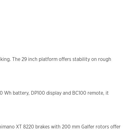
ng. The 29 inch platform offers stability on rough
00 Wh battery, DP100 display and BC100 remote, it
 Shimano XT 8220 brakes with 200 mm Galfer rotors offer