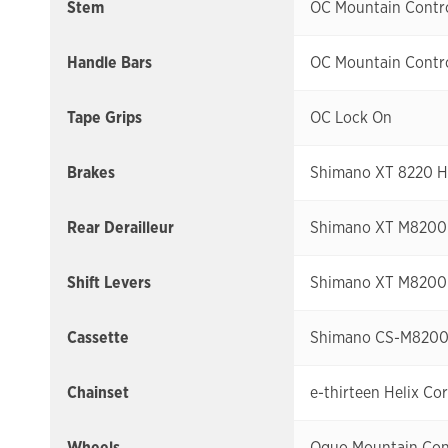
Stem
OC Mountain Contro
Handle Bars
OC Mountain Contro
Tape Grips
OC Lock On
Brakes
Shimano XT 8220 Hy
Rear Derailleur
Shimano XT M8200
Shift Levers
Shimano XT M8200 
Cassette
Shimano CS-M8200 
Chainset
e-thirteen Helix Co
Wheels
Oquo Mountain Co