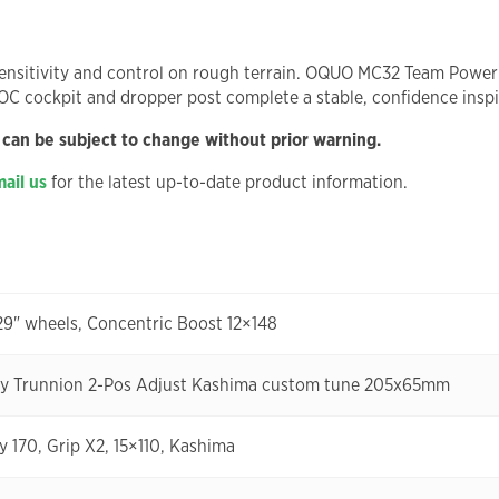
nsitivity and control on rough terrain. OQUO MC32 Team Power wh
 OC cockpit and dropper post complete a stable, confidence inspi
 can be subject to change without prior warning.
ail us
for the latest up-to-date product information.
29" wheels, Concentric Boost 12×148
ry Trunnion 2-Pos Adjust Kashima custom tune 205x65mm
y 170, Grip X2, 15×110, Kashima