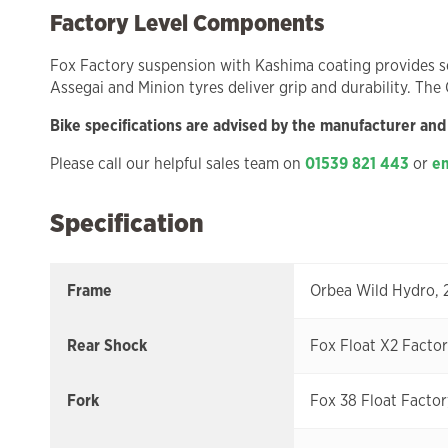
Factory Level Components
Fox Factory suspension with Kashima coating provides se
Assegai and Minion tyres deliver grip and durability. The
Bike specifications are advised by the manufacturer and
Please call our helpful sales team on
01539 821 443
or
em
Specification
Frame
Orbea Wild Hydro, 
Rear Shock
Fox Float X2 Facto
Fork
Fox 38 Float Factor