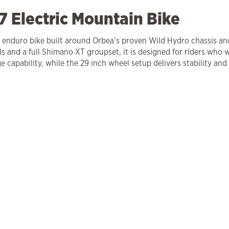
 Electric Mountain Bike
ric enduro bike built around Orbea’s proven Wild Hydro chassis 
nd a full Shimano XT groupset, it is designed for riders who w
 capability, while the 29 inch wheel setup delivers stability and