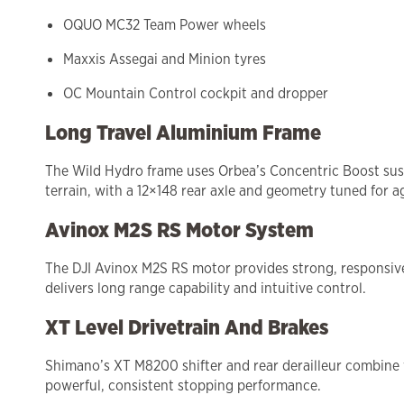
OQUO MC32 Team Power wheels
Maxxis Assegai and Minion tyres
OC Mountain Control cockpit and dropper
Long Travel Aluminium Frame
The Wild Hydro frame uses Orbea’s Concentric Boost susp
terrain, with a 12×148 rear axle and geometry tuned for a
Avinox M2S RS Motor System
The DJI Avinox M2S RS motor provides strong, responsive 
delivers long range capability and intuitive control.
XT Level Drivetrain And Brakes
Shimano’s XT M8200 shifter and rear derailleur combine 
powerful, consistent stopping performance.