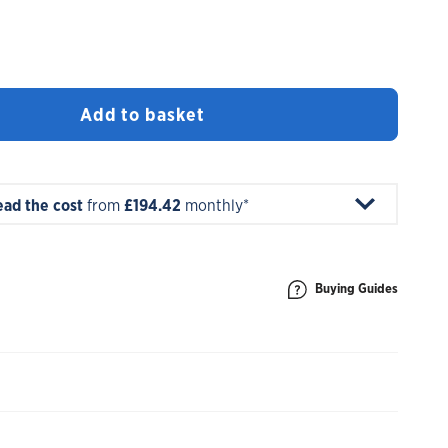
Add to basket
ead the cost
from
£194.42
monthly*
Buying Guides