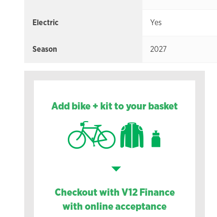
Electric
Yes
Season
2027
Add bike + kit to your basket
Checkout with V12 Finance
with online acceptance