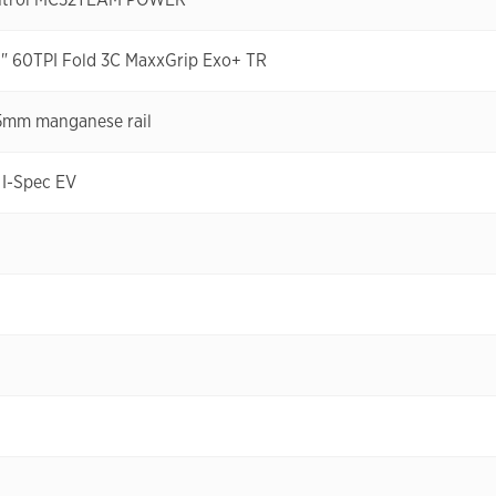
0" 60TPI Fold 3C MaxxGrip Exo+ TR
5mm manganese rail
I-Spec EV