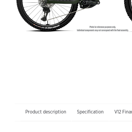
Product description
Specification
V12 Fina