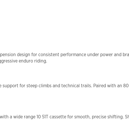
ension design for consistent performance under power and braki
ggressive enduro riding.
support for steep climbs and technical trails. Paired with an 8
with a wide range 10 51T cassette for smooth, precise shifting.