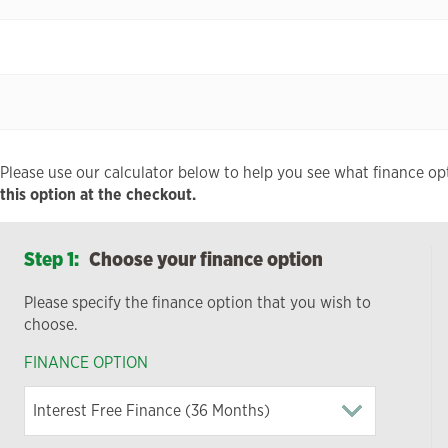
Please use our calculator below to help you see what finance opt
this option at the checkout.
Step 1:
Choose your finance option
Please specify the finance option that you wish to
choose.
FINANCE OPTION