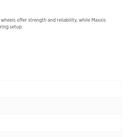
eels offer strength and reliability, while Maxxis
ring setup.