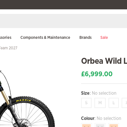
sories
Components & Maintenance
Brands
Sale
-Team 2027
Orbea Wild 
£
6,999.00
Size
:
No selection
S
M
L
Colour
:
No selection