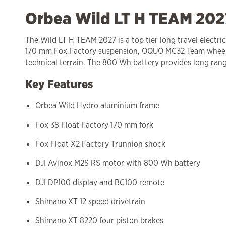
Orbea Wild LT H TEAM 2027
The Wild LT H TEAM 2027 is a top tier long travel elect
170 mm Fox Factory suspension, OQUO MC32 Team wheels a
technical terrain. The 800 Wh battery provides long range
Key Features
Orbea Wild Hydro aluminium frame
Fox 38 Float Factory 170 mm fork
Fox Float X2 Factory Trunnion shock
DJI Avinox M2S RS motor with 800 Wh battery
DJI DP100 display and BC100 remote
Shimano XT 12 speed drivetrain
Shimano XT 8220 four piston brakes