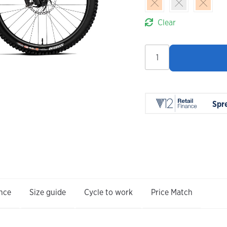
Clear
Orbea
Wild
LT
H-
Team
Spr
2027
quantity
nce
Size guide
Cycle to work
Price Match