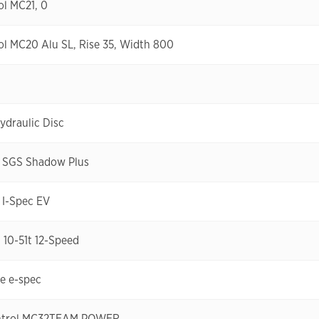
l MC21, 0
l MC20 Alu SL, Rise 35, Width 800
draulic Disc
 SGS Shadow Plus
I-Spec EV
10-51t 12-Speed
re e-spec
ntrol MC32TEAM POWER