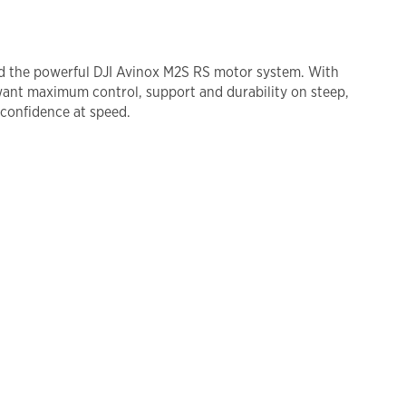
and the powerful DJI Avinox M2S RS motor system. With
ant maximum control, support and durability on steep,
 confidence at speed.