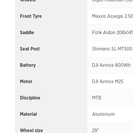
Front Tyre
Maxxis Assegai 2.5
Saddle
Fizik Aidon 208x14
Seat Post
Shimano SL-MT500 
Battery
DJI Avinox 800Wh
Motor
DJI Avinox M2S
Discipline
MTB
Material
Aluminium
Wheel size
29"