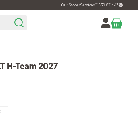
Our Stores
Services
01539 821443
LT H-Team 2027
XL