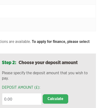
ions are available.
To apply for finance, please select
Step 2:
Choose your deposit amount
Please specify the deposit amount that you wish to
pay.
DEPOSIT AMOUNT (£):
Calculate