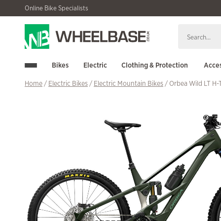
Skip
Skip
Online Bike Specialists
to
to
navigation
content
Bikes
Electric
Clothing & Protection
Acces
Home
/
Electric Bikes
/
Electric Mountain Bikes
/ Orbea Wild LT H